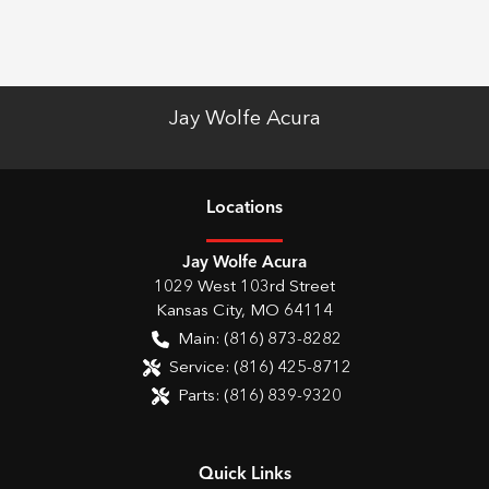
Jay Wolfe Acura
Location
s
Jay Wolfe Acura
1029 West 103rd Street
Kansas City
,
MO
64114
Main:
(816) 873-8282
Service:
(816) 425-8712
Parts:
(816) 839-9320
Quick Links