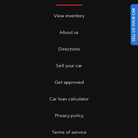
SELL US YOUR CAR
View inventory
About us
Directions
Sell your car
Get approved
Car loan calculator
Privacy policy
Terms of service