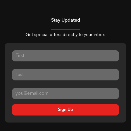
Stay Updated
Get special offers directly to your inbox.
Sign Up