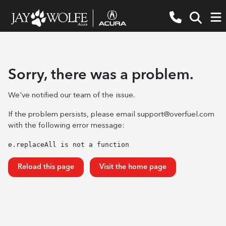
Sorry, there was a problem.
We've notified our team of the issue.
If the problem persists, please email
support@overfuel.com
with the following error message:
e.replaceAll is not a function
Reload this page
Visit the home page