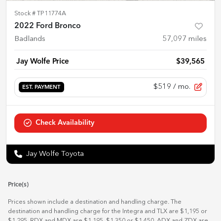
Stock #
TP11774A
2022 Ford Bronco
Badlands
57,097
miles
Jay Wolfe Price
$39,565
$519
/ mo.
EST. PAYMENT
Check Availability
Jay Wolfe Toyota
Price(s)
Prices shown include a destination and handling charge. The
destination and handling charge for the Integra and TLX are $1,195 or
$1,295, RDX and MDX are $1,195, $1,350 or $1,450. ADX and ZDX are