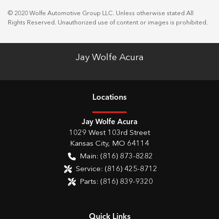
© 2020 Wolfe Automotive Group LLC. Unless otherwise stated All
Rights Reserved. Unauthorized use of content or images is prohibited.
Jay Wolfe Acura
Location
s
Jay Wolfe Acura
1029 West 103rd Street
Kansas City
,
MO
64114
Main:
(816) 873-8282
Service:
(816) 425-8712
Parts:
(816) 839-9320
Quick Links