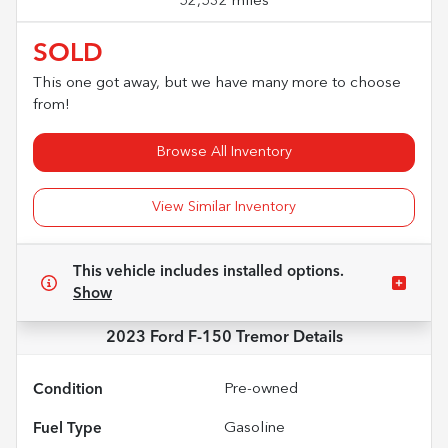
52,532 miles
SOLD
This one got away, but we have many more to choose
from!
Browse All Inventory
View Similar Inventory
This vehicle includes
installed options.
Show
2023 Ford F-150 Tremor
Details
Condition
Pre-owned
Fuel Type
Gasoline