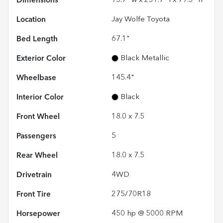
Dimensions
95.7" w x 231.7" l x 79.3" h
Location
Jay Wolfe Toyota
Bed Length
67.1"
Exterior Color
Black Metallic
Wheelbase
145.4"
Interior Color
Black
Front Wheel
18.0 x 7.5
Passengers
5
Rear Wheel
18.0 x 7.5
Drivetrain
4WD
Front Tire
275/70R18
Horsepower
450 hp @ 5000 RPM