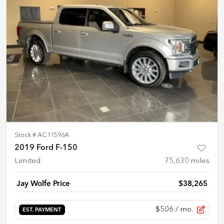
Stock #
AC11596A
2019 Ford F-150
Limited
75,630
miles
Jay Wolfe Price
$38,265
$506
/ mo.
EST. PAYMENT