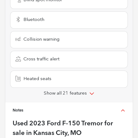
Blind spot monitor
Bluetooth
Collision warning
Cross traffic alert
Heated seats
Show all 21 features
Notes
Used
2023 Ford F-150 Tremor
for
sale
in
Kansas City, MO