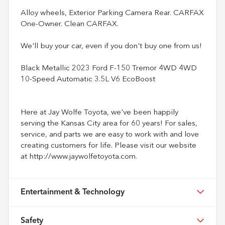
Alloy wheels, Exterior Parking Camera Rear. CARFAX
One-Owner. Clean CARFAX.
We'll buy your car, even if you don't buy one from us!
Black Metallic 2023 Ford F-150 Tremor 4WD 4WD
10-Speed Automatic 3.5L V6 EcoBoost
Here at Jay Wolfe Toyota, we've been happily
serving the Kansas City area for 60 years! For sales,
service, and parts we are easy to work with and love
creating customers for life. Please visit our website
at http://www.jaywolfetoyota.com.
Entertainment & Technology
Safety