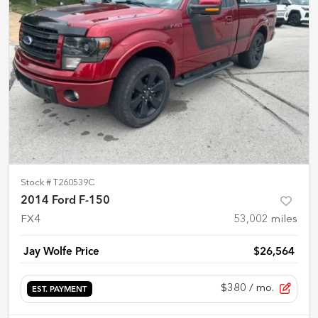
Stock #
T260539C
2014 Ford F-150
FX4
53,002
miles
Jay Wolfe Price
$26,564
$380
/ mo.
EST. PAYMENT