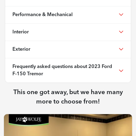
Performance & Mechanical
Interior
Exterior
Frequently asked questions about
2023 Ford
F-150 Tremor
This one got away, but we have many
more to choose from!