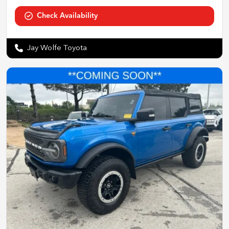
Check Availability
Jay Wolfe Toyota