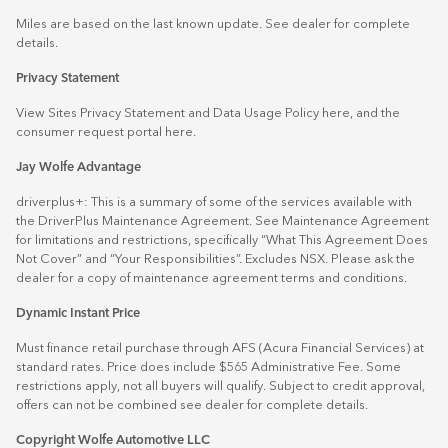
Miles are based on the last known update. See dealer for complete
details.
Privacy Statement
View Sites Privacy Statement and Data Usage Policy
here
, and the
consumer request portal
here.
Jay Wolfe Advantage
driverplus+: This is a summary of some of the services available with
the DriverPlus Maintenance Agreement. See Maintenance Agreement
for limitations and restrictions, specifically “What This Agreement Does
Not Cover” and “Your Responsibilities”. Excludes NSX. Please ask the
dealer for a copy of maintenance agreement terms and conditions.
Dynamic Instant Price
Must finance retail purchase through AFS (Acura Financial Services) at
standard rates. Price does include $565 Administrative Fee. Some
restrictions apply, not all buyers will qualify. Subject to credit approval,
offers can not be combined see dealer for complete details.
Copyright Wolfe Automotive LLC