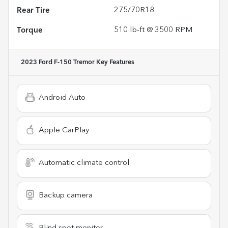
Rear Tire
275/70R18
Torque
510 lb-ft @ 3500 RPM
2023 Ford F-150 Tremor
Key Features
Android Auto
Apple CarPlay
Automatic climate control
Backup camera