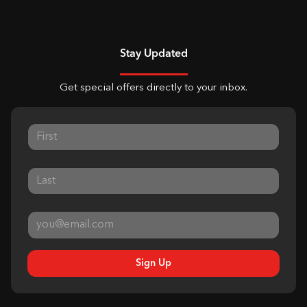
Stay Updated
Get special offers directly to your inbox.
Sign Up