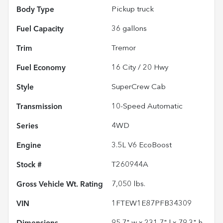
Body Type
Pickup truck
Fuel Capacity
36
gallons
Trim
Tremor
Fuel Economy
16
City /
20
Hwy
Style
SuperCrew Cab
Transmission
10-Speed Automatic
Series
4WD
Engine
3.5L V6 EcoBoost
Stock #
T260944A
Gross Vehicle Wt. Rating
7,050
lbs.
VIN
1FTEW1E87PFB34309