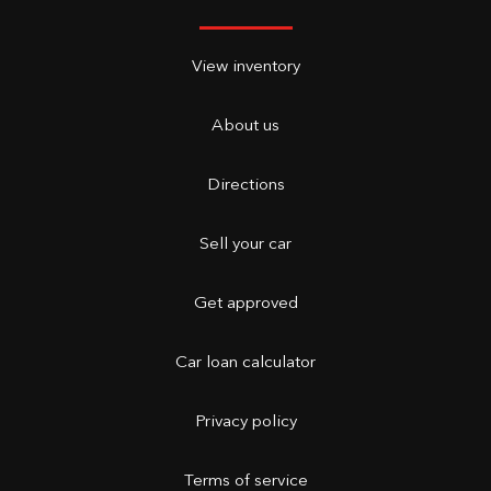
View inventory
About us
Directions
Sell your car
Get approved
Car loan calculator
Privacy policy
Terms of service