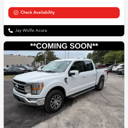
Check Availability
Jay Wolfe Acura