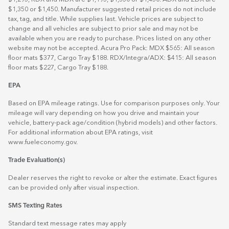
$1,350 or $1,450. Manufacturer suggested retail prices do not include
tax, tag, and title. While supplies last. Vehicle prices are subject to
change and all vehicles are subject to prior sale and may not be
available when you are ready to purchase. Prices listed on any other
website may not be accepted. Acura Pro Pack: MDX $565: All season
floor mats $377, Cargo Tray $188. RDX/Integra/ADX: $415: All season
floor mats $227, Cargo Tray $188.
EPA
Based on EPA mileage ratings. Use for comparison purposes only. Your
mileage will vary depending on how you drive and maintain your
vehicle, battery-pack age/condition (hybrid models) and other factors.
For additional information about EPA ratings, visit
www.fueleconomy.gov
.
Trade Evaluation(s)
Dealer reserves the right to revoke or alter the estimate. Exact figures
can be provided only after visual inspection.
SMS Texting Rates
Standard text message rates may apply