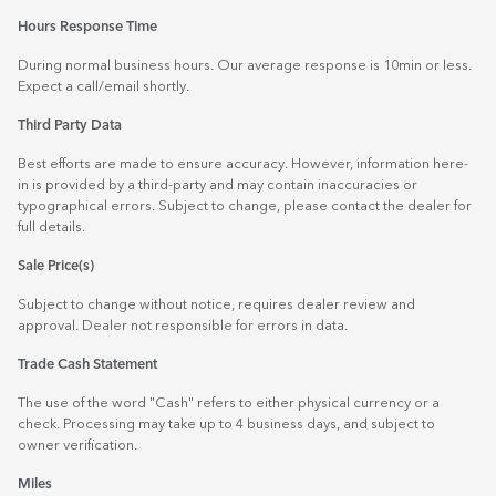
Hours Response Time
During normal business hours. Our average response is 10min or less.
Expect a call/email shortly.
Third Party Data
Best efforts are made to ensure accuracy. However, information here-
in is provided by a third-party and may contain inaccuracies or
typographical errors. Subject to change, please contact the dealer for
full details.
Sale Price(s)
Subject to change without notice, requires dealer review and
approval. Dealer not responsible for errors in data.
Trade Cash Statement
The use of the word "Cash" refers to either physical currency or a
check. Processing may take up to 4 business days, and subject to
owner verification.
Miles