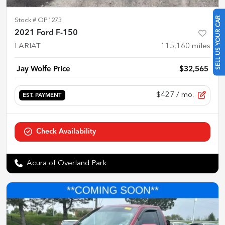
SELL US YOUR CAR
Stock #
OP1273
2021 Ford F-150
LARIAT
115,160
miles
Jay Wolfe Price
$32,565
$427
/ mo.
EST. PAYMENT
Check Availability
Acura of Overland Park