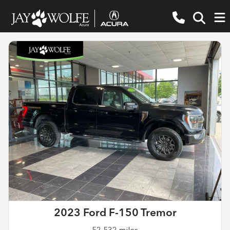
2023 Ford F-150 Tremor