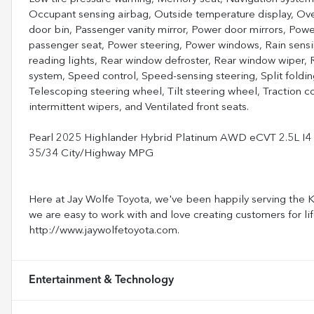
Occupant sensing airbag, Outside temperature display, Ov
door bin, Passenger vanity mirror, Power door mirrors, Pow
passenger seat, Power steering, Power windows, Rain sensing
reading lights, Rear window defroster, Rear window wiper, R
system, Speed control, Speed-sensing steering, Split foldin
Telescoping steering wheel, Tilt steering wheel, Traction con
intermittent wipers, and Ventilated front seats.
Pearl 2025 Highlander Hybrid Platinum AWD eCVT 2.5L 
35/34 City/Highway MPG
Here at Jay Wolfe Toyota, we've been happily serving the Ka
we are easy to work with and love creating customers for lif
http://www.jaywolfetoyota.com.
Entertainment & Technology