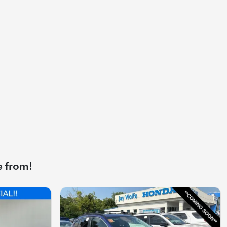
e from!