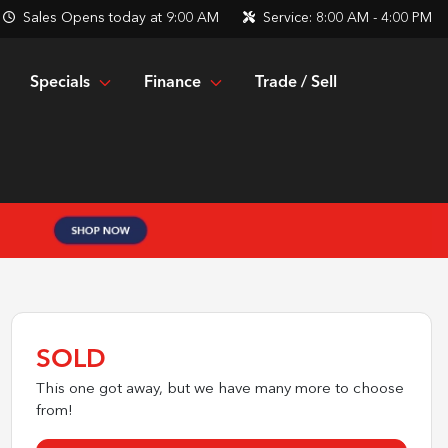
Sales
Opens today at 9:00 AM
Service:
8:00 AM - 4:00 PM
Specials
Finance
Trade / Sell
SOLD
This one got away, but we have many more to choose
from!