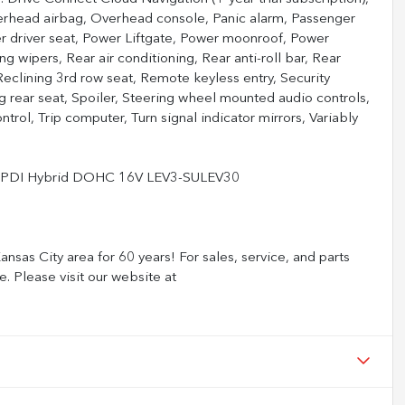
erhead airbag, Overhead console, Panic alarm, Passenger
er driver seat, Power Liftgate, Power moonroof, Power
 wipers, Rear air conditioning, Rear anti-roll bar, Rear
eclining 3rd row seat, Remote keyless entry, Security
g rear seat, Spoiler, Steering wheel mounted audio controls,
trol, Trip computer, Turn signal indicator mirrors, Variably
I4 PDI Hybrid DOHC 16V LEV3-SULEV30
nsas City area for 60 years! For sales, service, and parts
e. Please visit our website at