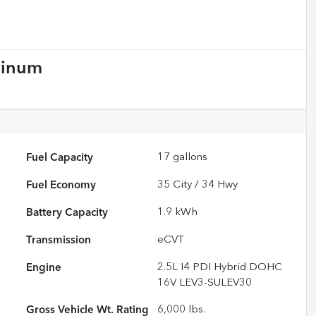
tinum
Fuel Capacity
17
gallons
Fuel Economy
35
City /
34
Hwy
Battery Capacity
1.9 kWh
Transmission
eCVT
Engine
2.5L I4 PDI Hybrid DOHC
16V LEV3-SULEV30
Gross Vehicle Wt. Rating
6,000
lbs.