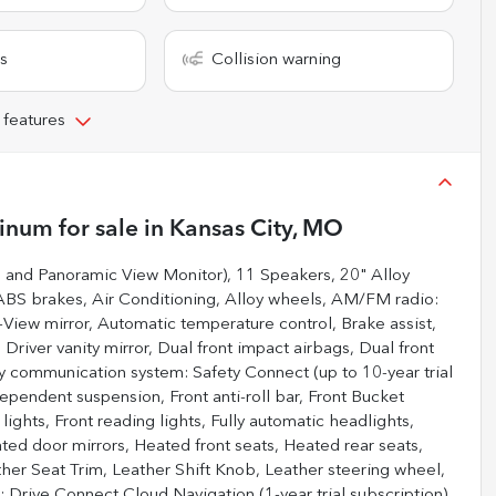
s
Collision warning
 features
tinum
for sale
in
Kansas City, MO
, and Panoramic View Monitor), 11 Speakers, 20" Alloy
ABS brakes, Air Conditioning, Alloy wheels, AM/FM radio:
iew mirror, Automatic temperature control, Brake assist,
Driver vanity mirror, Dual front impact airbags, Dual front
cy communication system: Safety Connect (up to 10-year trial
ependent suspension, Front anti-roll bar, Front Bucket
lights, Front reading lights, Fully automatic headlights,
ed door mirrors, Heated front seats, Heated rear seats,
ther Seat Trim, Leather Shift Knob, Leather steering wheel,
 Drive Connect Cloud Navigation (1-year trial subscription),