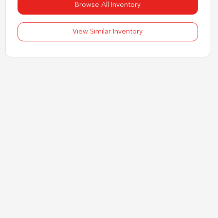
Browse All Inventory
View Similar Inventory