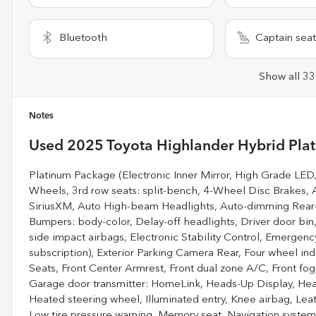
Bluetooth
Captain seat
Show all 33
Notes
Used
2025 Toyota Highlander Hybrid Pla
Platinum Package (Electronic Inner Mirror, High Grade LED
Wheels, 3rd row seats: split-bench, 4-Wheel Disc Brakes, 
SiriusXM, Auto High-beam Headlights, Auto-dimming Rear-V
Bumpers: body-color, Delay-off headlights, Driver door bin, 
side impact airbags, Electronic Stability Control, Emergen
subscription), Exterior Parking Camera Rear, Four wheel ind
Seats, Front Center Armrest, Front dual zone A/C, Front fog 
Garage door transmitter: HomeLink, Heads-Up Display, Heat
Heated steering wheel, Illuminated entry, Knee airbag, Lea
Low tire pressure warning, Memory seat, Navigation system: