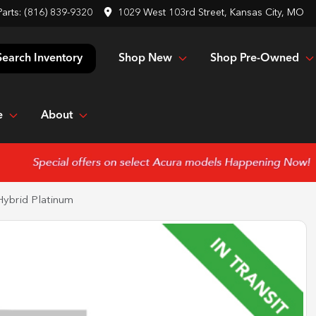
Parts:
(816) 839-9320
1029 West 103rd Street, Kansas City, MO
Shop New
Shop Pre-Owned
Search Inventory
e
About
Hybrid Platinum