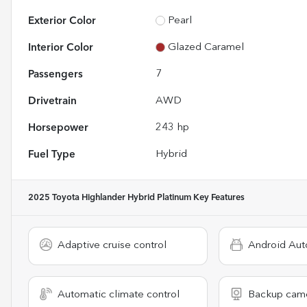
Exterior Color
Pearl
Interior Color
Glazed Caramel
Passengers
7
Drivetrain
AWD
Horsepower
243 hp
Fuel Type
Hybrid
2025 Toyota Highlander Hybrid Platinum
Key Features
Adaptive cruise control
Android Aut
Automatic climate control
Backup cam