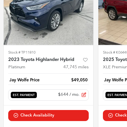
Stock #
TP11810
Stock #
K0644
2023 Toyota Highlander Hybrid
2025 Toyo
Platinum
47,745
miles
XLE Premiu
Jay Wolfe Price
$49,050
Jay Wolfe P
$644
/ mo.
EST. PAYMENT
EST. PAYME
Check Availability
Check 