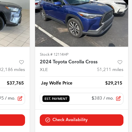
Stock #
12114HP
2024 Toyota Corolla Cross
32,186
miles
XLE
51,211
miles
$37,765
Jay Wolfe Price
$29,215
95
/ mo.
$383
/ mo.
EST. PAYMENT
Check Availability