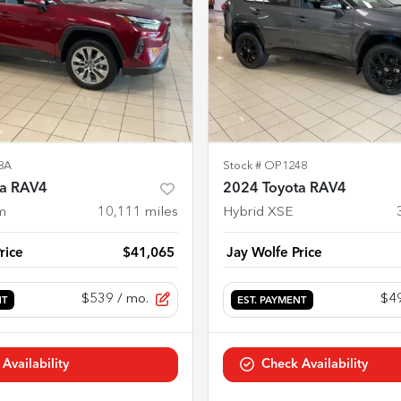
8A
Stock #
OP1248
ta RAV4
2024 Toyota RAV4
m
10,111
miles
Hybrid XSE
rice
$41,065
Jay Wolfe Price
$539
/ mo.
$4
NT
EST. PAYMENT
Availability
Check Availability