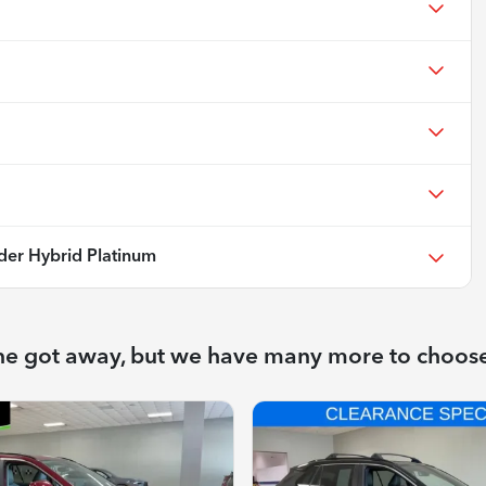
der Hybrid Platinum
ne got away, but we have many more to choos