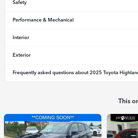
Safety
Performance & Mechanical
Interior
Exterior
Frequently asked questions about
2025 Toyota Highlan
This o