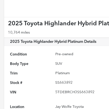
2025 Toyota Highlander Hybrid Pla
10,764 miles
2025 Toyota Highlander Hybrid Platinum
Details
Condition
Pre-owned
Body Type
SUV
Trim
Platinum
Stock #
SS663892
VIN
5TDEBRCH3SS663892
Location
Jay Wolfe Toyota