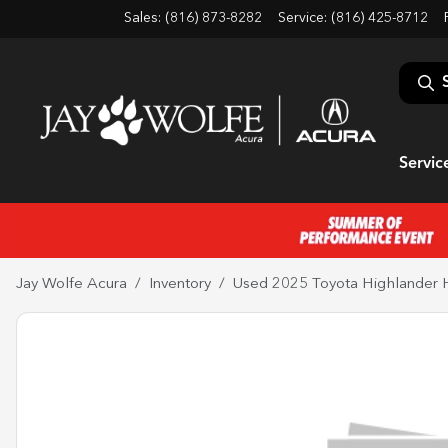
Sales: (816) 873-8282
Service:
(816) 425-8712
Servic
Jay Wolfe Acura
Inventory
Used 2025 Toyota Highlander 