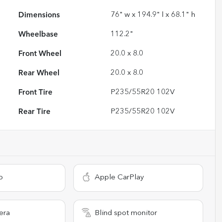
Dimensions
76" w x 194.9" l x 68.1" h
Wheelbase
112.2"
Front Wheel
20.0 x 8.0
Rear Wheel
20.0 x 8.0
Front Tire
P235/55R20 102V
Rear Tire
P235/55R20 102V
o
Apple CarPlay
era
Blind spot monitor