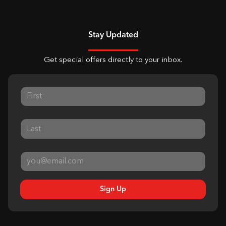
Stay Updated
Get special offers directly to your inbox.
Sign Up