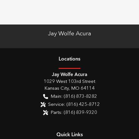
Jay Wolfe Acura
Location
s
Jay Wolfe Acura
1029 West 103rd Street
Kansas City
,
MO
64114
Main:
(816) 873-8282
Service:
(816) 425-8712
Parts:
(816) 839-9320
Quick Links