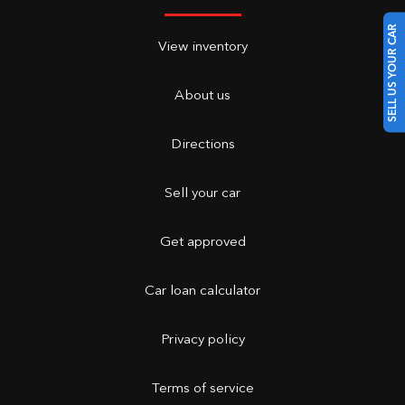
SELL US YOUR CAR
View inventory
About us
Directions
Sell your car
Get approved
Car loan calculator
Privacy policy
Terms of service