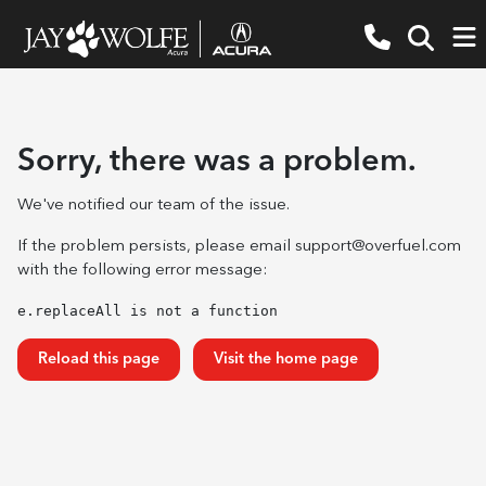
Sorry, there was a problem.
We've notified our team of the issue.
If the problem persists, please email
support@overfuel.com
with the following error message:
e.replaceAll is not a function
Reload this page
Visit the home page