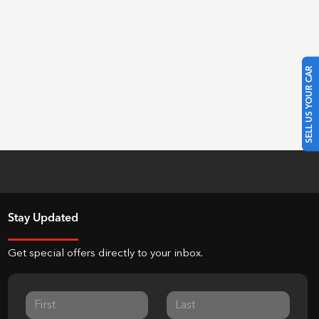
SELL US YOUR CAR
Stay Updated
Get special offers directly to your inbox.