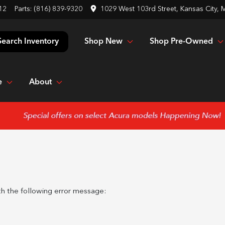
12
Parts:
(816) 839-9320
1029 West 103rd Street, Kansas City,
Shop New
Shop Pre-Owned
Search Inventory
e
About
h the following error message: