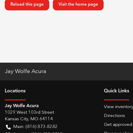
Reload this page
Visit the home page
Jay Wolfe Acura
Location
s
Quick Links
Jay Wolfe Acura
View inventor
1029 West 103rd Street
Directions
Kansas City
,
MO
64114
Get approved
Main:
(816) 873-8282