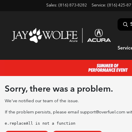
Sales: (816) 873-8282
Service:
(816) 425-87
Servic
Sorry, there was a problem.
We've notified our team of the issue.
If the problem persists, please email
support@overfuel.com
wit
e.replaceAll is not a function