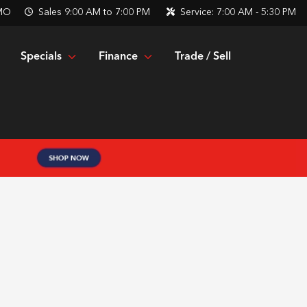
 MO
Sales
9:00 AM to 7:00 PM
Service:
7:00 AM - 5:30 PM
Specials
Finance
Trade / Sell