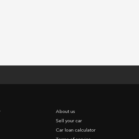
y
About us
Sell your car
Car loan calculator