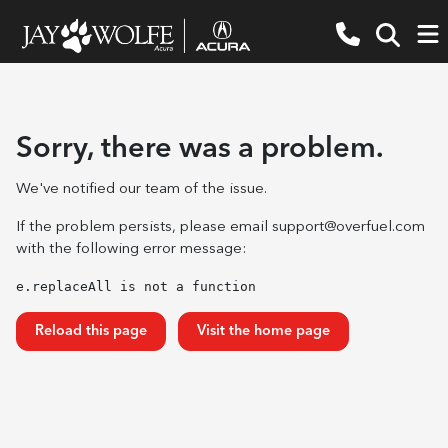
Sorry, there was a problem.
We've notified our team of the issue.
If the problem persists, please email
support@overfuel.com
with the following error message:
e.replaceAll is not a function
Reload this page
Visit the home page