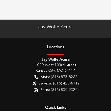
Jay Wolfe Acura
Location
s
Jay Wolfe Acura
1029 West 103rd Street
Kansas City
,
MO
64114
Main:
(816) 873-8282
Service:
(816) 425-8712
Parts:
(816) 839-9320
Quick Links