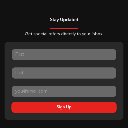
Stay Updated
Get special offers directly to your inbox.
Sign Up