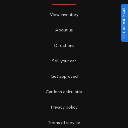
SELL US YOUR CAR
View inventory
About us
Directions
Sell your car
Get approved
Car loan calculator
Privacy policy
Terms of service