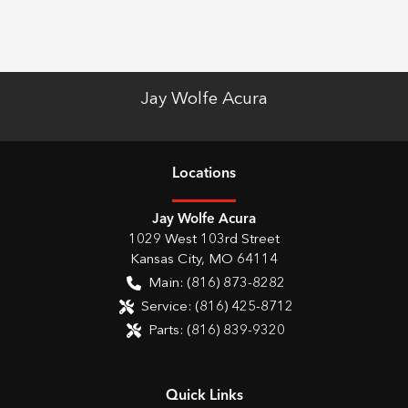
Jay Wolfe Acura
Location
s
Jay Wolfe Acura
1029 West 103rd Street
Kansas City
,
MO
64114
Main:
(816) 873-8282
Service:
(816) 425-8712
Parts:
(816) 839-9320
Quick Links