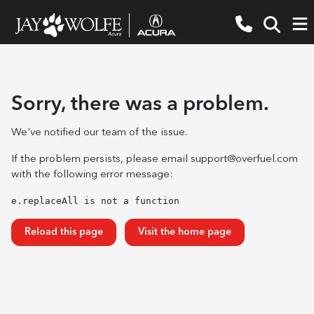
Sorry, there was a problem.
We've notified our team of the issue.
If the problem persists, please email
support@overfuel.com
with the following error message:
e.replaceAll is not a function
Reload this page
Visit the home page