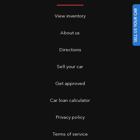
SELL US YOUR CAR
View inventory
About us
Directions
Sell your car
Get approved
Car loan calculator
Privacy policy
Terms of service