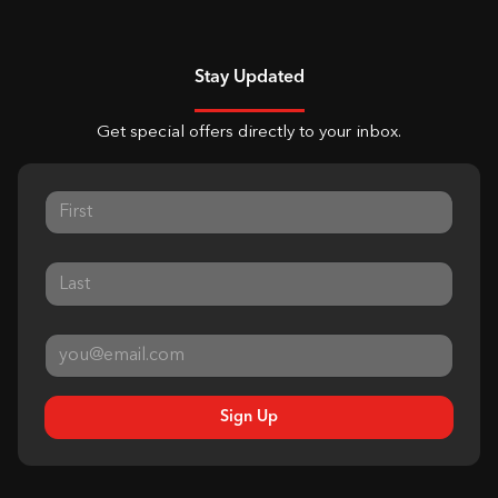
Stay Updated
Get special offers directly to your inbox.
Sign Up