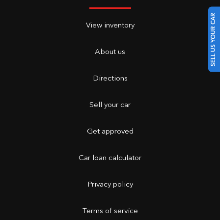
SELL US YOUR CAR
View inventory
About us
Directions
Sell your car
Get approved
Car loan calculator
Privacy policy
Terms of service