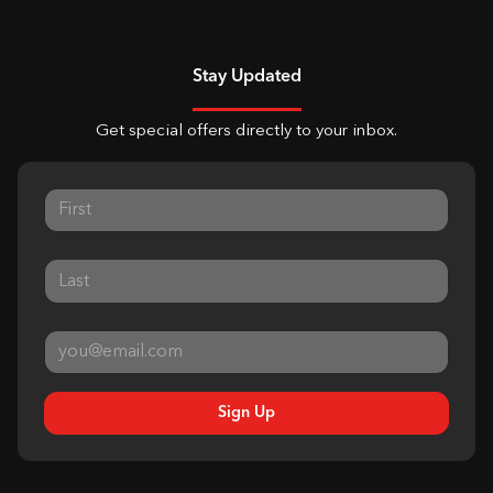
Stay Updated
Get special offers directly to your inbox.
Sign Up