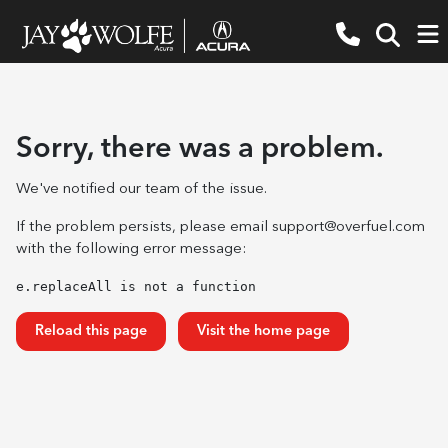
Sorry, there was a problem.
We've notified our team of the issue.
If the problem persists, please email
support@overfuel.com
with the following error message:
e.replaceAll is not a function
Reload this page
Visit the home page