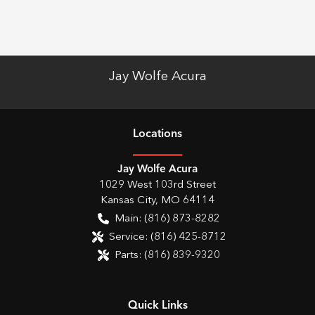
Jay Wolfe Acura
Location
s
Jay Wolfe Acura
1029 West 103rd Street
Kansas City
,
MO
64114
Main:
(816) 873-8282
Service:
(816) 425-8712
Parts:
(816) 839-9320
Quick Links