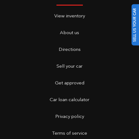
SELL US YOUR CAR
View inventory
About us
Directions
Sell your car
Get approved
Car loan calculator
Privacy policy
Terms of service