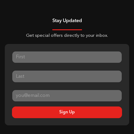
Stay Updated
Get special offers directly to your inbox.
Sign Up