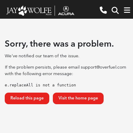
Sorry, there was a problem.
We've notified our team of the issue.
If the problem persists, please email
support@overfuel.com
with the following error message:
e.replaceAll is not a function
Reload this page
Visit the home page