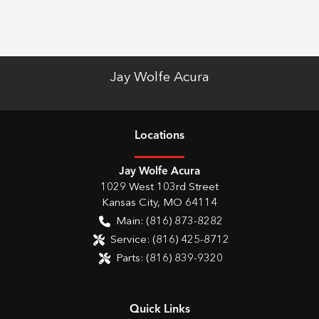
Jay Wolfe Acura
Location
s
Jay Wolfe Acura
1029 West 103rd Street
Kansas City
,
MO
64114
Main:
(816) 873-8282
Service:
(816) 425-8712
Parts:
(816) 839-9320
Quick Links