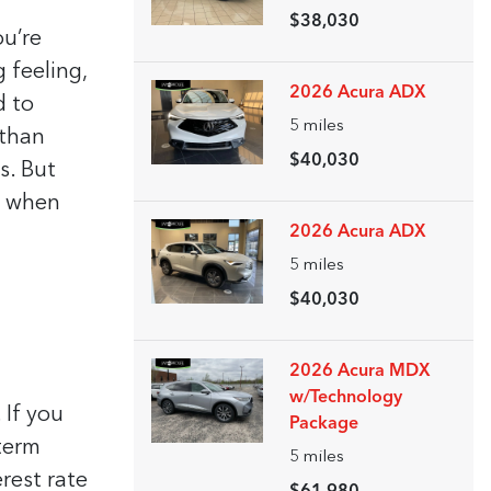
$38,030
u’re
 feeling,
2026 Acura ADX
d to
5
miles
 than
$40,030
s. But
r when
2026 Acura ADX
5
miles
$40,030
2026 Acura MDX
w/Technology
 If you
Package
 term
5
miles
erest rate