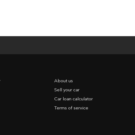
y
About us
Sell your car
Car loan calculator
Terms of service