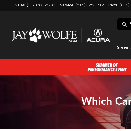
Sales: (816) 873-8282
Service:
(816) 425-8712
Parts:
(816)
Servic
Which Car