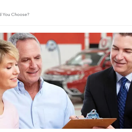
ld You Choose?