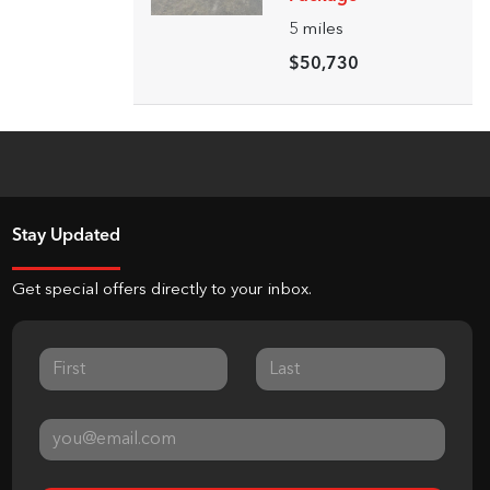
5
miles
$50,730
Stay Updated
Get special offers directly to your inbox.