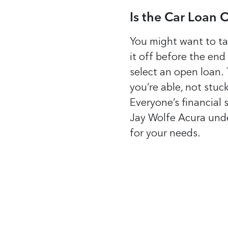
Is the Car Loan 
You might want to tak
it off before the end
select an open loan. 
you’re able, not stuc
Everyone’s financial 
Jay Wolfe Acura unde
for your needs.