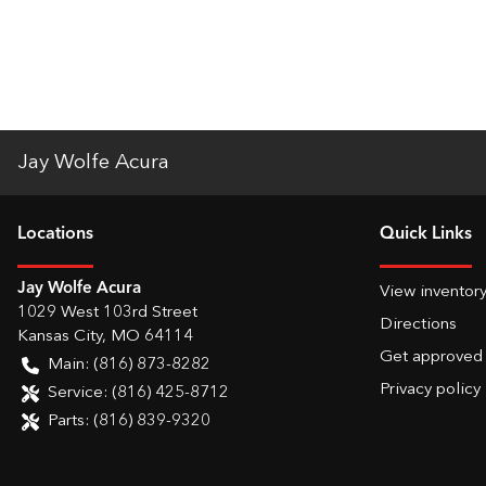
Jay Wolfe Acura
Location
s
Quick Links
Jay Wolfe Acura
View inventor
1029 West 103rd Street
Directions
Kansas City
,
MO
64114
Get approved
Main:
(816) 873-8282
Privacy policy
Service:
(816) 425-8712
Parts:
(816) 839-9320