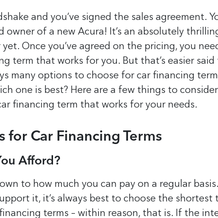
shake and you’ve signed the sales agreement. Yo
 owner of a new Acura! It’s an absolutely thrilling
r yet. Once you’ve agreed on the pricing, you nee
ing term that works for you. But that’s easier said
ys many options to choose for car financing term
h one is best? Here are a few things to conside
car financing term that works for your needs.
s for Car Financing Terms
ou Afford?
down to how much you can pay on a regular basis.
pport it, it’s always best to choose the shortest
financing terms – within reason, that is. If the int