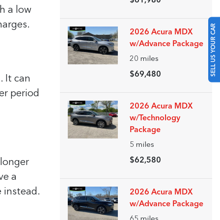
$61,980
th a low
SELL US YOUR CAR
harges.
2026 Acura MDX
w/Advance Package
20
miles
$69,480
 It can
er period
2026 Acura MDX
w/Technology
Package
5
miles
$62,580
 longer
ve a
 instead.
2026 Acura MDX
w/Advance Package
65
miles