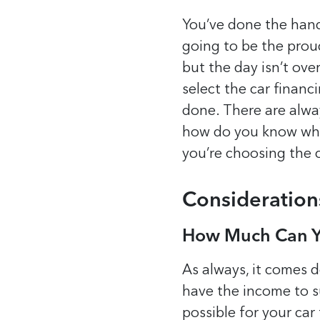
You’ve done the hand
going to be the proud
but the day isn’t ove
select the car financ
done.
There are alwa
how do you know whic
you’re choosing the 
Consideration
How Much Can Y
As always, it comes 
have the income to su
possible for your car 