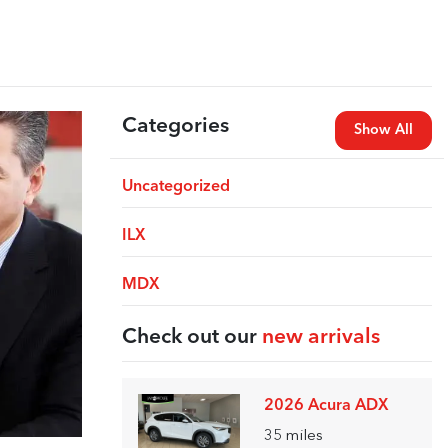
Categories
Show All
Uncategorized
ILX
MDX
Check out our
new arrivals
2026 Acura ADX
35
miles