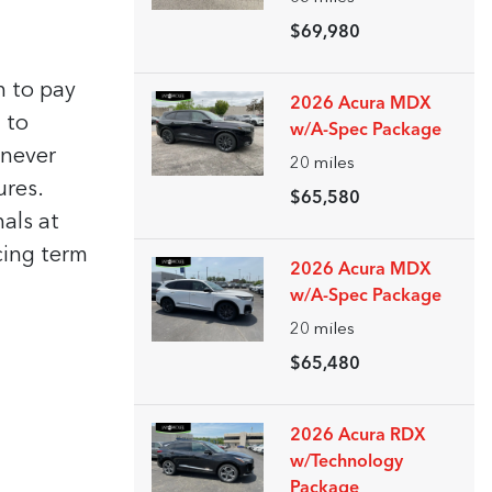
$69,980
n to pay
2026 Acura MDX
 to
w/A-Spec Package
enever
20
miles
ures.
$65,580
nals at
cing term
2026 Acura MDX
w/A-Spec Package
20
miles
$65,480
2026 Acura RDX
w/Technology
Package