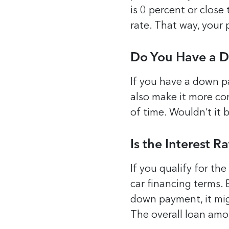
is 0 percent or close
rate. That way, your 
Do You Have a 
If you have a down pa
also make it more co
of time. Wouldn’t it 
Is the Interest 
If you qualify for the
car financing terms. 
down payment, it mig
The overall loan amo