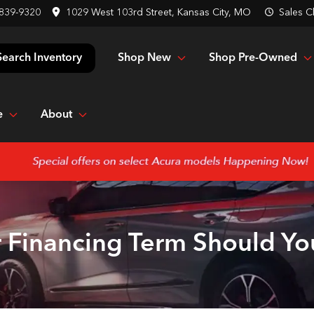
 839-9320
1029 West 103rd Street, Kansas City, MO
Sales
C
Shop New
Shop Pre-Owned
Search Inventory
e
About
 Financing Term Should Y