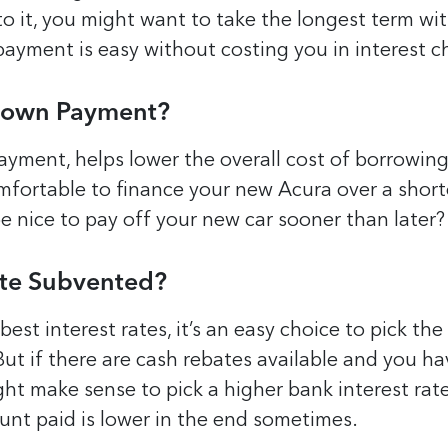
 to it, you might want to take the longest term wi
payment is easy without costing you in interest c
Down Payment?
yment, helps lower the overall cost of borrowing.
mfortable to finance your new Acura over a short
be nice to pay off your new car sooner than later?
Rate Subvented?
 best interest rates, it’s an easy choice to pick the
But if there are cash rebates available and you ha
ht make sense to pick a higher bank interest rate
unt paid is lower in the end sometimes.