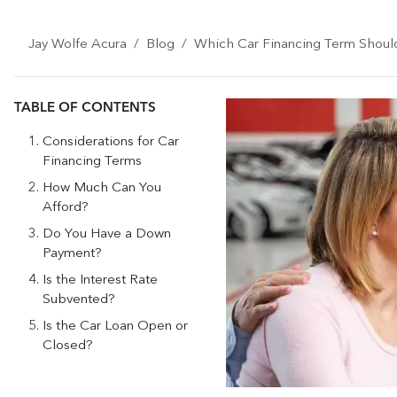
Jay Wolfe Acura
Blog
Which Car Financing Term Shou
TABLE OF CONTENTS
Considerations for Car
Financing Terms
How Much Can You
Afford?
Do You Have a Down
Payment?
Is the Interest Rate
Subvented?
Is the Car Loan Open or
Closed?