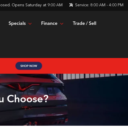
losed. Opens Saturday at 9:00 AM
Service:
8:00 AM - 4:00 PM
Specials
Finance
Trade / Sell
ou Choose?