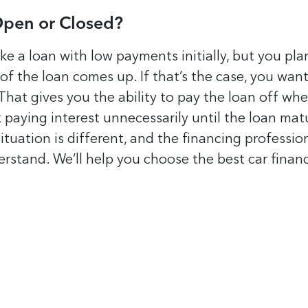
Open or Closed?
e a loan with low payments initially, but you pla
 of the loan comes up. If that’s the case, you want
That gives you the ability to pay the loan off wh
k paying interest unnecessarily until the loan mat
situation is different, and the financing professio
rstand. We’ll help you choose the best car finan