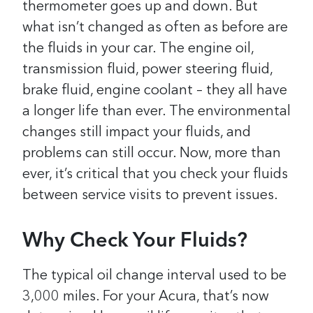
thermometer goes up and down. But
what isn’t changed as often as before are
the fluids in your car. The engine oil,
transmission fluid, power steering fluid,
brake fluid, engine coolant – they all have
a longer life than ever. The environmental
changes still impact your fluids, and
problems can still occur. Now, more than
ever, it’s critical that you check your fluids
between service visits to prevent issues.
Why Check Your Fluids?
The typical oil change interval used to be
3,000 miles. For your Acura, that’s now