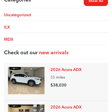
Categories
Show All
Uncategorized
ILX
MDX
Check out our
new arrivals
2026 Acura ADX
35
miles
$38,030
2026 Acura ADX