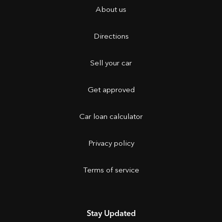
About us
Directions
Sell your car
Get approved
Car loan calculator
Privacy policy
Terms of service
Stay Updated