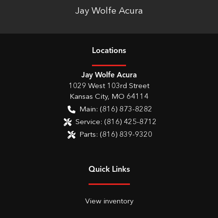
Jay Wolfe Acura
Location
s
Jay Wolfe Acura
1029 West 103rd Street
Kansas City
,
MO
64114
Main:
(816) 873-8282
Service:
(816) 425-8712
Parts:
(816) 839-9320
Quick Links
View inventory