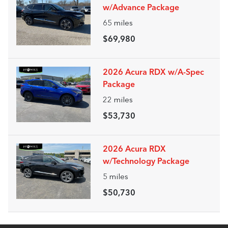
w/Advance Package
65
miles
$69,980
2026 Acura RDX w/A-Spec
Package
22
miles
$53,730
2026 Acura RDX
w/Technology Package
5
miles
$50,730