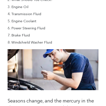
What Should You Check?
Engine Oil
Transmission Fluid
Engine Coolant
Power Steering Fluid
Brake Fluid
Windshield Washer Fluid
Seasons change, and the mercury in the