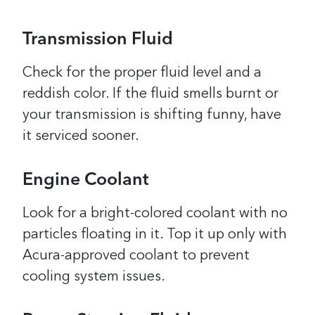
Transmission Fluid
Check for the proper fluid level and a
reddish color. If the fluid smells burnt or
your transmission is shifting funny, have
it serviced sooner.
Engine Coolant
Look for a bright-colored coolant with no
particles floating in it. Top it up only with
Acura-approved coolant to prevent
cooling system issues.