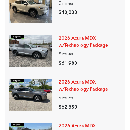
5
miles
$40,030
2026 Acura MDX
w/Technology Package
5
miles
$61,980
2026 Acura MDX
w/Technology Package
5
miles
$62,580
2026 Acura MDX