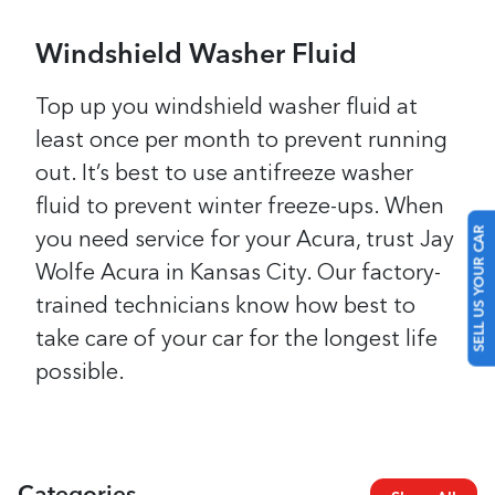
Windshield Washer Fluid
Top up you windshield washer fluid at
least once per month to prevent running
out. It’s best to use antifreeze washer
fluid to prevent winter freeze-ups.
When
SELL US YOUR CAR
you need service for your Acura, trust Jay
Wolfe Acura in Kansas City. Our factory-
trained technicians know how best to
take care of your car for the longest life
possible.