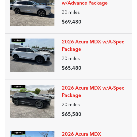
w/Advance Package
20
miles
$69,480
2026 Acura MDX w/A-Spec
Package
20
miles
$65,480
2026 Acura MDX w/A-Spec
Package
20
miles
$65,580
2026 Acura MDX