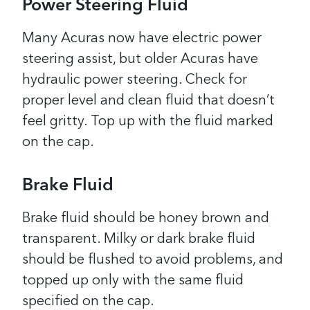
Power Steering Fluid
Many Acuras now have electric power
steering assist, but older Acuras have
hydraulic power steering. Check for
proper level and clean fluid that doesn’t
feel gritty. Top up with the fluid marked
on the cap.
Brake Fluid
Brake fluid should be honey brown and
transparent. Milky or dark brake fluid
should be flushed to avoid problems, and
topped up only with the same fluid
specified on the cap.