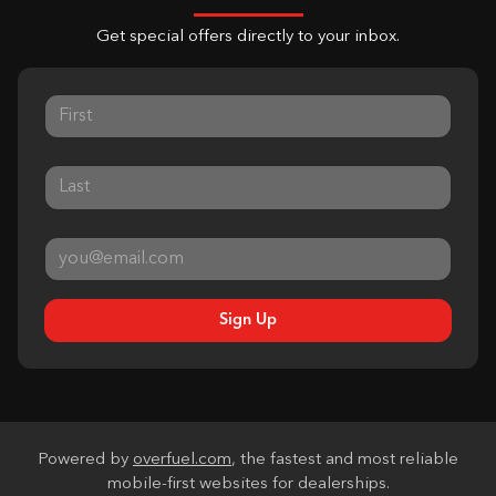
Get special offers directly to your inbox.
Sign Up
Powered by
overfuel.com
, the fastest and most reliable
mobile-first websites for dealerships.