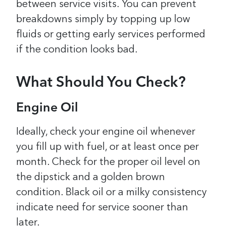
between service visits. You can prevent
breakdowns simply by topping up low
fluids or getting early services performed
if the condition looks bad.
What Should You Check?
Engine Oil
Ideally, check your engine oil whenever
you fill up with fuel, or at least once per
month. Check for the proper oil level on
the dipstick and a golden brown
condition. Black oil or a milky consistency
indicate need for service sooner than
later.