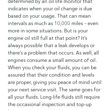
determined by an oil life monitor that
indicates when your oil change is due
based on your usage. That can mean
intervals as much as 10,000 miles – even
more in some situations. But is your
engine oil still full at that point?
It’s
always possible that a leak develops or
there’s a problem that occurs. As well, all
engines consume a small amount of oil.
When you check your fluids, you can be
assured that their condition and levels
are proper, giving you peace of mind until
your next service visit.
The same goes for
all your fluids. Long-life fluids still require
the occasional inspection and top-up