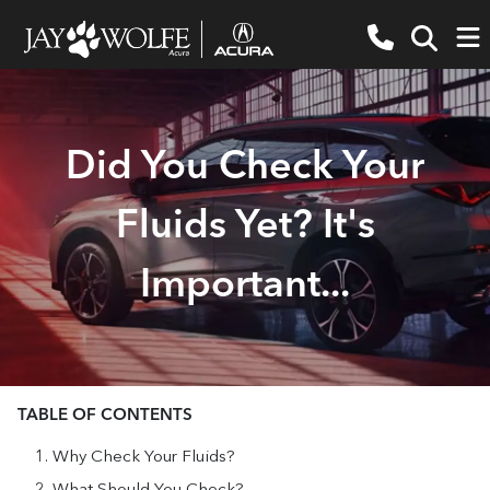
Did You Check Your
Fluids Yet? It's
Important...
TABLE OF CONTENTS
Why Check Your Fluids?