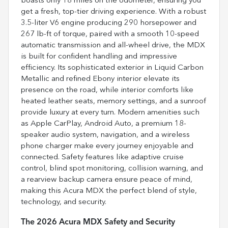
boasts only 18 miles on the odometer, ensuring you
get a fresh, top-tier driving experience. With a robust
3.5-liter V6 engine producing 290 horsepower and
267 lb-ft of torque, paired with a smooth 10-speed
automatic transmission and all-wheel drive, the MDX
is built for confident handling and impressive
efficiency. Its sophisticated exterior in Liquid Carbon
Metallic and refined Ebony interior elevate its
presence on the road, while interior comforts like
heated leather seats, memory settings, and a sunroof
provide luxury at every turn. Modern amenities such
as Apple CarPlay, Android Auto, a premium 18-
speaker audio system, navigation, and a wireless
phone charger make every journey enjoyable and
connected. Safety features like adaptive cruise
control, blind spot monitoring, collision warning, and
a rearview backup camera ensure peace of mind,
making this Acura MDX the perfect blend of style,
technology, and security.
The 2026 Acura MDX Safety and Security