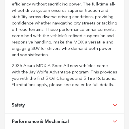
efficiency without sacrificing power. The full-time all-
wheel-drive system ensures superior traction and
stability across diverse driving conditions, providing
confidence whether navigating city streets or tackling
off-road terrains. These performance enhancements,
combined with the vehicle’s refined suspension and
responsive handling, make the MDX a versatile and
engaging SUV for drivers who demand both power
and sophistication.
2026 Acura MDX A-Spec All new vehicles come
with the Jay Wolfe Advantage program. This provides
you with the first 5 Oil Changes and 5 Tire Rotations.
*Limitations apply, please see dealer for full details.
Safety
Performance & Mechanical