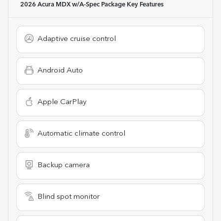
2026 Acura MDX w/A-Spec Package
Key Features
Adaptive cruise control
Android Auto
Apple CarPlay
Automatic climate control
Backup camera
Blind spot monitor