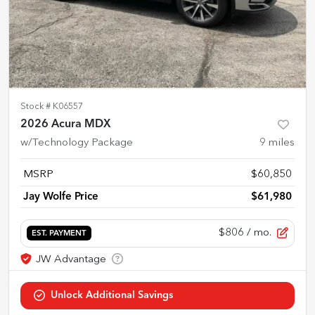
Stock #
K06557
2026 Acura MDX
w/Technology Package
9
miles
MSRP
$60,850
Jay Wolfe Price
$61,980
$806
/ mo.
EST. PAYMENT