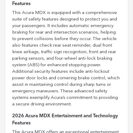
Features
This Acura MDX is equipped with a comprehensive
suite of safety features designed to protect you and
your passengers. It includes automatic emergency
braking for rear and intersection scenarios, helping
to prevent collisions before they occur. The vehicle
also features check rear seat reminder, dual front
knee airbags, traffic sign recognition, front and rear
parking sensors, and four-wheel anti-lock braking
system (ABS) for enhanced stopping power.
Additional security features include anti-lockout
power door locks and cornering brake control, which
assist in maintaining control during sharp turns or
emergency maneuvers. These advanced safety
systems exemplify Acura’s commitment to providing
a secure driving environment.
2026 Acura MDX Entertainment and Technology
Features
The Acura MDX offers an exceptional entertainment