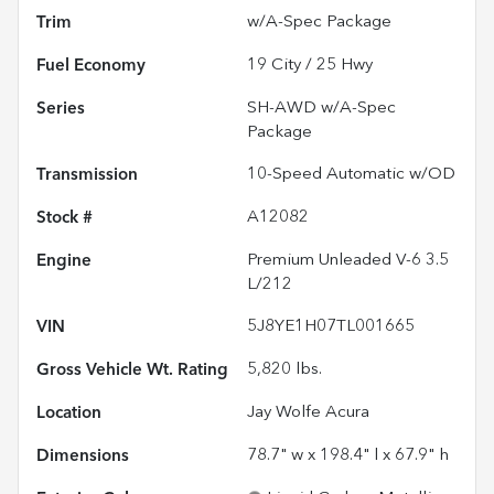
Trim
w/A-Spec Package
Fuel Economy
19
City /
25
Hwy
Series
SH-AWD w/A-Spec
Package
Transmission
10-Speed Automatic w/OD
Stock #
A12082
Engine
Premium Unleaded V-6 3.5
L/212
VIN
5J8YE1H07TL001665
Gross Vehicle Wt. Rating
5,820
lbs.
Location
Jay Wolfe Acura
Dimensions
78.7" w x 198.4" l x 67.9" h