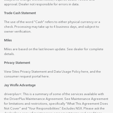
approval. Dealer not responsible for errors in data.
Trade Cash Statement
The use of the word "Cash" refers to either physical currency or a
check. Processing may take up to 4 business days, and subject to
owner verification.
Miles
Miles are based on the last known update. See dealer for complete
details.
Privacy Statement
View Sites Privacy Statement and Data Usage Policy
here
, and the
consumer request portal
here.
Jay Wolfe Advantage
driverplus+: This is a summary of some of the services available with
the DriverPlus Maintenance Agreement. See Maintenance Agreement
for limitations and restrictions, specifically “What This Agreement Does
Not Cover” and “Your Responsibilities”. Excludes NSX. Please ask the