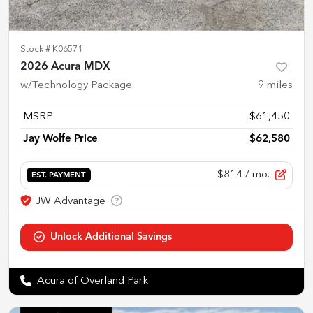
Stock #
K06571
2026 Acura MDX
w/Technology Package
9
miles
MSRP
$61,450
Jay Wolfe Price
$62,580
$814
/ mo.
EST. PAYMENT
Acura of Overland Park