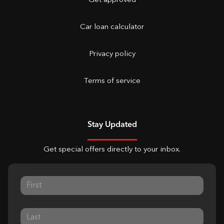
Get approved
Car loan calculator
Privacy policy
Terms of service
Stay Updated
Get special offers directly to your inbox.