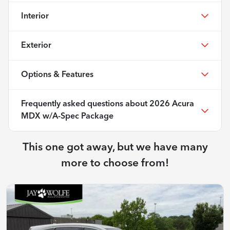
Interior
Exterior
Options & Features
Frequently asked questions about
2026 Acura
MDX w/A-Spec Package
This one got away, but we have many
more to choose from!