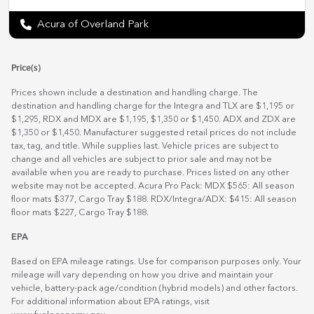
Acura of Overland Park
Price(s)
Prices shown include a destination and handling charge. The
destination and handling charge for the Integra and TLX are $1,195 or
$1,295, RDX and MDX are $1,195, $1,350 or $1,450. ADX and ZDX are
$1,350 or $1,450. Manufacturer suggested retail prices do not include
tax, tag, and title. While supplies last. Vehicle prices are subject to
change and all vehicles are subject to prior sale and may not be
available when you are ready to purchase. Prices listed on any other
website may not be accepted. Acura Pro Pack: MDX $565: All season
floor mats $377, Cargo Tray $188. RDX/Integra/ADX: $415: All season
floor mats $227, Cargo Tray $188.
EPA
Based on EPA mileage ratings. Use for comparison purposes only. Your
mileage will vary depending on how you drive and maintain your
vehicle, battery-pack age/condition (hybrid models) and other factors.
For additional information about EPA ratings, visit