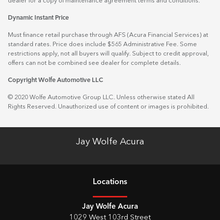
dealer for a copy of maintenance agreement terms and conditions.
Dynamic Instant Price
Must finance retail purchase through AFS (Acura Financial Services) at
standard rates. Price does include $565 Administrative Fee. Some
restrictions apply, not all buyers will qualify. Subject to credit approval,
offers can not be combined see dealer for complete details.
Copyright Wolfe Automotive LLC
© 2020 Wolfe Automotive Group LLC. Unless otherwise stated All
Rights Reserved. Unauthorized use of content or images is prohibited.
Jay Wolfe Acura
Location
s
Jay Wolfe Acura
1029 West 103rd Street