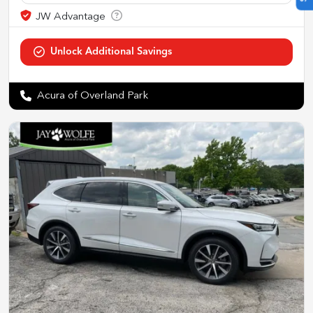
Acura of Overland Park