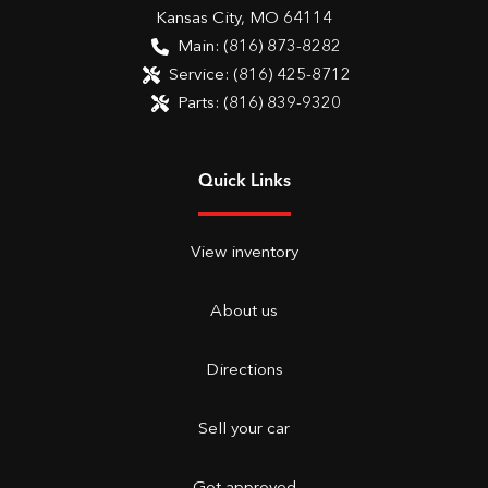
Kansas City
,
MO
64114
Main:
(816) 873-8282
Service:
(816) 425-8712
Parts:
(816) 839-9320
Quick Links
View inventory
About us
Directions
Sell your car