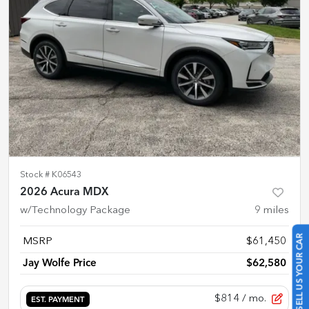
Stock #
K06543
2026 Acura MDX
w/Technology Package
9
miles
SELL US YOUR CAR
MSRP
$61,450
Jay Wolfe Price
$62,580
$814
/ mo.
EST. PAYMENT