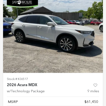
Stock #
K06517
2026 Acura MDX
w/Technology Package
9
miles
MSRP
$61,450