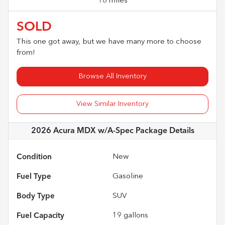
18 miles
SOLD
This one got away, but we have many more to choose
from!
Browse All Inventory
View Similar Inventory
2026 Acura MDX w/A-Spec Package
Details
Condition
New
Fuel Type
Gasoline
Body Type
SUV
Fuel Capacity
19
gallons