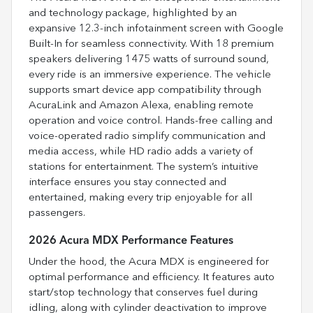
and technology package, highlighted by an
expansive 12.3-inch infotainment screen with Google
Built-In for seamless connectivity. With 18 premium
speakers delivering 1475 watts of surround sound,
every ride is an immersive experience. The vehicle
supports smart device app compatibility through
AcuraLink and Amazon Alexa, enabling remote
operation and voice control. Hands-free calling and
voice-operated radio simplify communication and
media access, while HD radio adds a variety of
stations for entertainment. The system’s intuitive
interface ensures you stay connected and
entertained, making every trip enjoyable for all
passengers.
2026 Acura MDX Performance Features
Under the hood, the Acura MDX is engineered for
optimal performance and efficiency. It features auto
start/stop technology that conserves fuel during
idling, along with cylinder deactivation to improve