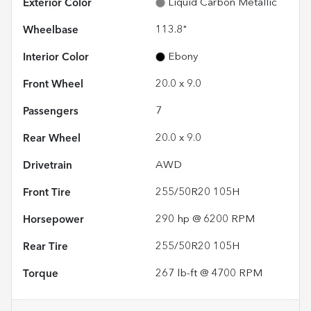
Exterior Color
Liquid Carbon Metallic
Wheelbase
113.8"
Interior Color
Ebony
Front Wheel
20.0 x 9.0
Passengers
7
Rear Wheel
20.0 x 9.0
Drivetrain
AWD
Front Tire
255/50R20 105H
Horsepower
290 hp @ 6200 RPM
Rear Tire
255/50R20 105H
Torque
267 lb-ft @ 4700 RPM