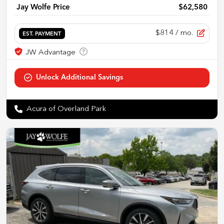
Jay Wolfe Price
$62,580
$814
/ mo.
EST. PAYMENT
Acura of Overland Park