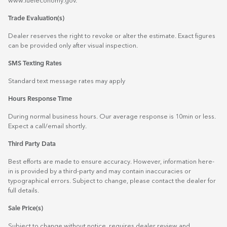
www.fueleconomy.gov
.
Trade Evaluation(s)
Dealer reserves the right to revoke or alter the estimate. Exact figures
can be provided only after visual inspection.
SMS Texting Rates
Standard text message rates may apply
Hours Response Time
During normal business hours. Our average response is 10min or less.
Expect a call/email shortly.
Third Party Data
Best efforts are made to ensure accuracy. However, information here-
in is provided by a third-party and may contain inaccuracies or
typographical errors. Subject to change, please contact the dealer for
full details.
Sale Price(s)
Subject to change without notice, requires dealer review and