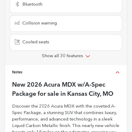
Bluetooth
Collision warning
Cooled seats
Show all 30 features
Notes
New
2026 Acura MDX w/A-Spec
Package
for sale
in
Kansas City, MO
Discover the 2026 Acura MDX with the coveted A-
Spec Package, a stunning SUV that combines luxury,
performance, and advanced technology in a sleek
Liquid Carbon Metallic finish. This nearly new vehicle