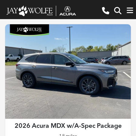
2026 Acura MDX w/A-Spec Package