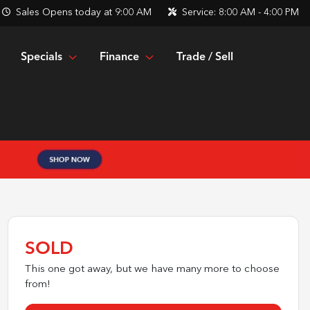
Sales
Opens today at 9:00 AM
Service:
8:00 AM - 4:00 PM
Specials
Finance
Trade / Sell
SOLD
This one got away, but we have many more to choose
from!