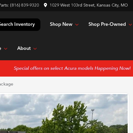
Parts:
(816) 839-9320
1029 West 103rd Street, Kansas City, MO
Shop New
Shop Pre-Owned
Search Inventory
e
About
ackage