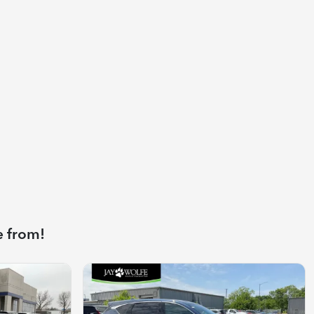
e from!