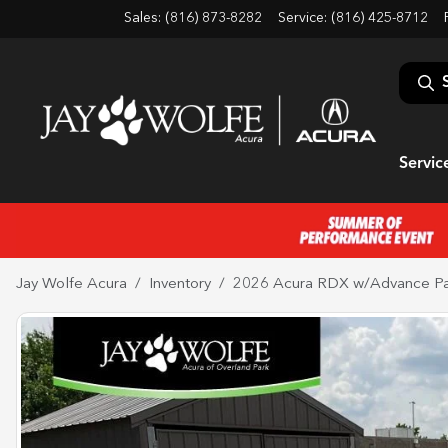
Sales: (816) 873-8282
Service:
(816) 425-8712
Servic
Jay Wolfe Acura
Inventory
2026 Acura RDX w/Advance P