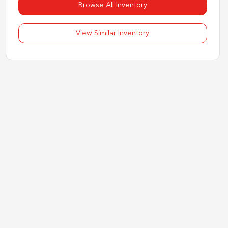
Browse All Inventory
View Similar Inventory