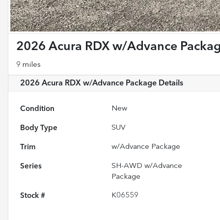
2026 Acura RDX w/Advance Packa
9 miles
2026 Acura RDX w/Advance Package
Details
Condition
New
Body Type
SUV
Trim
w/Advance Package
Series
SH-AWD w/Advance
Package
Stock #
K06559