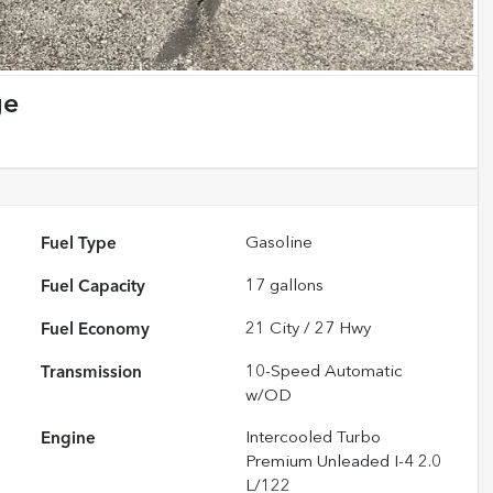
ge
Fuel Type
Gasoline
Fuel Capacity
17
gallons
Fuel Economy
21
City /
27
Hwy
Transmission
10-Speed Automatic
w/OD
Engine
Intercooled Turbo
Premium Unleaded I-4 2.0
L/122