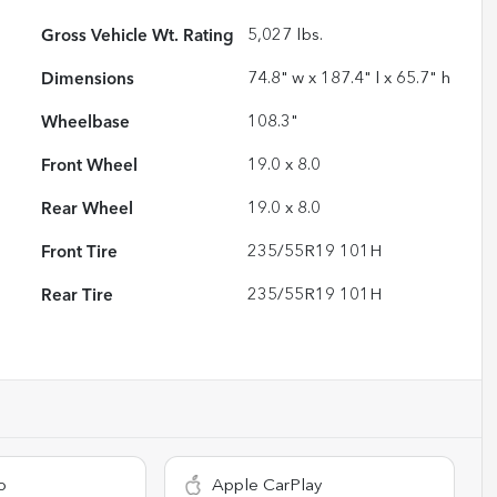
Gross Vehicle Wt. Rating
5,027
lbs.
Dimensions
74.8" w x 187.4" l x 65.7" h
Wheelbase
108.3"
Front Wheel
19.0 x 8.0
Rear Wheel
19.0 x 8.0
Front Tire
235/55R19 101H
Rear Tire
235/55R19 101H
o
Apple CarPlay