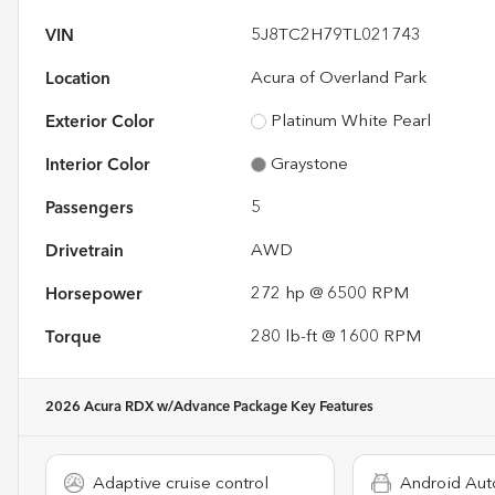
VIN
5J8TC2H79TL021743
Location
Acura of Overland Park
Exterior Color
Platinum White Pearl
Interior Color
Graystone
Passengers
5
Drivetrain
AWD
Horsepower
272 hp @ 6500 RPM
Torque
280 lb-ft @ 1600 RPM
2026 Acura RDX w/Advance Package
Key Features
Adaptive cruise control
Android Aut