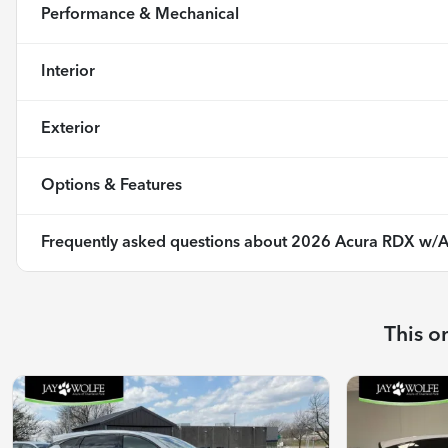
Performance & Mechanical
Interior
Exterior
Options & Features
Frequently asked questions about
2026 Acura RDX w/A
This o