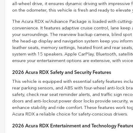
all-wheel drive, it ensures dynamic driving with impressive 
on the odometer, this vehicle is fresh and ready to elevate 
The Acura RDX w/Advance Package is loaded with cutting-
convenience. It features adaptive cruise control, lane keep 
your surroundings. The rearview backup camera, blind spot m
the head-up display and navigation system keep you informe
leather seats, memory settings, heated front and rear seat
system with 15 speakers. Apple CarPlay, Bluetooth, satellit
ensure your entertainment options are extensive, with voice-
2026 Acura RDX Safety and Security Features
This vehicle is equipped with essential safety features inc
rear parking sensors, and ABS with four-wheel anti-lock brak
safety, check rear seat reminder alerts, and traffic sign rec
doors and anti-lockout power door locks provide security, 
enhance stability and ride comfort. These features work to
Acura RDX a reliable choice for safety-conscious drivers.
2026 Acura RDX Entertainment and Technology Featur