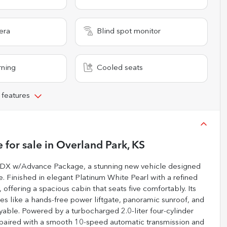
era
Blind spot monitor
rning
Cooled seats
 features
e
for sale
in
Overland Park, KS
 RDX w/Advance Package, a stunning new vehicle designed
 Finished in elegant Platinum White Pearl with a refined
 offering a spacious cabin that seats five comfortably. Its
 like a hands-free power liftgate, panoramic sunroof, and
yable. Powered by a turbocharged 2.0-liter four-cylinder
 paired with a smooth 10-speed automatic transmission and