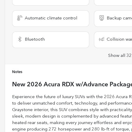
Automatic climate control
Backup cam
Bluetooth
Collision wa
Show all 32
Notes
New
2026 Acura RDX w/Advance Packag
Experience the future of luxury SUVs with the 2026 Acura
to deliver unmatched comfort, technology, and performance.
Graystone interior, this SUV combines style with practicality,
sleek, modern design is complemented by advanced features
heated rear seats, making every journey effortless and enjo
engine producing 272 horsepower and 280 lb-ft of torque,