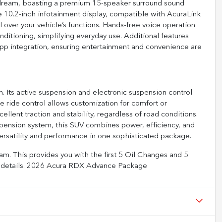
dream, boasting a premium 15-speaker surround sound
e 10.2-inch infotainment display, compatible with AcuraLink
 over your vehicle’s functions. Hands-free voice operation
nditioning, simplifying everyday use. Additional features
app integration, ensuring entertainment and convenience are
. Its active suspension and electronic suspension control
e ride control allows customization for comfort or
ellent traction and stability, regardless of road conditions.
pension system, this SUV combines power, efficiency, and
rsatility and performance in one sophisticated package.
m. This provides you with the first 5 Oil Changes and 5
full details. 2026 Acura RDX Advance Package