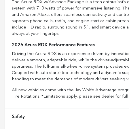
The Acura RDX w/Advance Package is a tech enthusiast’s 
system with 710 watts of power for immersive listening. Th
and Amazon Alexa, offers seamless connectivity and control
supports phone calls, radio, and engine start or cabin preco
include HD radio, surround sound in 5.1, and smart device 
always at your fingertips.
2026 Acura RDX Performance Features
Driving the Acura RDX is an experience driven by innovation
deliver a smooth, adaptable ride, while the driver-adjustabl
sportiness. The full-time all-wheel-drive system provides exc
Coupled with auto start/stop technology and a dynamic sus
handling to meet the demands of modern drivers seeking ve
All new vehicles come with the Jay Wolfe Advantage progra
Tire Rotations. *Limitations apply, please see dealer for 
Safety