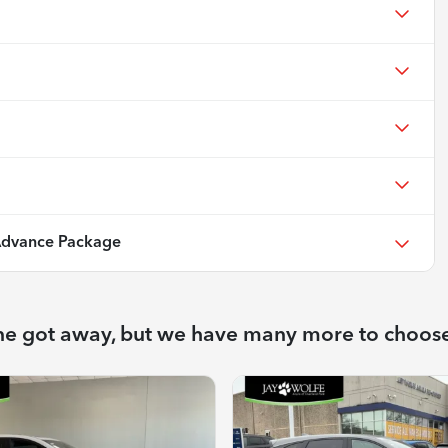
dvance Package
ne got away, but we have many more to choos