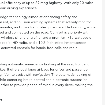
fuel efficiency of up to 27 mpg highway. With only 20 miles
your driving experience.
edge technology aimed at enhancing safety and
assist, and collision warning systems that actively monitor
onitor, and cross traffic alert provide added security, while
d and connected on the road. Comfort is a priority with
s, wireless phone charging, and a premium 710-watt audio
e radio, HD radio, and a 10.2-inch infotainment screen
activated controls for hands-free calls and radio.
luding automatic emergency braking at the rear, front and
es. It offers dual knee airbags for driver and passenger
ognition to assist with navigation. The automatic locking of
while cornering brake control and electronic suspension
gether to provide peace of mind in every drive, making the
es