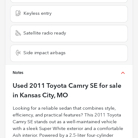
Keyless entry
Satellite radio ready
Side impact airbags
Notes
Used
2011 Toyota Camry SE
for sale
in
Kansas City, MO
Looking for a reliable sedan that combines style,
efficiency, and practical features? This 2011 Toyota
Camry SE stands out as a well-maintained vehicle
with a sleek Super White exterior and a comfortable
Ash interior. Powered by a 2.5-liter four-cylinder