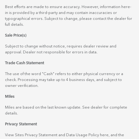
Best efforts are made to ensure accuracy. However, information here-
in is provided by a third-party and may contain inaccuracies or
typographical errors. Subject to change, please contact the dealer for
full details.
Sale Price(s)
Subject to change without notice, requires dealer review and
approval. Dealer not responsible for errors in data.
Trade Cash Statement
The use of the word "Cash" refers to either physical currency or a
check. Processing may take up to 4 business days, and subject to
owner verification.
Miles
Miles are based on the last known update. See dealer for complete
details.
Privacy Statement
View Sites Privacy Statement and Data Usage Policy
here
, and the