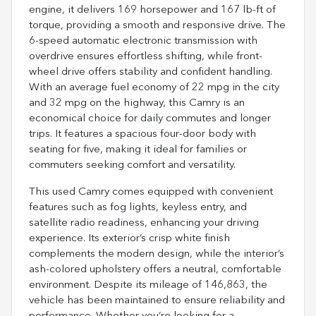
engine, it delivers 169 horsepower and 167 lb-ft of
torque, providing a smooth and responsive drive. The
6-speed automatic electronic transmission with
overdrive ensures effortless shifting, while front-
wheel drive offers stability and confident handling.
With an average fuel economy of 22 mpg in the city
and 32 mpg on the highway, this Camry is an
economical choice for daily commutes and longer
trips. It features a spacious four-door body with
seating for five, making it ideal for families or
commuters seeking comfort and versatility.
This used Camry comes equipped with convenient
features such as fog lights, keyless entry, and
satellite radio readiness, enhancing your driving
experience. Its exterior’s crisp white finish
complements the modern design, while the interior’s
ash-colored upholstery offers a neutral, comfortable
environment. Despite its mileage of 146,863, the
vehicle has been maintained to ensure reliability and