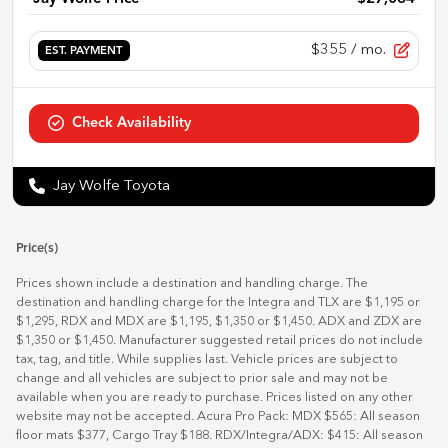
$355
/ mo.
EST. PAYMENT
Check Availability
Jay Wolfe Toyota
Price(s)
Prices shown include a destination and handling charge. The
destination and handling charge for the Integra and TLX are $1,195 or
$1,295, RDX and MDX are $1,195, $1,350 or $1,450. ADX and ZDX are
$1,350 or $1,450. Manufacturer suggested retail prices do not include
tax, tag, and title. While supplies last. Vehicle prices are subject to
change and all vehicles are subject to prior sale and may not be
available when you are ready to purchase. Prices listed on any other
website may not be accepted. Acura Pro Pack: MDX $565: All season
floor mats $377, Cargo Tray $188. RDX/Integra/ADX: $415: All season