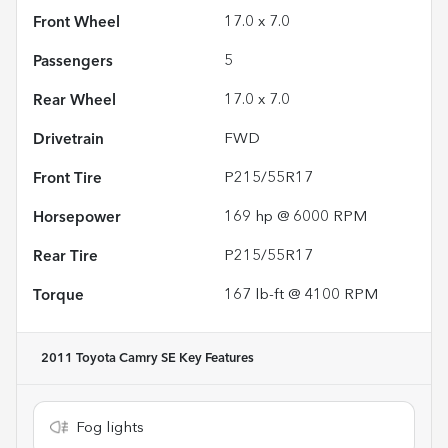
Front Wheel
17.0 x 7.0
Passengers
5
Rear Wheel
17.0 x 7.0
Drivetrain
FWD
Front Tire
P215/55R17
Horsepower
169 hp @ 6000 RPM
Rear Tire
P215/55R17
Torque
167 lb-ft @ 4100 RPM
2011 Toyota Camry SE
Key Features
Fog lights