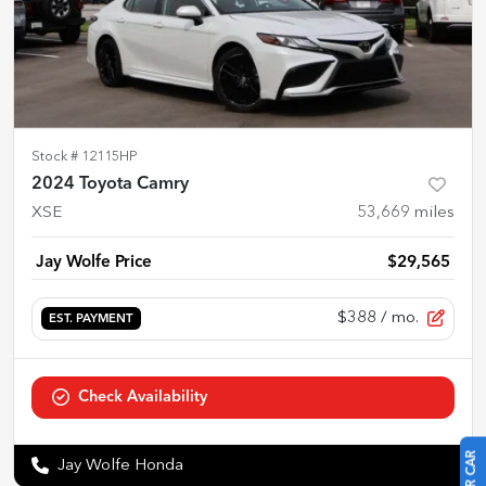
Stock #
12115HP
2024 Toyota Camry
XSE
53,669
miles
Jay Wolfe Price
$29,565
$388
/ mo.
EST. PAYMENT
Check Availability
Jay Wolfe Honda