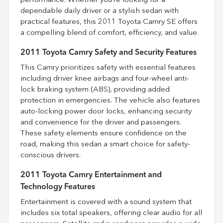
performance. Whether you’re looking for a
dependable daily driver or a stylish sedan with
practical features, this 2011 Toyota Camry SE offers
a compelling blend of comfort, efficiency, and value.
2011 Toyota Camry Safety and Security Features
This Camry prioritizes safety with essential features
including driver knee airbags and four-wheel anti-
lock braking system (ABS), providing added
protection in emergencies. The vehicle also features
auto-locking power door locks, enhancing security
and convenience for the driver and passengers.
These safety elements ensure confidence on the
road, making this sedan a smart choice for safety-
conscious drivers.
2011 Toyota Camry Entertainment and
Technology Features
Entertainment is covered with a sound system that
includes six total speakers, offering clear audio for all