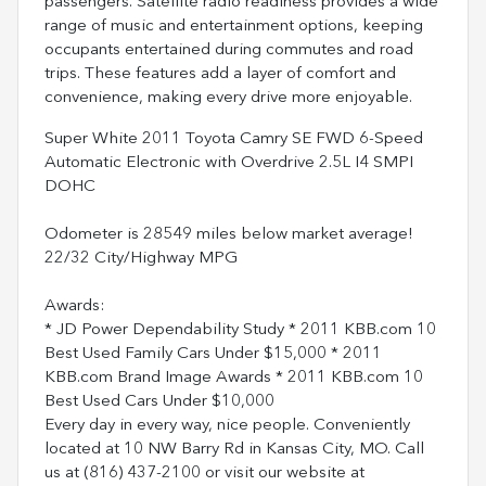
passengers. Satellite radio readiness provides a wide
range of music and entertainment options, keeping
occupants entertained during commutes and road
trips. These features add a layer of comfort and
convenience, making every drive more enjoyable.
Super White 2011 Toyota Camry SE FWD 6-Speed
Automatic Electronic with Overdrive 2.5L I4 SMPI
DOHC
Odometer is 28549 miles below market average!
22/32 City/Highway MPG
Awards:
* JD Power Dependability Study * 2011 KBB.com 10
Best Used Family Cars Under $15,000 * 2011
KBB.com Brand Image Awards * 2011 KBB.com 10
Best Used Cars Under $10,000
Every day in every way, nice people. Conveniently
located at 10 NW Barry Rd in Kansas City, MO. Call
us at (816) 437-2100 or visit our website at