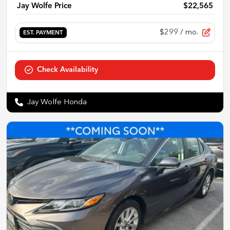
Jay Wolfe Price
$22,565
$299
/ mo.
EST. PAYMENT
Check Availability
Jay Wolfe Honda