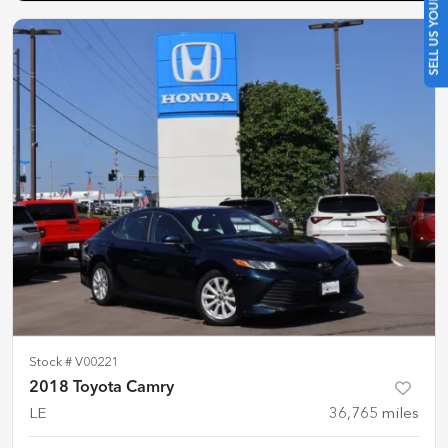
SELL US YOUR CAR
Stock #
V00221
2018 Toyota Camry
LE
36,765
miles