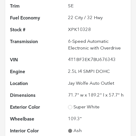
Trim
SE
Fuel Economy
22
City /
32
Hwy
Stock #
XPK10328
Transmission
6-Speed Automatic
Electronic with Overdrive
VIN
4T1BF3EK7BU676343
Engine
2.5L I4 SMPI DOHC
Location
Jay Wolfe Auto Outlet
Dimensions
71.7" w x 189.2" l x 57.7" h
Exterior Color
Super White
Wheelbase
109.3"
Interior Color
Ash