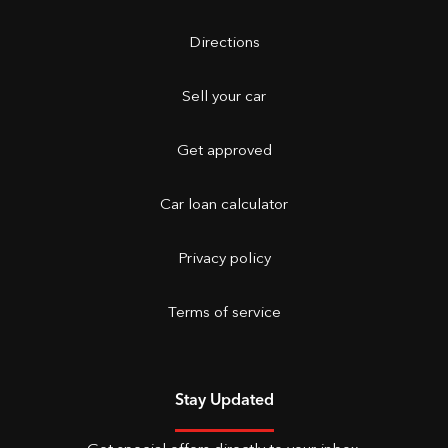
Directions
Sell your car
Get approved
Car loan calculator
Privacy policy
Terms of service
Stay Updated