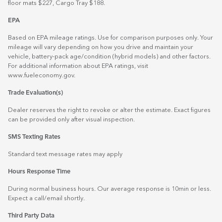
floor mats $227, Cargo Tray $188.
EPA
Based on EPA mileage ratings. Use for comparison purposes only. Your
mileage will vary depending on how you drive and maintain your
vehicle, battery-pack age/condition (hybrid models) and other factors.
For additional information about EPA ratings, visit
www.fueleconomy.gov
.
Trade Evaluation(s)
Dealer reserves the right to revoke or alter the estimate. Exact figures
can be provided only after visual inspection.
SMS Texting Rates
Standard text message rates may apply
Hours Response Time
During normal business hours. Our average response is 10min or less.
Expect a call/email shortly.
Third Party Data