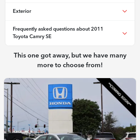
Exterior
Frequently asked questions about
2011
Toyota Camry SE
This one got away, but we have many
more to choose from!