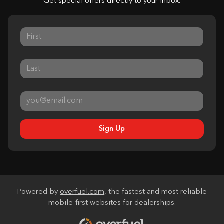
Get special offers directly to your inbox.
Sign Up
Powered by
overfuel.com
, the fastest and most reliable
mobile-first websites for dealerships.