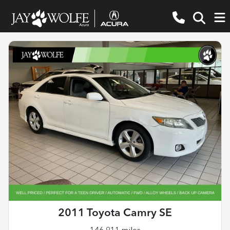
2011 Toyota Camry SE