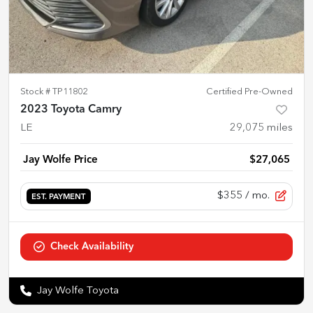
Stock #
TP11802
Certified Pre-Owned
2023 Toyota Camry
LE
29,075
miles
Jay Wolfe Price
$27,065
$355
/ mo.
EST. PAYMENT
Check Availability
Jay Wolfe Toyota