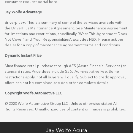
consumer request portal
here.
Jay Wolfe Advantage
driverplus+: This is a summary of some of the services available with
the DriverPlus Maintenance Agreement. See Maintenance Agreement
for limitations and restrictions, specifically “What This Agreement Does
Not Cover” and “Your Responsibilities”. Excludes NSX. Please ask the
dealer for a copy of maintenance agreement terms and conditions.
Dynamic Instant Price
Must finance retail purchase through AFS (Acura Financial Services) at
standard rates. Price does include $565 Administrative Fee. Some
restrictions apply, not all buyers will qualify. Subject to credit approval,
offers can not be combined see dealer for complete details.
Copyright Wolfe Automotive LLC
© 2020 Wolfe Automotive Group LLC. Unless otherwise stated All
Rights Reserved. Unauthorized use of content or images is prohibited.
Jay Wolfe Acura