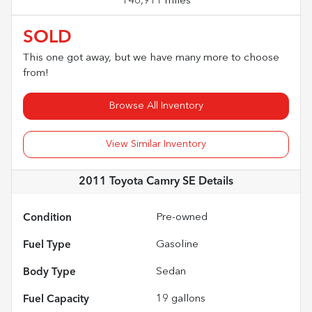
146,911 miles
SOLD
This one got away, but we have many more to choose
from!
Browse All Inventory
View Similar Inventory
2011 Toyota Camry SE
Details
Condition
Pre-owned
Fuel Type
Gasoline
Body Type
Sedan
Fuel Capacity
19
gallons