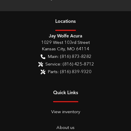
Location
s
Jay Wolfe Acura
1029 West 103rd Street
Kansas City
,
MO
64114
Main:
(816) 873-8282
Service:
(816) 425-8712
Parts:
(816) 839-9320
Quick Links
View inventory
About us