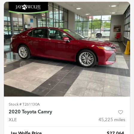
Stock #
T261130A
2020 Toyota Camry
XLE
45,225
miles
Jay Wolfe Price
$27,064