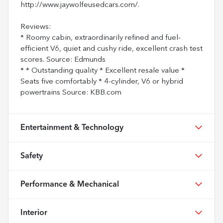
http://www.jaywolfeusedcars.com/.
Reviews:
* Roomy cabin, extraordinarily refined and fuel-
efficient V6, quiet and cushy ride, excellent crash test
scores. Source: Edmunds
* * Outstanding quality * Excellent resale value *
Seats five comfortably * 4-cylinder, V6 or hybrid
powertrains Source: KBB.com
Entertainment & Technology
Safety
Performance & Mechanical
Interior