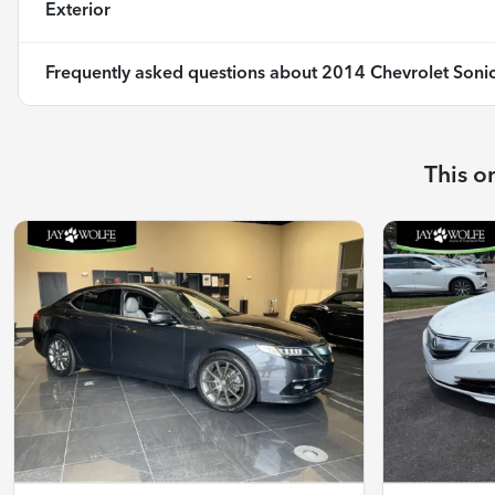
Exterior
Frequently asked questions about
2014 Chevrolet Sonic
This o