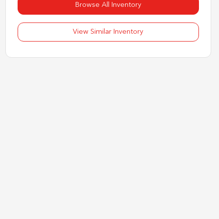
Browse All Inventory
View Similar Inventory