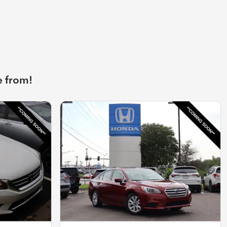
e from!