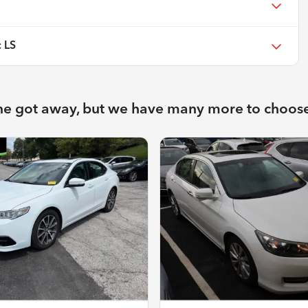
 LS
ne got away, but we have many more to choos