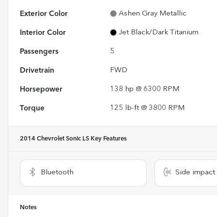
Exterior Color
Ashen Gray Metallic
Interior Color
Jet Black/Dark Titanium
Passengers
5
Drivetrain
FWD
Horsepower
138 hp @ 6300 RPM
Torque
125 lb-ft @ 3800 RPM
2014 Chevrolet Sonic LS
Key Features
Bluetooth
Side impact
Notes