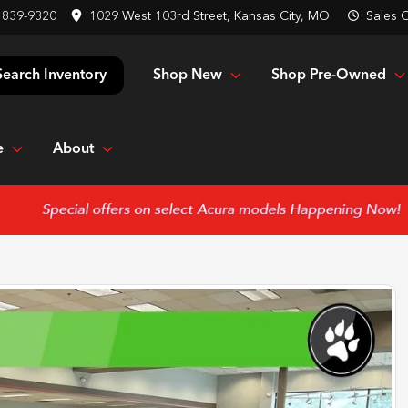
 839-9320
1029 West 103rd Street, Kansas City, MO
Sales
C
Shop New
Shop Pre-Owned
Search Inventory
e
About