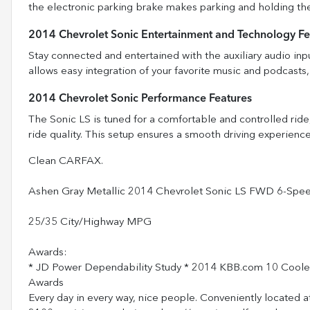
the electronic parking brake makes parking and holding the
2014 Chevrolet Sonic Entertainment and Technology Fe
Stay connected and entertained with the auxiliary audio in
allows easy integration of your favorite music and podcast
2014 Chevrolet Sonic Performance Features
The Sonic LS is tuned for a comfortable and controlled ride
ride quality. This setup ensures a smooth driving experience
Clean CARFAX.
Ashen Gray Metallic 2014 Chevrolet Sonic LS FWD 6-Sp
25/35 City/Highway MPG
Awards:
* JD Power Dependability Study * 2014 KBB.com 10 Cool
Awards
Every day in every way, nice people. Conveniently located a