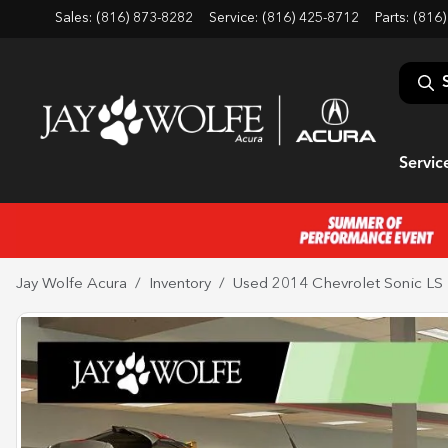
Sales: (816) 873-8282
Service:
(816) 425-8712
Parts:
(816)
Servic
Jay Wolfe Acura
Inventory
Used 2014 Chevrolet Sonic LS