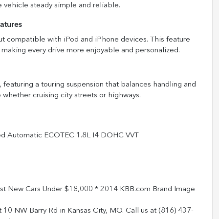
 vehicle steady simple and reliable.
atures
put compatible with iPod and iPhone devices. This feature
s, making every drive more enjoyable and personalized.
, featuring a touring suspension that balances handling and
 whether cruising city streets or highways.
eed Automatic ECOTEC 1.8L I4 DOHC VVT
est New Cars Under $18,000 * 2014 KBB.com Brand Image
t 10 NW Barry Rd in Kansas City, MO. Call us at (816) 437-