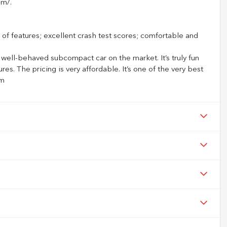
om/.
f features; excellent crash test scores; comfortable and
 well-behaved subcompact car on the market. It’s truly fun
ures. The pricing is very affordable. It’s one of the very best
om