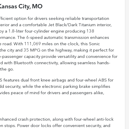
Kansas City, MO
cient option for drivers seeking reliable transportation
erior and a comfortable Jet Black/Dark Titanium interior,
by a 1.8-liter four-cylinder engine producing 138
rformance. The 6-speed automatic transmission enhances
he road. With 111,069 miles on the clock, this Sonic
 the city and 35 MPG on the highway, making it perfect for
ve-passenger capacity provide versatility and convenience for
ped with Bluetooth connectivity, allowing seamless hands-
the go.
LS features dual front knee airbags and four-wheel ABS for
d security, while the electronic parking brake simplifies
vides peace of mind for drivers and passengers alike,
enhanced crash protection, along with four-wheel anti-lock
 stops. Power door locks offer convenient security, and