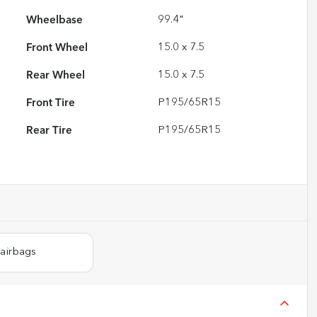
Wheelbase
99.4"
Front Wheel
15.0 x 7.5
Rear Wheel
15.0 x 7.5
Front Tire
P195/65R15
Rear Tire
P195/65R15
 airbags