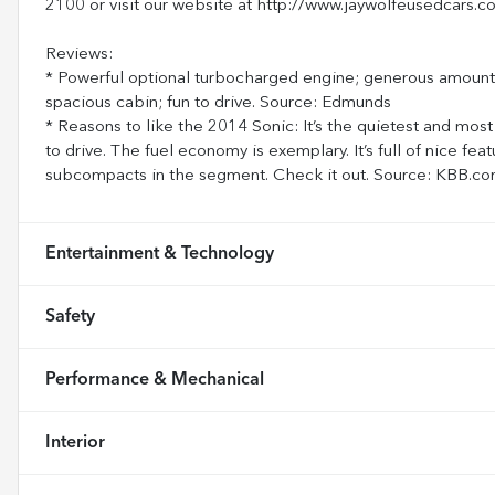
2100 or visit our website at http://www.jaywolfeusedcars.c
Reviews:
* Powerful optional turbocharged engine; generous amount o
spacious cabin; fun to drive. Source: Edmunds
* Reasons to like the 2014 Sonic: It’s the quietest and most
to drive. The fuel economy is exemplary. It’s full of nice feat
subcompacts in the segment. Check it out. Source: KBB.c
Entertainment & Technology
Safety
Performance & Mechanical
Interior