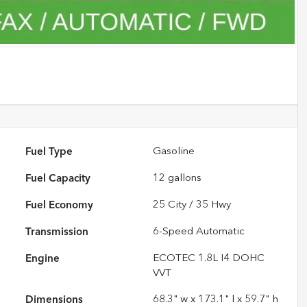
Fuel Type
Gasoline
Fuel Capacity
12
gallons
Fuel Economy
25
City /
35
Hwy
Transmission
6-Speed Automatic
Engine
ECOTEC 1.8L I4 DOHC
VVT
Dimensions
68.3" w x 173.1" l x 59.7" h