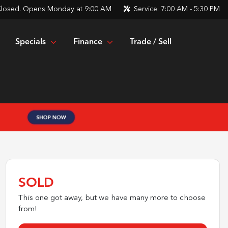
losed. Opens Monday at 9:00 AM
Service:
7:00 AM - 5:30 PM
Specials
Finance
Trade / Sell
SOLD
This one got away, but we have many more to choose
from!