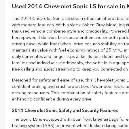
Used
2014 Chevrolet Sonic LS
for sale
in
The 2014 Chevrolet Sonic LS sedan offers an affordable, effi
with modern features. With a sleek Ashen Gray Metallic ext
this used vehicle combines style and practicality. Powered 
horsepower, it delivers brisk acceleration and smooth pe
driving ease, while front-wheel drive ensures stability on t
maintains its value with fuel economy ratings of 25 MPG in
daily commutes and longer trips alike. Its four doors and fi
families and individuals. Additionally, the vehicle is equip
free calling and audio streaming to keep you connected on 
Designed for safety and ease of use, this Chevrolet Sonic 
confident braking and crash protection. Power door locks ad
parking maneuvers. This combination of safety features pro
enhancing confidence during every drive.
2014 Chevrolet Sonic Safety and Security Features
The Sonic LS is equipped with dual front knee airbags for 
braking system (ABS) to prevent wheel lockup during sudden