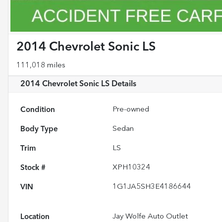
2014 Chevrolet Sonic LS
111,018 miles
2014 Chevrolet Sonic LS
Details
Condition
Pre-owned
Body Type
Sedan
Trim
LS
Stock #
XPH10324
VIN
1G1JA5SH3E4186644
Location
Jay Wolfe Auto Outlet