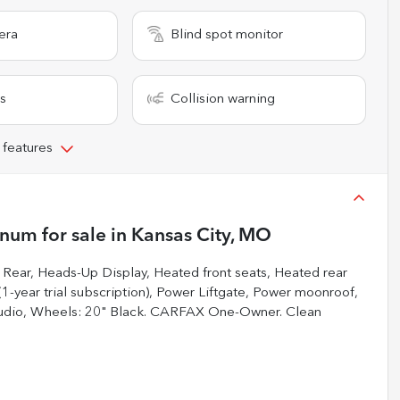
era
Blind spot monitor
s
Collision warning
 features
inum
for sale
in
Kansas City, MO
ear, Heads-Up Display, Heated front seats, Heated rear
1-year trial subscription), Power Liftgate, Power moonroof,
Audio, Wheels: 20" Black. CARFAX One-Owner. Clean