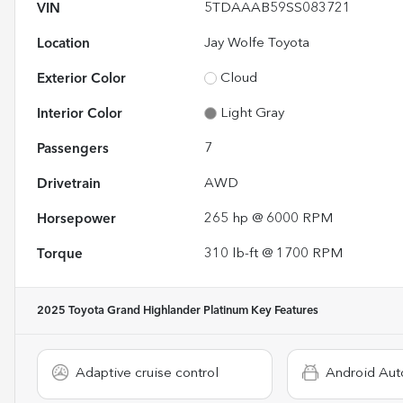
VIN
5TDAAAB59SS083721
Location
Jay Wolfe Toyota
Exterior Color
Cloud
Interior Color
Light Gray
Passengers
7
Drivetrain
AWD
Horsepower
265 hp @ 6000 RPM
Torque
310 lb-ft @ 1700 RPM
2025 Toyota Grand Highlander Platinum
Key Features
Adaptive cruise control
Android Aut