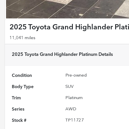
2025 Toyota Grand Highlander Pla
11,041 miles
2025 Toyota Grand Highlander Platinum
Details
Condition
Pre-owned
Body Type
SUV
Trim
Platinum
Series
AWD
Stock #
TP11727