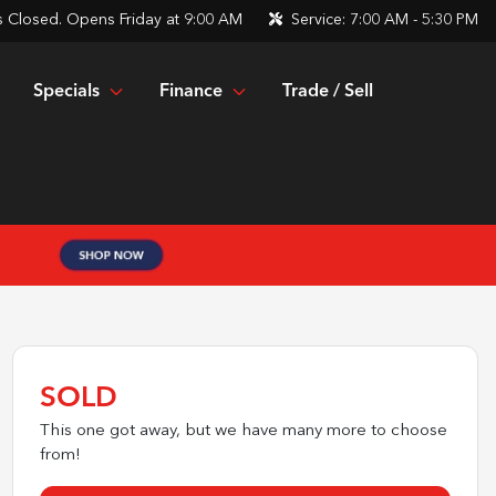
s
Closed. Opens Friday at 9:00 AM
Service:
7:00 AM - 5:30 PM
Specials
Finance
Trade / Sell
SOLD
This one got away, but we have many more to choose
from!