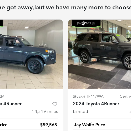
ne got away, but we have many more to choos
6M
Stock #
TP11799A
Certi
a 4Runner
2024 Toyota 4Runner
14,319
miles
Limited
rice
$59,565
Jay Wolfe Price