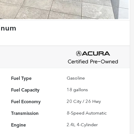
tinum
Fuel Type
Gasoline
Fuel Capacity
18
gallons
Fuel Economy
20
City /
26
Hwy
Transmission
8-Speed Automatic
Engine
2.4L 4-Cylinder