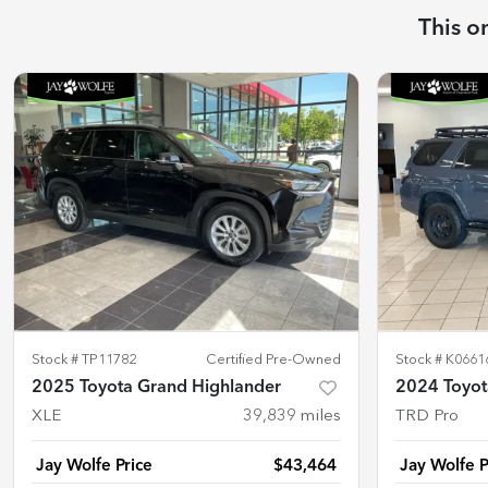
This o
Stock #
TP11782
Certified Pre-Owned
Stock #
K0661
2025 Toyota Grand Highlander
2024 Toyot
XLE
39,839
miles
TRD Pro
Jay Wolfe Price
$43,464
Jay Wolfe P