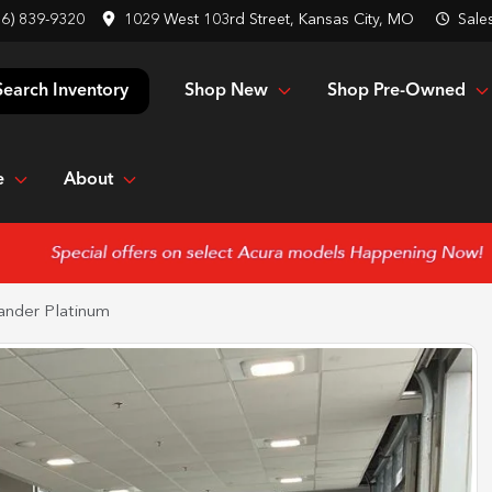
16) 839-9320
1029 West 103rd Street, Kansas City, MO
Sale
Shop New
Shop Pre-Owned
Search Inventory
e
About
ander Platinum