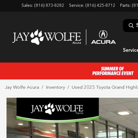
Sales: (816) 873-8282
Service:
(816) 425-8712
Parts:
(8
Servic
Jay Wolfe Acura
Inventory
Used 2025 Toyota Grand Highl