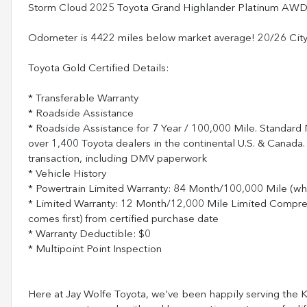
Storm Cloud 2025 Toyota Grand Highlander Platinum AWD
Odometer is 4422 miles below market average! 20/26 Ci
Toyota Gold Certified Details:
* Transferable Warranty
* Roadside Assistance
* Roadside Assistance for 7 Year / 100,000 Mile. Standard
over 1,400 Toyota dealers in the continental U.S. & Canada.
transaction, including DMV paperwork
* Vehicle History
* Powertrain Limited Warranty: 84 Month/100,000 Mile (wh
* Limited Warranty: 12 Month/12,000 Mile Limited Compr
comes first) from certified purchase date
* Warranty Deductible: $0
* Multipoint Point Inspection
Here at Jay Wolfe Toyota, we've been happily serving the Ka