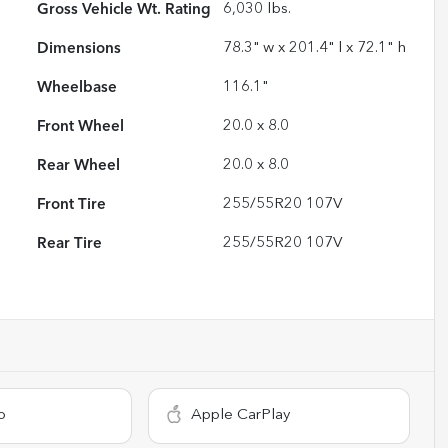
Gross Vehicle Wt. Rating
6,030
lbs.
Dimensions
78.3" w x 201.4" l x 72.1" h
Wheelbase
116.1"
Front Wheel
20.0 x 8.0
Rear Wheel
20.0 x 8.0
Front Tire
255/55R20 107V
Rear Tire
255/55R20 107V
o
Apple CarPlay