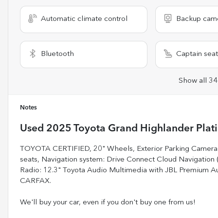
Automatic climate control
Backup cam
Bluetooth
Captain seat
Show all 34
Notes
Used
2025 Toyota Grand Highlander Plat
TOYOTA CERTIFIED, 20" Wheels, Exterior Parking Camera R
seats, Navigation system: Drive Connect Cloud Navigation (
Radio: 12.3" Toyota Audio Multimedia with JBL Premium 
CARFAX.
We'll buy your car, even if you don't buy one from us!