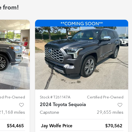
e from!
fied Pre-Owned
Stock #
T261147A
Certified Pre-Owned
2024 Toyota Sequoia
21,168
miles
Capstone
29,655
miles
$54,465
Jay Wolfe Price
$70,562