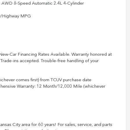
 AWD 8-Speed Automatic 2.4L 4-Cylinder
ty/Highway MPG
 New-Car Financing Rates Available. Warranty honored at
 Trade-ins accepted. Trouble-free handling of your
ichever comes first) from TCUV purchase date
ehensive Warranty: 12 Month/12,000 Mile (whichever
nsas City area for 60 years! For sales, service, and parts