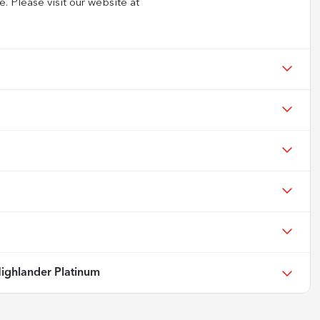
e. Please visit our website at
ighlander Platinum