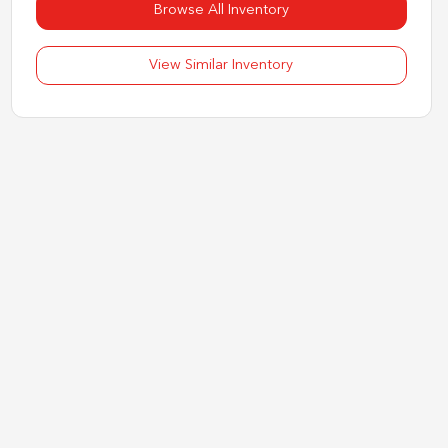
Browse All Inventory
View Similar Inventory