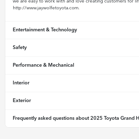
we are easy to work with and love creating customers for lif
http://www.jaywolfetoyota.com.
Entertainment & Technology
Safety
Performance & Mechanical
Interior
Exterior
Frequently asked questions about
2025 Toyota Grand H