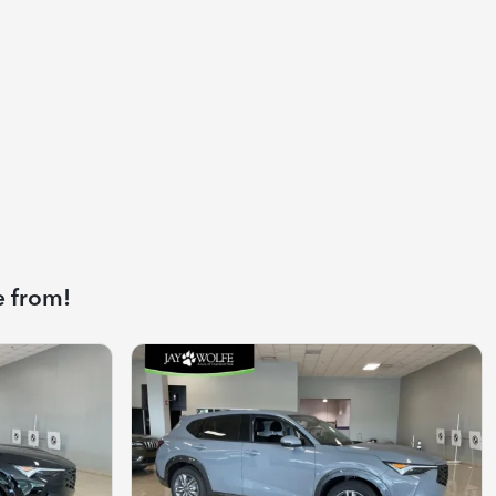
e from!