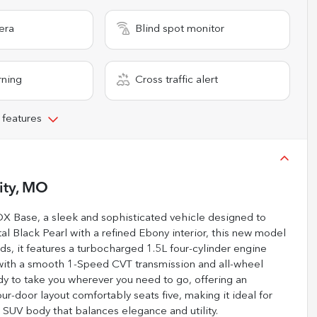
era
Blind spot monitor
rning
Cross traffic alert
 features
ity, MO
DX Base, a sleek and sophisticated vehicle designed to
tal Black Pearl with a refined Ebony interior, this new model
ds, it features a turbocharged 1.5L four-cylinder engine
 with a smooth 1-Speed CVT transmission and all-wheel
ady to take you wherever you need to go, offering an
r-door layout comfortably seats five, making it ideal for
 SUV body that balances elegance and utility.