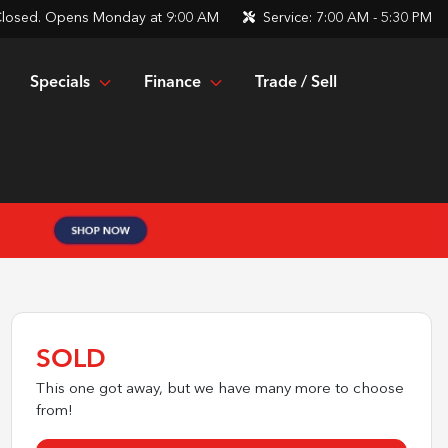
losed. Opens Monday at 9:00 AM
Service:
7:00 AM - 5:30 PM
Specials
Finance
Trade / Sell
SOLD
This one got away, but we have many more to choose
from!