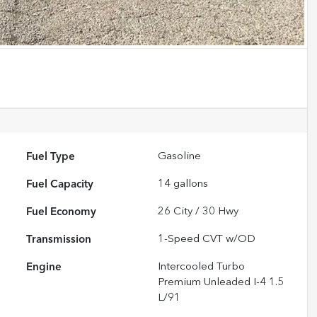
Fuel Type
Gasoline
Fuel Capacity
14
gallons
Fuel Economy
26
City /
30
Hwy
Transmission
1-Speed CVT w/OD
Engine
Intercooled Turbo
Premium Unleaded I-4 1.5
L/91