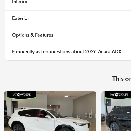
Interior
Exterior
Options & Features
Frequently asked questions about
2026 Acura ADX
This o