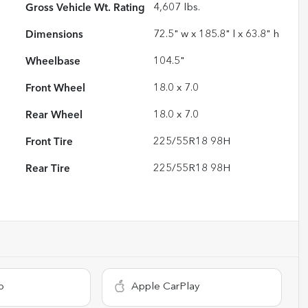
Gross Vehicle Wt. Rating
4,607
lbs.
Dimensions
72.5" w x 185.8" l x 63.8" h
Wheelbase
104.5"
Front Wheel
18.0 x 7.0
Rear Wheel
18.0 x 7.0
Front Tire
225/55R18 98H
Rear Tire
225/55R18 98H
o
Apple CarPlay