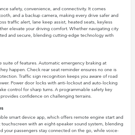
ce safety, convenience, and connectivity. It comes
etooth, and a backup camera, making every drive safer and
ss traffic alert, lane keep assist, heated seats, keyless
rther elevate your driving comfort. Whether navigating city
cted and secure, blending cutting-edge technology with
e suite of features. Automatic emergency braking at
e they happen. Check rear seat reminder ensures no one is
otection. Traffic sign recognition keeps you aware of road
ower. Power door locks with anti-lockout and auto-locking
ke control for sharp turns. A programmable safety key
 provides confidence on challenging terrains.
es
ble smart device app, which offers remote engine start and
t touchscreen with an eight-speaker sound system, blending
and your passengers stay connected on the go, while voice-