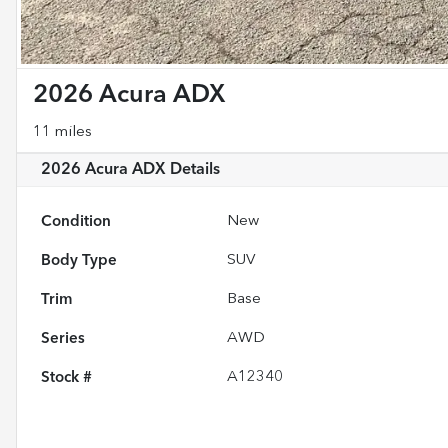
2026 Acura ADX
11 miles
2026 Acura ADX
Details
Condition
New
Body Type
SUV
Trim
Base
Series
AWD
Stock #
A12340