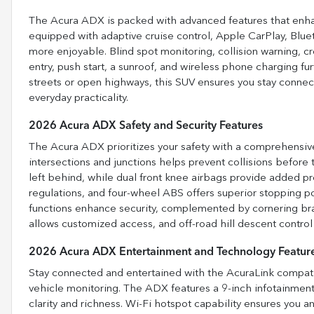
The Acura ADX is packed with advanced features that enhan
equipped with adaptive cruise control, Apple CarPlay, Blu
more enjoyable. Blind spot monitoring, collision warning, cro
entry, push start, a sunroof, and wireless phone charging fu
streets or open highways, this SUV ensures you stay conne
everyday practicality.
2026 Acura ADX Safety and Security Features
The Acura ADX prioritizes your safety with a comprehensiv
intersections and junctions helps prevent collisions befor
left behind, while dual front knee airbags provide added pr
regulations, and four-wheel ABS offers superior stopping p
functions enhance security, complemented by cornering bra
allows customized access, and off-road hill descent control
2026 Acura ADX Entertainment and Technology Featur
Stay connected and entertained with the AcuraLink compati
vehicle monitoring. The ADX features a 9-inch infotainmen
clarity and richness. Wi-Fi hotspot capability ensures you 