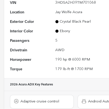
VIN
3HDSA2H39TM701068
Location
Jay Wolfe Acura
Exterior Color
Crystal Black Pearl
Interior Color
Ebony
Passengers
5
Drivetrain
AWD
Horsepower
190 hp @ 6000 RPM
Torque
179 lb-ft @ 1700 RPM
2026 Acura ADX
Key Features
Adaptive cruise control
Android Aut