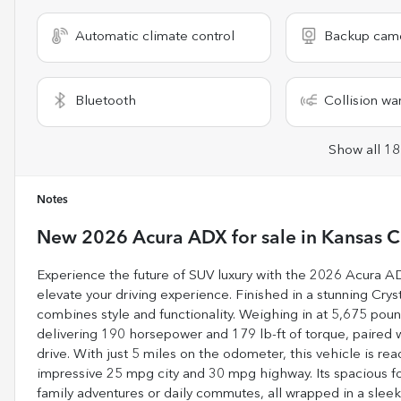
Automatic climate control
Backup cam
Bluetooth
Collision wa
Show all 18
Notes
New
2026 Acura ADX
for sale
in
Kansas C
Experience the future of SUV luxury with the 2026 Acura A
elevate your driving experience. Finished in a stunning Crys
combines style and functionality. Weighing in at 5,675 poun
delivering 190 horsepower and 179 lb-ft of torque, paired
drive. With just 5 miles on the odometer, this vehicle is re
impressive 25 mpg city and 30 mpg highway. Its spacious fou
family adventures or daily commutes, all wrapped in a sleek