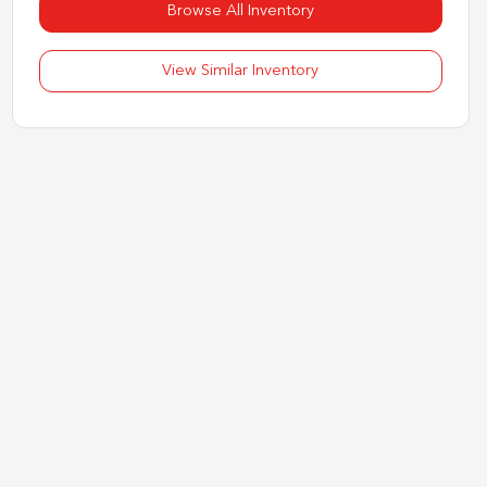
Browse All Inventory
View Similar Inventory