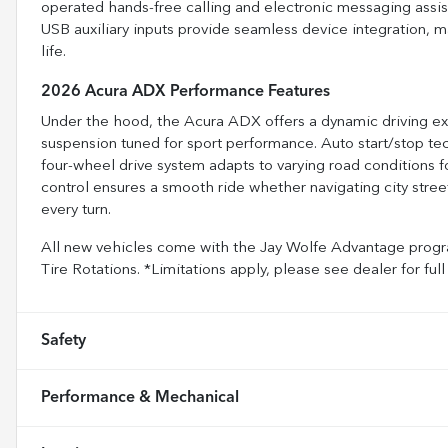
operated hands-free calling and electronic messaging ass
USB auxiliary inputs provide seamless device integration, 
life.
2026 Acura ADX Performance Features
Under the hood, the Acura ADX offers a dynamic driving exp
suspension tuned for sport performance. Auto start/stop t
four-wheel drive system adapts to varying road conditions f
control ensures a smooth ride whether navigating city street
every turn.
All new vehicles come with the Jay Wolfe Advantage progra
Tire Rotations. *Limitations apply, please see dealer for fu
Safety
Performance & Mechanical