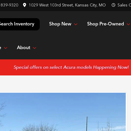
 839-9320
1029 West 103rd Street, Kansas City, MO
Sales
C
Shop New
Shop Pre-Owned
Search Inventory
e
About