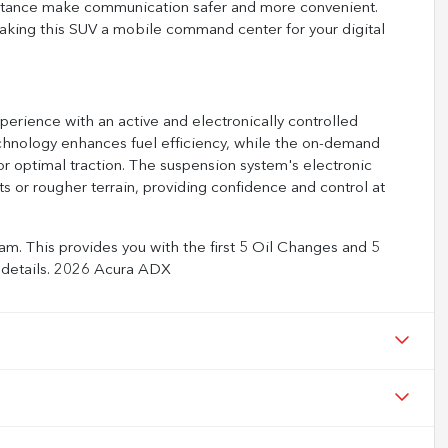
istance make communication safer and more convenient.
making this SUV a mobile command center for your digital
erience with an active and electronically controlled
echnology enhances fuel efficiency, while the on-demand
or optimal traction. The suspension system's electronic
s or rougher terrain, providing confidence and control at
m. This provides you with the first 5 Oil Changes and 5
ll details. 2026 Acura ADX