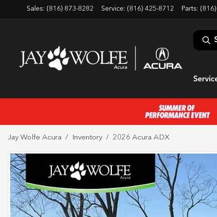
Sales: (816) 873-8282
Service:
(816) 425-8712
Parts:
(816)
Servic
Jay Wolfe Acura
Inventory
2026 Acura ADX