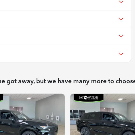
ne got away, but we have many more to choos