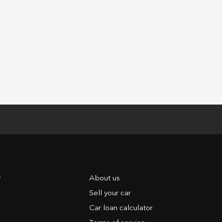
y
About us
Sell your car
Car loan calculator