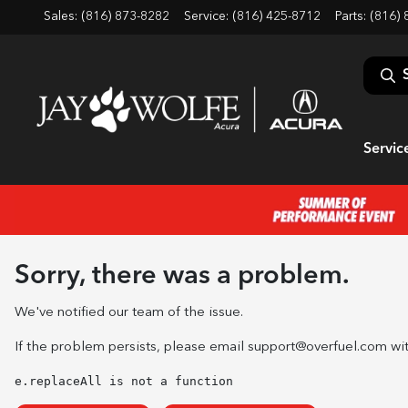
Sales: (816) 873-8282
Service:
(816) 425-8712
Parts:
(816) 
Servic
Sorry, there was a problem.
We've notified our team of the issue.
If the problem persists, please email
support@overfuel.com
wit
e.replaceAll is not a function