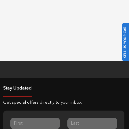
SELL US YOUR CAR
Stay Updated
Get special offers directly to your inbox.