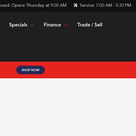
osed. Opens Thursday at 9:00 AM
Service:
7:00 AM - 5:30 PM
Specials
Finance
Trade / Sell