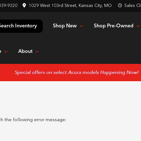
839-9320
1029 West 103rd Street, Kansas City, MO
Sales
Cl
Shop New
Shop Pre-Owned
Search Inventory
e
About
h the following error message: