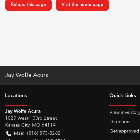
Reload this page
Visit the home page
Jay Wolfe Acura
Location
s
Quick Links
Jay Wolfe Acura
View inventor
1029 West 103rd Street
Directions
Kansas City
,
MO
64114
Get approved
Main:
(816) 873-8282