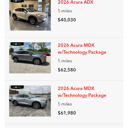
2026 Acura ADX
5
miles
$40,030
2026 Acura MDX
w/Technology Package
5
miles
$62,580
2026 Acura MDX
w/Technology Package
5
miles
$61,980