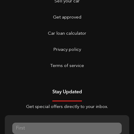
Sell your car
Get approved
Car loan calculator
Privacy policy
Terms of service
Stay Updated
Get special offers directly to your inbox.