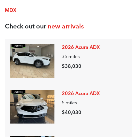
MDX
Check out our
new arrivals
2026 Acura ADX
35
miles
$38,030
2026 Acura ADX
5
miles
$40,030