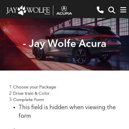
- Jay Wolfe Acura
1
Choose your Package
2
Drive train & Color
3
Complete Form
This field is hidden when viewing the
form