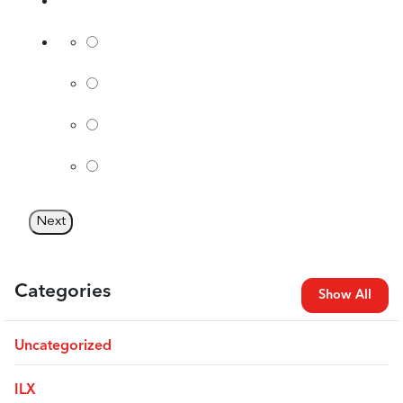
Categories
Show All
Uncategorized
ILX