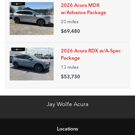
2026 Acura MDX
w/Advance Package
20
miles
$69,480
2026 Acura RDX w/A-Spec
Package
13
miles
$53,730
Jay Wolfe Acura
Location
s