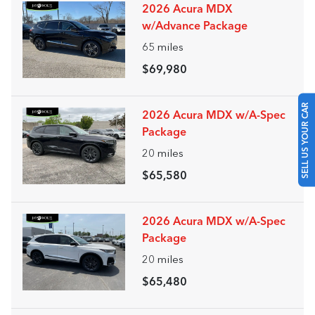
2026 Acura MDX
w/Advance Package
65
miles
$69,980
SELL US YOUR CAR
2026 Acura MDX w/A-Spec
Package
20
miles
$65,580
2026 Acura MDX w/A-Spec
Package
20
miles
$65,480