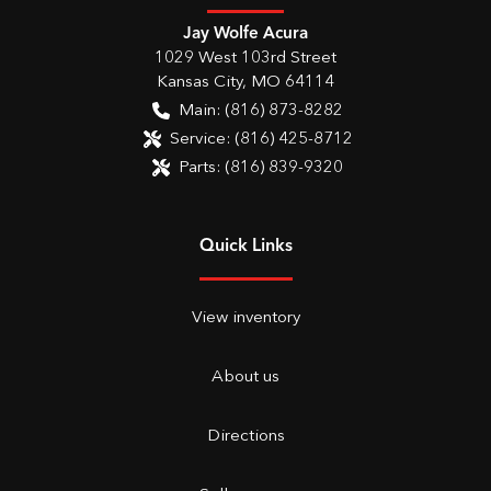
Jay Wolfe Acura
1029 West 103rd Street
Kansas City
,
MO
64114
Main:
(816) 873-8282
Service:
(816) 425-8712
Parts:
(816) 839-9320
Quick Links
View inventory
About us
Directions