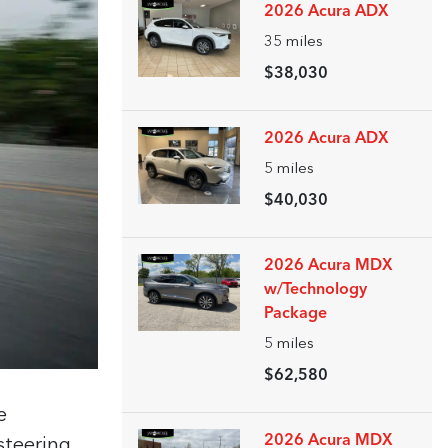
2026 Acura ADX
35
miles
$38,030
2026 Acura ADX
5
miles
$40,030
2026 Acura MDX
w/Technology
Package
5
miles
$62,580
e
2026 Acura MDX
steering