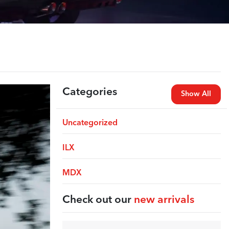
Categories
Show All
Uncategorized
ILX
MDX
Check out our
new arrivals