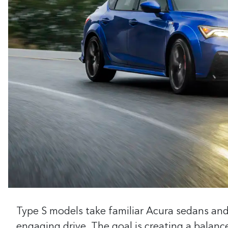
Type S models take familiar Acura sedans an
engaging drive. The goal is creating a balanc