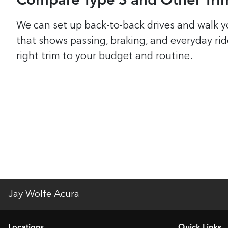
Compare Type S and Other Trim
We can set up back-to-back drives and walk y
that shows passing, braking, and everyday ri
right trim to your budget and routine.
Jay Wolfe Acura