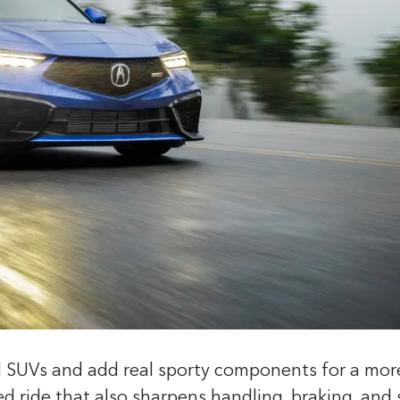
d SUVs and add real sporty components for a mor
ed ride that also sharpens handling, braking, and 