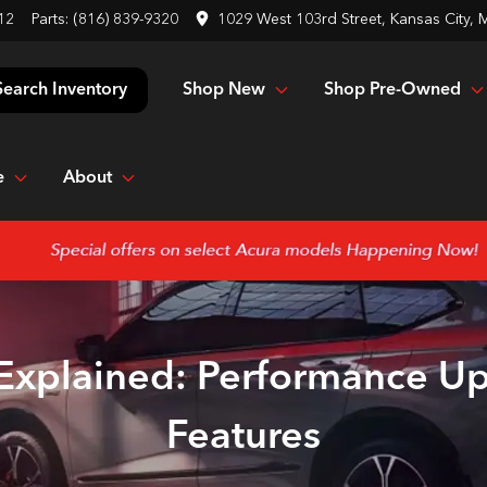
12
Parts:
(816) 839-9320
1029 West 103rd Street, Kansas City,
Shop New
Shop Pre-Owned
Search Inventory
e
About
 Explained: Performance U
Features