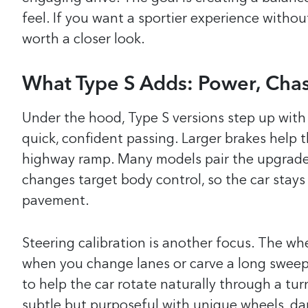
feel. If you want a sportier experience withou
worth a closer look.
What Type S Adds: Power, Chas
Under the hood, Type S versions step up with
quick, confident passing. Larger brakes help 
highway ramp. Many models pair the upgrades
changes target body control, so the car stays
pavement.
Steering calibration is another focus. The wh
when you change lanes or carve a long sweepe
to help the car rotate naturally through a tur
subtle but purposeful with unique wheels, dark