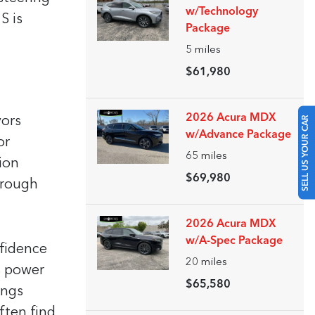
w/Technology
S is
Package
5
miles
$61,980
SELL US YOUR CAR
2026 Acura MDX
vors
w/Advance Package
or
65
miles
ion
$69,980
 rough
2026 Acura MDX
w/A-Spec Package
nfidence
20
miles
s power
$65,580
ings
ften find