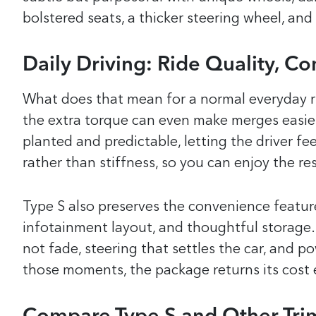
bolstered seats, a thicker steering wheel, and
Daily Driving: Ride Quality, Co
What does that mean for a normal everyday rid
the extra torque can even make merges easier 
planted and predictable, letting the driver f
rather than stiffness, so you can enjoy the re
Type S also preserves the convenience features
infotainment layout, and thoughtful storage. 
not fade, steering that settles the car, and p
those moments, the package returns its cost 