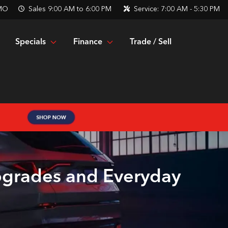
 MO
Sales
9:00 AM to 6:00 PM
Service:
7:00 AM - 5:30 PM
Specials
Finance
Trade / Sell
pgrades and Everyday