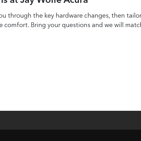
s at Jay Wolfe Acura
ou through the key hardware changes, then tailor
de comfort. Bring your questions and we will matc