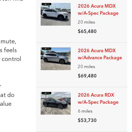
2026 Acura MDX
w/A-Spec Package
20
miles
$65,480
mmute,
s feels
2026 Acura MDX
w/Advance Package
 control
20
miles
$69,480
r
hat do
2026 Acura RDX
w/A-Spec Package
value
6
miles
$53,730