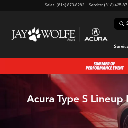
Sales: (816) 873-8282
Service:
(816) 425-87
Servic
Acura Type S Lineup