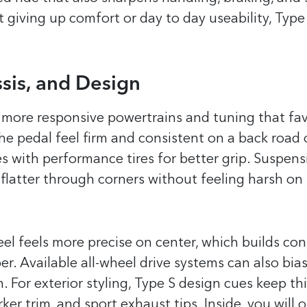
t giving up comfort or day to day useability, Type 
sis, and Design
 more responsive powertrains and tuning that fa
the pedal feel firm and consistent on a back road 
 with performance tires for better grip. Suspens
 flatter through corners without feeling harsh on
eel feels more precise on center, which builds co
r. Available all-wheel drive systems can also bia
n. For exterior styling, Type S design cues keep th
er trim, and sport exhaust tips. Inside, you will o