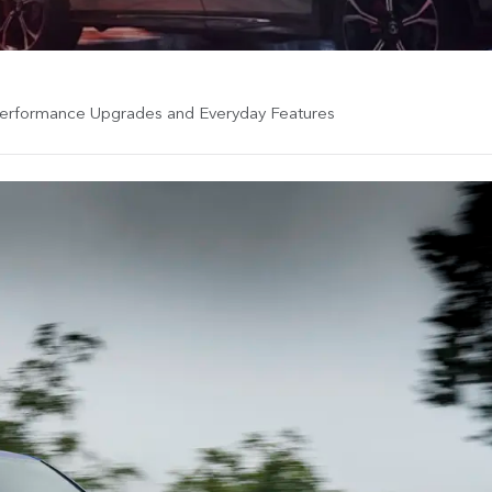
Performance Upgrades and Everyday Features