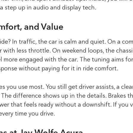
 a step up in audio and display tech.
mfort, and Value
e? In traffic, the car is calm and quiet. On a co
with less throttle. On weekend loops, the chassi
eel more engaged with the car. The tuning aims for
sponse without paying for it in ride comfort.
 you use most. You still get driver assists, a clea
The difference shows up in the details. Brakes t
ower that feels ready without a downshift. If you 
every time you drive.