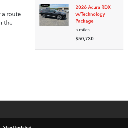
2026 Acura RDX
 a route
w/Technology
Package
h the
5
miles
$50,730