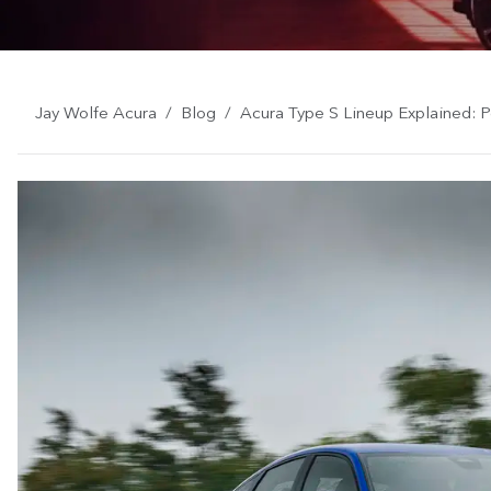
Jay Wolfe Acura
Blog
Acura Type S Lineup Explained: 