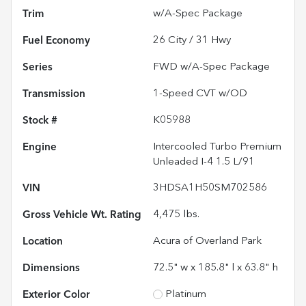
Trim
w/A-Spec Package
Fuel Economy
26
City /
31
Hwy
Series
FWD w/A-Spec Package
Transmission
1-Speed CVT w/OD
Stock #
K05988
Engine
Intercooled Turbo Premium
Unleaded I-4 1.5 L/91
VIN
3HDSA1H50SM702586
Gross Vehicle Wt. Rating
4,475
lbs.
Location
Acura of Overland Park
Dimensions
72.5" w x 185.8" l x 63.8" h
Exterior Color
Platinum