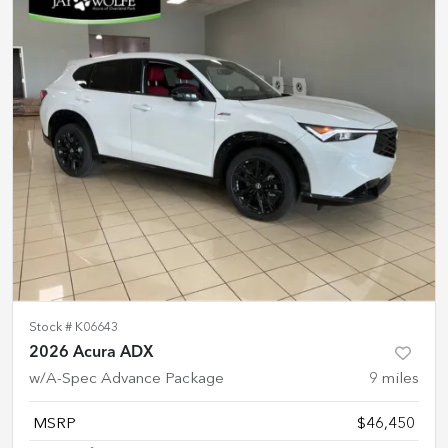
Stock #
K06643
2026 Acura ADX
w/A-Spec Advance Package
9
miles
MSRP
$46,450