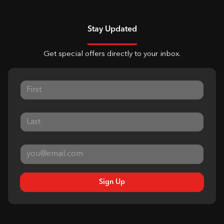
Stay Updated
Get special offers directly to your inbox.
Sign Up