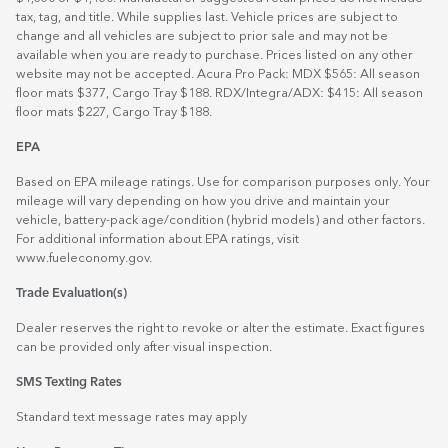
tax, tag, and title. While supplies last. Vehicle prices are subject to
change and all vehicles are subject to prior sale and may not be
available when you are ready to purchase. Prices listed on any other
website may not be accepted. Acura Pro Pack: MDX $565: All season
floor mats $377, Cargo Tray $188. RDX/Integra/ADX: $415: All season
floor mats $227, Cargo Tray $188.
EPA
Based on EPA mileage ratings. Use for comparison purposes only. Your
mileage will vary depending on how you drive and maintain your
vehicle, battery-pack age/condition (hybrid models) and other factors.
For additional information about EPA ratings, visit
www.fueleconomy.gov
.
Trade Evaluation(s)
Dealer reserves the right to revoke or alter the estimate. Exact figures
can be provided only after visual inspection.
SMS Texting Rates
Standard text message rates may apply