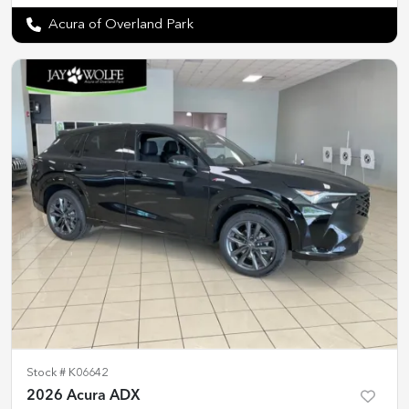
Acura of Overland Park
Stock #
K06642
2026 Acura ADX