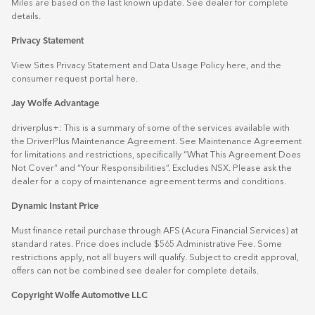
Miles are based on the last known update. See dealer for complete
details.
Privacy Statement
View Sites Privacy Statement and Data Usage Policy
here
, and the
consumer request portal
here.
Jay Wolfe Advantage
driverplus+: This is a summary of some of the services available with
the DriverPlus Maintenance Agreement. See Maintenance Agreement
for limitations and restrictions, specifically “What This Agreement Does
Not Cover” and “Your Responsibilities”. Excludes NSX. Please ask the
dealer for a copy of maintenance agreement terms and conditions.
Dynamic Instant Price
Must finance retail purchase through AFS (Acura Financial Services) at
standard rates. Price does include $565 Administrative Fee. Some
restrictions apply, not all buyers will qualify. Subject to credit approval,
offers can not be combined see dealer for complete details.
Copyright Wolfe Automotive LLC