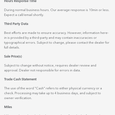
Hours Response Time
During normal business hours. Our average response is 10min or less.
Expect a call/email shortly.
Third Party Data
Best efforts are made to ensure accuracy. However, information here-
in is provided by a third-party and may contain inaccuracies or
typographical errors. Subject to change, please contact the dealer for
full details.
Sale Price(s)
Subject to change without notice, requires dealer review and
approval. Dealer not responsible for errors in data.
Trade Cash Statement
The use of the word "Cash" refers to either physical currency or a
check. Processing may take up to 4 business days, and subject to
owner verification.
Miles