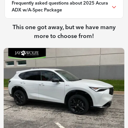
Frequently asked questions about
2025 Acura
ADX w/A-Spec Package
This one got away, but we have many
more to choose from!