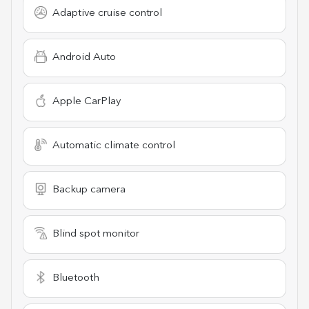
Adaptive cruise control
Android Auto
Apple CarPlay
Automatic climate control
Backup camera
Blind spot monitor
Bluetooth