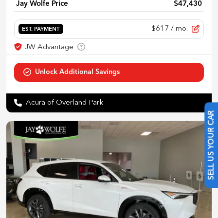
Jay Wolfe Price
$47,430
$617
/ mo.
EST. PAYMENT
Acura of Overland Park
SELL US YOUR CAR