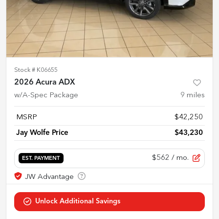
Stock #
K06655
2026 Acura ADX
w/A-Spec Package
9
miles
MSRP
$42,250
Jay Wolfe Price
$43,230
$562
/ mo.
EST. PAYMENT