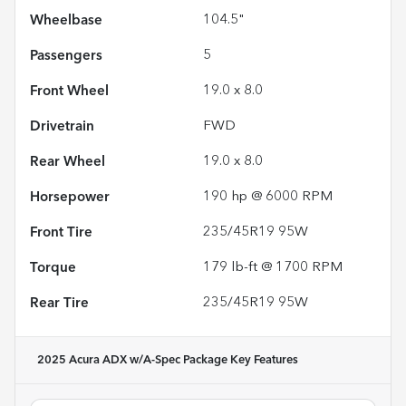
Wheelbase
104.5"
Passengers
5
Front Wheel
19.0 x 8.0
Drivetrain
FWD
Rear Wheel
19.0 x 8.0
Horsepower
190 hp @ 6000 RPM
Front Tire
235/45R19 95W
Torque
179 lb-ft @ 1700 RPM
Rear Tire
235/45R19 95W
2025 Acura ADX w/A-Spec Package
Key Features