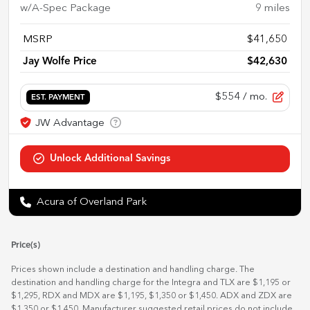
w/A-Spec Package
9
miles
MSRP
$41,650
Jay Wolfe Price
$42,630
$554
/ mo.
EST. PAYMENT
Acura of Overland Park
Price(s)
Prices shown include a destination and handling charge. The
destination and handling charge for the Integra and TLX are $1,195 or
$1,295, RDX and MDX are $1,195, $1,350 or $1,450. ADX and ZDX are
$1,350 or $1,450. Manufacturer suggested retail prices do not include