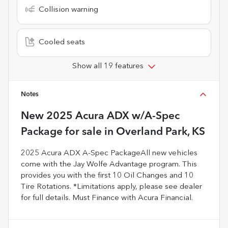
Collision warning
Cooled seats
Show all 19 features
Notes
New
2025 Acura ADX w/A-Spec
Package
for sale
in
Overland Park, KS
2025 Acura ADX A-Spec PackageAll new vehicles
come with the Jay Wolfe Advantage program. This
provides you with the first 10 Oil Changes and 10
Tire Rotations. *Limitations apply, please see dealer
for full details. Must Finance with Acura Financial.