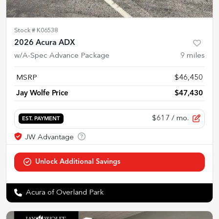
Stock #
K06538
2026 Acura ADX
w/A-Spec Advance Package
9
miles
MSRP
$46,450
Jay Wolfe Price
$47,430
$617
/ mo.
EST. PAYMENT
Acura of Overland Park