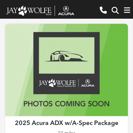
2025 Acura ADX w/A-Spec Package