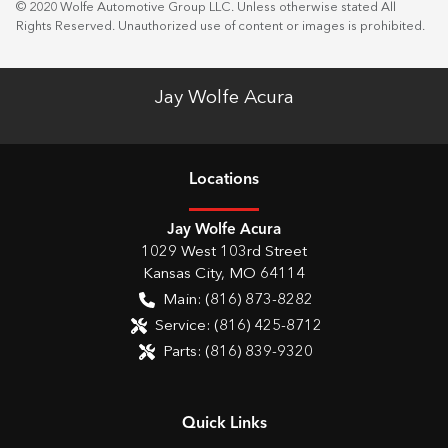
© 2020 Wolfe Automotive Group LLC. Unless otherwise stated All
Rights Reserved. Unauthorized use of content or images is prohibited.
Jay Wolfe Acura
Location
s
Jay Wolfe Acura
1029 West 103rd Street
Kansas City
,
MO
64114
Main:
(816) 873-8282
Service:
(816) 425-8712
Parts:
(816) 839-9320
Quick Links