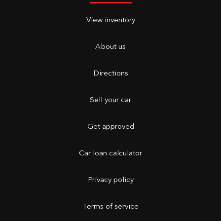
View inventory
About us
Directions
Sell your car
Get approved
Car loan calculator
Privacy policy
Terms of service