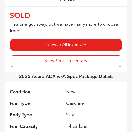
10 miles
SOLD
This one got away, but we have many more to choose
from!
Browse All Inventory
View Similar Inventory
2025 Acura ADX w/A-Spec Package
Details
Condition
New
Fuel Type
Gasoline
Body Type
SUV
Fuel Capacity
14
gallons