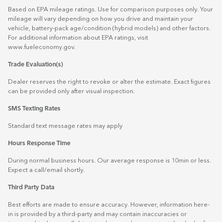
Based on EPA mileage ratings. Use for comparison purposes only. Your
mileage will vary depending on how you drive and maintain your
vehicle, battery-pack age/condition (hybrid models) and other factors.
For additional information about EPA ratings, visit
www.fueleconomy.gov
.
Trade Evaluation(s)
Dealer reserves the right to revoke or alter the estimate. Exact figures
can be provided only after visual inspection.
SMS Texting Rates
Standard text message rates may apply
Hours Response Time
During normal business hours. Our average response is 10min or less.
Expect a call/email shortly.
Third Party Data
Best efforts are made to ensure accuracy. However, information here-
in is provided by a third-party and may contain inaccuracies or