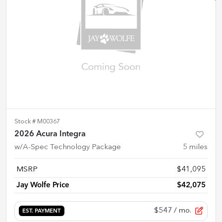
Stock #
M00367
2026 Acura Integra
w/A-Spec Technology Package
5
miles
MSRP
$41,095
Jay Wolfe Price
$42,075
$547
/ mo.
EST. PAYMENT