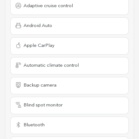
Adaptive cruise control
Android Auto
Apple CarPlay
Automatic climate control
Backup camera
Blind spot monitor
Bluetooth