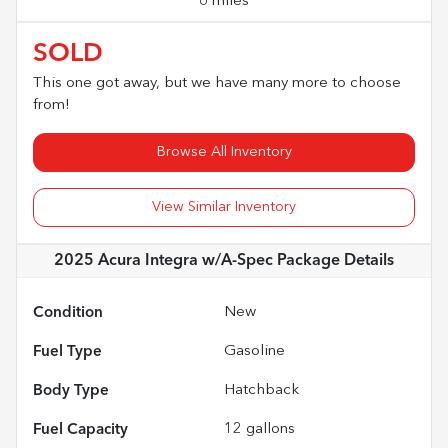
6 miles
SOLD
This one got away, but we have many more to choose
from!
Browse All Inventory
View Similar Inventory
2025 Acura Integra w/A-Spec Package
Details
Condition
New
Fuel Type
Gasoline
Body Type
Hatchback
Fuel Capacity
12
gallons