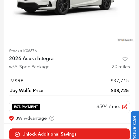
Stock #
K06676
2026 Acura Integra
w/A-Spec Package
20
miles
MSRP
$37,745
Jay Wolfe Price
$38,725
$504
/ mo.
EST. PAYMENT
SELL US YOUR CAR