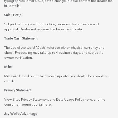
typographical errors. Subject to change, please contact the dealer for
full details.
Sale Price(s)
Subject to change without notice, requires dealer review and
approval. Dealer not responsible for errors in data.
Trade Cash Statement
The use of the word "Cash" refers to either physical currency or a
check. Processing may take up to 4 business days, and subject to
owner verification.
Miles
Miles are based on the last known update. See dealer for complete
details.
Privacy Statement
View Sites Privacy Statement and Data Usage Policy
here
, and the
consumer request portal
here.
Jay Wolfe Advantage