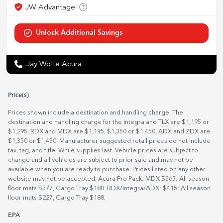
Jay Wolfe Acura
Price(s)
Prices shown include a destination and handling charge. The
destination and handling charge for the Integra and TLX are $1,195 or
$1,295, RDX and MDX are $1,195, $1,350 or $1,450. ADX and ZDX are
$1,350 or $1,450. Manufacturer suggested retail prices do not include
tax, tag, and title. While supplies last. Vehicle prices are subject to
change and all vehicles are subject to prior sale and may not be
available when you are ready to purchase. Prices listed on any other
website may not be accepted. Acura Pro Pack: MDX $565: All season
floor mats $377, Cargo Tray $188. RDX/Integra/ADX: $415: All season
floor mats $227, Cargo Tray $188.
EPA