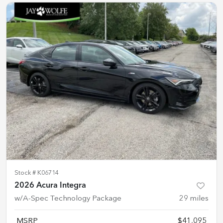
Stock #
K06714
2026 Acura Integra
w/A-Spec Technology Package
29
miles
MSRP
$41,095