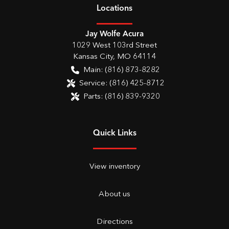
Location
s
Jay Wolfe Acura
1029 West 103rd Street
Kansas City
,
MO
64114
Main:
(816) 873-8282
Service:
(816) 425-8712
Parts:
(816) 839-9320
Quick Links
View inventory
About us
Directions