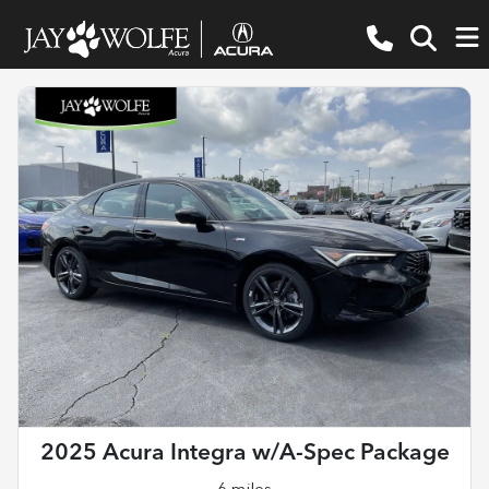
2025 Acura Integra w/A-Spec Package