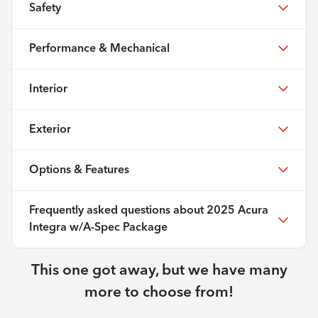
Safety
Performance & Mechanical
Interior
Exterior
Options & Features
Frequently asked questions about
2025 Acura
Integra w/A-Spec Package
This one got away, but we have many
more to choose from!