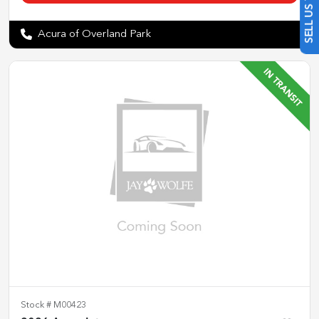
Acura of Overland Park
Stock #
M00423