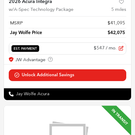
2026 Acura Integra
w/A-Spec Technology Package
5
miles
MSRP
$41,095
Jay Wolfe Price
$42,075
$547
/ mo.
EST. PAYMENT
Jay Wolfe Acura