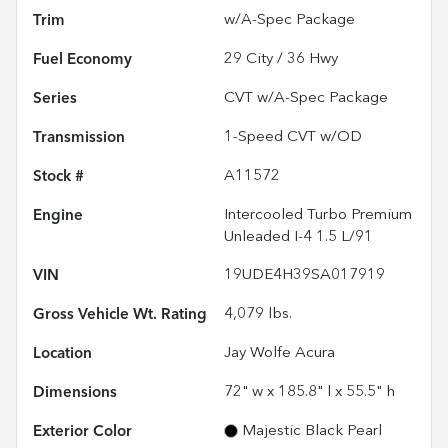
Trim
w/A-Spec Package
Fuel Economy
29
City /
36
Hwy
Series
CVT w/A-Spec Package
Transmission
1-Speed CVT w/OD
Stock #
A11572
Engine
Intercooled Turbo Premium
Unleaded I-4 1.5 L/91
VIN
19UDE4H39SA017919
Gross Vehicle Wt. Rating
4,079
lbs.
Location
Jay Wolfe Acura
Dimensions
72" w x 185.8" l x 55.5" h
Exterior Color
Majestic Black Pearl