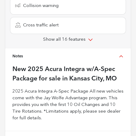
Collision warning
Cross traffic alert
Show all 16 features
Notes
New
2025 Acura Integra w/A-Spec
Package
for sale
in
Kansas City, MO
2025 Acura Integra A-Spec Package All new vehicles
come with the Jay Wolfe Advantage program. This
provides you with the first 10 Oil Changes and 10
Tire Rotations. *Limitations apply, please see dealer
for full details.