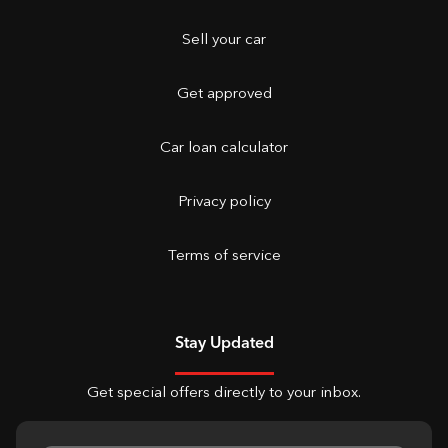
Sell your car
Get approved
Car loan calculator
Privacy policy
Terms of service
Stay Updated
Get special offers directly to your inbox.