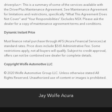
driverplus+: This is a summary of some of the services available with
the DriverPlus Maintenance Agreement. See Maintenance Agreement
for limitations and restrictions, specifically “What This Agreement Does
Not Cover” and “Your Responsibilities”. Excludes NSX. Please ask the
dealer for a copy of maintenance agreement terms and conditions.
Dynamic Instant Price
Must finance retail purchase through AFS (Acura Financial Services) at
standard rates. Price does include $565 Administrative Fee. Some
restrictions apply, not all buyers will qualify. Subject to credit approval,
offers can not be combined see dealer for complete details.
Copyright Wolfe Automotive LLC
© 2020 Wolfe Automotive Group LLC. Unless otherwise stated All
Rights Reserved. Unauthorized use of content or images is prohibited.
Jay Wolfe Acura