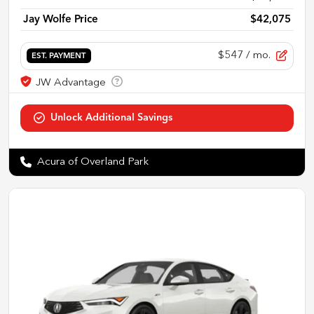
Jay Wolfe Price
$42,075
$547
/ mo.
EST. PAYMENT
Acura of Overland Park