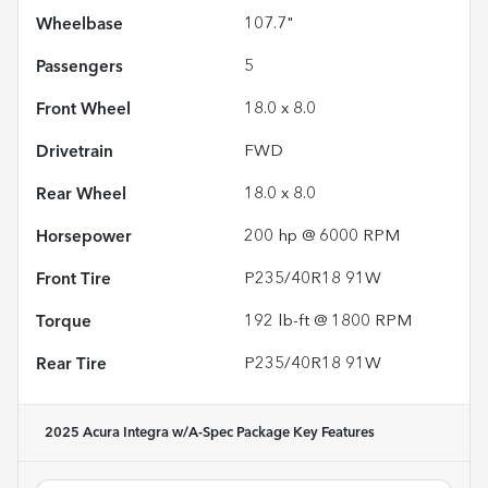
Wheelbase
107.7"
Passengers
5
Front Wheel
18.0 x 8.0
Drivetrain
FWD
Rear Wheel
18.0 x 8.0
Horsepower
200 hp @ 6000 RPM
Front Tire
P235/40R18 91W
Torque
192 lb-ft @ 1800 RPM
Rear Tire
P235/40R18 91W
2025 Acura Integra w/A-Spec Package
Key Features