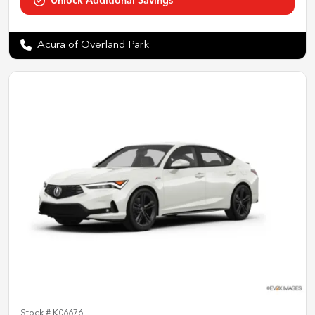
Acura of Overland Park
Stock #
K06676