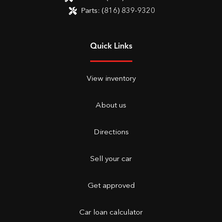
Parts:
(816) 839-9320
Quick Links
View inventory
About us
Directions
Sell your car
Get approved
Car loan calculator