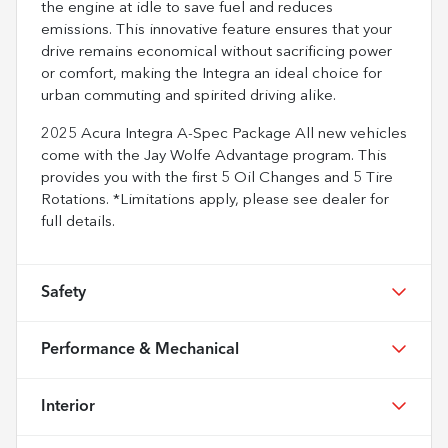
the engine at idle to save fuel and reduces
emissions. This innovative feature ensures that your
drive remains economical without sacrificing power
or comfort, making the Integra an ideal choice for
urban commuting and spirited driving alike.
2025 Acura Integra A-Spec Package All new vehicles
come with the Jay Wolfe Advantage program. This
provides you with the first 5 Oil Changes and 5 Tire
Rotations. *Limitations apply, please see dealer for
full details.
Safety
Performance & Mechanical
Interior