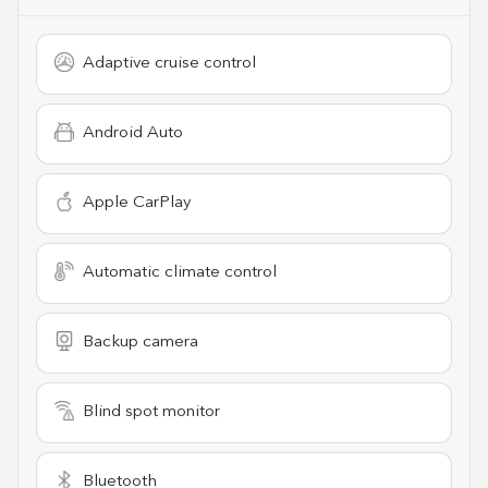
Adaptive cruise control
Android Auto
Apple CarPlay
Automatic climate control
Backup camera
Blind spot monitor
Bluetooth