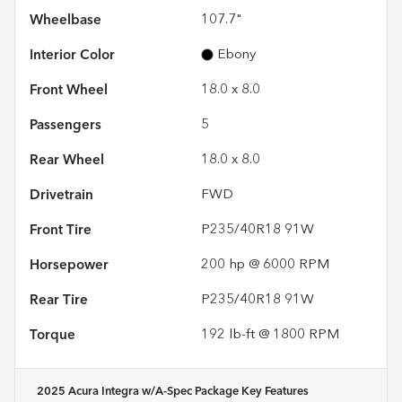
Wheelbase
107.7"
Interior Color
Ebony
Front Wheel
18.0 x 8.0
Passengers
5
Rear Wheel
18.0 x 8.0
Drivetrain
FWD
Front Tire
P235/40R18 91W
Horsepower
200 hp @ 6000 RPM
Rear Tire
P235/40R18 91W
Torque
192 lb-ft @ 1800 RPM
2025 Acura Integra w/A-Spec Package
Key Features