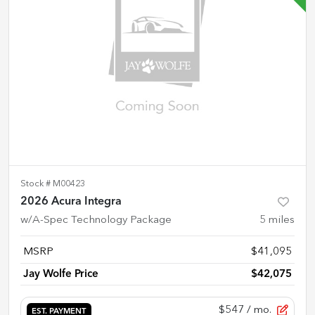
Stock #
M00423
2026 Acura Integra
w/A-Spec Technology Package
5
miles
MSRP
$41,095
Jay Wolfe Price
$42,075
$547
/ mo.
EST. PAYMENT