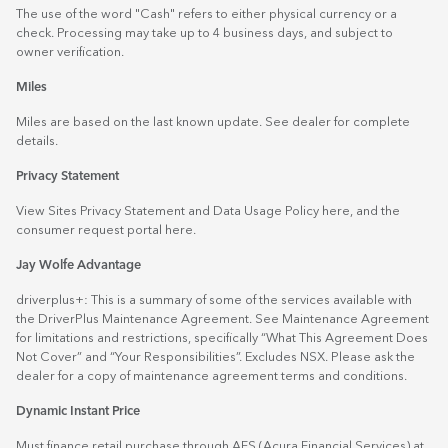
The use of the word "Cash" refers to either physical currency or a
check. Processing may take up to 4 business days, and subject to
owner verification.
Miles
Miles are based on the last known update. See dealer for complete
details.
Privacy Statement
View Sites Privacy Statement and Data Usage Policy
here
, and the
consumer request portal
here.
Jay Wolfe Advantage
driverplus+: This is a summary of some of the services available with
the DriverPlus Maintenance Agreement. See Maintenance Agreement
for limitations and restrictions, specifically “What This Agreement Does
Not Cover” and “Your Responsibilities”. Excludes NSX. Please ask the
dealer for a copy of maintenance agreement terms and conditions.
Dynamic Instant Price
Must finance retail purchase through AFS (Acura Financial Services) at