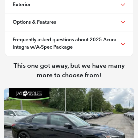
Exterior
Options & Features
Frequently asked questions about
2025 Acura
Integra w/A-Spec Package
This one got away, but we have many
more to choose from!