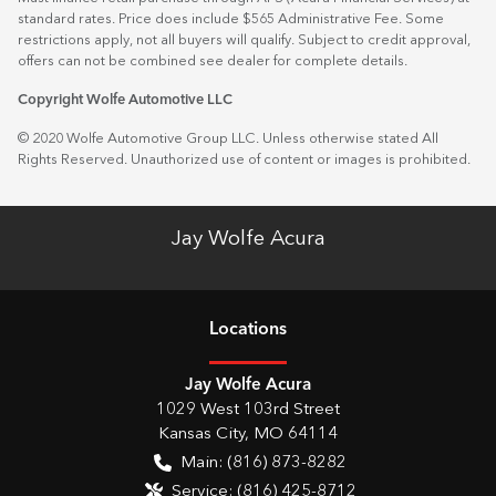
standard rates. Price does include $565 Administrative Fee. Some
restrictions apply, not all buyers will qualify. Subject to credit approval,
offers can not be combined see dealer for complete details.
Copyright Wolfe Automotive LLC
© 2020 Wolfe Automotive Group LLC. Unless otherwise stated All
Rights Reserved. Unauthorized use of content or images is prohibited.
Jay Wolfe Acura
Location
s
Jay Wolfe Acura
1029 West 103rd Street
Kansas City
,
MO
64114
Main:
(816) 873-8282
Service:
(816) 425-8712