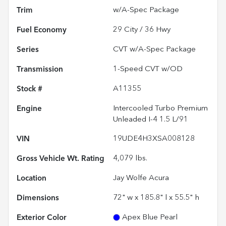
Trim
w/A-Spec Package
Fuel Economy
29
City /
36
Hwy
Series
CVT w/A-Spec Package
Transmission
1-Speed CVT w/OD
Stock #
A11355
Engine
Intercooled Turbo Premium
Unleaded I-4 1.5 L/91
VIN
19UDE4H3XSA008128
Gross Vehicle Wt. Rating
4,079
lbs.
Location
Jay Wolfe Acura
Dimensions
72" w x 185.8" l x 55.5" h
Exterior Color
Apex Blue Pearl