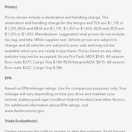
Price(s)
Prices shown include a destination and handling charge. The
destination and handling charge for the Integra and TLX are $1,195 or
$1,295, RDX and MDX are $1,195, $1,350 or $1,450. ADX and ZDX are
$1,350 or $1,450. Manufacturer suggested retail prices do not include
tax, tag, and title. While supplies last. Vehicle prices are subject to
change and all vehicles are subject to prior sale and may not be
available when you are ready to purchase. Prices listed on any other
website may not be accepted. Acura Pro Pack: MDX $565: All season
floor mats $377, Cargo Tray $188. RDX/Integra/ADX: $415: All season
floor mats $227, Cargo Tray $188.
EPA
Based on EPA mileage ratings. Use for comparison purposes only. Your
mileage will vary depending on how you drive and maintain your
vehicle, battery-pack age/condition (hybrid models) and other factors.
For additional information about EPA ratings, visit
www.fueleconomy.gov
.
Trade Evaluation(s)
Dealer reserves the right to revoke or alter the estimate. Exact figures