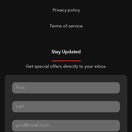
Privacy policy
Terms of service
Stay Updated
Get special offers directly to your inbox.