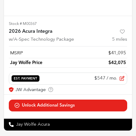
Stock #
M00367
2026 Acura Integra
w/A-Spec Technology Package
5
miles
MSRP
$41,095
Jay Wolfe Price
$42,075
$547
/ mo.
EST. PAYMENT
Jay Wolfe Acura