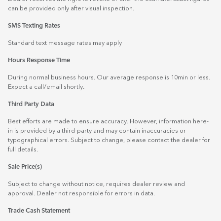
can be provided only after visual inspection.
SMS Texting Rates
Standard text message rates may apply
Hours Response Time
During normal business hours. Our average response is 10min or less.
Expect a call/email shortly.
Third Party Data
Best efforts are made to ensure accuracy. However, information here-
in is provided by a third-party and may contain inaccuracies or
typographical errors. Subject to change, please contact the dealer for
full details.
Sale Price(s)
Subject to change without notice, requires dealer review and
approval. Dealer not responsible for errors in data.
Trade Cash Statement