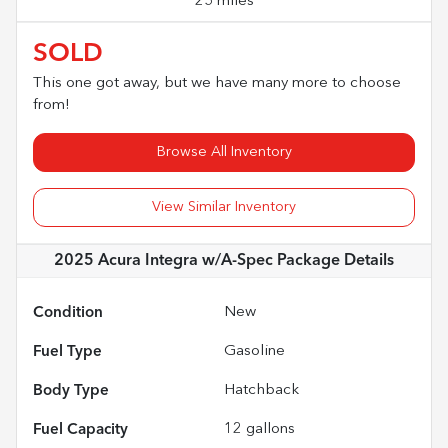
25 miles
SOLD
This one got away, but we have many more to choose
from!
Browse All Inventory
View Similar Inventory
2025 Acura Integra w/A-Spec Package
Details
Condition
New
Fuel Type
Gasoline
Body Type
Hatchback
Fuel Capacity
12
gallons