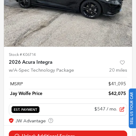
Stock #
K06714
2026 Acura Integra
w/A-Spec Technology Package
20
miles
MSRP
$41,095
Jay Wolfe Price
$42,075
SELL US YOUR CAR
$547
/ mo.
EST. PAYMENT