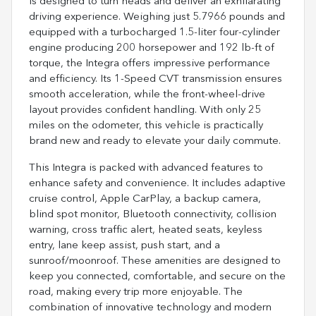
is designed to turn heads and deliver an exhilarating
driving experience. Weighing just 5.7966 pounds and
equipped with a turbocharged 1.5-liter four-cylinder
engine producing 200 horsepower and 192 lb-ft of
torque, the Integra offers impressive performance
and efficiency. Its 1-Speed CVT transmission ensures
smooth acceleration, while the front-wheel-drive
layout provides confident handling. With only 25
miles on the odometer, this vehicle is practically
brand new and ready to elevate your daily commute.
This Integra is packed with advanced features to
enhance safety and convenience. It includes adaptive
cruise control, Apple CarPlay, a backup camera,
blind spot monitor, Bluetooth connectivity, collision
warning, cross traffic alert, heated seats, keyless
entry, lane keep assist, push start, and a
sunroof/moonroof. These amenities are designed to
keep you connected, comfortable, and secure on the
road, making every trip more enjoyable. The
combination of innovative technology and modern