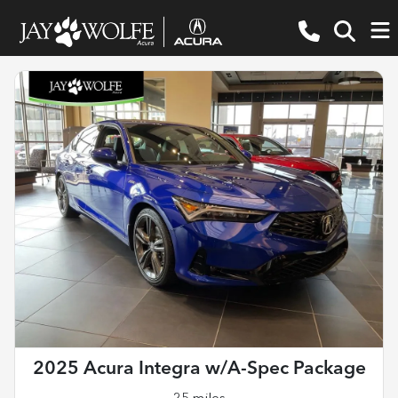
2025 Acura Integra w/A-Spec Package