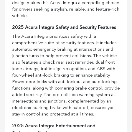
design makes this Acura Integra a compelling choice
for drivers seeking a stylish, reliable, and feature-rich
vehicle.
2025 Acura Integra Safety and Security Features
The Acura Integra prioritizes safety with a
comprehensive suite of security features. It includes
automatic emergency braking at intersections and
junction turns to help prevent collisions. The vehicle
also features a check rear seat reminder, dual front
knee airbags, traffic sign recognition, and ABS with
four-wheel anti-lock braking to enhance stability.
Power door locks with anti-lockout and auto-locking
functions, along with cornering brake control, provide
added security. The pre-collision warning system at
intersections and junctions, complemented by an
electronic parking brake with auto-off, ensures you
stay in control and protected at all times.
2025 Acura Integra Entertainment and