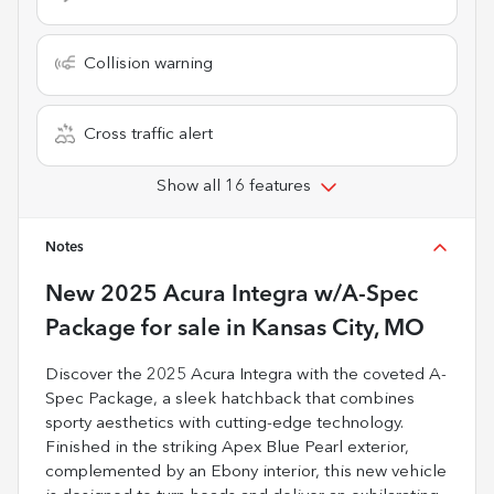
Collision warning
Cross traffic alert
Show all 16 features
Notes
New
2025 Acura Integra w/A-Spec
Package
for sale
in
Kansas City, MO
Discover the 2025 Acura Integra with the coveted A-
Spec Package, a sleek hatchback that combines
sporty aesthetics with cutting-edge technology.
Finished in the striking Apex Blue Pearl exterior,
complemented by an Ebony interior, this new vehicle