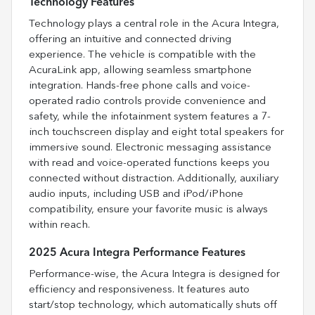
Technology Features
Technology plays a central role in the Acura Integra,
offering an intuitive and connected driving
experience. The vehicle is compatible with the
AcuraLink app, allowing seamless smartphone
integration. Hands-free phone calls and voice-
operated radio controls provide convenience and
safety, while the infotainment system features a 7-
inch touchscreen display and eight total speakers for
immersive sound. Electronic messaging assistance
with read and voice-operated functions keeps you
connected without distraction. Additionally, auxiliary
audio inputs, including USB and iPod/iPhone
compatibility, ensure your favorite music is always
within reach.
2025 Acura Integra Performance Features
Performance-wise, the Acura Integra is designed for
efficiency and responsiveness. It features auto
start/stop technology, which automatically shuts off