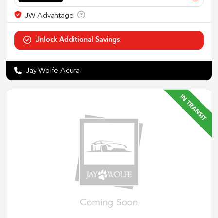
Jay Wolfe Acura