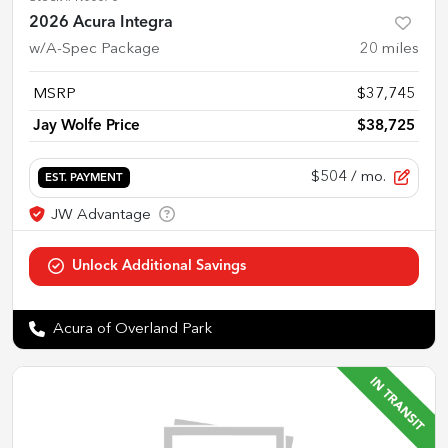
2026 Acura Integra
w/A-Spec Package
20
miles
MSRP
$37,745
Jay Wolfe Price
$38,725
$504
/ mo.
EST. PAYMENT
Acura of Overland Park