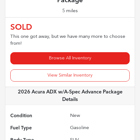
Package
5 miles
SOLD
This one got away, but we have many more to choose
from!
Browse All Inventory
View Similar Inventory
2026 Acura ADX w/A-Spec Advance Package
Details
Condition
New
Fuel Type
Gasoline