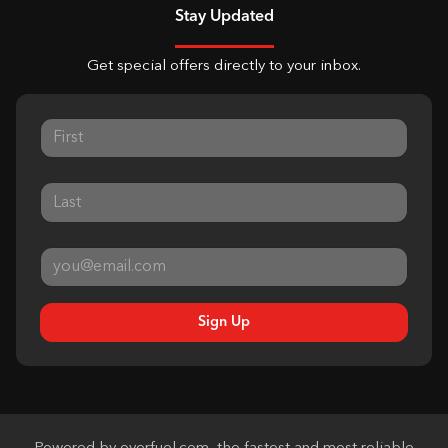
Stay Updated
Get special offers directly to your inbox.
Sign Up