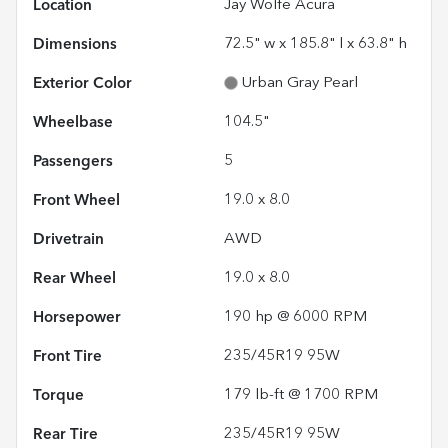
Location
Jay Wolfe Acura
Dimensions
72.5" w x 185.8" l x 63.8" h
Exterior Color
Urban Gray Pearl
Wheelbase
104.5"
Passengers
5
Front Wheel
19.0 x 8.0
Drivetrain
AWD
Rear Wheel
19.0 x 8.0
Horsepower
190 hp @ 6000 RPM
Front Tire
235/45R19 95W
Torque
179 lb-ft @ 1700 RPM
Rear Tire
235/45R19 95W