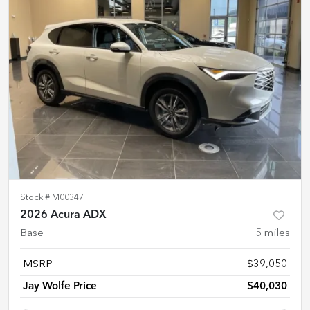
Stock #
M00347
2026 Acura ADX
Base
5
miles
MSRP
$39,050
Jay Wolfe Price
$40,030