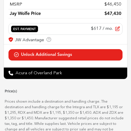
MSRP
$46,450
Jay Wolfe Price
$47,430
$617
/ mo.
EST. PAYMENT
Acura of Overland Park
Price(s)
Prices shown include a destination and handling charge. The
destination and handling charge for the Integra and TLX are $1,195 or
$1,295, RDX and MDX are $1,195, $1,350 or $1,450. ADX and ZDX are
$1,350 or $1,450. Manufacturer suggested retail prices do not include
tax, tag, and title. While supplies last. Vehicle prices are subject to
change and all vehicles are subject to prior sale and may not be