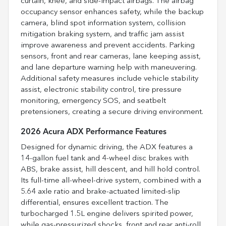
curtain, knee, and side-impact airbags. The airbag
occupancy sensor enhances safety, while the backup
camera, blind spot information system, collision
mitigation braking system, and traffic jam assist
improve awareness and prevent accidents. Parking
sensors, front and rear cameras, lane keeping assist,
and lane departure warning help with maneuvering.
Additional safety measures include vehicle stability
assist, electronic stability control, tire pressure
monitoring, emergency SOS, and seatbelt
pretensioners, creating a secure driving environment.
2026 Acura ADX Performance Features
Designed for dynamic driving, the ADX features a
14-gallon fuel tank and 4-wheel disc brakes with
ABS, brake assist, hill descent, and hill hold control.
Its full-time all-wheel-drive system, combined with a
5.64 axle ratio and brake-actuated limited-slip
differential, ensures excellent traction. The
turbocharged 1.5L engine delivers spirited power,
while gas-pressurized shocks, front and rear anti-roll