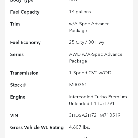
Body Type
SUV
Fuel Capacity
14
gallons
Trim
w/A-Spec Advance
Package
Fuel Economy
25
City /
30
Hwy
Series
AWD w/A-Spec Advance
Package
Transmission
1-Speed CVT w/OD
Stock #
M00351
Engine
Intercooled Turbo Premium
Unleaded I-4 1.5 L/91
VIN
3HDSA2H72TM710519
Gross Vehicle Wt. Rating
4,607
lbs.