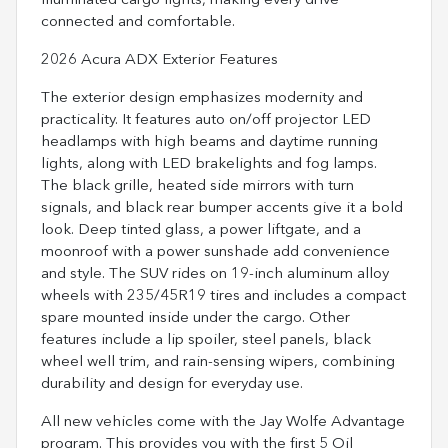
illuminated cargo lights, making every drive
connected and comfortable.
2026 Acura ADX Exterior Features
The exterior design emphasizes modernity and
practicality. It features auto on/off projector LED
headlamps with high beams and daytime running
lights, along with LED brakelights and fog lamps.
The black grille, heated side mirrors with turn
signals, and black rear bumper accents give it a bold
look. Deep tinted glass, a power liftgate, and a
moonroof with a power sunshade add convenience
and style. The SUV rides on 19-inch aluminum alloy
wheels with 235/45R19 tires and includes a compact
spare mounted inside under the cargo. Other
features include a lip spoiler, steel panels, black
wheel well trim, and rain-sensing wipers, combining
durability and design for everyday use.
All new vehicles come with the Jay Wolfe Advantage
program. This provides you with the first 5 Oil