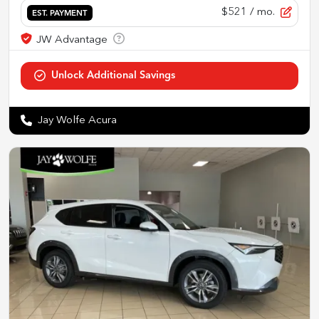
$521
/ mo.
EST. PAYMENT
Jay Wolfe Acura