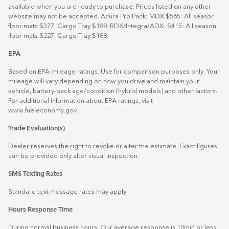
available when you are ready to purchase. Prices listed on any other
website may not be accepted. Acura Pro Pack: MDX $565: All season
floor mats $377, Cargo Tray $188. RDX/Integra/ADX: $415: All season
floor mats $227, Cargo Tray $188.
EPA
Based on EPA mileage ratings. Use for comparison purposes only. Your
mileage will vary depending on how you drive and maintain your
vehicle, battery-pack age/condition (hybrid models) and other factors.
For additional information about EPA ratings, visit
www.fueleconomy.gov
.
Trade Evaluation(s)
Dealer reserves the right to revoke or alter the estimate. Exact figures
can be provided only after visual inspection.
SMS Texting Rates
Standard text message rates may apply
Hours Response Time
During normal business hours. Our average response is 10min or less.