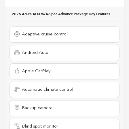
2026 Acura ADX w/A-Spec Advance Package
Key Features
Adaptive cruise control
Android Auto
Apple CarPlay
Automatic climate control
Backup camera
Blind spot monitor