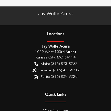
Jay Wolfe Acura
Location
s
Jay Wolfe Acura
1029 West 103rd Street
Kansas City
,
MO
64114
Main:
(816) 873-8282
Service:
(816) 425-8712
Parts:
(816) 839-9320
Quick Links
View inventory