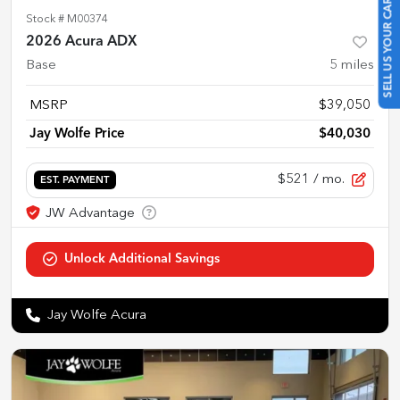
SELL US YOUR CAR
Stock #
M00374
2026 Acura ADX
Base
5
miles
MSRP
$39,050
Jay Wolfe Price
$40,030
$521
/ mo.
EST. PAYMENT
Jay Wolfe Acura