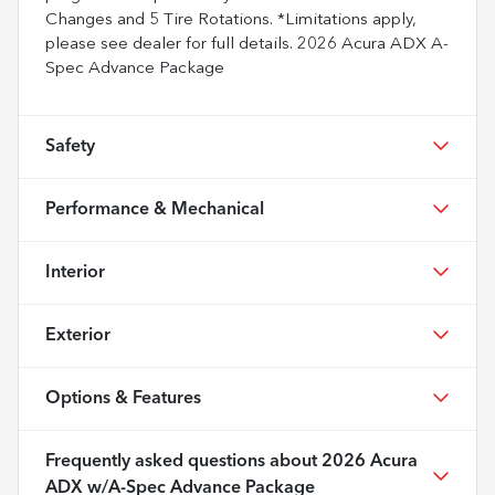
Changes and 5 Tire Rotations. *Limitations apply,
please see dealer for full details. 2026 Acura ADX A-
Spec Advance Package
Safety
Performance & Mechanical
Interior
Exterior
Options & Features
Frequently asked questions about
2026 Acura
ADX w/A-Spec Advance Package