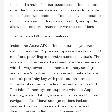
bars, and a multi-link rear suspension offer a smooth
ride. Electric power steering, a continuously variable
transmission with paddle shifters, and five selectable
driving modes—including snow, comfort, and sport—
allow tailored performance for various conditions.
2026 Acura ADX Interior Features
Inside, the Acura ADX offers a luxurious yet practical
cabin. It features 15 premium speakers and dual LCD
monitors, providing immersive audio and visuals. The
interior includes heated and ventilated leather seats
with 12-way power adjustments, memory settings,
and a driver’s footrest. Dual-zone automatic climate
control, proximity key with push-button start, and a
full suite of convenience features enhance comfort.
The infotainment system supports wireless Apple
CarPlay, Android Auto, voice activation, and built-in
navigation. Additional storage options include a
seatback pocket, concealed cargo space, and