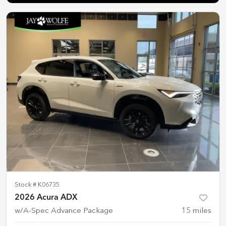
Stock #
K06735
2026 Acura ADX
w/A-Spec Advance Package
15
miles