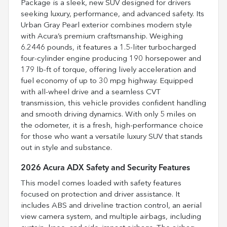
Package is a sleek, new SUV designed for drivers
seeking luxury, performance, and advanced safety. Its
Urban Gray Pearl exterior combines modern style
with Acura’s premium craftsmanship. Weighing
6.2446 pounds, it features a 1.5-liter turbocharged
four-cylinder engine producing 190 horsepower and
179 lb-ft of torque, offering lively acceleration and
fuel economy of up to 30 mpg highway. Equipped
with all-wheel drive and a seamless CVT
transmission, this vehicle provides confident handling
and smooth driving dynamics. With only 5 miles on
the odometer, it is a fresh, high-performance choice
for those who want a versatile luxury SUV that stands
out in style and substance.
2026 Acura ADX Safety and Security Features
This model comes loaded with safety features
focused on protection and driver assistance. It
includes ABS and driveline traction control, an aerial
view camera system, and multiple airbags, including