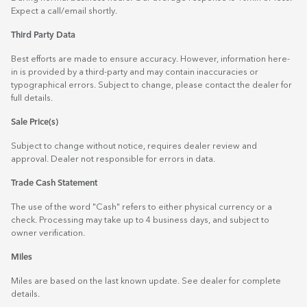
Expect a call/email shortly.
Third Party Data
Best efforts are made to ensure accuracy. However, information here-
in is provided by a third-party and may contain inaccuracies or
typographical errors. Subject to change, please contact the dealer for
full details.
Sale Price(s)
Subject to change without notice, requires dealer review and
approval. Dealer not responsible for errors in data.
Trade Cash Statement
The use of the word "Cash" refers to either physical currency or a
check. Processing may take up to 4 business days, and subject to
owner verification.
Miles
Miles are based on the last known update. See dealer for complete
details.