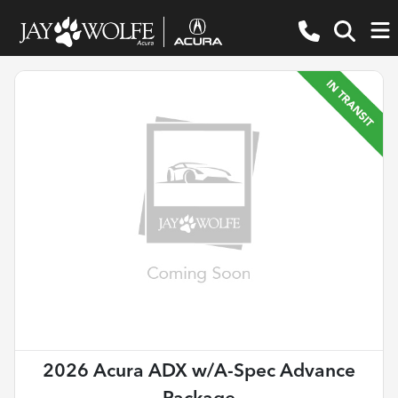
2026 Acura ADX w/A-Spec Advance