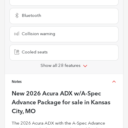
Bluetooth
Collision warning
Cooled seats
Show all 28 features
Notes
New
2026 Acura ADX w/A-Spec
Advance Package
for sale
in
Kansas
City, MO
The 2026 Acura ADX with the A-Spec Advance