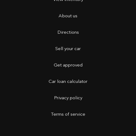
About us
Directions
Sell your car
Get approved
Car loan calculator
Privacy policy
Terms of service