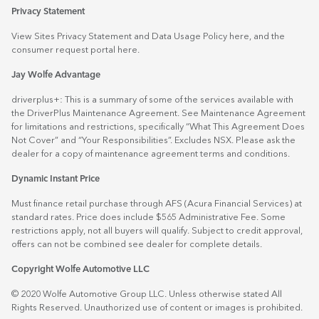
Privacy Statement
View Sites Privacy Statement and Data Usage Policy
here
, and the
consumer request portal
here.
Jay Wolfe Advantage
driverplus+: This is a summary of some of the services available with
the DriverPlus Maintenance Agreement. See Maintenance Agreement
for limitations and restrictions, specifically “What This Agreement Does
Not Cover” and “Your Responsibilities”. Excludes NSX. Please ask the
dealer for a copy of maintenance agreement terms and conditions.
Dynamic Instant Price
Must finance retail purchase through AFS (Acura Financial Services) at
standard rates. Price does include $565 Administrative Fee. Some
restrictions apply, not all buyers will qualify. Subject to credit approval,
offers can not be combined see dealer for complete details.
Copyright Wolfe Automotive LLC
© 2020 Wolfe Automotive Group LLC. Unless otherwise stated All
Rights Reserved. Unauthorized use of content or images is prohibited.