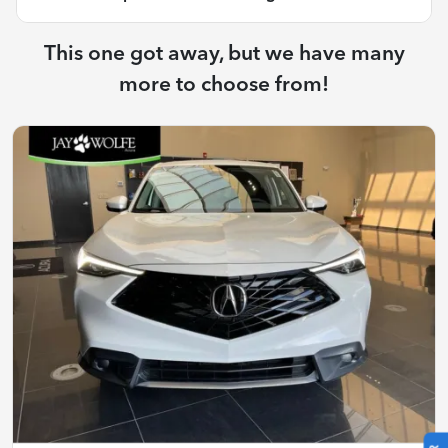
This one got away, but we have many
more to choose from!