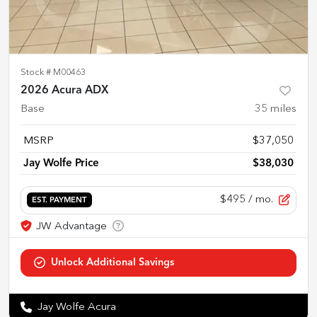
Stock #
M00463
2026 Acura ADX
Base
35
miles
MSRP
$37,050
Jay Wolfe Price
$38,030
$495
/ mo.
EST. PAYMENT
Jay Wolfe Acura