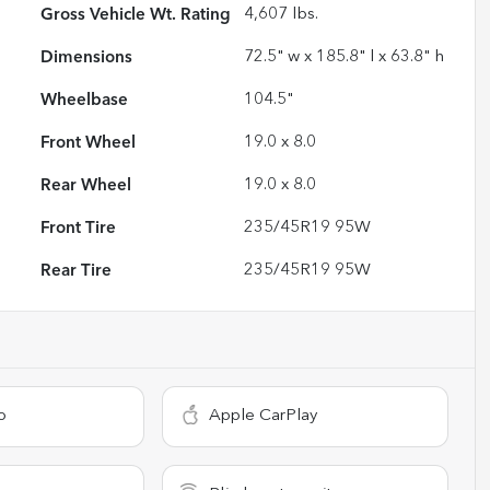
Gross Vehicle Wt. Rating
4,607
lbs.
Dimensions
72.5" w x 185.8" l x 63.8" h
Wheelbase
104.5"
Front Wheel
19.0 x 8.0
Rear Wheel
19.0 x 8.0
Front Tire
235/45R19 95W
Rear Tire
235/45R19 95W
o
Apple CarPlay