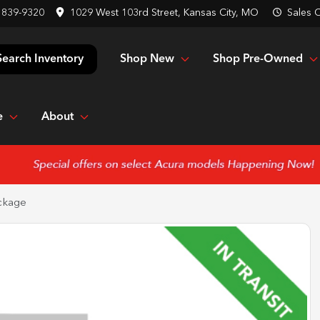
 839-9320
1029 West 103rd Street, Kansas City, MO
Sales
C
Shop New
Shop Pre-Owned
Search Inventory
e
About
ckage