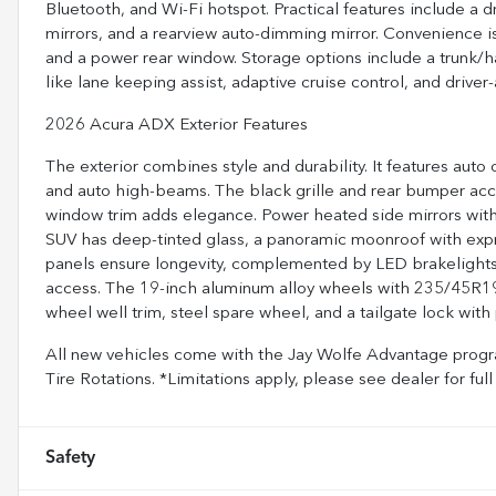
Bluetooth, and Wi-Fi hotspot. Practical features include a dr
mirrors, and a rearview auto-dimming mirror. Convenience i
and a power rear window. Storage options include a trunk/h
like lane keeping assist, adaptive cruise control, and drive
2026 Acura ADX Exterior Features
The exterior combines style and durability. It features aut
and auto high-beams. The black grille and rear bumper acc
window trim adds elegance. Power heated side mirrors with
SUV has deep-tinted glass, a panoramic moonroof with expr
panels ensure longevity, complemented by LED brakelights a
access. The 19-inch aluminum alloy wheels with 235/45R19
wheel well trim, steel spare wheel, and a tailgate lock with
All new vehicles come with the Jay Wolfe Advantage progra
Tire Rotations. *Limitations apply, please see dealer for f
Safety