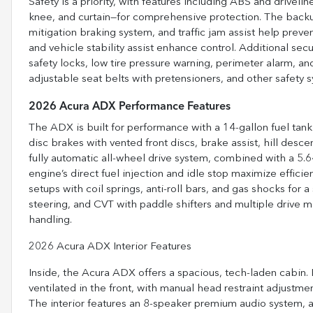
Safety is a priority, with features including ABS and driveline
knee, and curtain—for comprehensive protection. The backup
mitigation braking system, and traffic jam assist help preve
and vehicle stability assist enhance control. Additional secu
safety locks, low tire pressure warning, perimeter alarm, a
adjustable seat belts with pretensioners, and other safety 
2026 Acura ADX Performance Features
The ADX is built for performance with a 14-gallon fuel tank
disc brakes with vented front discs, brake assist, hill desce
fully automatic all-wheel drive system, combined with a 5.6
engine’s direct fuel injection and idle stop maximize efficie
setups with coil springs, anti-roll bars, and gas shocks for a
steering, and CVT with paddle shifters and multiple drive 
handling.
2026 Acura ADX Interior Features
Inside, the Acura ADX offers a spacious, tech-laden cabin
ventilated in the front, with manual head restraint adjustm
The interior features an 8-speaker premium audio system, 