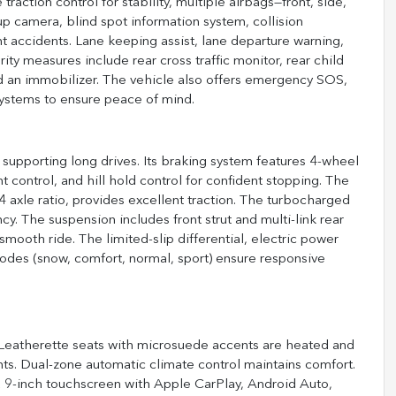
 traction control for stability, multiple airbags—front, side,
 camera, blind spot information system, collision
nt accidents. Lane keeping assist, lane departure warning,
rity measures include rear cross traffic monitor, rear child
nd an immobilizer. The vehicle also offers emergency SOS,
systems to ensure peace of mind.
 supporting long drives. Its braking system features 4-wheel
nt control, and hill hold control for confident stopping. The
4 axle ratio, provides excellent traction. The turbocharged
ncy. The suspension includes front strut and multi-link rear
 smooth ride. The limited-slip differential, electric power
modes (snow, comfort, normal, sport) ensure responsive
. Leatherette seats with microsuede accents are heated and
ents. Dual-zone automatic climate control maintains comfort.
a 9-inch touchscreen with Apple CarPlay, Android Auto,