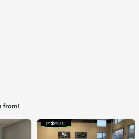
e from!