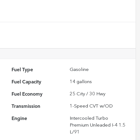
Fuel Type
Gasoline
Fuel Capacity
14
gallons
Fuel Economy
25
City /
30
Hwy
Transmission
1-Speed CVT w/OD
Engine
Intercooled Turbo
Premium Unleaded I-4 1.5
L/91