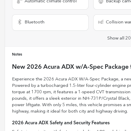
Automatic climate control
Backup cam
Bluetooth
Collision wa
Show all 20
Notes
New
2026 Acura ADX w/A-Spec Package
Experience the 2026 Acura ADX W/A-Spec Package, a new 
Powered by a turbocharged 1.5-liter four-cylinder engine 
torque at 1700 rpm, it features a 1-speed CVT transmission
pounds, it offers a sleek exterior in NH-731P/Crystal Bla
power liftgate. With only 5 miles, this vehicle promises a 
highway, making it ideal for both city and highway driving.
2026 Acura ADX Safety and Security Features