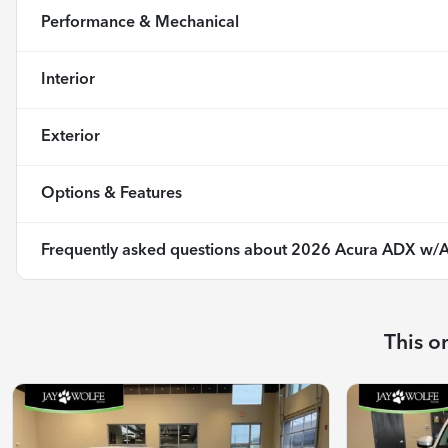
Performance & Mechanical
Interior
Exterior
Options & Features
Frequently asked questions about
2026 Acura ADX w/A
This o