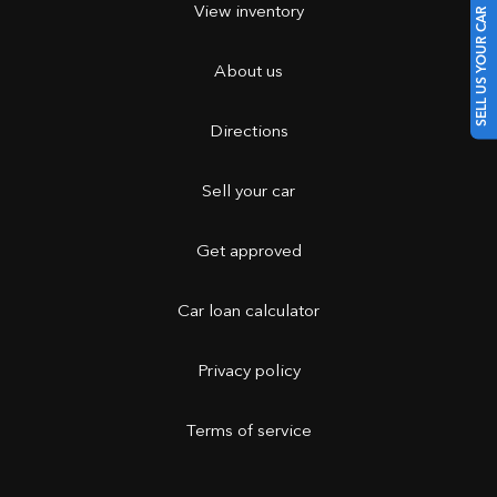
View inventory
SELL US YOUR CAR
About us
Directions
Sell your car
Get approved
Car loan calculator
Privacy policy
Terms of service