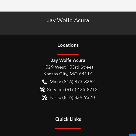
Jay Wolfe Acura
Location
s
Jay Wolfe Acura
1029 West 103rd Street
Kansas City
,
MO
64114
Main:
(816) 873-8282
Service:
(816) 425-8712
Parts:
(816) 839-9320
Quick Links