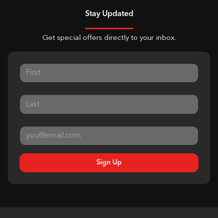
Stay Updated
Get special offers directly to your inbox.
Sign Up