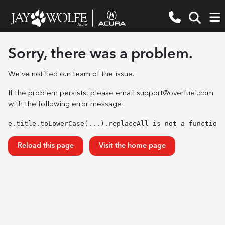
Sorry, there was a problem.
We've notified our team of the issue.
If the problem persists, please email
support@overfuel.com
with the following error message:
e.title.toLowerCase(...).replaceAll is not a function
Reload this page
Visit the home page