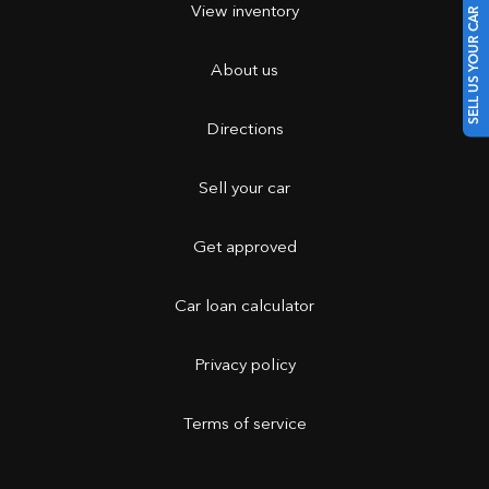
View inventory
SELL US YOUR CAR
About us
Directions
Sell your car
Get approved
Car loan calculator
Privacy policy
Terms of service