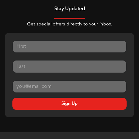
Stay Updated
Get special offers directly to your inbox.
Sign Up