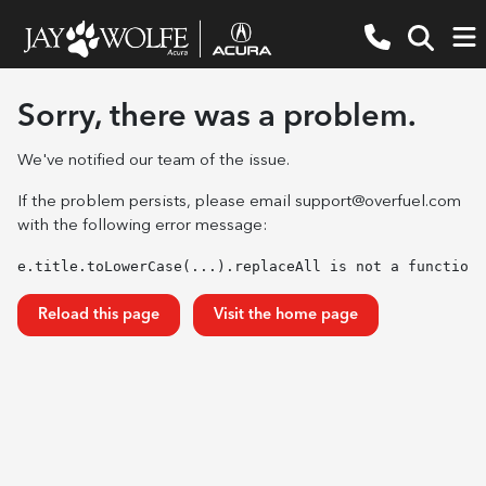
Sorry, there was a problem.
We've notified our team of the issue.
If the problem persists, please email
support@overfuel.com
with the following error message:
e.title.toLowerCase(...).replaceAll is not a function
Reload this page
Visit the home page