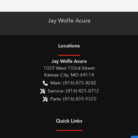
Jay Wolfe Acura
Location
s
Jay Wolfe Acura
1029 West 103rd Street
Kansas City
,
MO
64114
Main:
(816) 873-8282
Service:
(816) 425-8712
Parts:
(816) 839-9320
Quick Links