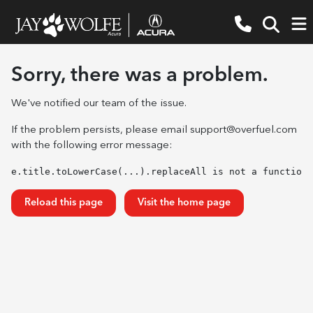
Sorry, there was a problem.
We've notified our team of the issue.
If the problem persists, please email
support@overfuel.com
with the following error message:
e.title.toLowerCase(...).replaceAll is not a function
Reload this page
Visit the home page