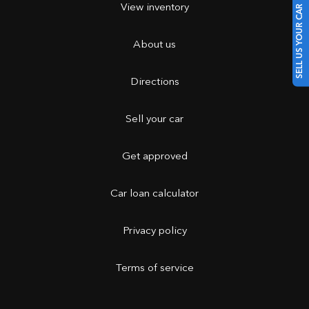
View inventory
SELL US YOUR CAR
About us
Directions
Sell your car
Get approved
Car loan calculator
Privacy policy
Terms of service