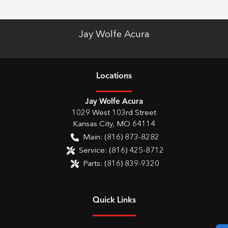
Jay Wolfe Acura
Location
s
Jay Wolfe Acura
1029 West 103rd Street
Kansas City
,
MO
64114
Main:
(816) 873-8282
Service:
(816) 425-8712
Parts:
(816) 839-9320
Quick Links