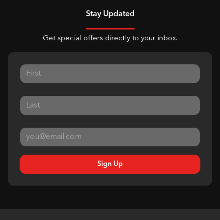
Stay Updated
Get special offers directly to your inbox.
Sign Up