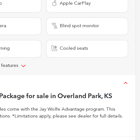
o
Apple CarPlay
era
Blind spot monitor
rning
Cooled seats
 features
 Package
for sale
in
Overland Park, KS
s come with the Jay Wolfe Advantage program. This
ons. *Limitations apply, please see dealer for full details.