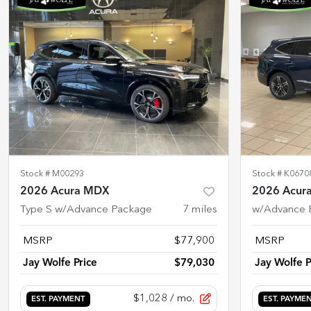
Stock #
M00293
Stock #
K0670
2026 Acura MDX
2026 Acur
Type S w/Advance Package
7
miles
w/Advance 
MSRP
$77,900
MSRP
Jay Wolfe Price
$79,030
Jay Wolfe P
$1,028
/ mo.
EST. PAYMENT
EST. PAYME