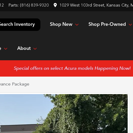
12
Parts:
(816) 839-9320
1029 West 103rd Street, Kansas City,
Shop New
Shop Pre-Owned
Search Inventory
e
About
vance Package