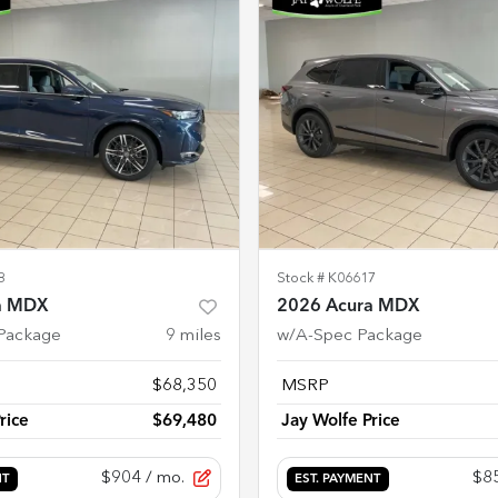
8
Stock #
K06617
a MDX
2026 Acura MDX
Package
9
miles
w/A-Spec Package
$68,350
MSRP
rice
$69,480
Jay Wolfe Price
$904
/ mo.
$8
NT
EST. PAYMENT