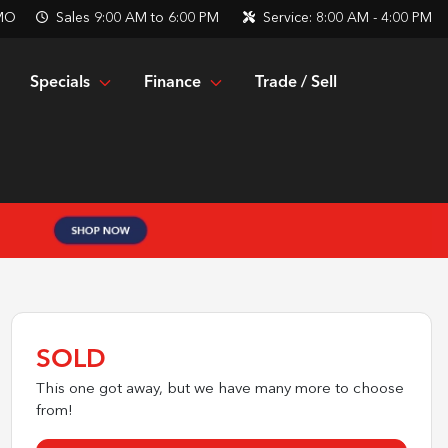
 MO
Sales
9:00 AM to 6:00 PM
Service:
8:00 AM - 4:00 PM
Specials
Finance
Trade / Sell
SOLD
This one got away, but we have many more to choose
from!