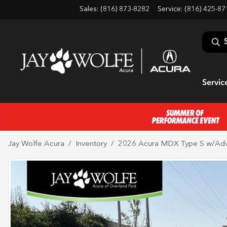
Sales: (816) 873-8282
Service:
(816) 425-87
Servic
Jay Wolfe Acura
Inventory
2026 Acura MDX Type S w/Ad