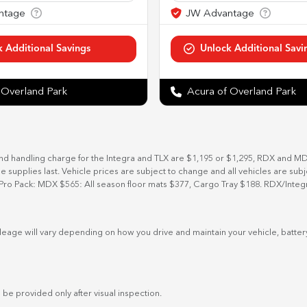
 Overland Park
Acura of Overland Park
and handling charge for the Integra and TLX are $1,195 or $1,295, RDX and M
ile supplies last. Vehicle prices are subject to change and all vehicles are su
Pro Pack: MDX $565: All season floor mats $377, Cargo Tray $188. RDX/Integ
eage will vary depending on how you drive and maintain your vehicle, battery
 be provided only after visual inspection.