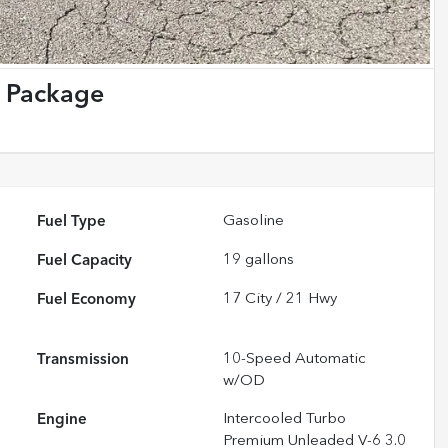
 Package
Fuel Type
Gasoline
Fuel Capacity
19
gallons
Fuel Economy
17
City /
21
Hwy
Transmission
10-Speed Automatic
w/OD
Engine
Intercooled Turbo
Premium Unleaded V-6 3.0