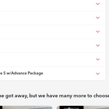
e S w/Advance Package
ne got away, but we have many more to choos