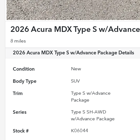
2026 Acura MDX Type S w/Advance
8 miles
2026 Acura MDX Type S w/Advance Package
Details
Condition
New
Body Type
SUV
Trim
Type S w/Advance
Package
Series
Type S SH-AWD
w/Advance Package
Stock #
K06044