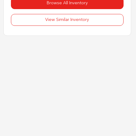
Browse All Inventory
View Similar Inventory