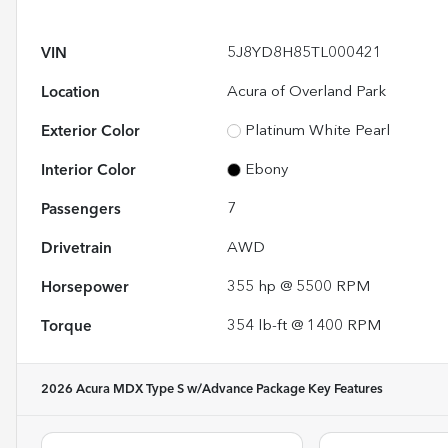
VIN
5J8YD8H85TL000421
Location
Acura of Overland Park
Exterior Color
Platinum White Pearl
Interior Color
Ebony
Passengers
7
Drivetrain
AWD
Horsepower
355 hp @ 5500 RPM
Torque
354 lb-ft @ 1400 RPM
2026 Acura MDX Type S w/Advance Package
Key Features