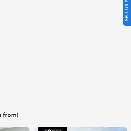
SELL US YOUR CAR
e from!