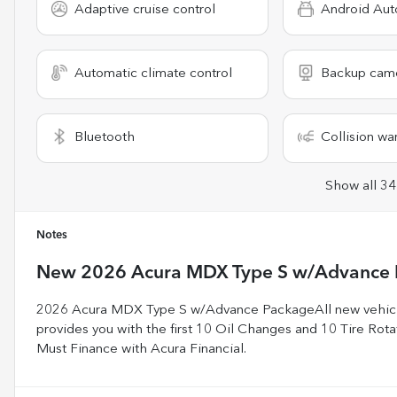
Adaptive cruise control
Android Aut
Automatic climate control
Backup cam
Bluetooth
Collision wa
Show all 34
Notes
New
2026 Acura MDX Type S w/Advance
2026 Acura MDX Type S w/Advance PackageAll new vehicle
provides you with the first 10 Oil Changes and 10 Tire Rotati
Must Finance with Acura Financial.