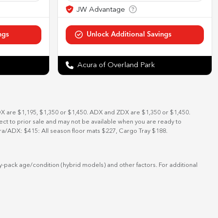
Acura of Overland Park
DX are $1,195, $1,350 or $1,450. ADX and ZDX are $1,350 or $1,450.
bject to prior sale and may not be available when you are ready to
ra/ADX: $415: All season floor mats $227, Cargo Tray $188.
-pack age/condition (hybrid models) and other factors. For additional