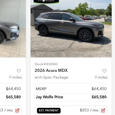
Stock #
K06540
2026 Acura MDX
9
miles
w/A-Spec Package
9
miles
$64,450
MSRP
$64,450
$65,580
Jay Wolfe Price
$65,580
53
/ mo.
$853
/ mo.
EST. PAYMENT