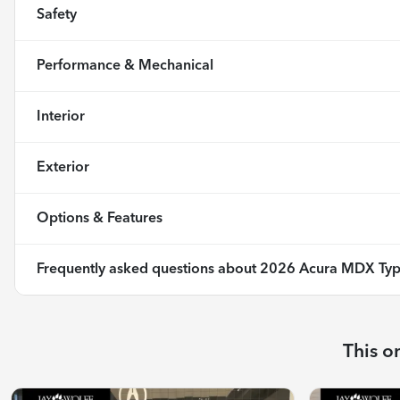
Safety
Performance & Mechanical
Interior
Exterior
Options & Features
Frequently asked questions about
2026 Acura MDX Typ
This o