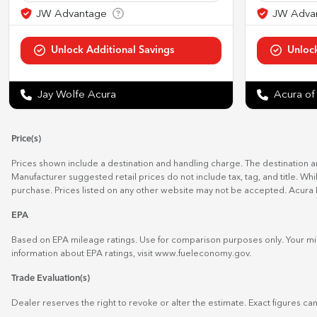
Jay Wolfe Acura
Acura of
Price(s)
Prices shown include a destination and handling charge. The destination 
Manufacturer suggested retail prices do not include tax, tag, and title. Wh
purchase. Prices listed on any other website may not be accepted. Acura 
EPA
Based on EPA mileage ratings. Use for comparison purposes only. Your mil
information about EPA ratings, visit
www.fueleconomy.gov
.
Trade Evaluation(s)
Dealer reserves the right to revoke or alter the estimate. Exact figures can