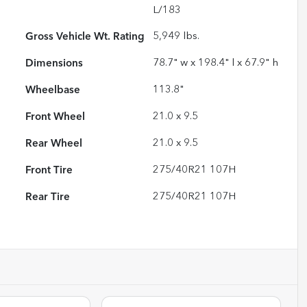
L/183
Gross Vehicle Wt. Rating
5,949
lbs.
Dimensions
78.7" w x 198.4" l x 67.9" h
Wheelbase
113.8"
Front Wheel
21.0 x 9.5
Rear Wheel
21.0 x 9.5
Front Tire
275/40R21 107H
Rear Tire
275/40R21 107H