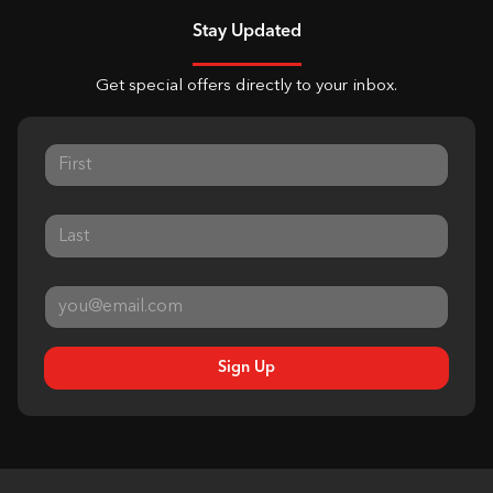
Stay Updated
Get special offers directly to your inbox.
Sign Up