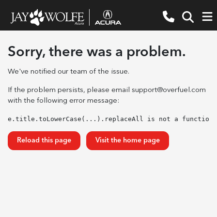
Sorry, there was a problem.
We've notified our team of the issue.
If the problem persists, please email
support@overfuel.com
with the following error message:
e.title.toLowerCase(...).replaceAll is not a function
Reload this page
Visit the home page