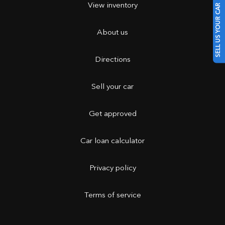
View inventory
SELL US YOUR CAR
About us
Directions
Sell your car
Get approved
Car loan calculator
Privacy policy
Terms of service