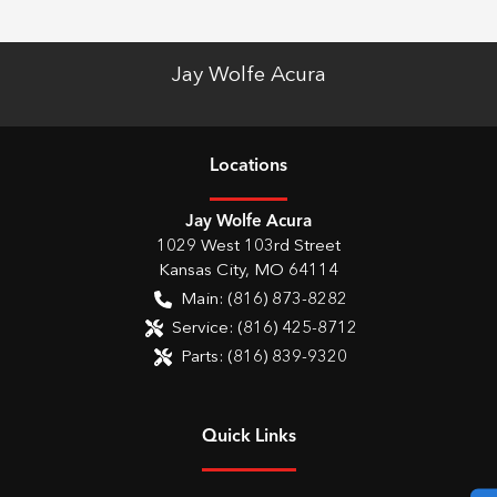
Jay Wolfe Acura
Location
s
Jay Wolfe Acura
1029 West 103rd Street
Kansas City
,
MO
64114
Main:
(816) 873-8282
Service:
(816) 425-8712
Parts:
(816) 839-9320
Quick Links