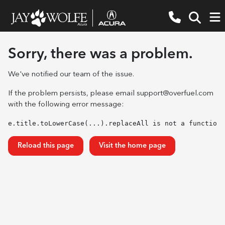
Sorry, there was a problem.
We've notified our team of the issue.
If the problem persists, please email
support@overfuel.com
with the following error message:
e.title.toLowerCase(...).replaceAll is not a function
Reload this page
Visit the home page