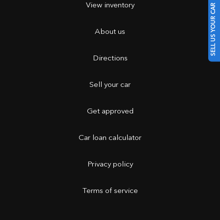
View inventory
SELL US YOUR CAR
About us
Directions
Sell your car
Get approved
Car loan calculator
Privacy policy
Terms of service