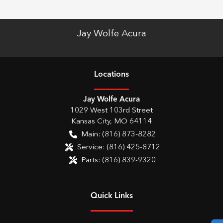
Jay Wolfe Acura
Location
s
Jay Wolfe Acura
1029 West 103rd Street
Kansas City
,
MO
64114
Main:
(816) 873-8282
Service:
(816) 425-8712
Parts:
(816) 839-9320
Quick Links