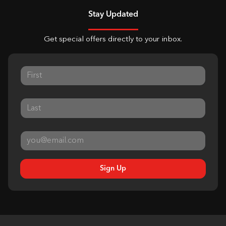
Stay Updated
Get special offers directly to your inbox.
Sign Up