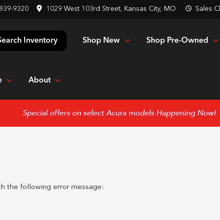
 839-9320
1029 West 103rd Street, Kansas City, MO
Sales
C
Shop New
Shop Pre-Owned
Search Inventory
e
About
h the following error message: