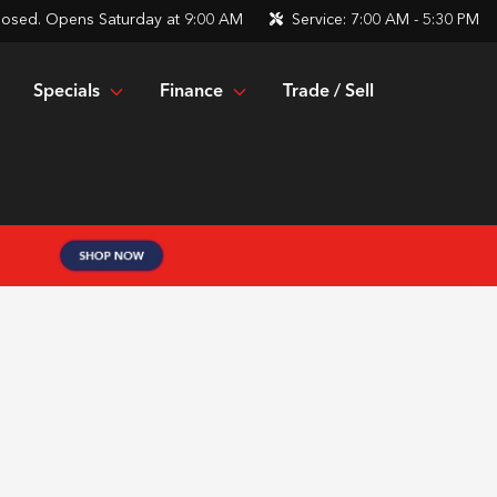
losed. Opens Saturday at 9:00 AM
Service:
7:00 AM - 5:30 PM
Specials
Finance
Trade / Sell