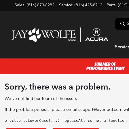
Sales: (816) 873-8282
Service:
(816) 425-8712
Parts:
(816)
Servic
Sorry, there was a problem.
We've notified our team of the issue.
If the problem persists, please email
support@overfuel.com
wit
e.title.toLowerCase(...).replaceAll is not a function