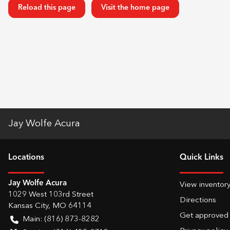
Reload this page
Visit the home page
Jay Wolfe Acura
Location
s
Quick Links
Jay Wolfe Acura
View inventor
1029 West 103rd Street
Directions
Kansas City
,
MO
64114
Get approved
Main:
(816) 873-8282