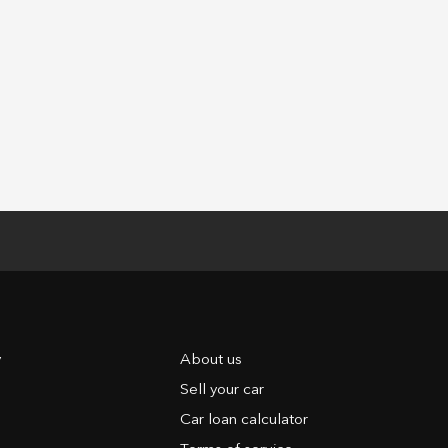
y
About us
Sell your car
Car loan calculator