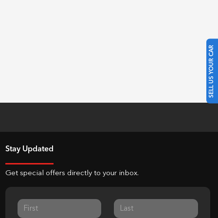
SELL US YOUR CAR
Stay Updated
Get special offers directly to your inbox.