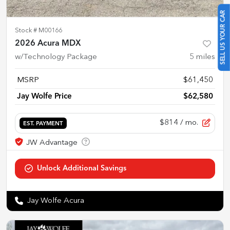
SELL US YOUR CAR
Stock #
M00166
2026 Acura MDX
w/Technology Package
5
miles
MSRP
$61,450
Jay Wolfe Price
$62,580
$814
/ mo.
EST. PAYMENT
Jay Wolfe Acura