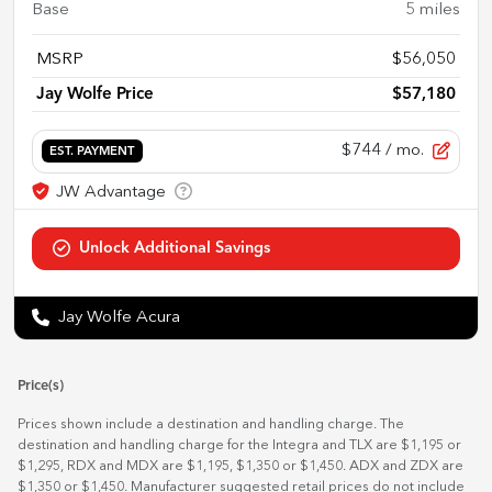
Base
5
miles
MSRP
$56,050
Jay Wolfe Price
$57,180
$744
/ mo.
EST. PAYMENT
Jay Wolfe Acura
Price(s)
Prices shown include a destination and handling charge. The
destination and handling charge for the Integra and TLX are $1,195 or
$1,295, RDX and MDX are $1,195, $1,350 or $1,450. ADX and ZDX are
$1,350 or $1,450. Manufacturer suggested retail prices do not include