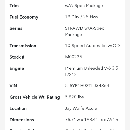
Trim
w/A-Spec Package
Fuel Economy
19
City /
25
Hwy
Series
SH-AWD w/A-Spec
Package
Transmission
10-Speed Automatic w/OD
Stock #
M00235
Engine
Premium Unleaded V-6 3.5
L/212
VIN
5J8YE1H02TL034864
Gross Vehicle Wt. Rating
5,820
lbs.
Location
Jay Wolfe Acura
Dimensions
78.7" w x 198.4" l x 67.9" h