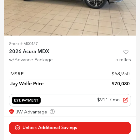
Stock #
M00457
2026 Acura MDX
w/Advance Package
5
miles
MSRP
$68,950
Jay Wolfe Price
$70,080
$911
/ mo.
EST. PAYMENT