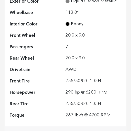
Exterior Color
Liquid Carbon Metallic
Wheelbase
113.8"
Interior Color
Ebony
Front Wheel
20.0 x 9.0
Passengers
7
Rear Wheel
20.0 x 9.0
Drivetrain
AWD
Front Tire
255/50R20 105H
Horsepower
290 hp @ 6200 RPM
Rear Tire
255/50R20 105H
Torque
267 lb-ft @ 4700 RPM