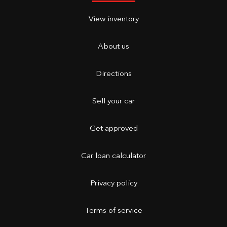
View inventory
About us
Directions
Sell your car
Get approved
Car loan calculator
Privacy policy
Terms of service