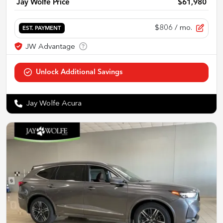
Jay Wolfe Price
$61,980
$806
/ mo.
EST. PAYMENT
Jay Wolfe Acura