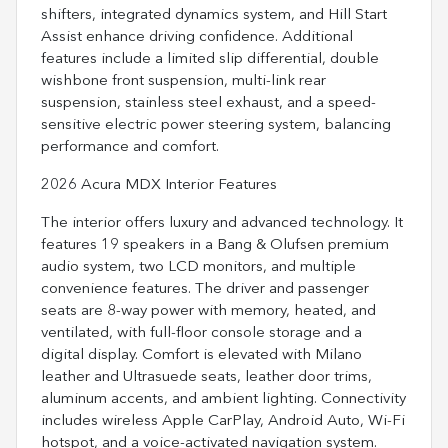
shifters, integrated dynamics system, and Hill Start
Assist enhance driving confidence. Additional
features include a limited slip differential, double
wishbone front suspension, multi-link rear
suspension, stainless steel exhaust, and a speed-
sensitive electric power steering system, balancing
performance and comfort.
2026 Acura MDX Interior Features
The interior offers luxury and advanced technology. It
features 19 speakers in a Bang & Olufsen premium
audio system, two LCD monitors, and multiple
convenience features. The driver and passenger
seats are 8-way power with memory, heated, and
ventilated, with full-floor console storage and a
digital display. Comfort is elevated with Milano
leather and Ultrasuede seats, leather door trims,
aluminum accents, and ambient lighting. Connectivity
includes wireless Apple CarPlay, Android Auto, Wi-Fi
hotspot, and a voice-activated navigation system.