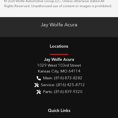
© 2020 Wolfe Automotive Group LLC. Unless otherwise stated All
Rights Reserved. Unauthorized use of content or images is prohibited.
Jay Wolfe Acura
Location
s
Jay Wolfe Acura
1029 West 103rd Street
Kansas City
,
MO
64114
Main:
(816) 873-8282
Service:
(816) 425-8712
Parts:
(816) 839-9320
Quick Links