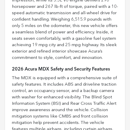
impression, while its 3.5L V6 engine delivers 290
horsepower and 267 lb-ft of torque, paired with a 10-
speed automatic transmission and all-wheel drive for
confident handling. Weighing 6,515.9 pounds with
only 5 miles on the odometer, this new vehicle offers
a seamless blend of power and efficiency. Inside, it
seats seven comfortably, with a gasoline fuel system
achieving 19 mpg city and 25 mpg highway. Its sleek
exterior and refined interior showcase Acura’s
commitment to style, comfort, and innovation.
2026 Acura MDX Safety and Security Features
The MDX is equipped with a comprehensive suite of
safety features. It includes ABS and driveline traction
control, an occupancy sensor, and a backup camera
with washer for enhanced visibility. The Blind Spot
Information System (BSI) and Rear Cross Traffic Alert
improve awareness around the vehicle. Collision
mitigation systems like CMBS and front collision
mitigation help prevent accidents. The vehicle
features multiple airbags, including curtain airbags,