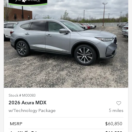
Stock #
M00083
2026 Acura MDX
w/Technology Package
5
miles
MSRP
$60,850