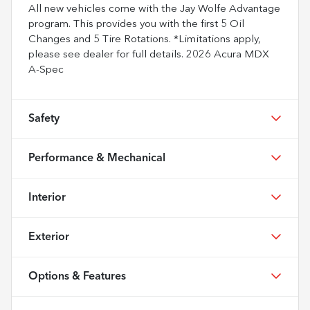
All new vehicles come with the Jay Wolfe Advantage
program. This provides you with the first 5 Oil
Changes and 5 Tire Rotations. *Limitations apply,
please see dealer for full details. 2026 Acura MDX
A-Spec
Safety
Performance & Mechanical
Interior
Exterior
Options & Features