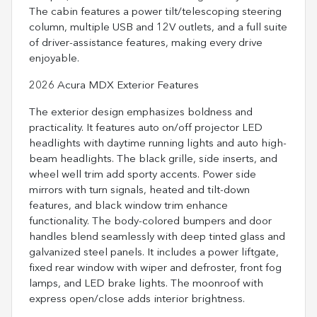
The cabin features a power tilt/telescoping steering
column, multiple USB and 12V outlets, and a full suite
of driver-assistance features, making every drive
enjoyable.
2026 Acura MDX Exterior Features
The exterior design emphasizes boldness and
practicality. It features auto on/off projector LED
headlights with daytime running lights and auto high-
beam headlights. The black grille, side inserts, and
wheel well trim add sporty accents. Power side
mirrors with turn signals, heated and tilt-down
features, and black window trim enhance
functionality. The body-colored bumpers and door
handles blend seamlessly with deep tinted glass and
galvanized steel panels. It includes a power liftgate,
fixed rear window with wiper and defroster, front fog
lamps, and LED brake lights. The moonroof with
express open/close adds interior brightness.