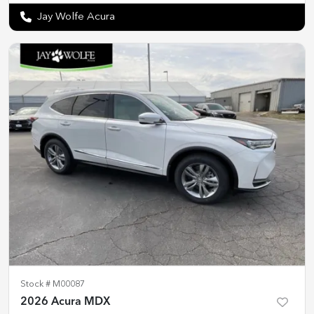
Jay Wolfe Acura
Stock #
M00087
2026 Acura MDX