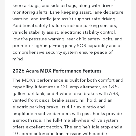
knee airbags, and side airbags, along with driver
monitoring alerts. Lane keeping assist, lane departure
warning, and traffic jam assist support safe driving.
Additional safety features include parking sensors,
vehicle stability assist, electronic stability control,
low tire pressure warning, rear child safety locks, and
perimeter lighting. Emergency SOS capability and a
comprehensive security system ensure peace of
mind.
2026 Acura MDX Performance Features
The MDX’s performance is built for both comfort and
capability. It features a 130 amp alternator, an 18.5-
gallon fuel tank, and 4-wheel disc brakes with ABS,
vented front discs, brake assist, hill hold, and an
electric parking brake. Its 4.17 axle ratio and
amplitude reactive dampers with gas shocks provide
a smooth ride. The full-time all-wheel-drive system
offers excellent traction. The engine’s idle stop and a
10-speed automatic transmission with paddle