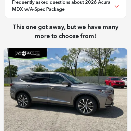
Frequently asked questions about
2026 Acura
MDX w/A-Spec Package
This one got away, but we have many
more to choose from!