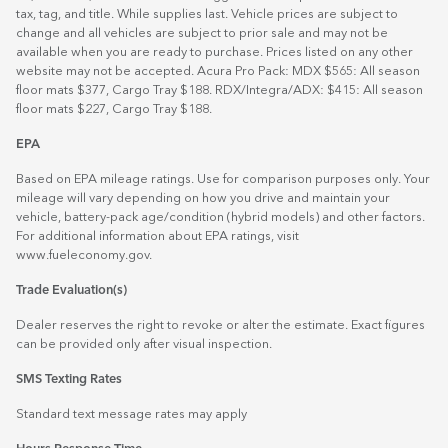
tax, tag, and title. While supplies last. Vehicle prices are subject to
change and all vehicles are subject to prior sale and may not be
available when you are ready to purchase. Prices listed on any other
website may not be accepted. Acura Pro Pack: MDX $565: All season
floor mats $377, Cargo Tray $188. RDX/Integra/ADX: $415: All season
floor mats $227, Cargo Tray $188.
EPA
Based on EPA mileage ratings. Use for comparison purposes only. Your
mileage will vary depending on how you drive and maintain your
vehicle, battery-pack age/condition (hybrid models) and other factors.
For additional information about EPA ratings, visit
www.fueleconomy.gov
.
Trade Evaluation(s)
Dealer reserves the right to revoke or alter the estimate. Exact figures
can be provided only after visual inspection.
SMS Texting Rates
Standard text message rates may apply