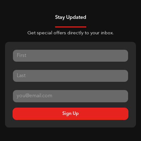
Stay Updated
Get special offers directly to your inbox.
Sign Up