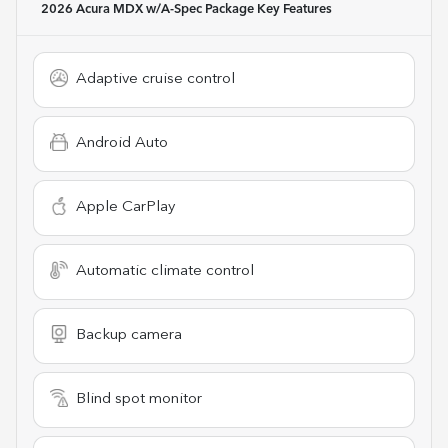
2026 Acura MDX w/A-Spec Package
Key Features
Adaptive cruise control
Android Auto
Apple CarPlay
Automatic climate control
Backup camera
Blind spot monitor