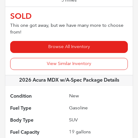
5 miles
SOLD
This one got away, but we have many more to choose
from!
Browse All Inventory
View Similar Inventory
2026 Acura MDX w/A-Spec Package
Details
Condition
New
Fuel Type
Gasoline
Body Type
SUV
Fuel Capacity
19
gallons