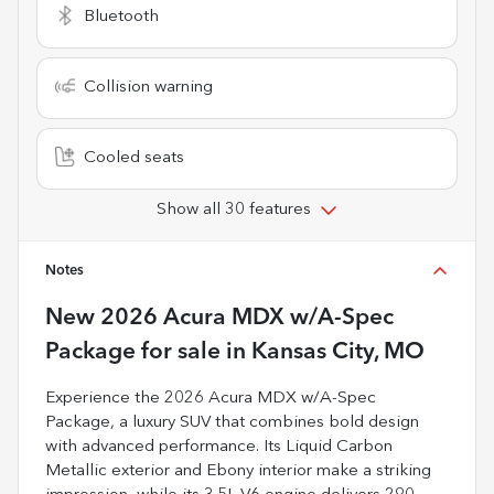
Bluetooth
Collision warning
Cooled seats
Show all 30 features
Notes
New
2026 Acura MDX w/A-Spec
Package
for sale
in
Kansas City, MO
Experience the 2026 Acura MDX w/A-Spec
Package, a luxury SUV that combines bold design
with advanced performance. Its Liquid Carbon
Metallic exterior and Ebony interior make a striking