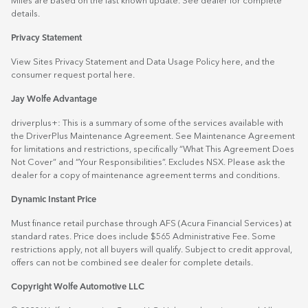
Miles are based on the last known update. See dealer for complete
details.
Privacy Statement
View Sites Privacy Statement and Data Usage Policy
here
, and the
consumer request portal
here.
Jay Wolfe Advantage
driverplus+: This is a summary of some of the services available with
the DriverPlus Maintenance Agreement. See Maintenance Agreement
for limitations and restrictions, specifically “What This Agreement Does
Not Cover” and “Your Responsibilities”. Excludes NSX. Please ask the
dealer for a copy of maintenance agreement terms and conditions.
Dynamic Instant Price
Must finance retail purchase through AFS (Acura Financial Services) at
standard rates. Price does include $565 Administrative Fee. Some
restrictions apply, not all buyers will qualify. Subject to credit approval,
offers can not be combined see dealer for complete details.
Copyright Wolfe Automotive LLC