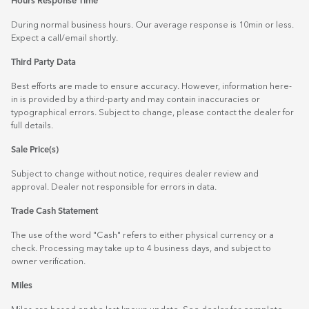
Hours Response Time
During normal business hours. Our average response is 10min or less.
Expect a call/email shortly.
Third Party Data
Best efforts are made to ensure accuracy. However, information here-
in is provided by a third-party and may contain inaccuracies or
typographical errors. Subject to change, please contact the dealer for
full details.
Sale Price(s)
Subject to change without notice, requires dealer review and
approval. Dealer not responsible for errors in data.
Trade Cash Statement
The use of the word "Cash" refers to either physical currency or a
check. Processing may take up to 4 business days, and subject to
owner verification.
Miles