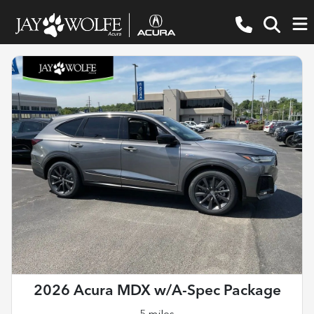
2026 Acura MDX w/A-Spec Package