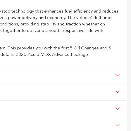
t/stop technology that enhances fuel efficiency and reduces
mizes power delivery and economy. The vehicle’s full-time
nditions, providing stability and traction whether on
 together to deliver a smooth, responsive ride with
m. This provides you with the first 5 Oil Changes and 5
full details. 2026 Acura MDX Advance Package