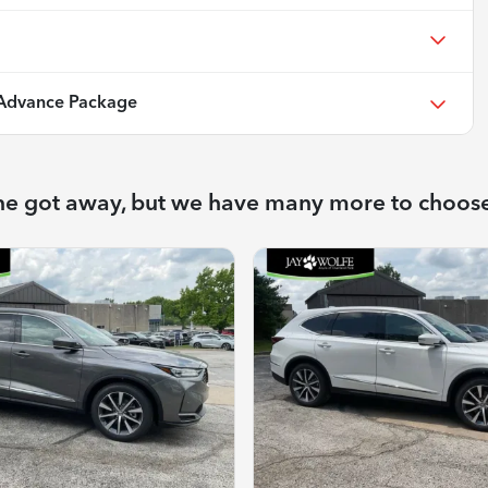
Advance Package
ne got away, but we have many more to choos