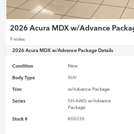
2026 Acura MDX w/Advance Packa
9 miles
2026 Acura MDX w/Advance Package
Details
Condition
New
Body Type
SUV
Trim
w/Advance Package
Series
SH-AWD w/Advance
Package
Stock #
K06336