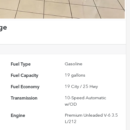
ge
Fuel Type
Gasoline
Fuel Capacity
19
gallons
Fuel Economy
19
City /
25
Hwy
Transmission
10-Speed Automatic
w/OD
Engine
Premium Unleaded V-6 3.5
L/212