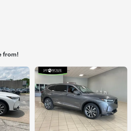
e from!