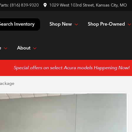
Parts:
(816) 839-9320
1029 West 103rd Street, Kansas City, MO
Shop New
Shop Pre-Owned
Search Inventory
e
About
ackage