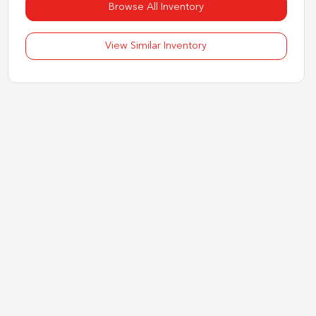
Browse All Inventory
View Similar Inventory