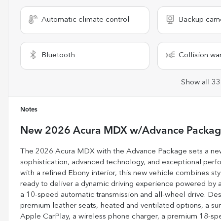
Automatic climate control
Backup cam
Bluetooth
Collision wa
Show all 33
Notes
New
2026 Acura MDX w/Advance Packa
The 2026 Acura MDX with the Advance Package sets a new s
sophistication, advanced technology, and exceptional perform
with a refined Ebony interior, this new vehicle combines styl
ready to deliver a dynamic driving experience powered by a
a 10-speed automatic transmission and all-wheel drive. Des
premium leather seats, heated and ventilated options, a su
Apple CarPlay, a wireless phone charger, a premium 18-spe