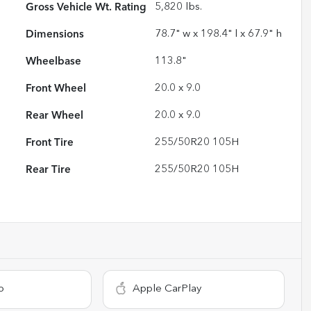
Gross Vehicle Wt. Rating
5,820
lbs.
Dimensions
78.7" w x 198.4" l x 67.9" h
Wheelbase
113.8"
Front Wheel
20.0 x 9.0
Rear Wheel
20.0 x 9.0
Front Tire
255/50R20 105H
Rear Tire
255/50R20 105H
o
Apple CarPlay