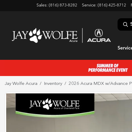
Sales: (816) 873-8282
Service:
(816) 425-8712
Servic
Jay Wolfe Acura
Inventory
2026 Acura MDX w/Advance P