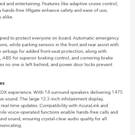
d and entertaining. Features like adaptive cruise control,
 a hands-free liftgate enhance safety and ease of use,
 alike.
igned to protect everyone on board. Automatic emergency
ions, while parking sensors in the front and rear assist with
 airbags for added front-seat protection, along with
, ABS for superior braking control, and cornering brake
res no one is left behind, and power door locks prevent
es
 MDX experience. With 18 surround speakers delivering 1475
e sound. The large 12.3-inch infotainment display,
nd real-time updates. Compatibility with AcuraLink and
ile voice-operated functions enable hands-free calls and
d sound, ensuring crystal-clear audio quality for all
municating.