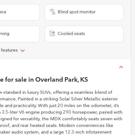
era
Blind spot monitor
rning
Cooled seats
 features
ge
for sale
in
Overland Park, KS
tandard in luxury SUVs, offering a seamless blend of
ance. Painted in a striking Solar Silver Metallic exterior
e and practicality. With just 20 miles on the odometer, it’s
 3.5-liter V6 engine producing 290 horsepower, paired with
igned for versatility, the MDX comfortably seats seven with
nroof, and rear heated seats. Modern conveniences like
aker audio system, and a large 12.3-inch infotainment