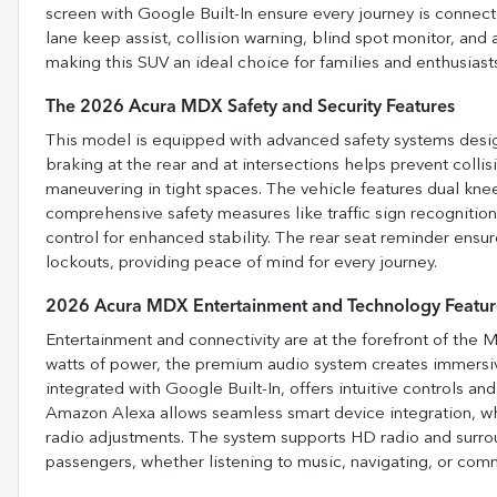
screen with Google Built-In ensure every journey is connecte
lane keep assist, collision warning, blind spot monitor, and
making this SUV an ideal choice for families and enthusiasts
The 2026 Acura MDX Safety and Security Features
This model is equipped with advanced safety systems des
braking at the rear and at intersections helps prevent collis
maneuvering in tight spaces. The vehicle features dual knee
comprehensive safety measures like traffic sign recognition
control for enhanced stability. The rear seat reminder ensu
lockouts, providing peace of mind for every journey.
2026 Acura MDX Entertainment and Technology Featur
Entertainment and connectivity are at the forefront of the
watts of power, the premium audio system creates immersiv
integrated with Google Built-In, offers intuitive controls a
Amazon Alexa allows seamless smart device integration, wh
radio adjustments. The system supports HD radio and surroun
passengers, whether listening to music, navigating, or com