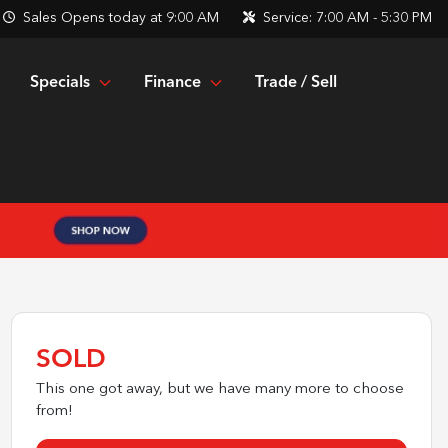
Sales
Opens today at 9:00 AM
Service:
7:00 AM - 5:30 PM
Specials
Finance
Trade / Sell
SOLD
This one got away, but we have many more to choose
from!