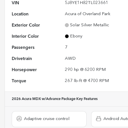
VIN
5J8YE1H82TL023661
Location
Acura of Overland Park
Exterior Color
Solar Silver Metallic
Interior Color
Ebony
Passengers
7
Drivetrain
AWD
Horsepower
290 hp @ 6200 RPM
Torque
267 lb-ft @ 4700 RPM
2026 Acura MDX w/Advance Package
Key Features
Adaptive cruise control
Android Aut