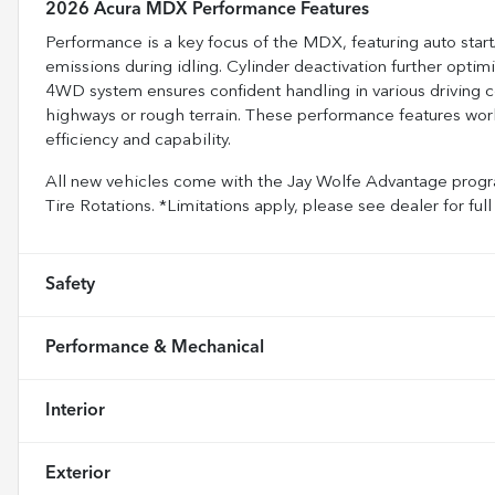
2026 Acura MDX Performance Features
Performance is a key focus of the MDX, featuring auto star
emissions during idling. Cylinder deactivation further opti
4WD system ensures confident handling in various driving co
highways or rough terrain. These performance features work
efficiency and capability.
All new vehicles come with the Jay Wolfe Advantage progra
Tire Rotations. *Limitations apply, please see dealer for 
Safety
Performance & Mechanical
Interior
Exterior