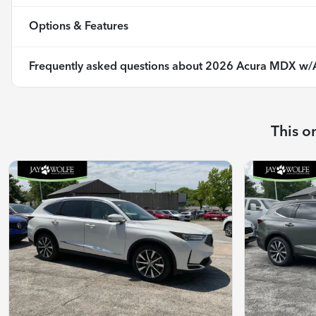
Options & Features
Frequently asked questions about
2026 Acura MDX w/
This o