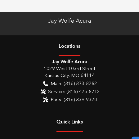
Jay Wolfe Acura
Location
s
Jay Wolfe Acura
1029 West 103rd Street
Kansas City
,
MO
64114
Main:
(816) 873-8282
Service:
(816) 425-8712
Parts:
(816) 839-9320
Quick Links