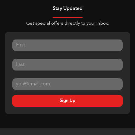
Stay Updated
Get special offers directly to your inbox.
Sign Up