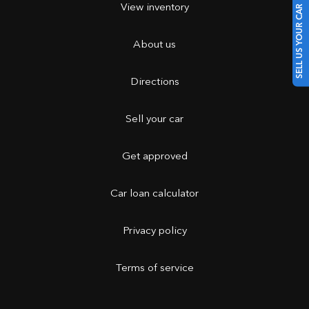
View inventory
SELL US YOUR CAR
About us
Directions
Sell your car
Get approved
Car loan calculator
Privacy policy
Terms of service