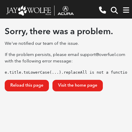
Sorry, there was a problem.
We've notified our team of the issue.
If the problem persists, please email
support@overfuel.com
with the following error message:
e.title.toLowerCase(...).replaceAll is not a function
Reload this page
Visit the home page