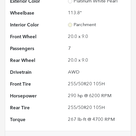
Exterior Color
Platinum White Pearl
Wheelbase
113.8"
Interior Color
Parchment
Front Wheel
20.0 x 9.0
Passengers
7
Rear Wheel
20.0 x 9.0
Drivetrain
AWD
Front Tire
255/50R20 105H
Horsepower
290 hp @ 6200 RPM
Rear Tire
255/50R20 105H
Torque
267 lb-ft @ 4700 RPM