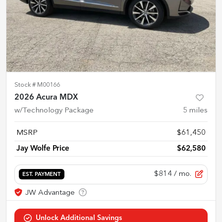
Stock #
M00166
2026 Acura MDX
w/Technology Package
5
miles
MSRP
$61,450
Jay Wolfe Price
$62,580
$814
/ mo.
EST. PAYMENT