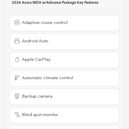
2026 Acura MDX w/Advance Package
Key Features
Adaptive cruise control
Android Auto
Apple CarPlay
Automatic climate control
Backup camera
Blind spot monitor