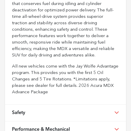
that conserves fuel during idling and cylinder
deactivation for optimized power delivery. The full-
time all-wheel-drive system provides superior
traction and stability across diverse driving
conditions, enhancing safety and control. These
performance features work together to deliver a
smooth, responsive ride while maintaining fuel
efficiency, making the MDX a versatile and reliable
SUV for daily driving and adventures alike.
All new vehicles come with the Jay Wolfe Advantage
program. This provides you with the first 5 Oil
Changes and 5 Tire Rotations. *Limitations apply,
please see dealer for full details. 2026 Acura MDX
Advance Package
Safety
Performance & Mechanical