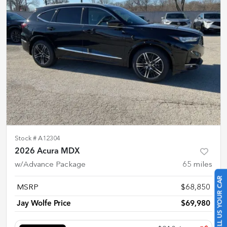
Stock #
A12304
2026 Acura MDX
w/Advance Package
65
miles
SELL US YOUR CAR
MSRP
$68,850
Jay Wolfe Price
$69,980