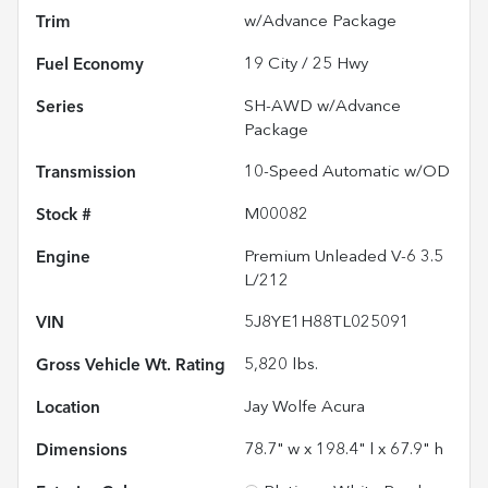
Trim
w/Advance Package
Fuel Economy
19
City /
25
Hwy
Series
SH-AWD w/Advance
Package
Transmission
10-Speed Automatic w/OD
Stock #
M00082
Engine
Premium Unleaded V-6 3.5
L/212
VIN
5J8YE1H88TL025091
Gross Vehicle Wt. Rating
5,820
lbs.
Location
Jay Wolfe Acura
Dimensions
78.7" w x 198.4" l x 67.9" h