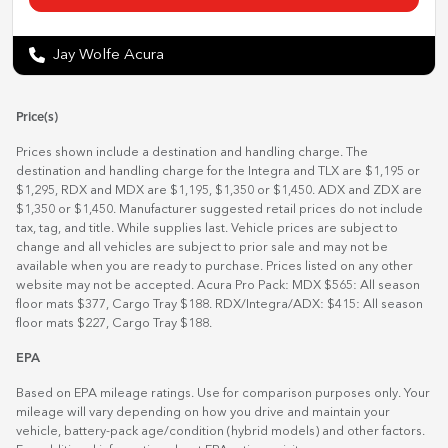
Jay Wolfe Acura
Price(s)
Prices shown include a destination and handling charge. The
destination and handling charge for the Integra and TLX are $1,195 or
$1,295, RDX and MDX are $1,195, $1,350 or $1,450. ADX and ZDX are
$1,350 or $1,450. Manufacturer suggested retail prices do not include
tax, tag, and title. While supplies last. Vehicle prices are subject to
change and all vehicles are subject to prior sale and may not be
available when you are ready to purchase. Prices listed on any other
website may not be accepted. Acura Pro Pack: MDX $565: All season
floor mats $377, Cargo Tray $188. RDX/Integra/ADX: $415: All season
floor mats $227, Cargo Tray $188.
EPA
Based on EPA mileage ratings. Use for comparison purposes only. Your
mileage will vary depending on how you drive and maintain your
vehicle, battery-pack age/condition (hybrid models) and other factors.