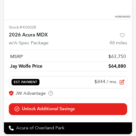
Stock #
K06028
2026 Acura MDX
w/A-Spec Package
48
miles
MSRP
$63,750
Jay Wolfe Price
$64,880
$844
/ mo.
EST. PAYMENT
Acura of Overland Park