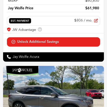
MSRP
$60,850
Jay Wolfe Price
$61,980
$806
/ mo.
EST. PAYMENT
Jay Wolfe Acura