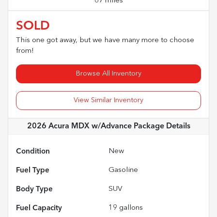
67 miles
SOLD
This one got away, but we have many more to choose
from!
Browse All Inventory
View Similar Inventory
2026 Acura MDX w/Advance Package
Details
Condition
New
Fuel Type
Gasoline
Body Type
SUV
Fuel Capacity
19
gallons