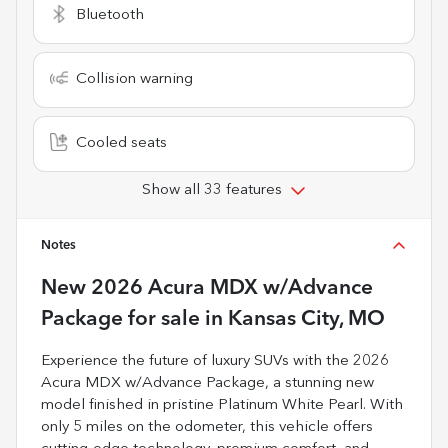
Bluetooth
Collision warning
Cooled seats
Show all 33 features
Notes
New
2026 Acura MDX w/Advance
Package
for sale
in
Kansas City, MO
Experience the future of luxury SUVs with the 2026
Acura MDX w/Advance Package, a stunning new
model finished in pristine Platinum White Pearl. With
only 5 miles on the odometer, this vehicle offers