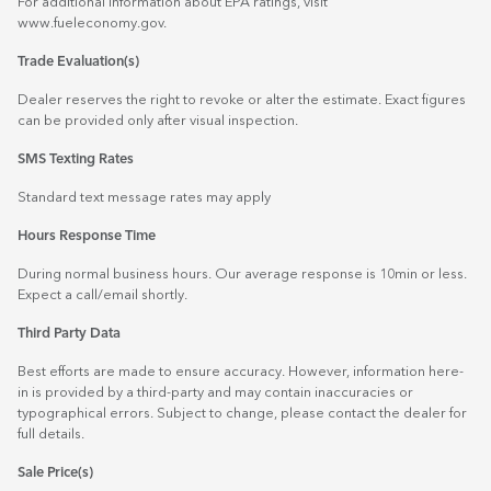
For additional information about EPA ratings, visit
www.fueleconomy.gov
.
Trade Evaluation(s)
Dealer reserves the right to revoke or alter the estimate. Exact figures
can be provided only after visual inspection.
SMS Texting Rates
Standard text message rates may apply
Hours Response Time
During normal business hours. Our average response is 10min or less.
Expect a call/email shortly.
Third Party Data
Best efforts are made to ensure accuracy. However, information here-
in is provided by a third-party and may contain inaccuracies or
typographical errors. Subject to change, please contact the dealer for
full details.
Sale Price(s)