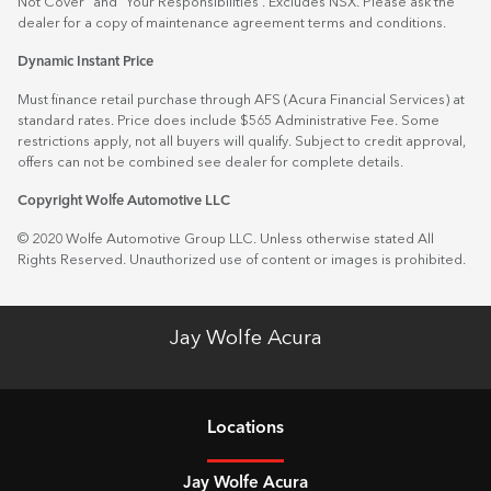
Not Cover” and “Your Responsibilities”. Excludes NSX. Please ask the
dealer for a copy of maintenance agreement terms and conditions.
Dynamic Instant Price
Must finance retail purchase through AFS (Acura Financial Services) at
standard rates. Price does include $565 Administrative Fee. Some
restrictions apply, not all buyers will qualify. Subject to credit approval,
offers can not be combined see dealer for complete details.
Copyright Wolfe Automotive LLC
© 2020 Wolfe Automotive Group LLC. Unless otherwise stated All
Rights Reserved. Unauthorized use of content or images is prohibited.
Jay Wolfe Acura
Location
s
Jay Wolfe Acura