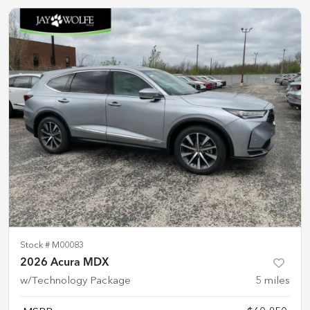
Stock #
M00083
2026 Acura MDX
w/Technology Package
5
miles