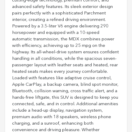
cutting-edge technology, premium comfort, and
advanced safety features. Its sleek exterior design
pairs perfectly with a sophisticated Parchment
interior, creating a refined driving environment.
Powered by a 3.5-liter V6 engine delivering 290
horsepower and equipped with a 10-speed
automatic transmission, the MDX combines power
with efficiency, achieving up to 25 mpg on the
highway. Its all-wheel-drive system ensures confident
handling in all conditions, while the spacious seven-
passenger layout with leather seats and heated, rear
heated seats makes every journey comfortable.
Loaded with features like adaptive cruise control,
Apple CarPlay, a backup camera, blind spot monitor,
Bluetooth, collision warning, cross traffic alert, and a
hands-free liftgate, this SUV is designed to keep you
connected, safe, and in control. Additional amenities
include a head-up display, navigation system,
premium audio with 18 speakers, wireless phone
charging, and a sunroof, enhancing both
convenience and driving pleasure. Whether