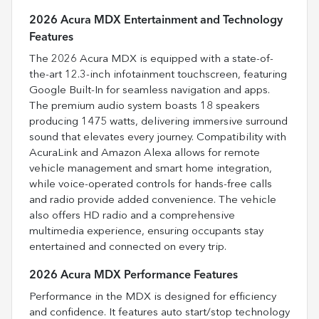
2026 Acura MDX Entertainment and Technology
Features
The 2026 Acura MDX is equipped with a state-of-
the-art 12.3-inch infotainment touchscreen, featuring
Google Built-In for seamless navigation and apps.
The premium audio system boasts 18 speakers
producing 1475 watts, delivering immersive surround
sound that elevates every journey. Compatibility with
AcuraLink and Amazon Alexa allows for remote
vehicle management and smart home integration,
while voice-operated controls for hands-free calls
and radio provide added convenience. The vehicle
also offers HD radio and a comprehensive
multimedia experience, ensuring occupants stay
entertained and connected on every trip.
2026 Acura MDX Performance Features
Performance in the MDX is designed for efficiency
and confidence. It features auto start/stop technology