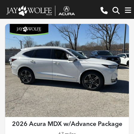
2026 Acura MDX w/Advance Package