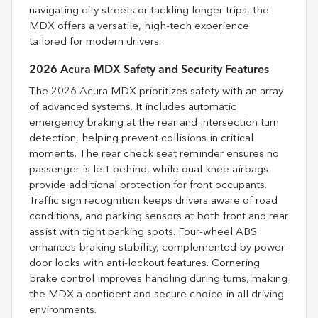
navigating city streets or tackling longer trips, the
MDX offers a versatile, high-tech experience
tailored for modern drivers.
2026 Acura MDX Safety and Security Features
The 2026 Acura MDX prioritizes safety with an array
of advanced systems. It includes automatic
emergency braking at the rear and intersection turn
detection, helping prevent collisions in critical
moments. The rear check seat reminder ensures no
passenger is left behind, while dual knee airbags
provide additional protection for front occupants.
Traffic sign recognition keeps drivers aware of road
conditions, and parking sensors at both front and rear
assist with tight parking spots. Four-wheel ABS
enhances braking stability, complemented by power
door locks with anti-lockout features. Cornering
brake control improves handling during turns, making
the MDX a confident and secure choice in all driving
environments.