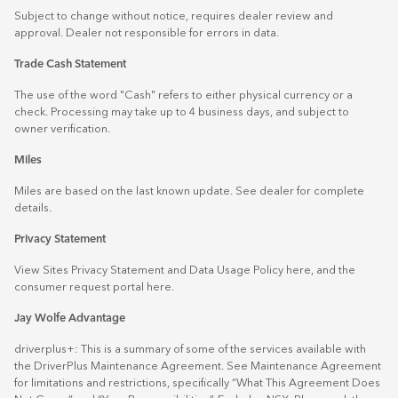
Subject to change without notice, requires dealer review and
approval. Dealer not responsible for errors in data.
Trade Cash Statement
The use of the word "Cash" refers to either physical currency or a
check. Processing may take up to 4 business days, and subject to
owner verification.
Miles
Miles are based on the last known update. See dealer for complete
details.
Privacy Statement
View Sites Privacy Statement and Data Usage Policy
here
, and the
consumer request portal
here.
Jay Wolfe Advantage
driverplus+: This is a summary of some of the services available with
the DriverPlus Maintenance Agreement. See Maintenance Agreement
for limitations and restrictions, specifically “What This Agreement Does