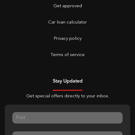
Get approved
Car loan calculator
Privacy policy
Terms of service
Stay Updated
Get special offers directly to your inbox.