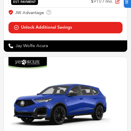
$910
/ mo.
EST. PAYMENT
Jay Wolfe Acura