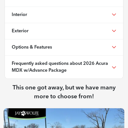
Interior
Exterior
Options & Features
Frequently asked questions about
2026 Acura
MDX w/Advance Package
This one got away, but we have many
more to choose from!