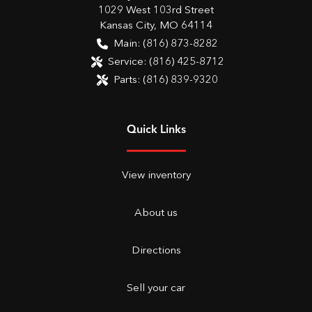
1029 West 103rd Street
Kansas City
,
MO
64114
Main:
(816) 873-8282
Service:
(816) 425-8712
Parts:
(816) 839-9320
Quick Links
View inventory
About us
Directions
Sell your car