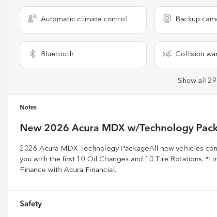
Automatic climate control
Backup cam
Bluetooth
Collision wa
Show all 29
Notes
New
2026 Acura MDX w/Technology Pac
2026 Acura MDX Technology PackageAll new vehicles come
you with the first 10 Oil Changes and 10 Tire Rotations. *Lim
Finance with Acura Financial.
Safety