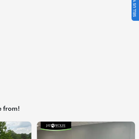
SELL US YOUR CAR
e from!