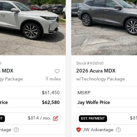
5
Stock #
K06560
a MDX
2026 Acura MDX
gy Package
9
miles
w/Technology Package
$61,450
MSRP
rice
$62,580
Jay Wolfe Price
$814
/ mo.
$8
NT
EST. PAYMENT