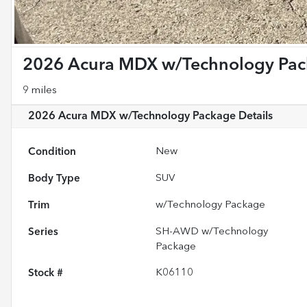
2026 Acura MDX w/Technology Pa
9 miles
2026 Acura MDX w/Technology Package
Details
Condition
New
Body Type
SUV
Trim
w/Technology Package
Series
SH-AWD w/Technology
Package
Stock #
K06110