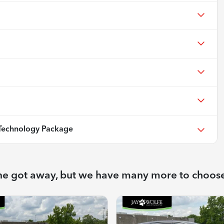
echnology Package
ne got away, but we have many more to choos