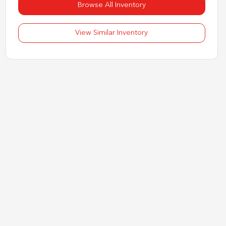
Browse All Inventory
View Similar Inventory