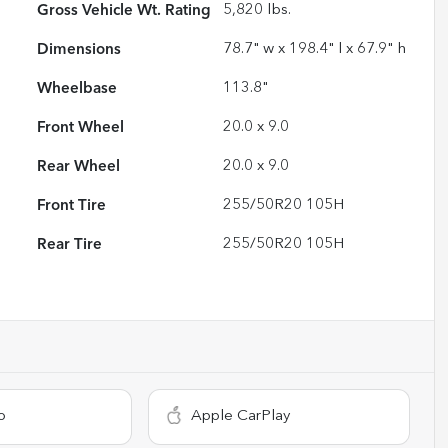
Gross Vehicle Wt. Rating
5,820
lbs.
Dimensions
78.7" w x 198.4" l x 67.9" h
Wheelbase
113.8"
Front Wheel
20.0 x 9.0
Rear Wheel
20.0 x 9.0
Front Tire
255/50R20 105H
Rear Tire
255/50R20 105H
o
Apple CarPlay