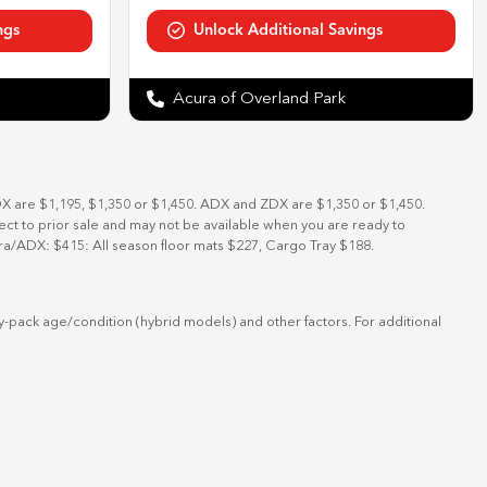
Acura of Overland Park
DX are $1,195, $1,350 or $1,450. ADX and ZDX are $1,350 or $1,450.
bject to prior sale and may not be available when you are ready to
ra/ADX: $415: All season floor mats $227, Cargo Tray $188.
-pack age/condition (hybrid models) and other factors. For additional