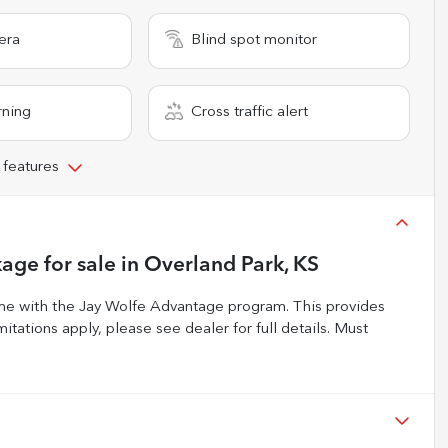
era
Blind spot monitor
rning
Cross traffic alert
 features
kage
for sale
in
Overland Park, KS
 with the Jay Wolfe Advantage program. This provides
itations apply, please see dealer for full details. Must