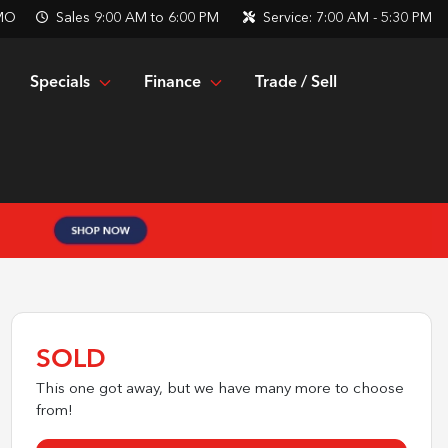
 MO
Sales
9:00 AM to 6:00 PM
Service:
7:00 AM - 5:30 PM
Specials
Finance
Trade / Sell
SOLD
This one got away, but we have many more to choose
from!