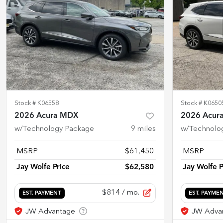
Stock #
K06558
Stock #
K0650
2026 Acura MDX
2026 Acur
w/Technology Package
9
miles
w/Technolo
MSRP
$61,450
MSRP
Jay Wolfe Price
$62,580
Jay Wolfe P
$814
/ mo.
EST. PAYMENT
EST. PAYME