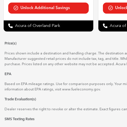
Acura of Overland Park
Acura of
Price(s)
Prices shown include a destination and handling charge. The destination 
Manufacturer suggested retail prices do not include tax, tag, and title. Wh
purchase. Prices listed on any other website may not be accepted. Acura 
EPA
Based on EPA mileage ratings. Use for comparison purposes only. Your mil
information about EPA ratings, visit
www.fueleconomy.gov
.
Trade Evaluation(s)
Dealer reserves the right to revoke or alter the estimate. Exact figures can
SMS Texting Rates