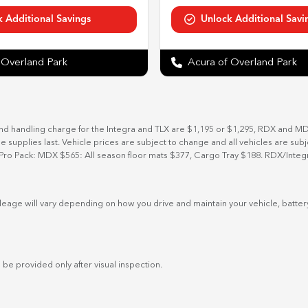
 Overland Park
Acura of Overland Park
and handling charge for the Integra and TLX are $1,195 or $1,295, RDX and M
ile supplies last. Vehicle prices are subject to change and all vehicles are su
Pro Pack: MDX $565: All season floor mats $377, Cargo Tray $188. RDX/Integ
eage will vary depending on how you drive and maintain your vehicle, battery
 be provided only after visual inspection.