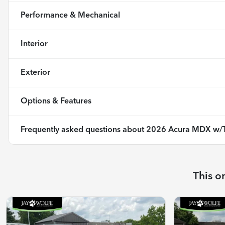
Performance & Mechanical
Interior
Exterior
Options & Features
Frequently asked questions about
2026 Acura MDX w/T
This o