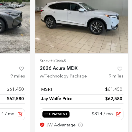
Stock #
K06645
2026 Acura MDX
9
miles
w/Technology Package
9
miles
$61,450
MSRP
$61,450
$62,580
Jay Wolfe Price
$62,580
14
/ mo.
$814
/ mo.
EST. PAYMENT