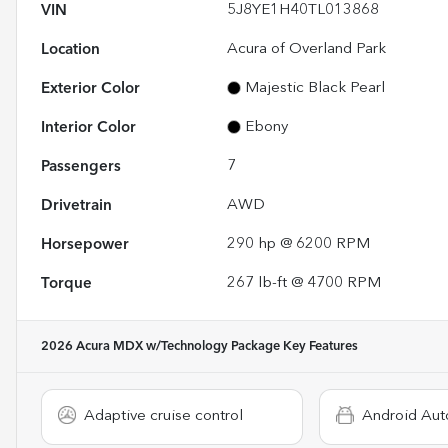
VIN
5J8YE1H40TL013868
Location
Acura of Overland Park
Exterior Color
Majestic Black Pearl
Interior Color
Ebony
Passengers
7
Drivetrain
AWD
Horsepower
290 hp @ 6200 RPM
Torque
267 lb-ft @ 4700 RPM
2026 Acura MDX w/Technology Package
Key Features
Adaptive cruise control
Android Aut