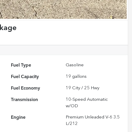
ckage
Fuel Type
Gasoline
Fuel Capacity
19
gallons
Fuel Economy
19
City /
25
Hwy
Transmission
10-Speed Automatic
w/OD
Engine
Premium Unleaded V-6 3.5
L/212