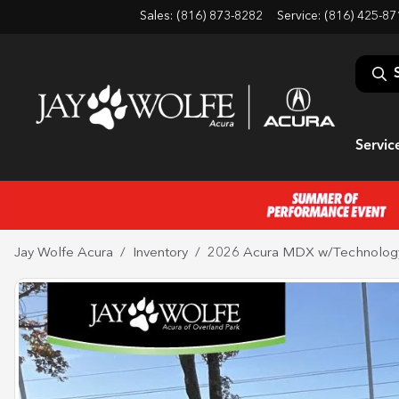
Sales: (816) 873-8282
Service:
(816) 425-87
Servic
Jay Wolfe Acura
Inventory
2026 Acura MDX w/Technolog