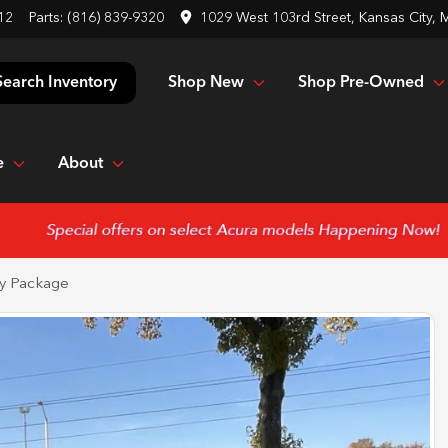
12
Parts:
(816) 839-9320
1029 West 103rd Street, Kansas City,
Shop New
Shop Pre-Owned
Search Inventory
e
About
y Package