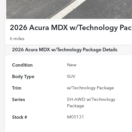
2026 Acura MDX w/Technology Pa
6 miles
2026 Acura MDX w/Technology Package
Details
Condition
New
Body Type
SUV
Trim
w/Technology Package
Series
SH-AWD w/Technology
Package
Stock #
M00131