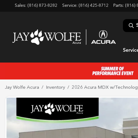
Sales: (816) 873-8282
Service:
(816) 425-8712
Parts:
(816) 
Servic
Jay Wolfe Acura
Inventory
2026 Acura MDX w/Technolog