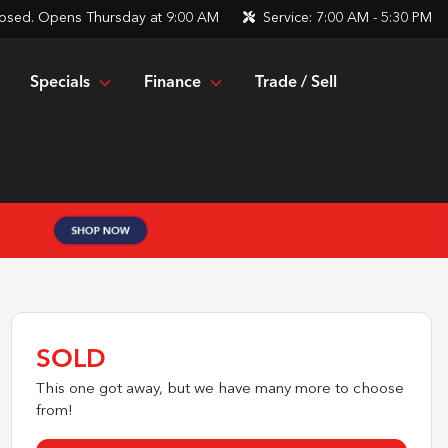
osed. Opens Thursday at 9:00 AM
Service:
7:00 AM - 5:30 PM
Specials
Finance
Trade / Sell
SOLD
This one got away, but we have many more to choose
from!