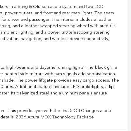
kers in a Bang & Olufsen audio system and two LCD
, power outlets, and front and rear map lights. The seats
or driver and passenger. The interior includes a leather
hing, and a leather-wrapped steering wheel with auto tilt-
ambient lighting, and a power tilt/telescoping steering
tivation, navigation, and wireless device connectivity,
to high-beams and daytime running lights. The black grille
heated side mirrors with turn signals add sophistication.
shade. The power liftgate provides easy cargo access. The
tires. Additional features include LED brakelights, a lip
oster. Its galvanized steel and aluminum panels ensure
m. This provides you with the first 5 Oil Changes and 5
full details. 2026 Acura MDX Technology Package