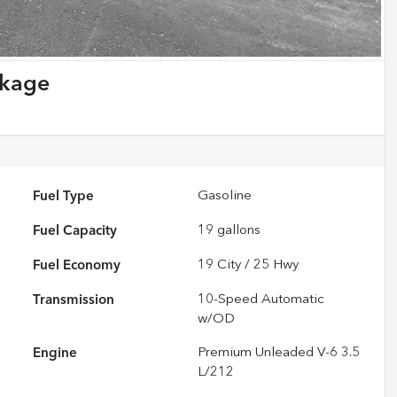
ckage
Fuel Type
Gasoline
Fuel Capacity
19
gallons
Fuel Economy
19
City /
25
Hwy
Transmission
10-Speed Automatic
w/OD
Engine
Premium Unleaded V-6 3.5
L/212