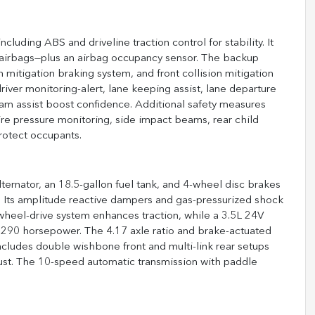
uding ABS and driveline traction control for stability. It
 airbags—plus an airbag occupancy sensor. The backup
 mitigation braking system, and front collision mitigation
river monitoring-alert, lane keeping assist, lane departure
ic jam assist boost confidence. Additional safety measures
, tire pressure monitoring, side impact beams, rear child
protect occupants.
rnator, an 18.5-gallon fuel tank, and 4-wheel disc brakes
ke. Its amplitude reactive dampers and gas-pressurized shock
-wheel-drive system enhances traction, while a 3.5L 24V
 290 horsepower. The 4.17 axle ratio and brake-actuated
includes double wishbone front and multi-link rear setups
aust. The 10-speed automatic transmission with paddle
.