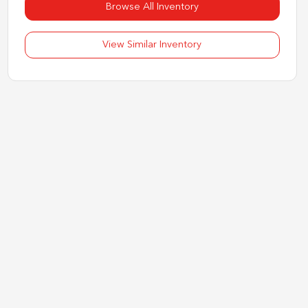
Browse All Inventory
View Similar Inventory