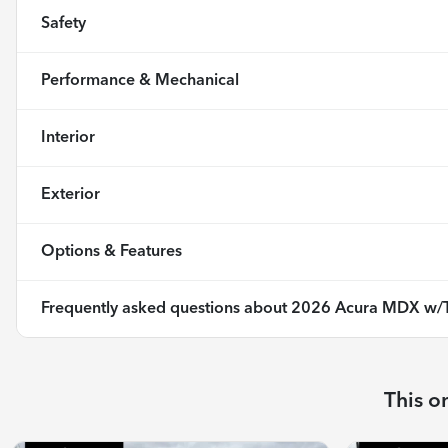
Safety
Performance & Mechanical
Interior
Exterior
Options & Features
Frequently asked questions about
2026 Acura MDX w/T
This o