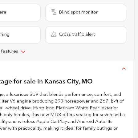
era
Blind spot monitor
rning
Cross traffic alert
 features
kage
for sale
in
Kansas City, MO
, a luxurious SUV that blends performance, comfort, and
-liter V6 engine producing 290 horsepower and 267 lb-ft of
l-wheel drive. Its striking Platinum White Pearl exterior
h only 6 miles, this new MDX offers seating for seven and a
ility and wireless Apple CarPlay and Android Auto. Its
 with practicality, making it ideal for family outings or