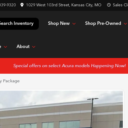
839-9320
1029 West 103rd Street, Kansas City, MO
Sales
Cl
Shop New
Shop Pre-Owned
Search Inventory
e
About
y Package