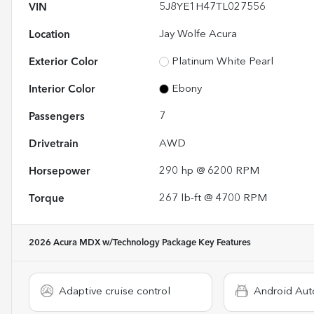
VIN
5J8YE1H47TL027556
Location
Jay Wolfe Acura
Exterior Color
Platinum White Pearl
Interior Color
Ebony
Passengers
7
Drivetrain
AWD
Horsepower
290 hp @ 6200 RPM
Torque
267 lb-ft @ 4700 RPM
2026 Acura MDX w/Technology Package
Key Features
Adaptive cruise control
Android Aut