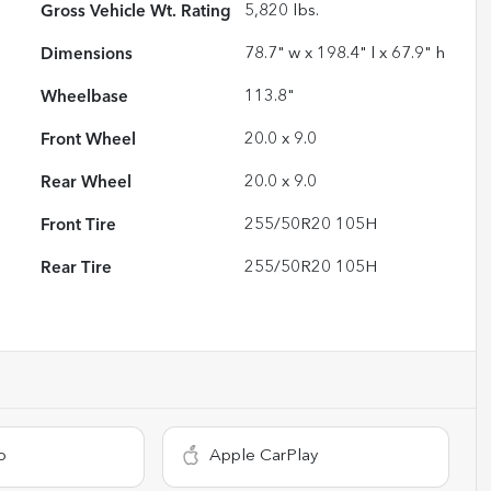
Gross Vehicle Wt. Rating
5,820
lbs.
Dimensions
78.7" w x 198.4" l x 67.9" h
Wheelbase
113.8"
Front Wheel
20.0 x 9.0
Rear Wheel
20.0 x 9.0
Front Tire
255/50R20 105H
Rear Tire
255/50R20 105H
o
Apple CarPlay