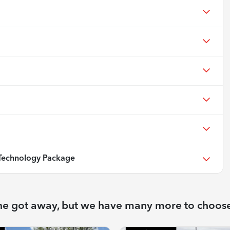
echnology Package
ne got away, but we have many more to choos