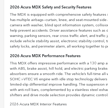
2026 Acura MDX Safety and Security Features
The MDX is equipped with comprehensive safety features incl
has multiple airbags—curtain, knee, and seat-mounted side
camera with washer, blind spot information system, collision
help prevent accidents. Driver assistance features such as d
warning, parking sensors, rear cross traffic alert, and traff
include vehicle stability assist, electronic stability control
safety locks, and perimeter alarm, all working together to 
2026 Acura MDX Performance Features
This MDX offers impressive performance with a 130 amp alte
with ABS, brake assist, hill hold, and electric parking bra
absorbers ensure a smooth ride. The vehicle’s full-time all
SOHC i-VTEC V6 engine with idle stop technology delivers
limited-slip differential improve handling. The suspension 
with anti-roll bars, complemented by a stainless steel exh
shifters and drive mode selection provides dynamic control
2026 Acura MDX Interior Features