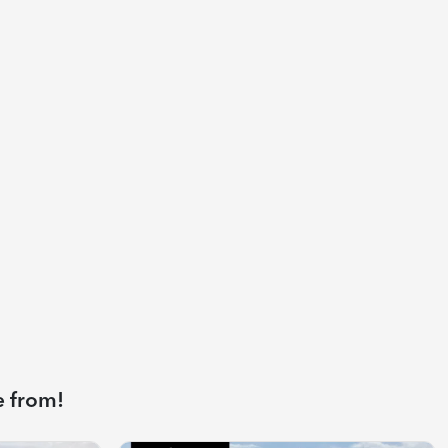
e from!