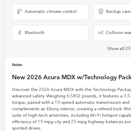
Automatic climate control
Backup cam
Bluetooth
Collision wa
Show all 29
Notes
New
2026 Acura MDX w/Technology Pac
Discover the 2026 Acura MDX with the Technology Package
advanced safety. Weighing 6.5802 pounds, it features a 3.5
torque, paired with a 10-speed automatic transmission and al
complements an Ebony interior, creating a refined look. Wit
suite of high-tech amenities, including Wi-Fi hotspot capab
efficiency of 19 mpg city and 25 mpg highway balances power
spirited drives.