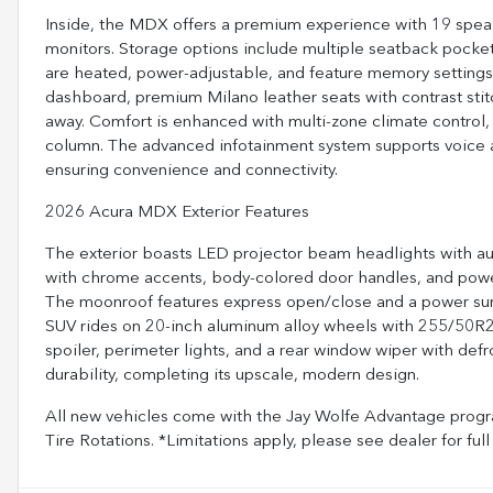
Inside, the MDX offers a premium experience with 19 spea
monitors. Storage options include multiple seatback pockets
are heated, power-adjustable, and feature memory settings f
dashboard, premium Milano leather seats with contrast stitc
away. Comfort is enhanced with multi-zone climate control, 
column. The advanced infotainment system supports voice ac
ensuring convenience and connectivity.
2026 Acura MDX Exterior Features
The exterior boasts LED projector beam headlights with au
with chrome accents, body-colored door handles, and power 
The moonroof features express open/close and a power sun
SUV rides on 20-inch aluminum alloy wheels with 255/50R20 
spoiler, perimeter lights, and a rear window wiper with defr
durability, completing its upscale, modern design.
All new vehicles come with the Jay Wolfe Advantage progra
Tire Rotations. *Limitations apply, please see dealer for 