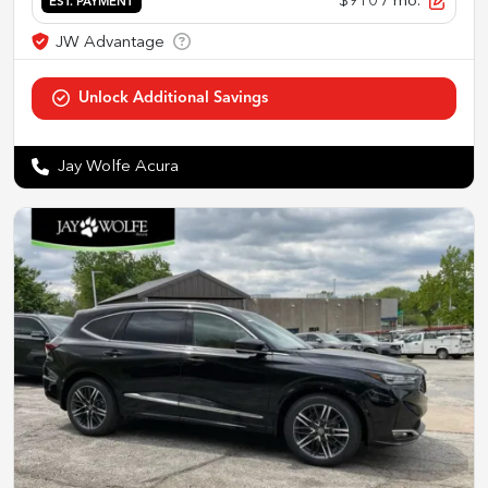
$910
/ mo.
EST. PAYMENT
Jay Wolfe Acura