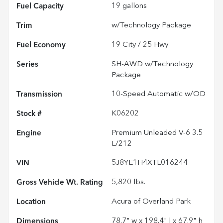
Fuel Capacity
19
gallons
Trim
w/Technology Package
Fuel Economy
19
City /
25
Hwy
Series
SH-AWD w/Technology
Package
Transmission
10-Speed Automatic w/OD
Stock #
K06202
Engine
Premium Unleaded V-6 3.5
L/212
VIN
5J8YE1H4XTL016244
Gross Vehicle Wt. Rating
5,820
lbs.
Location
Acura of Overland Park
Dimensions
78.7" w x 198.4" l x 67.9" h