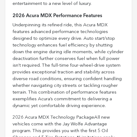
entertainment to a new level of luxury.
2026 Acura MDX Performance Features
Underpinning its refined ride, this Acura MDX
features advanced performance technologies
designed to optimize every drive. Auto start/stop
technology enhances fuel efficiency by shutting
down the engine during idle moments, while cylinder
deactivation further conserves fuel when full power
isn’t required. The full-time four-wheel-drive system
provides exceptional traction and stability across
diverse road conditions, ensuring confident handling
whether navigating city streets or tackling rougher
terrain. This combination of performance features
exemplifies Acura’s commitment to delivering a
dynamic yet comfortable driving experience.
2026 Acura MDX Technology PackageAll new
vehicles come with the Jay Wolfe Advantage
program. This provides you with the first 5 Oil