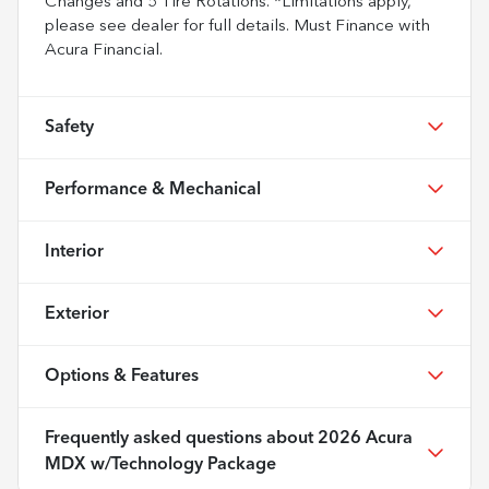
Changes and 5 Tire Rotations. *Limitations apply,
please see dealer for full details. Must Finance with
Acura Financial.
Safety
Performance & Mechanical
Interior
Exterior
Options & Features
Frequently asked questions about
2026 Acura
MDX w/Technology Package