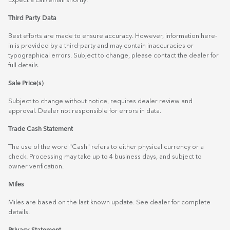
Expect a call/email shortly.
Third Party Data
Best efforts are made to ensure accuracy. However, information here-
in is provided by a third-party and may contain inaccuracies or
typographical errors. Subject to change, please contact the dealer for
full details.
Sale Price(s)
Subject to change without notice, requires dealer review and
approval. Dealer not responsible for errors in data.
Trade Cash Statement
The use of the word "Cash" refers to either physical currency or a
check. Processing may take up to 4 business days, and subject to
owner verification.
Miles
Miles are based on the last known update. See dealer for complete
details.