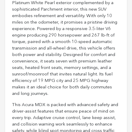
Platinum White Pearl exterior complemented by a
sophisticated Parchment interior, this new SUV
embodies refinement and versatility. With only 10
miles on the odometer, it promises a pristine driving
experience. Powered by a responsive 3.5-liter V6
engine producing 290 horsepower and 267 lb-ft of
torque, paired with a smooth 10-speed automatic
transmission and all-wheel drive, this vehicle offers
both power and stability. Designed for comfort and
convenience, it seats seven with premium leather
seats, heated front seats, memory settings, and a
sunroof/moonroof that invites natural light. Its fuel
efficiency of 19 MPG city and 25 MPG highway
makes it an ideal choice for both daily commutes
and long journeys.
This Acura MDX is packed with advanced safety and
driver-assist features that ensure peace of mind on
every trip. Adaptive cruise control, lane keep assist,
and collision warning work seamlessly to enhance
safety, while blind spot monitoring and cross traffic