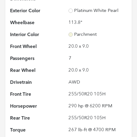
Exterior Color
Platinum White Pearl
Wheelbase
113.8"
Interior Color
Parchment
Front Wheel
20.0 x 9.0
Passengers
7
Rear Wheel
20.0 x 9.0
Drivetrain
AWD
Front Tire
255/50R20 105H
Horsepower
290 hp @ 6200 RPM
Rear Tire
255/50R20 105H
Torque
267 lb-ft @ 4700 RPM