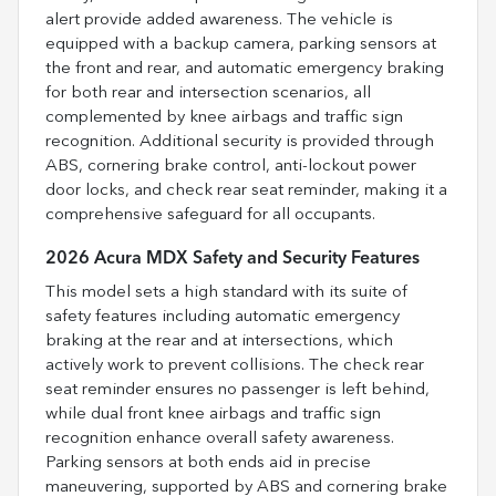
alert provide added awareness. The vehicle is
equipped with a backup camera, parking sensors at
the front and rear, and automatic emergency braking
for both rear and intersection scenarios, all
complemented by knee airbags and traffic sign
recognition. Additional security is provided through
ABS, cornering brake control, anti-lockout power
door locks, and check rear seat reminder, making it a
comprehensive safeguard for all occupants.
2026 Acura MDX Safety and Security Features
This model sets a high standard with its suite of
safety features including automatic emergency
braking at the rear and at intersections, which
actively work to prevent collisions. The check rear
seat reminder ensures no passenger is left behind,
while dual front knee airbags and traffic sign
recognition enhance overall safety awareness.
Parking sensors at both ends aid in precise
maneuvering, supported by ABS and cornering brake