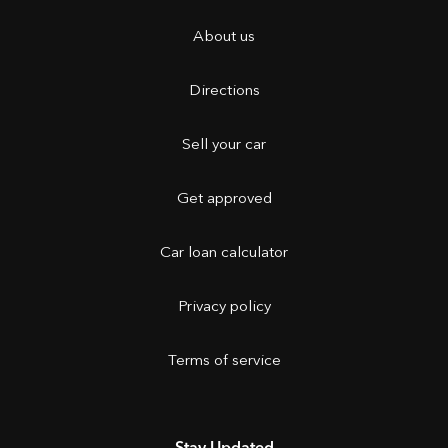
About us
Directions
Sell your car
Get approved
Car loan calculator
Privacy policy
Terms of service