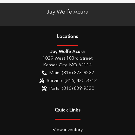
Jay Wolfe Acura
Location
s
Jay Wolfe Acura
1029 West 103rd Street
Kansas City
,
MO
64114
Main:
(816) 873-8282
Service:
(816) 425-8712
Parts:
(816) 839-9320
Quick Links
View inventory