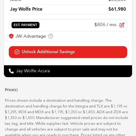
Jay Wolfe Price
$61,980
$806
/ mo.
EST. PAYMENT
Jay Wolfe Acura
Price(s)
Prices shown include a destination and handling charge. The
destination and handling charge for the Integra and TLX are $1,195 or
$1,295, RDX and MDX are $1,195, $1,350 or $1,450. ADX and ZDX are
$1,350 or $1,450. Manufacturer suggested retail prices do not include
tax, tag, and title. While supplies last. Vehicle prices are subject to
change and all vehicles are subject to prior sale and may not be
available when you are ready to purchase. Prices listed on any other