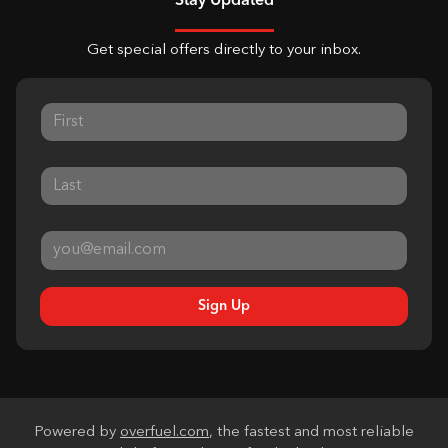
Stay Updated
Get special offers directly to your inbox.
Sign Up
Powered by
overfuel.com
, the fastest and most reliable