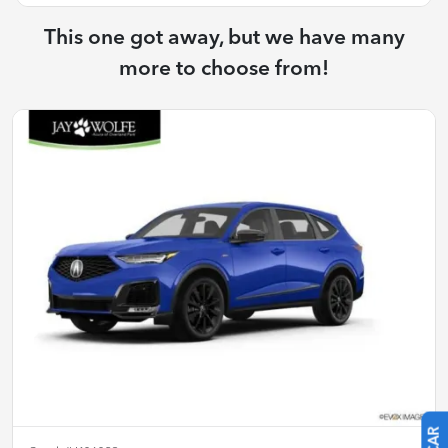
This one got away, but we have many
more to choose from!