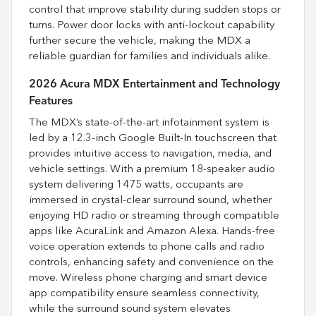
control that improve stability during sudden stops or
turns. Power door locks with anti-lockout capability
further secure the vehicle, making the MDX a
reliable guardian for families and individuals alike.
2026 Acura MDX Entertainment and Technology
Features
The MDX’s state-of-the-art infotainment system is
led by a 12.3-inch Google Built-In touchscreen that
provides intuitive access to navigation, media, and
vehicle settings. With a premium 18-speaker audio
system delivering 1475 watts, occupants are
immersed in crystal-clear surround sound, whether
enjoying HD radio or streaming through compatible
apps like AcuraLink and Amazon Alexa. Hands-free
voice operation extends to phone calls and radio
controls, enhancing safety and convenience on the
move. Wireless phone charging and smart device
app compatibility ensure seamless connectivity,
while the surround sound system elevates