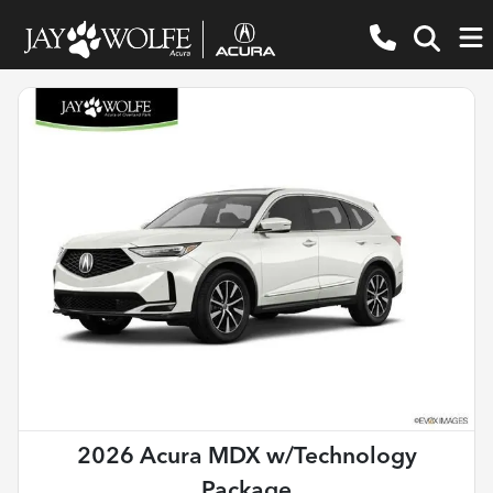
2026 Acura MDX w/Technology
Package