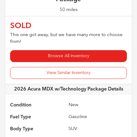
50 miles
SOLD
This one got away, but we have many more to choose
from!
Browse All Inventory
View Similar Inventory
2026 Acura MDX w/Technology Package
Details
Condition
New
Fuel Type
Gasoline
Body Type
SUV