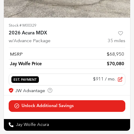
Stock #
M00329
2026 Acura MDX
w/Advance Package
35
miles
MSRP
$68,950
Jay Wolfe Price
$70,080
$911
/ mo.
EST. PAYMENT
Jay Wolfe Acura