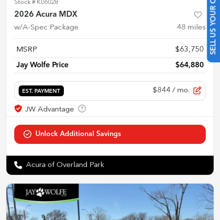
SELL US YOUR CAR
Stock #
K06028
2026 Acura MDX
w/A-Spec Package
48
miles
MSRP
$63,750
Jay Wolfe Price
$64,880
$844
/ mo.
EST. PAYMENT
Acura of Overland Park