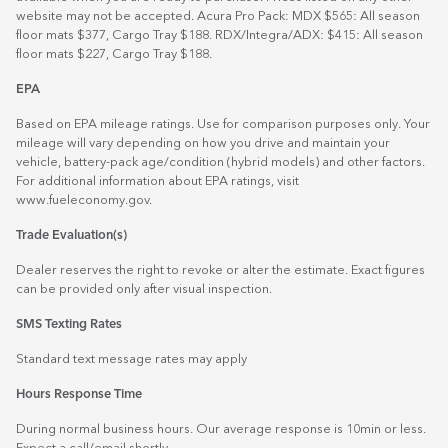
website may not be accepted. Acura Pro Pack: MDX $565: All season
floor mats $377, Cargo Tray $188. RDX/Integra/ADX: $415: All season
floor mats $227, Cargo Tray $188.
EPA
Based on EPA mileage ratings. Use for comparison purposes only. Your
mileage will vary depending on how you drive and maintain your
vehicle, battery-pack age/condition (hybrid models) and other factors.
For additional information about EPA ratings, visit
www.fueleconomy.gov
.
Trade Evaluation(s)
Dealer reserves the right to revoke or alter the estimate. Exact figures
can be provided only after visual inspection.
SMS Texting Rates
Standard text message rates may apply
Hours Response Time
During normal business hours. Our average response is 10min or less.