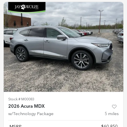
Stock #
M00083
2026 Acura MDX
w/Technology Package
5
miles
MSRP
$60,850