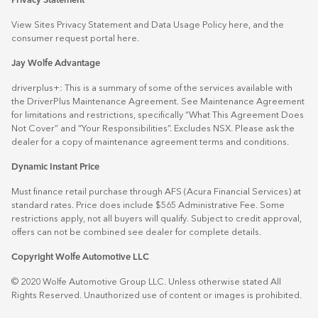
Privacy Statement
View Sites Privacy Statement and Data Usage Policy
here
, and the
consumer request portal
here.
Jay Wolfe Advantage
driverplus+: This is a summary of some of the services available with
the DriverPlus Maintenance Agreement. See Maintenance Agreement
for limitations and restrictions, specifically “What This Agreement Does
Not Cover” and “Your Responsibilities”. Excludes NSX. Please ask the
dealer for a copy of maintenance agreement terms and conditions.
Dynamic Instant Price
Must finance retail purchase through AFS (Acura Financial Services) at
standard rates. Price does include $565 Administrative Fee. Some
restrictions apply, not all buyers will qualify. Subject to credit approval,
offers can not be combined see dealer for complete details.
Copyright Wolfe Automotive LLC
© 2020 Wolfe Automotive Group LLC. Unless otherwise stated All
Rights Reserved. Unauthorized use of content or images is prohibited.