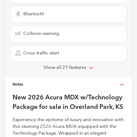
Bluetooth
Collision warning
Cross traffic alert
Show all 29 features
Notes
New
2026 Acura MDX w/Technology
Package
for sale
in
Overland Park, KS
Experience the epitome of luxury and innovation with
this stunning 2026 Acura MDX equipped with the
Technology Package. Wrapped in an elegant