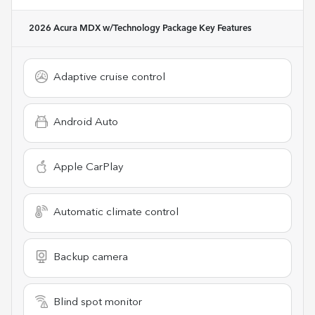
2026 Acura MDX w/Technology Package
Key Features
Adaptive cruise control
Android Auto
Apple CarPlay
Automatic climate control
Backup camera
Blind spot monitor