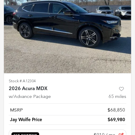
Stock #
A12304
2026 Acura MDX
w/Advance Package
65
miles
MSRP
$68,850
Jay Wolfe Price
$69,980