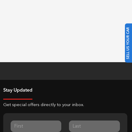
SELL US YOUR CAR
Stay Updated
Get special offers directly to your inbox.