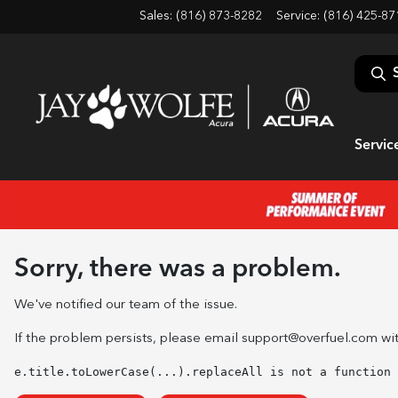
Sales: (816) 873-8282
Service:
(816) 425-87
Servic
Sorry, there was a problem.
We've notified our team of the issue.
If the problem persists, please email
support@overfuel.com
wit
e.title.toLowerCase(...).replaceAll is not a function