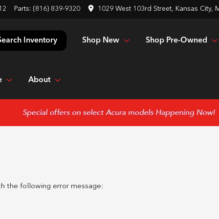
12
Parts:
(816) 839-9320
1029 West 103rd Street, Kansas City,
Shop New
Shop Pre-Owned
Search Inventory
e
About
h the following error message: