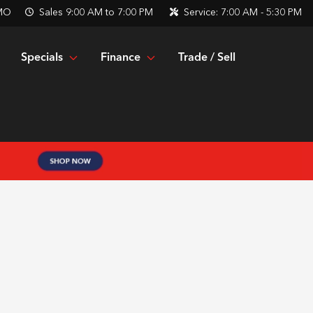
 MO
Sales
9:00 AM to 7:00 PM
Service:
7:00 AM - 5:30 PM
Specials
Finance
Trade / Sell