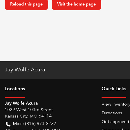
Reload this page
Visit the home page
Jay Wolfe Acura
Location
s
Quick Links
Jay Wolfe Acura
View inventor
1029 West 103rd Street
Directions
Kansas City
,
MO
64114
Get approved
Main:
(816) 873-8282