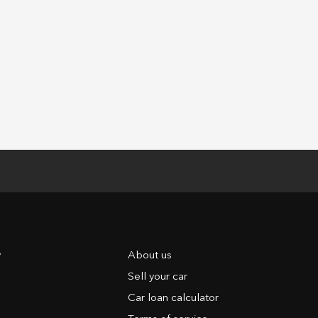
y
About us
Sell your car
Car loan calculator