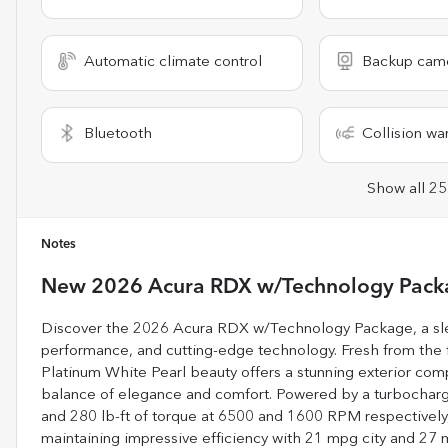
Automatic climate control
Backup cam
Bluetooth
Collision wa
Show all 25
Notes
New
2026 Acura RDX w/Technology Pack
Discover the 2026 Acura RDX w/Technology Package, a sle
performance, and cutting-edge technology. Fresh from the fa
Platinum White Pearl beauty offers a stunning exterior com
balance of elegance and comfort. Powered by a turbocharge
and 280 lb-ft of torque at 6500 and 1600 RPM respectively, 
maintaining impressive efficiency with 21 mpg city and 2