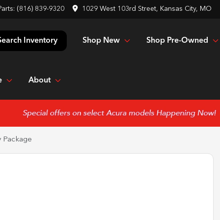
Parts:
(816) 839-9320
1029 West 103rd Street, Kansas City, MO
Shop New
Shop Pre-Owned
Search Inventory
e
About
y Package