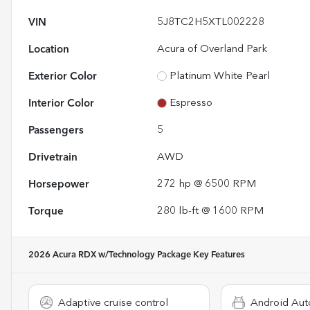
VIN
5J8TC2H5XTL002228
Location
Acura of Overland Park
Exterior Color
Platinum White Pearl
Interior Color
Espresso
Passengers
5
Drivetrain
AWD
Horsepower
272 hp @ 6500 RPM
Torque
280 lb-ft @ 1600 RPM
2026 Acura RDX w/Technology Package
Key Features
Adaptive cruise control
Android Aut