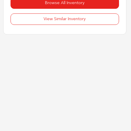
Browse All Inventory
View Similar Inventory