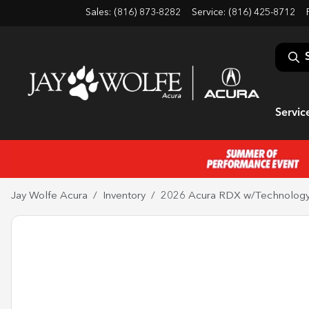
Sales: (816) 873-8282
Service:
(816) 425-8712
Servic
Jay Wolfe Acura
Inventory
2026 Acura RDX w/Technolog