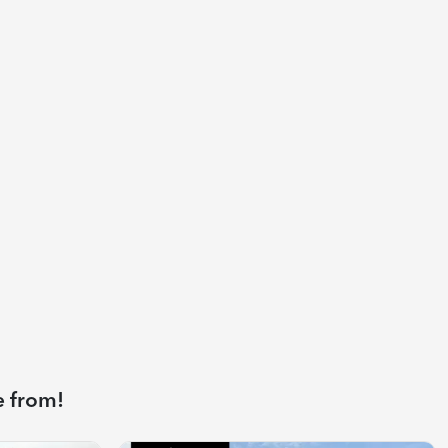
e from!