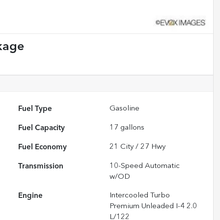
kage
Fuel Type
Gasoline
Fuel Capacity
17
gallons
Fuel Economy
21
City /
27
Hwy
Transmission
10-Speed Automatic
w/OD
Engine
Intercooled Turbo
Premium Unleaded I-4 2.0
L/122