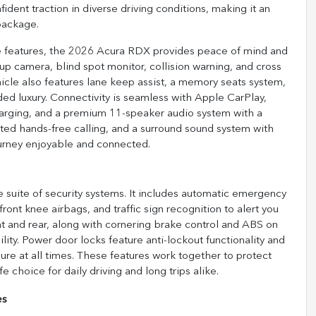
dent traction in diverse driving conditions, making it an
 package.
e features, the 2026 Acura RDX provides peace of mind and
ckup camera, blind spot monitor, collision warning, and cross
hicle also features lane keep assist, a memory seats system,
ed luxury. Connectivity is seamless with Apple CarPlay,
charging, and a premium 11-speaker audio system with a
ated hands-free calling, and a surround sound system with
ourney enjoyable and connected.
 suite of security systems. It includes automatic emergency
ront knee airbags, and traffic sign recognition to alert you
nt and rear, along with cornering brake control and ABS on
ity. Power door locks feature anti-lockout functionality and
ure at all times. These features work together to protect
choice for daily driving and long trips alike.
es