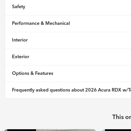
Safety
Performance & Mechanical
Interior
Exterior
Options & Features
Frequently asked questions about
2026 Acura RDX w/T
This o