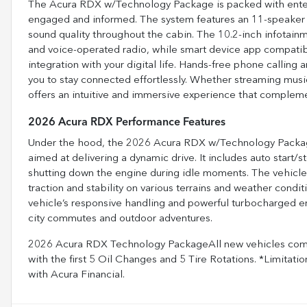
The Acura RDX w/Technology Package is packed with enter
engaged and informed. The system features an 11-speaker 
sound quality throughout the cabin. The 10.2-inch infotain
and voice-operated radio, while smart device app compati
integration with your digital life. Hands-free phone calling
you to stay connected effortlessly. Whether streaming music
offers an intuitive and immersive experience that complement
2026 Acura RDX Performance Features
Under the hood, the 2026 Acura RDX w/Technology Package
aimed at delivering a dynamic drive. It includes auto start/
shutting down the engine during idle moments. The vehicle’
traction and stability on various terrains and weather co
vehicle’s responsive handling and powerful turbocharged 
city commutes and outdoor adventures.
2026 Acura RDX Technology PackageAll new vehicles come
with the first 5 Oil Changes and 5 Tire Rotations. *Limitatio
with Acura Financial.