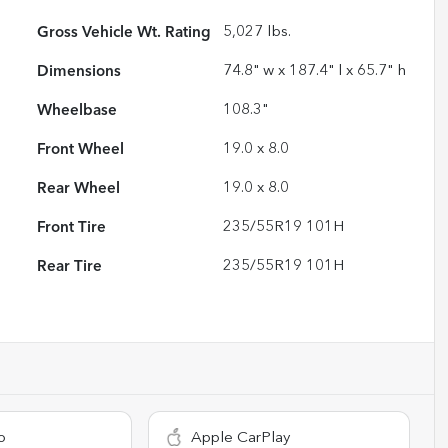
Gross Vehicle Wt. Rating
5,027
lbs.
Dimensions
74.8" w x 187.4" l x 65.7" h
Wheelbase
108.3"
Front Wheel
19.0 x 8.0
Rear Wheel
19.0 x 8.0
Front Tire
235/55R19 101H
Rear Tire
235/55R19 101H
o
Apple CarPlay