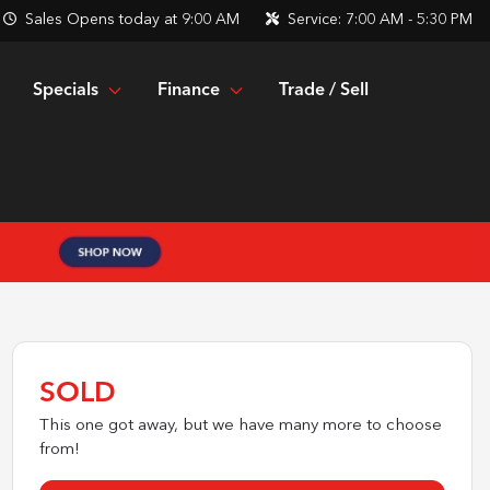
Sales
Opens today at 9:00 AM
Service:
7:00 AM - 5:30 PM
Specials
Finance
Trade / Sell
SOLD
This one got away, but we have many more to choose
from!