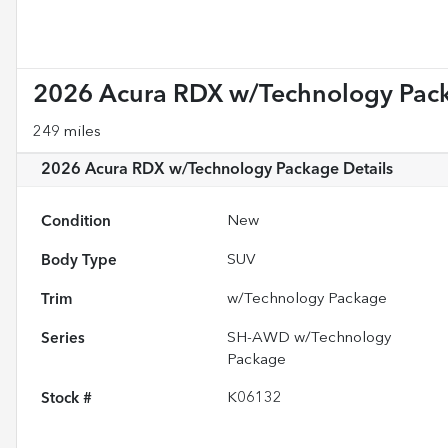
2026 Acura RDX w/Technology Pac
249 miles
2026 Acura RDX w/Technology Package
Details
Condition
New
Body Type
SUV
Trim
w/Technology Package
Series
SH-AWD w/Technology
Package
Stock #
K06132