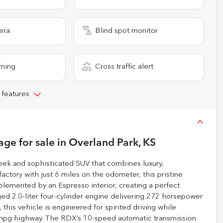
era
Blind spot monitor
rning
Cross traffic alert
 features
age
for sale
in
Overland Park, KS
ek and sophisticated SUV that combines luxury,
ctory with just 6 miles on the odometer, this pristine
plemented by an Espresso interior, creating a perfect
d 2.0-liter four-cylinder engine delivering 272 horsepower
this vehicle is engineered for spirited driving while
7 mpg highway. The RDX’s 10-speed automatic transmission