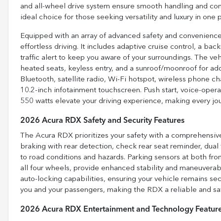
and all-wheel drive system ensure smooth handling and confi
ideal choice for those seeking versatility and luxury in one
Equipped with an array of advanced safety and convenienc
effortless driving. It includes adaptive cruise control, a ba
traffic alert to keep you aware of your surroundings. The ve
heated seats, keyless entry, and a sunroof/moonroof for add
Bluetooth, satellite radio, Wi-Fi hotspot, wireless phone 
10.2-inch infotainment touchscreen. Push start, voice-oper
550 watts elevate your driving experience, making every j
2026 Acura RDX Safety and Security Features
The Acura RDX prioritizes your safety with a comprehensive
braking with rear detection, check rear seat reminder, dual f
to road conditions and hazards. Parking sensors at both fro
all four wheels, provide enhanced stability and maneuverabil
auto-locking capabilities, ensuring your vehicle remains sec
you and your passengers, making the RDX a reliable and safe 
2026 Acura RDX Entertainment and Technology Featur