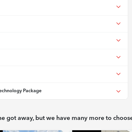
echnology Package
ne got away, but we have many more to choos