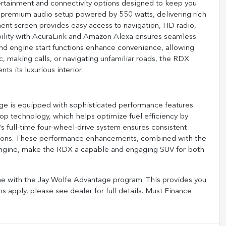
tainment and connectivity options designed to keep you
premium audio setup powered by 550 watts, delivering rich
ment screen provides easy access to navigation, HD radio,
bility with AcuraLink and Amazon Alexa ensures seamless
 and engine start functions enhance convenience, allowing
, making calls, or navigating unfamiliar roads, the RDX
s its luxurious interior.
 is equipped with sophisticated performance features
stop technology, which helps optimize fuel efficiency by
s full-time four-wheel-drive system ensures consistent
nditions. These performance enhancements, combined with the
engine, make the RDX a capable and engaging SUV for both
 with the Jay Wolfe Advantage program. This provides you
ns apply, please see dealer for full details. Must Finance