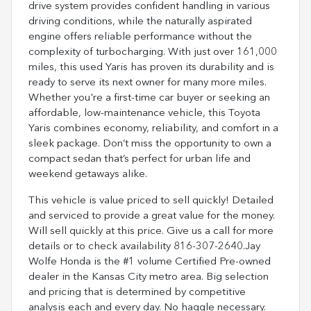
drive system provides confident handling in various
driving conditions, while the naturally aspirated
engine offers reliable performance without the
complexity of turbocharging. With just over 161,000
miles, this used Yaris has proven its durability and is
ready to serve its next owner for many more miles.
Whether you're a first-time car buyer or seeking an
affordable, low-maintenance vehicle, this Toyota
Yaris combines economy, reliability, and comfort in a
sleek package. Don’t miss the opportunity to own a
compact sedan that’s perfect for urban life and
weekend getaways alike.
This vehicle is value priced to sell quickly! Detailed
and serviced to provide a great value for the money.
Will sell quickly at this price. Give us a call for more
details or to check availability 816-307-2640.Jay
Wolfe Honda is the #1 volume Certified Pre-owned
dealer in the Kansas City metro area. Big selection
and pricing that is determined by competitive
analysis each and every day. No haggle necessary.