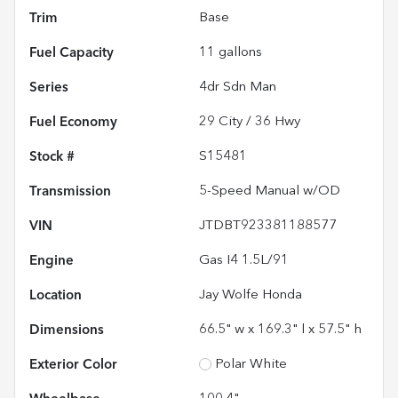
Trim
Base
Fuel Capacity
11
gallons
Series
4dr Sdn Man
Fuel Economy
29
City /
36
Hwy
Stock #
S15481
Transmission
5-Speed Manual w/OD
VIN
JTDBT923381188577
Engine
Gas I4 1.5L/91
Location
Jay Wolfe Honda
Dimensions
66.5" w x 169.3" l x 57.5" h
Exterior Color
Polar White