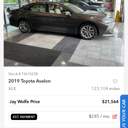
Stock #
T261021B
2019 Toyota Avalon
XLE
123,104
miles
Jay Wolfe Price
$21,564
SELL US YOUR CAR
$285
/ mo.
EST. PAYMENT