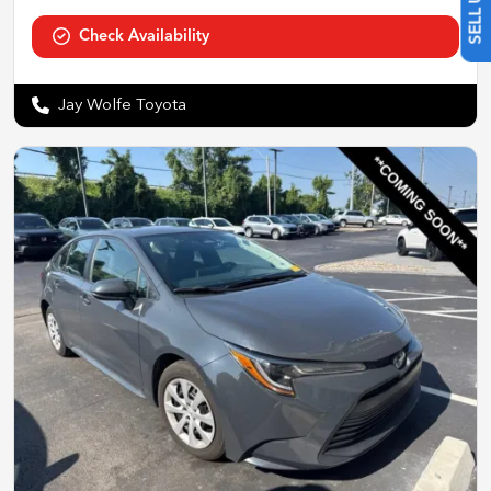
Check Availability
Jay Wolfe Toyota