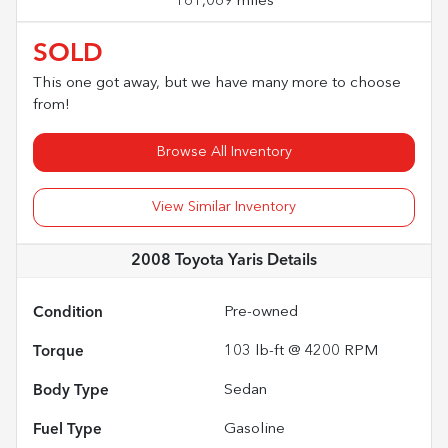
161,069 miles
SOLD
This one got away, but we have many more to choose
from!
Browse All Inventory
View Similar Inventory
2008 Toyota Yaris
Details
Condition
Pre-owned
Torque
103 lb-ft @ 4200 RPM
Body Type
Sedan
Fuel Type
Gasoline