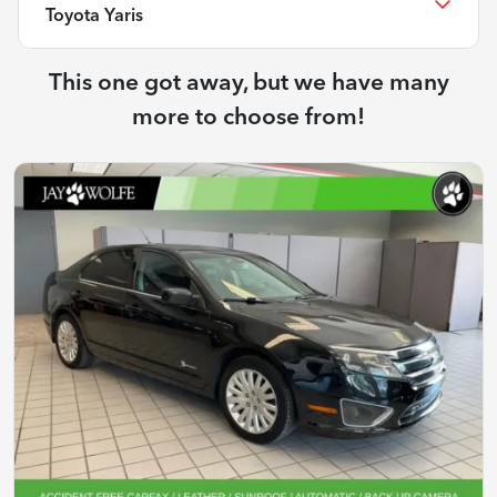
Toyota Yaris
This one got away, but we have many
more to choose from!