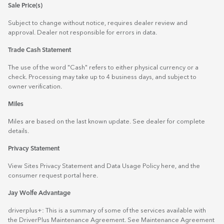
Sale Price(s)
Subject to change without notice, requires dealer review and
approval. Dealer not responsible for errors in data.
Trade Cash Statement
The use of the word "Cash" refers to either physical currency or a
check. Processing may take up to 4 business days, and subject to
owner verification.
Miles
Miles are based on the last known update. See dealer for complete
details.
Privacy Statement
View Sites Privacy Statement and Data Usage Policy
here
, and the
consumer request portal
here.
Jay Wolfe Advantage
driverplus+: This is a summary of some of the services available with
the DriverPlus Maintenance Agreement. See Maintenance Agreement