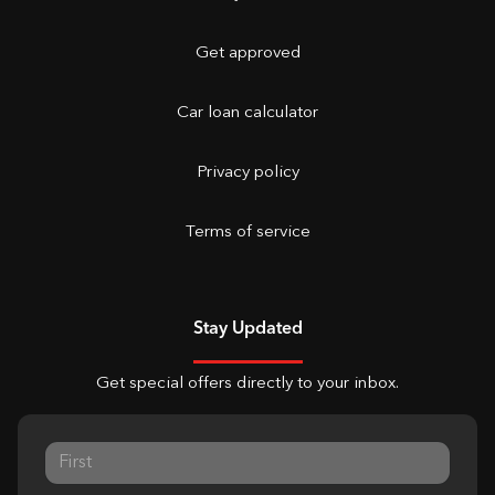
Get approved
Car loan calculator
Privacy policy
Terms of service
Stay Updated
Get special offers directly to your inbox.