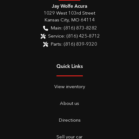
Jay Wolfe Acura
1029 West 103rd Street
Kansas City
,
MO
64114
Main:
(816) 873-8282
Service:
(816) 425-8712
Parts:
(816) 839-9320
Quick Links
View inventory
About us
Directions
Sell your car