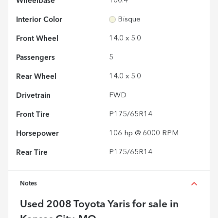
Wheelbase
100.4"
Interior Color
Bisque
Front Wheel
14.0 x 5.0
Passengers
5
Rear Wheel
14.0 x 5.0
Drivetrain
FWD
Front Tire
P175/65R14
Horsepower
106 hp @ 6000 RPM
Rear Tire
P175/65R14
Notes
Used
2008 Toyota Yaris
for sale
in