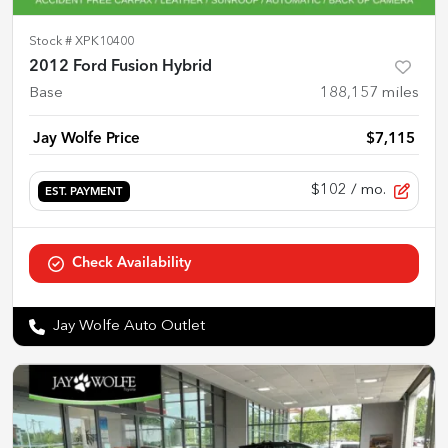
Stock #
XPK10400
2012 Ford Fusion Hybrid
Base
188,157
miles
Jay Wolfe Price
$7,115
$102
/ mo.
EST. PAYMENT
Check Availability
Jay Wolfe Auto Outlet