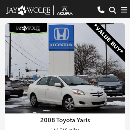
2008 Toyota Yaris