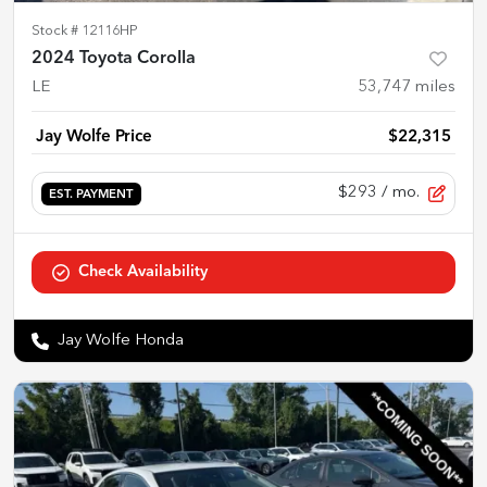
Stock #
12116HP
2024 Toyota Corolla
LE
53,747
miles
Jay Wolfe Price
$22,315
$293
/ mo.
EST. PAYMENT
Check Availability
Jay Wolfe Honda