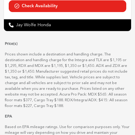
Check Availability
Jay Wolfe Honda
Price(s)
Prices shown include a destination and handling charge. The
destination and handling charge for the Integra and TLX are $1,195 or
$1,295, RDX and MDX are $1,195, $1,350 or $1,450. ADX and ZDX are
$1,350 or $1,450. Manufacturer suggested retail prices do not include
tax, tag, and title. While supplies last. Vehicle prices are subject to
change and all vehicles are subject to prior sale and may not be
available when you are ready to purchase. Prices listed on any other
website may not be accepted. Acura Pro Pack: MDX $565: All season
floor mats $377, Cargo Tray $188. RDX/Integra/ADX: $415: All season
floor mats $227, Cargo Tray $188.
EPA
Based on EPA mileage ratings. Use for comparison purposes only. Your
mileage will vary depending on how you drive and maintain your