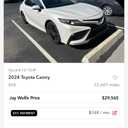
Stock #
12115HP
2024 Toyota Camry
XSE
53,669
miles
Jay Wolfe Price
$29,565
$388
/ mo.
EST. PAYMENT