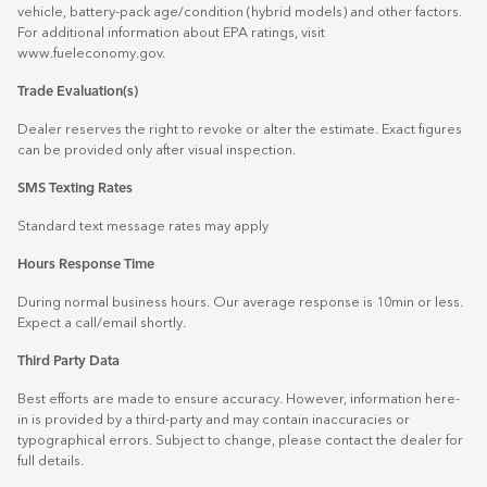
vehicle, battery-pack age/condition (hybrid models) and other factors.
For additional information about EPA ratings, visit
www.fueleconomy.gov
.
Trade Evaluation(s)
Dealer reserves the right to revoke or alter the estimate. Exact figures
can be provided only after visual inspection.
SMS Texting Rates
Standard text message rates may apply
Hours Response Time
During normal business hours. Our average response is 10min or less.
Expect a call/email shortly.
Third Party Data
Best efforts are made to ensure accuracy. However, information here-
in is provided by a third-party and may contain inaccuracies or
typographical errors. Subject to change, please contact the dealer for
full details.