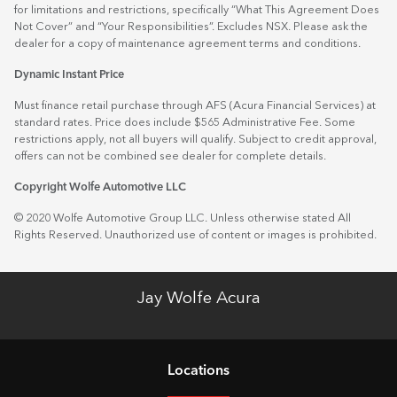
for limitations and restrictions, specifically “What This Agreement Does
Not Cover” and “Your Responsibilities”. Excludes NSX. Please ask the
dealer for a copy of maintenance agreement terms and conditions.
Dynamic Instant Price
Must finance retail purchase through AFS (Acura Financial Services) at
standard rates. Price does include $565 Administrative Fee. Some
restrictions apply, not all buyers will qualify. Subject to credit approval,
offers can not be combined see dealer for complete details.
Copyright Wolfe Automotive LLC
© 2020 Wolfe Automotive Group LLC. Unless otherwise stated All
Rights Reserved. Unauthorized use of content or images is prohibited.
Jay Wolfe Acura
Location
s