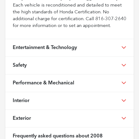
Each vehicle is reconditioned and detailed to meet
the high standards of Honda Certification. No
additional charge for certification. Call 816-307-2640
for more information or to set an appointment.
Entertainment & Technology
Safety
Performance & Mechanical
Interior
Exterior
Frequently asked questions about
2008