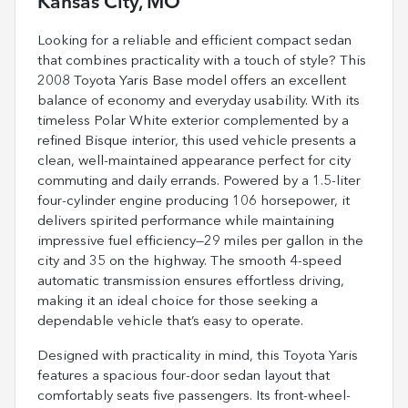
Kansas City, MO
Looking for a reliable and efficient compact sedan
that combines practicality with a touch of style? This
2008 Toyota Yaris Base model offers an excellent
balance of economy and everyday usability. With its
timeless Polar White exterior complemented by a
refined Bisque interior, this used vehicle presents a
clean, well-maintained appearance perfect for city
commuting and daily errands. Powered by a 1.5-liter
four-cylinder engine producing 106 horsepower, it
delivers spirited performance while maintaining
impressive fuel efficiency—29 miles per gallon in the
city and 35 on the highway. The smooth 4-speed
automatic transmission ensures effortless driving,
making it an ideal choice for those seeking a
dependable vehicle that’s easy to operate.
Designed with practicality in mind, this Toyota Yaris
features a spacious four-door sedan layout that
comfortably seats five passengers. Its front-wheel-