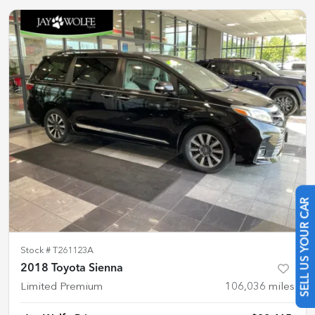
SELL US YOUR CAR
Stock #
T261123A
2018 Toyota Sienna
Limited Premium
106,036
miles