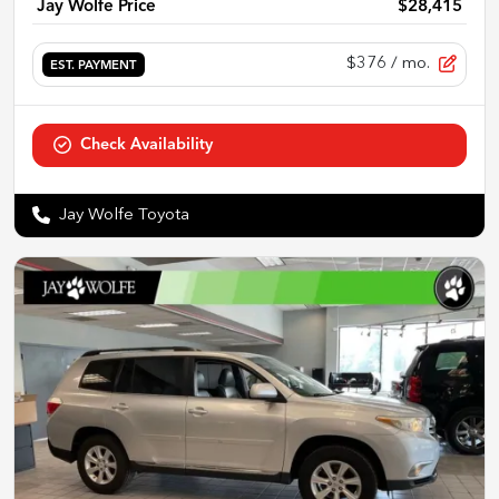
Jay Wolfe Price
$28,415
$376
/ mo.
EST. PAYMENT
Check Availability
Jay Wolfe Toyota