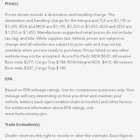
Price(s)
Prices shown include a destination and handling charge. The
destination and handling charge for the Integra and TLX are $1,195 or
$1,295, RDX and MDX are $1,195, $1,350 or $1,450. ADX and ZDX are
$1,350 or $1,450. Manufacturer suggested retail prices do not include
tax, tag, and title. While supplies last. Vehicle prices are subject to
change and all vehicles are subject to prior sale and may not be
available when you are ready to purchase. Prices listed on any other
website may not be accepted. Acura Pro Pack: MDX $565: All season
floor mats $377, Cargo Tray $188. RDX/Integra/ADX: $415: All season
floor mats $227, Cargo Tray $188.
EPA
Based on EPA mileage ratings. Use for comparison purposes only. Your
mileage will vary depending on how you drive and maintain your
vehicle, battery-pack age/condition (hybrid models) and other factors.
For additional information about EPA ratings, visit
www.fueleconomy.gov
.
Trade Evaluation(s)
Dealer reserves the right to revoke or alter the estimate. Exact figures