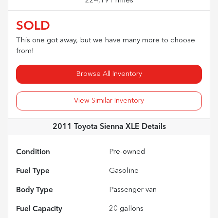
224,191 miles
SOLD
This one got away, but we have many more to choose
from!
Browse All Inventory
View Similar Inventory
2011 Toyota Sienna XLE
Details
Condition
Pre-owned
Fuel Type
Gasoline
Body Type
Passenger van
Fuel Capacity
20
gallons