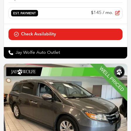
$145
/ mo.
EST. PAYMENT
Check Availability
Jay Wolfe Auto Outlet