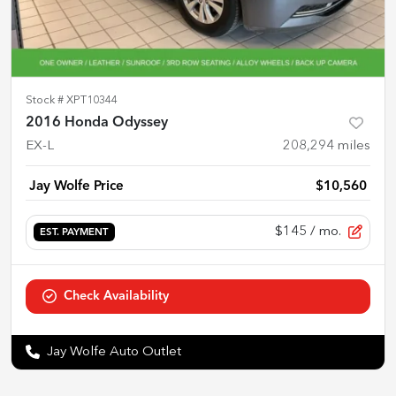
Stock #
XPT10344
2016 Honda Odyssey
EX-L
208,294
miles
Jay Wolfe Price
$10,560
$145
/ mo.
EST. PAYMENT
Check Availability
Jay Wolfe Auto Outlet