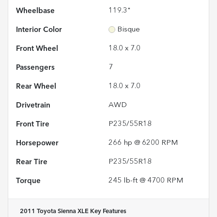
Wheelbase
119.3"
Interior Color
Bisque
Front Wheel
18.0 x 7.0
Passengers
7
Rear Wheel
18.0 x 7.0
Drivetrain
AWD
Front Tire
P235/55R18
Horsepower
266 hp @ 6200 RPM
Rear Tire
P235/55R18
Torque
245 lb-ft @ 4700 RPM
2011 Toyota Sienna XLE
Key Features