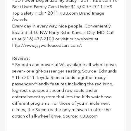
* JD Power Dependability Study * 2011 KBB.com 10
Best Used Family Cars Under $15,000 * 2011 IIHS
Top Safety Pick * 2011 KBB.com Brand Image
Awards
Every day in every way, nice people. Conveniently
located at 10 NW Barry Rd in Kansas City, MO. Call
us at (816) 437-2100 or visit our website at
http://www.jaywolfeusedcars.com/.
Reviews:
* Smooth and powerful V6, available all-wheel drive,
seven- or eight-passenger seating. Source: Edmunds
* The 2011 Toyota Sienna folds together many
passenger-friendly features including the reclining,
leg-rest-equipped second row seats and an
entertainment system that lets the kids watch two
different programs. For those of you in inclement
climes, the Sienna is the only minivan to offer the
option of all-wheel drive. Source: KBB.com