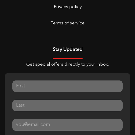
Privacy policy
Terms of service
Stay Updated
Get special offers directly to your inbox.