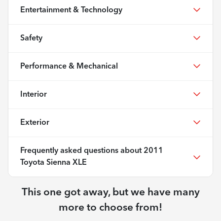
Entertainment & Technology
Safety
Performance & Mechanical
Interior
Exterior
Frequently asked questions about
2011
Toyota Sienna XLE
This one got away, but we have many
more to choose from!