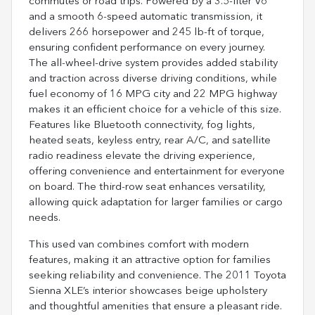
commutes or road trips. Powered by a 3.5-liter V6
and a smooth 6-speed automatic transmission, it
delivers 266 horsepower and 245 lb-ft of torque,
ensuring confident performance on every journey.
The all-wheel-drive system provides added stability
and traction across diverse driving conditions, while
fuel economy of 16 MPG city and 22 MPG highway
makes it an efficient choice for a vehicle of this size.
Features like Bluetooth connectivity, fog lights,
heated seats, keyless entry, rear A/C, and satellite
radio readiness elevate the driving experience,
offering convenience and entertainment for everyone
on board. The third-row seat enhances versatility,
allowing quick adaptation for larger families or cargo
needs.
This used van combines comfort with modern
features, making it an attractive option for families
seeking reliability and convenience. The 2011 Toyota
Sienna XLE’s interior showcases beige upholstery
and thoughtful amenities that ensure a pleasant ride.