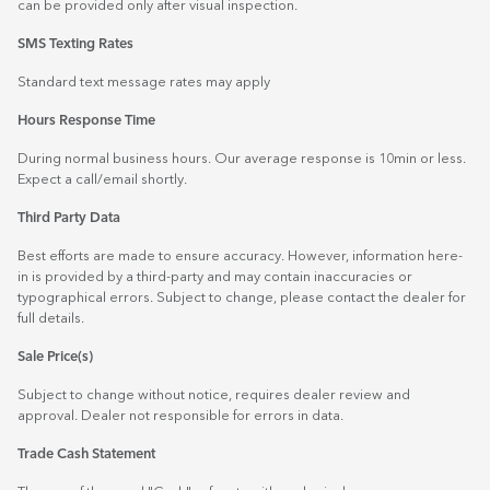
can be provided only after visual inspection.
SMS Texting Rates
Standard text message rates may apply
Hours Response Time
During normal business hours. Our average response is 10min or less.
Expect a call/email shortly.
Third Party Data
Best efforts are made to ensure accuracy. However, information here-
in is provided by a third-party and may contain inaccuracies or
typographical errors. Subject to change, please contact the dealer for
full details.
Sale Price(s)
Subject to change without notice, requires dealer review and
approval. Dealer not responsible for errors in data.
Trade Cash Statement