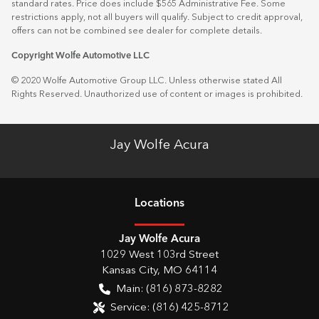
standard rates. Price does include $565 Administrative Fee. Some
restrictions apply, not all buyers will qualify. Subject to credit approval,
offers can not be combined see dealer for complete details.
Copyright Wolfe Automotive LLC
© 2020 Wolfe Automotive Group LLC. Unless otherwise stated All
Rights Reserved. Unauthorized use of content or images is prohibited.
Jay Wolfe Acura
Location
s
Jay Wolfe Acura
1029 West 103rd Street
Kansas City
,
MO
64114
Main:
(816) 873-8282
Service:
(816) 425-8712