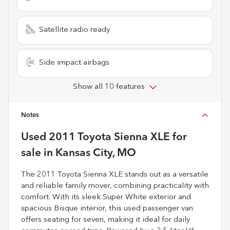
Satellite radio ready
Side impact airbags
Show all 10 features
Notes
Used
2011 Toyota Sienna XLE
for
sale
in
Kansas City, MO
The 2011 Toyota Sienna XLE stands out as a versatile
and reliable family mover, combining practicality with
comfort. With its sleek Super White exterior and
spacious Bisque interior, this used passenger van
offers seating for seven, making it ideal for daily