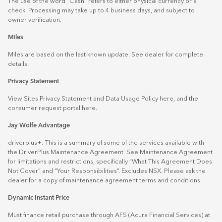
The use of the word "Cash" refers to either physical currency or a
check. Processing may take up to 4 business days, and subject to
owner verification.
Miles
Miles are based on the last known update. See dealer for complete
details.
Privacy Statement
View Sites Privacy Statement and Data Usage Policy
here
, and the
consumer request portal
here.
Jay Wolfe Advantage
driverplus+: This is a summary of some of the services available with
the DriverPlus Maintenance Agreement. See Maintenance Agreement
for limitations and restrictions, specifically “What This Agreement Does
Not Cover” and “Your Responsibilities”. Excludes NSX. Please ask the
dealer for a copy of maintenance agreement terms and conditions.
Dynamic Instant Price
Must finance retail purchase through AFS (Acura Financial Services) at