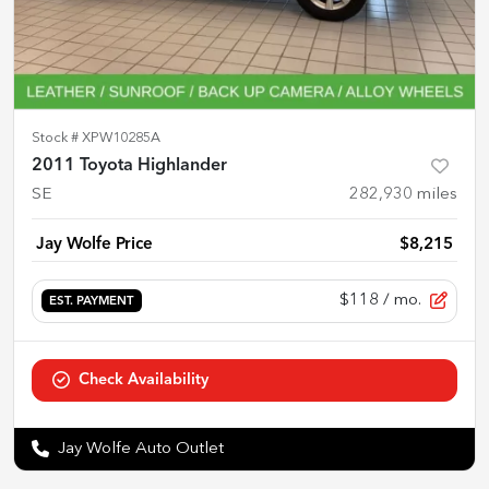
Stock #
XPW10285A
2011 Toyota Highlander
SE
282,930
miles
Jay Wolfe Price
$8,215
$118
/ mo.
EST. PAYMENT
Check Availability
Jay Wolfe Auto Outlet