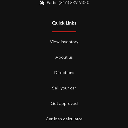
Parts:
(816) 839-9320
Quick Links
View inventory
About us
Directions
Sell your car
Get approved
Car loan calculator