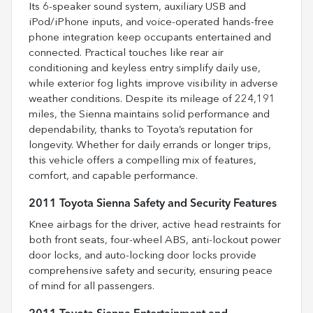
Its 6-speaker sound system, auxiliary USB and
iPod/iPhone inputs, and voice-operated hands-free
phone integration keep occupants entertained and
connected. Practical touches like rear air
conditioning and keyless entry simplify daily use,
while exterior fog lights improve visibility in adverse
weather conditions. Despite its mileage of 224,191
miles, the Sienna maintains solid performance and
dependability, thanks to Toyota’s reputation for
longevity. Whether for daily errands or longer trips,
this vehicle offers a compelling mix of features,
comfort, and capable performance.
2011 Toyota Sienna Safety and Security Features
Knee airbags for the driver, active head restraints for
both front seats, four-wheel ABS, anti-lockout power
door locks, and auto-locking door locks provide
comprehensive safety and security, ensuring peace
of mind for all passengers.