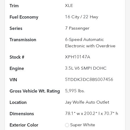
Trim
XLE
Fuel Economy
16
City /
22
Hwy
Series
7 Passenger
Transmission
6-Speed Automatic
Electronic with Overdrive
Stock #
XPH10147A
Engine
3.5L V6 SMPI DOHC
VIN
5TDDK3DC8BS007456
Gross Vehicle Wt. Rating
5,995
lbs.
Location
Jay Wolfe Auto Outlet
Dimensions
78.1" w x 200.2" l x 70.7" h
Exterior Color
Super White