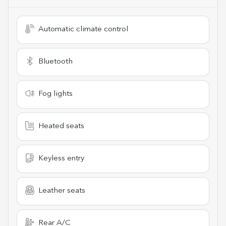
Automatic climate control
Bluetooth
Fog lights
Heated seats
Keyless entry
Leather seats
Rear A/C