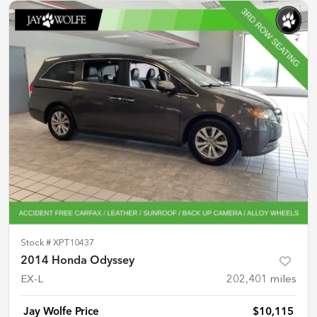
Stock #
XPT10437
2014 Honda Odyssey
EX-L
202,401
miles
Jay Wolfe Price
$10,115