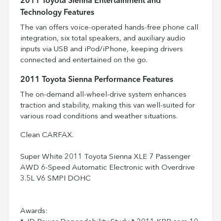
2011 Toyota Sienna Entertainment and
Technology Features
The van offers voice-operated hands-free phone call
integration, six total speakers, and auxiliary audio
inputs via USB and iPod/iPhone, keeping drivers
connected and entertained on the go.
2011 Toyota Sienna Performance Features
The on-demand all-wheel-drive system enhances
traction and stability, making this van well-suited for
various road conditions and weather situations.
Clean CARFAX.
Super White 2011 Toyota Sienna XLE 7 Passenger
AWD 6-Speed Automatic Electronic with Overdrive
3.5L V6 SMPI DOHC
Awards: