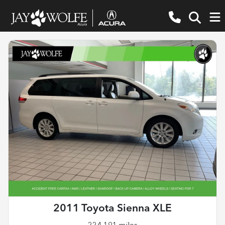
2011 Toyota Sienna XLE