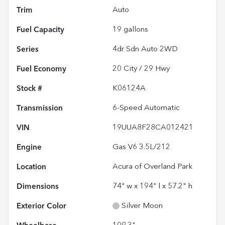
Trim
Auto
Fuel Capacity
19
gallons
Series
4dr Sdn Auto 2WD
Fuel Economy
20
City /
29
Hwy
Stock #
K06124A
Transmission
6-Speed Automatic
VIN
19UUA8F28CA012421
Engine
Gas V6 3.5L/212
Location
Acura of Overland Park
Dimensions
74" w x 194" l x 57.2" h
Exterior Color
Silver Moon