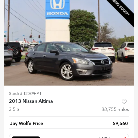
Stock #
12039HP1
2013 Nissan Altima
3.5 S
88,755
miles
Jay Wolfe Price
$9,560