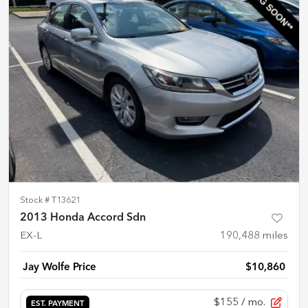
Stock #
T13621
2013 Honda Accord Sdn
EX-L
190,488
miles
Jay Wolfe Price
$10,860
$155
/ mo.
EST. PAYMENT