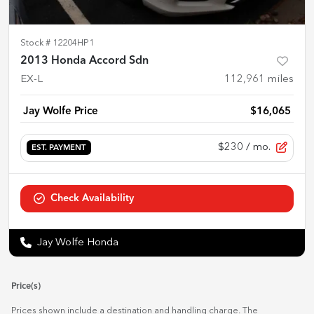
Stock #
12204HP1
2013 Honda Accord Sdn
EX-L
112,961
miles
Jay Wolfe Price
$16,065
$230
/ mo.
EST. PAYMENT
Check Availability
Jay Wolfe Honda
Price(s)
Prices shown include a destination and handling charge. The