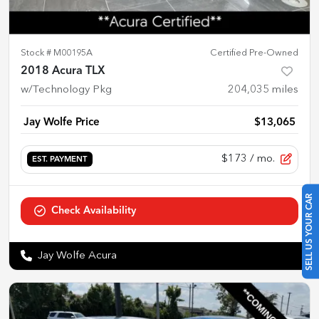
Stock #
M00195A
Certified Pre-Owned
2018 Acura TLX
w/Technology Pkg
204,035
miles
Jay Wolfe Price
$13,065
$173
/ mo.
EST. PAYMENT
SELL US YOUR CAR
Check Availability
Jay Wolfe Acura