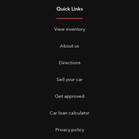
Quick Links
View inventory
About us
Directions
Sell your car
Get approved
Car loan calculator
Privacy policy