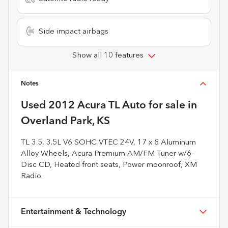
Side impact airbags
Show all 10 features
Notes
Used
2012 Acura TL Auto
for sale
in
Overland Park, KS
TL 3.5, 3.5L V6 SOHC VTEC 24V, 17 x 8 Aluminum
Alloy Wheels, Acura Premium AM/FM Tuner w/6-
Disc CD, Heated front seats, Power moonroof, XM
Radio.
Entertainment & Technology