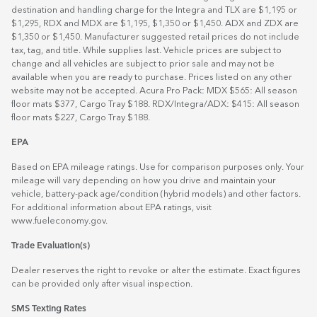
destination and handling charge for the Integra and TLX are $1,195 or
$1,295, RDX and MDX are $1,195, $1,350 or $1,450. ADX and ZDX are
$1,350 or $1,450. Manufacturer suggested retail prices do not include
tax, tag, and title. While supplies last. Vehicle prices are subject to
change and all vehicles are subject to prior sale and may not be
available when you are ready to purchase. Prices listed on any other
website may not be accepted. Acura Pro Pack: MDX $565: All season
floor mats $377, Cargo Tray $188. RDX/Integra/ADX: $415: All season
floor mats $227, Cargo Tray $188.
EPA
Based on EPA mileage ratings. Use for comparison purposes only. Your
mileage will vary depending on how you drive and maintain your
vehicle, battery-pack age/condition (hybrid models) and other factors.
For additional information about EPA ratings, visit
www.fueleconomy.gov
.
Trade Evaluation(s)
Dealer reserves the right to revoke or alter the estimate. Exact figures
can be provided only after visual inspection.
SMS Texting Rates