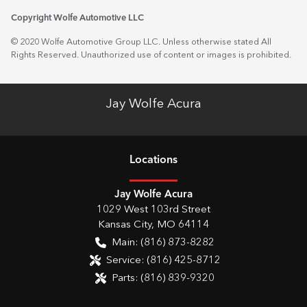
Copyright Wolfe Automotive LLC
© 2020 Wolfe Automotive Group LLC. Unless otherwise stated All
Rights Reserved. Unauthorized use of content or images is prohibited.
Jay Wolfe Acura
Location
s
Jay Wolfe Acura
1029 West 103rd Street
Kansas City
,
MO
64114
Main:
(816) 873-8282
Service:
(816) 425-8712
Parts:
(816) 839-9320