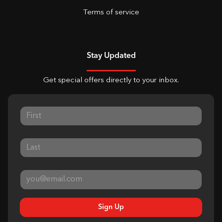
Terms of service
Stay Updated
Get special offers directly to your inbox.
Sign Up