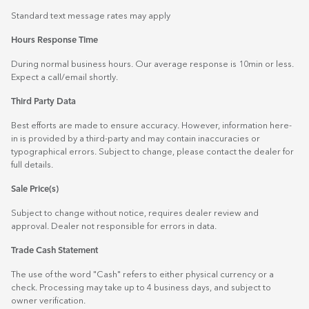
Standard text message rates may apply
Hours Response Time
During normal business hours. Our average response is 10min or less.
Expect a call/email shortly.
Third Party Data
Best efforts are made to ensure accuracy. However, information here-
in is provided by a third-party and may contain inaccuracies or
typographical errors. Subject to change, please contact the dealer for
full details.
Sale Price(s)
Subject to change without notice, requires dealer review and
approval. Dealer not responsible for errors in data.
Trade Cash Statement
The use of the word "Cash" refers to either physical currency or a
check. Processing may take up to 4 business days, and subject to
owner verification.