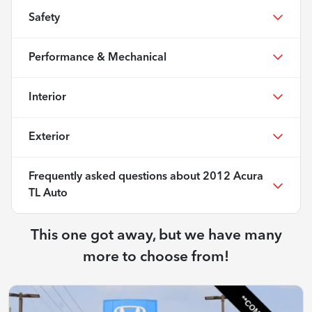
Safety
Performance & Mechanical
Interior
Exterior
Frequently asked questions about
2012 Acura
TL Auto
This one got away, but we have many
more to choose from!