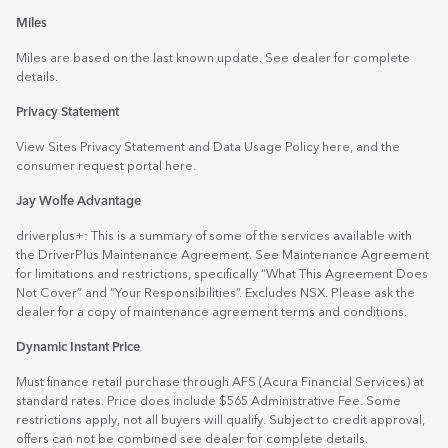
Miles
Miles are based on the last known update. See dealer for complete
details.
Privacy Statement
View Sites Privacy Statement and Data Usage Policy
here
, and the
consumer request portal
here.
Jay Wolfe Advantage
driverplus+: This is a summary of some of the services available with
the DriverPlus Maintenance Agreement. See Maintenance Agreement
for limitations and restrictions, specifically “What This Agreement Does
Not Cover” and “Your Responsibilities”. Excludes NSX. Please ask the
dealer for a copy of maintenance agreement terms and conditions.
Dynamic Instant Price
Must finance retail purchase through AFS (Acura Financial Services) at
standard rates. Price does include $565 Administrative Fee. Some
restrictions apply, not all buyers will qualify. Subject to credit approval,
offers can not be combined see dealer for complete details.