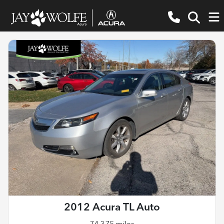
2012 Acura TL Auto