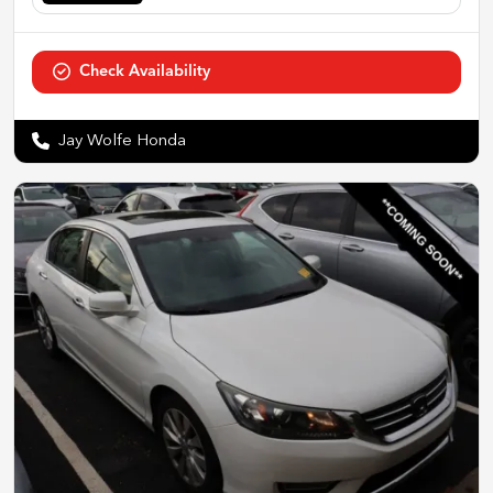
Check Availability
Jay Wolfe Honda