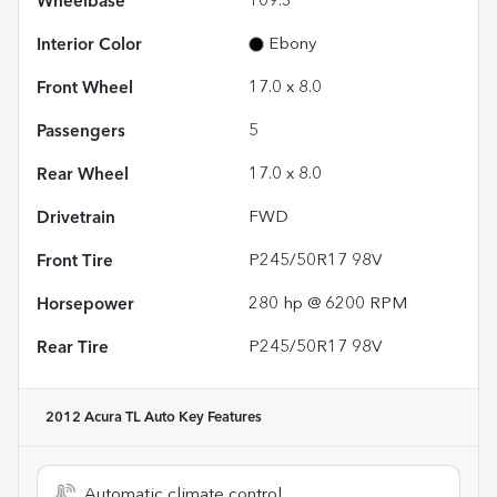
Wheelbase
109.3"
Interior Color
Ebony
Front Wheel
17.0 x 8.0
Passengers
5
Rear Wheel
17.0 x 8.0
Drivetrain
FWD
Front Tire
P245/50R17 98V
Horsepower
280 hp @ 6200 RPM
Rear Tire
P245/50R17 98V
2012 Acura TL Auto
Key Features
Automatic climate control