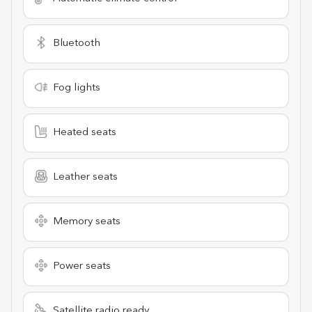
Bluetooth
Fog lights
Heated seats
Leather seats
Memory seats
Power seats
Satellite radio ready