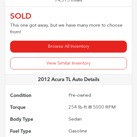
74,375 miles
SOLD
This one got away, but we have many more to choose
from!
Browse All Inventory
View Similar Inventory
2012 Acura TL Auto
Details
Condition
Pre-owned
Torque
254 lb-ft @ 5000 RPM
Body Type
Sedan
Fuel Type
Gasoline