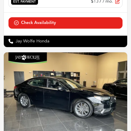
$137
/ mo.
EST. PAYMENT
Check Availability
Jay Wolfe Honda