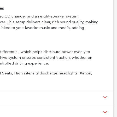
es
disc CD changer and an eight-speaker system
 This setup delivers clear, rich sound quality, making
linked to your favorite music and media, adding
differential, which helps distribute power evenly to
-drive system ensures consistent traction, whether on
ontrolled driving experience.
 Seats, High intensity discharge headlights: Xenon,