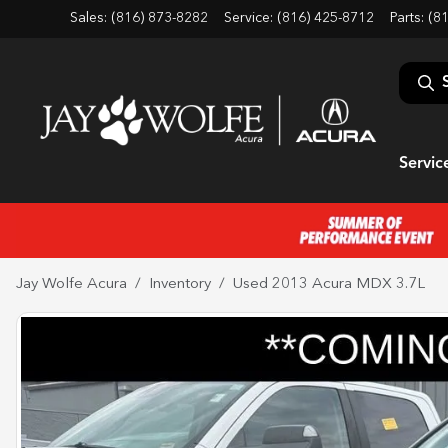
Sales: (816) 873-8282
Service:
(816) 425-8712
Parts:
(8
Servic
Jay Wolfe Acura
Inventory
Used 2013 Acura MDX 3.7L