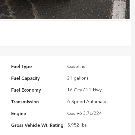
Fuel Type
Gasoline
Fuel Capacity
21
gallons
Fuel Economy
16
City /
21
Hwy
Transmission
6-Speed Automatic
Engine
Gas V6 3.7L/224
Gross Vehicle Wt. Rating
5,952
lbs.