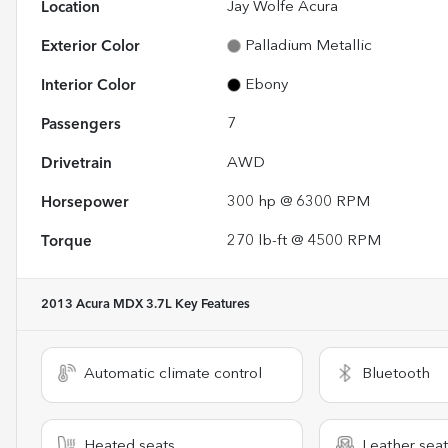
Location
Jay Wolfe Acura
Exterior Color
Palladium Metallic
Interior Color
Ebony
Passengers
7
Drivetrain
AWD
Horsepower
300 hp @ 6300 RPM
Torque
270 lb-ft @ 4500 RPM
2013 Acura MDX 3.7L
Key Features
Automatic climate control
Bluetooth
Heated seats
Leather seat