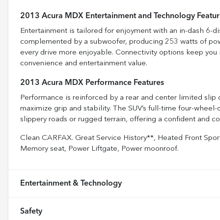
2013 Acura MDX Entertainment and Technology Featur
Entertainment is tailored for enjoyment with an in-dash 6-
complemented by a subwoofer, producing 253 watts of power.
every drive more enjoyable. Connectivity options keep you 
convenience and entertainment value.
2013 Acura MDX Performance Features
Performance is reinforced by a rear and center limited slip 
maximize grip and stability. The SUV’s full-time four-wheel
slippery roads or rugged terrain, offering a confident and c
Clean CARFAX. Great Service History**, Heated Front Sport
Memory seat, Power Liftgate, Power moonroof.
Entertainment & Technology
Safety