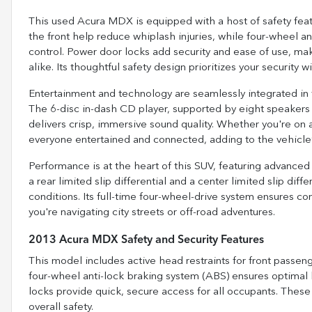
This used Acura MDX is equipped with a host of safety featu
the front help reduce whiplash injuries, while four-wheel 
control. Power door locks add security and ease of use, maki
alike. Its thoughtful safety design prioritizes your security w
Entertainment and technology are seamlessly integrated in
The 6-disc in-dash CD player, supported by eight speakers 
delivers crisp, immersive sound quality. Whether you're on 
everyone entertained and connected, adding to the vehicle’
Performance is at the heart of this SUV, featuring advanced 
a rear limited slip differential and a center limited slip diffe
conditions. Its full-time four-wheel-drive system ensures co
you're navigating city streets or off-road adventures.
2013 Acura MDX Safety and Security Features
This model includes active head restraints for front passenge
four-wheel anti-lock braking system (ABS) ensures optima
locks provide quick, secure access for all occupants. The
overall safety.