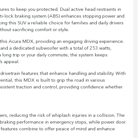
res to keep you protected. Dual active head restraints in
anti-lock braking system (ABS) enhances stopping power and
ng this SUV a reliable choice for families and daily drivers
ithout sacrificing comfort or style.
 this Acura MDX, providing an engaging driving experience.
and a dedicated subwoofer with a total of 253 watts,
a long trip or your daily commute, the system keeps
s appeal.
drivetrain features that enhance handling and stability. With
rential, this MDX is built to grip the road in various
nsistent traction and control, providing confidence whether
rs, reducing the risk of whiplash injuries in a collision. The
l braking performance in emergency stops, while power door
se features combine to offer peace of mind and enhance