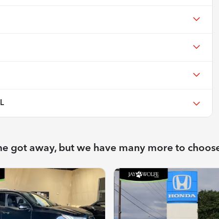
L
ne got away, but we have many more to choos