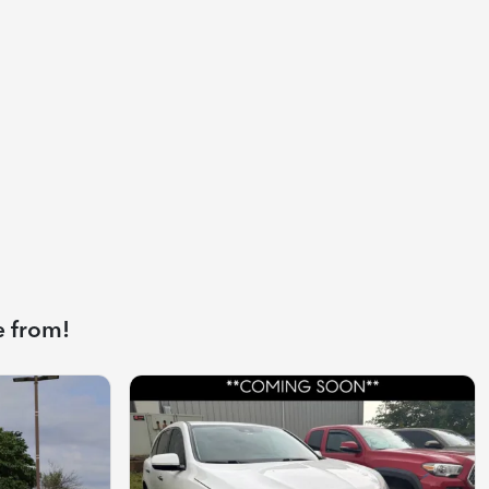
e from!