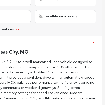
Satellite radio ready
 features
sas City, MO
 MDX 3.7L SUV, a well-maintained used vehicle designed to
lic exterior and Ebony interior, this SUV offers a sleek and
ents. Powered by a 3.7-liter V6 engine delivering 300
pm, it provides a confident drive with an automatic 6-speed
s Acura MDX balances performance with efficiency, averaging
aily commutes or weekend getaways. Seating seven
, and memory settings for added convenience. Modern
oof/moonroof, rear A/C, satellite radio readiness, and xenon