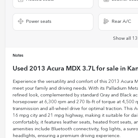
Power seats
Rear A/C
Show all 13
Notes
Used
2013 Acura MDX 3.7L
for sale
in
Kan
Experience the versatility and comfort of this 2013 Acura
meet your family and driving needs. With its Palladium Metal
refined look, complemented by standard Gray and Black acc
horsepower at 6,300 rpm and 270 lb-ft of torque at 4,500 r
transmission and all-wheel drive for optimal traction. Thi
16 mpg city and 21 mpg highway, making it suitable for d
comfortably, it features leather seats, heated front seats
amenities include Bluetooth connectivity, fog lights, a sunr
headlights, ensuring a premium driving experience.