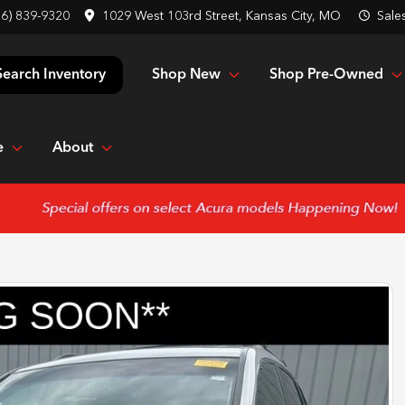
16) 839-9320
1029 West 103rd Street, Kansas City, MO
Sale
Shop New
Shop Pre-Owned
Search Inventory
e
About