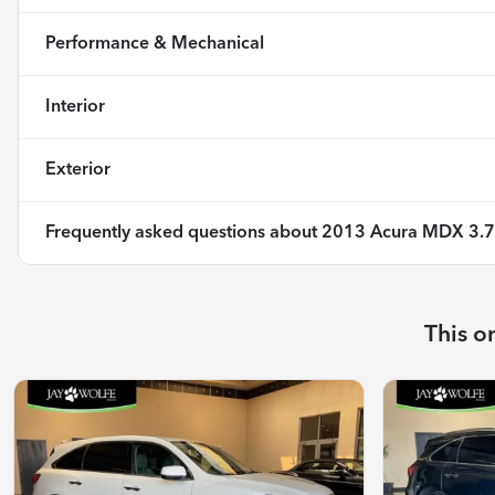
Performance & Mechanical
Interior
Exterior
Frequently asked questions about
2013 Acura MDX 3.7
This o