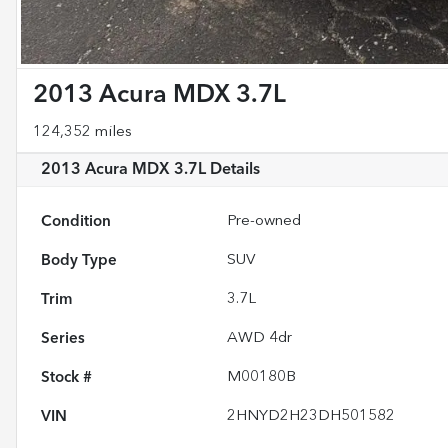
2013 Acura MDX 3.7L
124,352 miles
2013 Acura MDX 3.7L
Details
Condition
Pre-owned
Body Type
SUV
Trim
3.7L
Series
AWD 4dr
Stock #
M00180B
VIN
2HNYD2H23DH501582