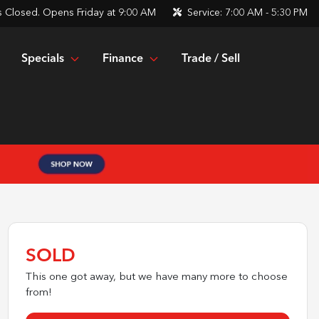
s
Closed. Opens Friday at 9:00 AM
Service:
7:00 AM - 5:30 PM
Specials
Finance
Trade / Sell
SOLD
This one got away, but we have many more to choose
from!