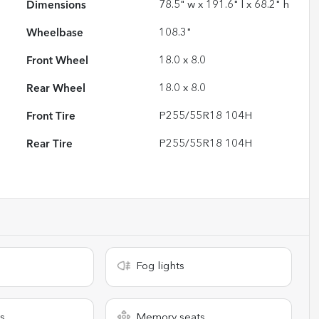
Dimensions
78.5" w x 191.6" l x 68.2" h
Wheelbase
108.3"
Front Wheel
18.0 x 8.0
Rear Wheel
18.0 x 8.0
Front Tire
P255/55R18 104H
Rear Tire
P255/55R18 104H
Fog lights
s
Memory seats