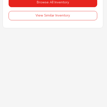
Browse All Inventory
View Similar Inventory