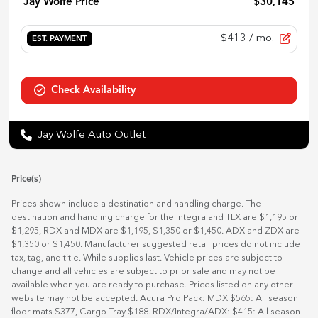
Jay Wolfe Price
$30,145
$413
/ mo.
EST. PAYMENT
Check Availability
Jay Wolfe Auto Outlet
Price(s)
Prices shown include a destination and handling charge. The
destination and handling charge for the Integra and TLX are $1,195 or
$1,295, RDX and MDX are $1,195, $1,350 or $1,450. ADX and ZDX are
$1,350 or $1,450. Manufacturer suggested retail prices do not include
tax, tag, and title. While supplies last. Vehicle prices are subject to
change and all vehicles are subject to prior sale and may not be
available when you are ready to purchase. Prices listed on any other
website may not be accepted. Acura Pro Pack: MDX $565: All season
floor mats $377, Cargo Tray $188. RDX/Integra/ADX: $415: All season