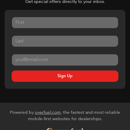
Get special offers directly to your inbox.
Sign Up
Powered by
overfuel.com
, the fastest and most reliable
mobile-first websites for dealerships.