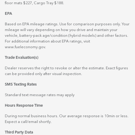
floor mats $227, Cargo Tray $188.
EPA
Based on EPA mileage ratings. Use for comparison purposes only. Your
mileage will vary depending on how you drive and maintain your
vehicle, battery-pack age/condition (hybrid models) and other factors.
For additional information about EPA ratings, visit
www.fueleconomy.gov
.
Trade Evaluation(s)
Dealer reserves the right to revoke or alter the estimate. Exact figures
can be provided only after visual inspection.
SMS Texting Rates
Standard text message rates may apply
Hours Response Time
During normal business hours. Our average response is 10min or less.
Expect a call/email shortly.
Third Party Data