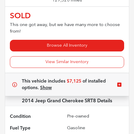
127,320 miles
SOLD
This one got away, but we have many more to choose
from!
Browse All Inventory
View Similar Inventory
This vehicle includes
$7,125
of
installed
options.
Show
2014 Jeep Grand Cherokee SRT8
Details
Condition
Pre-owned
Fuel Type
Gasoline