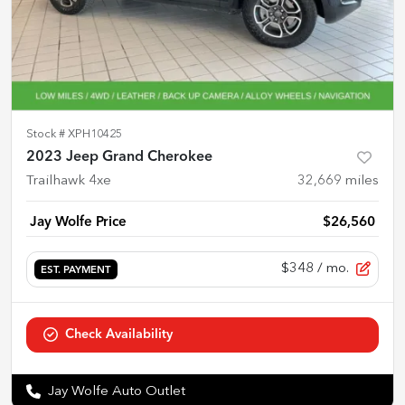
Stock #
XPH10425
2023 Jeep Grand Cherokee
Trailhawk 4xe
32,669
miles
Jay Wolfe Price
$26,560
$348
/ mo.
EST. PAYMENT
Check Availability
Jay Wolfe Auto Outlet