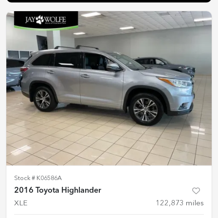
Stock #
K06586A
2016 Toyota Highlander
XLE
122,873
miles