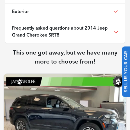
Exterior
Frequently asked questions about
2014 Jeep
Grand Cherokee SRT8
This one got away, but we have many
SELL US YOUR CAR
more to choose from!