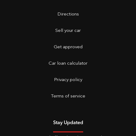
Directions
Sell your car
Get approved
Car loan calculator
Privacy policy
Terms of service
Stay Updated