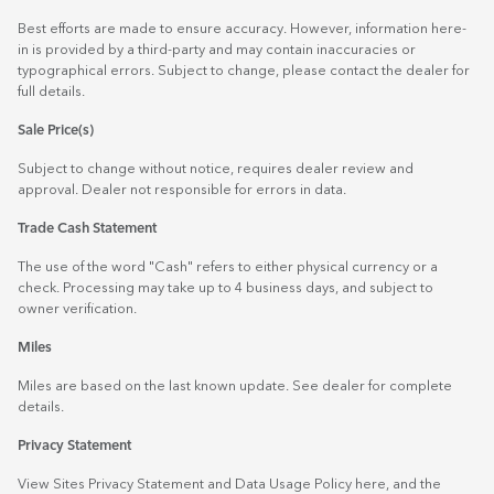
Best efforts are made to ensure accuracy. However, information here-
in is provided by a third-party and may contain inaccuracies or
typographical errors. Subject to change, please contact the dealer for
full details.
Sale Price(s)
Subject to change without notice, requires dealer review and
approval. Dealer not responsible for errors in data.
Trade Cash Statement
The use of the word "Cash" refers to either physical currency or a
check. Processing may take up to 4 business days, and subject to
owner verification.
Miles
Miles are based on the last known update. See dealer for complete
details.
Privacy Statement
View Sites Privacy Statement and Data Usage Policy
here
, and the