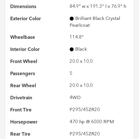
Dimensions
84.9" w x 191.3" l x 76.9" h
Exterior Color
Brilliant Black Crystal
Pearlcoat
Wheelbase
114.8"
Interior Color
Black
Front Wheel
20.0 x 10.0
Passengers
5
Rear Wheel
20.0 x 10.0
Drivetrain
4WD
Front Tire
P295/45ZR20
Horsepower
470 hp @ 6000 RPM
Rear Tire
P295/45ZR20