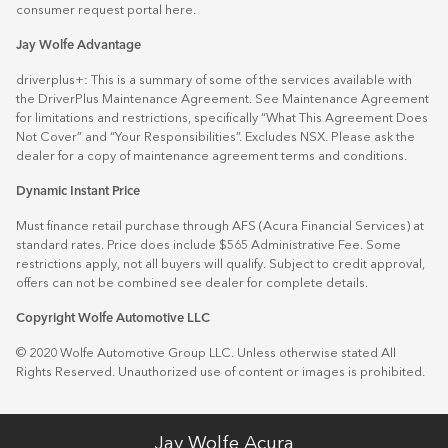
consumer request portal
here.
Jay Wolfe Advantage
driverplus+: This is a summary of some of the services available with
the DriverPlus Maintenance Agreement. See Maintenance Agreement
for limitations and restrictions, specifically “What This Agreement Does
Not Cover” and “Your Responsibilities”. Excludes NSX. Please ask the
dealer for a copy of maintenance agreement terms and conditions.
Dynamic Instant Price
Must finance retail purchase through AFS (Acura Financial Services) at
standard rates. Price does include $565 Administrative Fee. Some
restrictions apply, not all buyers will qualify. Subject to credit approval,
offers can not be combined see dealer for complete details.
Copyright Wolfe Automotive LLC
© 2020 Wolfe Automotive Group LLC. Unless otherwise stated All
Rights Reserved. Unauthorized use of content or images is prohibited.
Jay Wolfe Acura