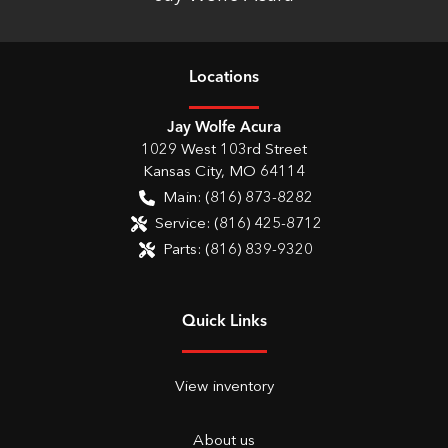
Location
s
Jay Wolfe Acura
1029 West 103rd Street
Kansas City
,
MO
64114
Main:
(816) 873-8282
Service:
(816) 425-8712
Parts:
(816) 839-9320
Quick Links
View inventory
About us