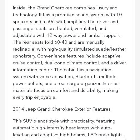
Inside, the Grand Cherokee combines luxury and
technology. It has a premium sound system with 10
speakers and a 506-watt amplifier. The driver and
passenger seats are heated, ventilated, and
adjustable with 12-way power and lumbar support.
The rear seats fold 60-40 and are manually
reclinable, with high-quality simulated suede/leather
upholstery. Convenience features include adaptive
cruise control, dual-zone climate control, and a driver
information center. The cabin has a navigation
system with voice activation, Bluetooth, multiple
power outlets, and a rear cargo organizer. Interior
materials focus on comfort and durability, making
every trip enjoyable.
2014 Jeep Grand Cherokee Exterior Features
This SUV blends style with practicality, featuring
automatic high-intensity headlamps with auto-
leveling and adaptive high beams, LED brakelights,