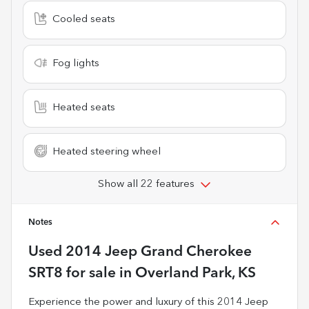
Cooled seats
Fog lights
Heated seats
Heated steering wheel
Show all 22 features
Notes
Used
2014 Jeep Grand Cherokee
SRT8
for sale
in
Overland Park, KS
Experience the power and luxury of this 2014 Jeep