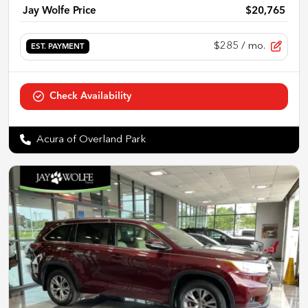
Jay Wolfe Price
$20,765
$285
/ mo.
EST. PAYMENT
Check Availability
Acura of Overland Park