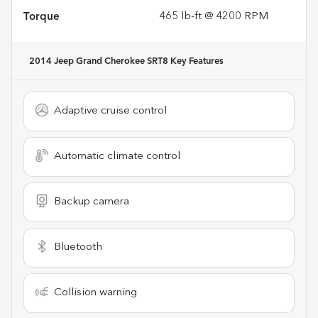
Torque
465 lb-ft @ 4200 RPM
2014 Jeep Grand Cherokee SRT8
Key Features
Adaptive cruise control
Automatic climate control
Backup camera
Bluetooth
Collision warning