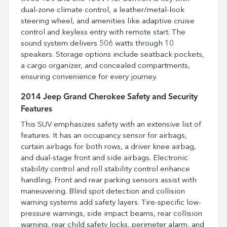
dual-zone climate control, a leather/metal-look
steering wheel, and amenities like adaptive cruise
control and keyless entry with remote start. The
sound system delivers 506 watts through 10
speakers. Storage options include seatback pockets,
a cargo organizer, and concealed compartments,
ensuring convenience for every journey.
2014 Jeep Grand Cherokee Safety and Security
Features
This SUV emphasizes safety with an extensive list of
features. It has an occupancy sensor for airbags,
curtain airbags for both rows, a driver knee airbag,
and dual-stage front and side airbags. Electronic
stability control and roll stability control enhance
handling. Front and rear parking sensors assist with
maneuvering. Blind spot detection and collision
warning systems add safety layers. Tire-specific low-
pressure warnings, side impact beams, rear collision
warning, rear child safety locks, perimeter alarm, and