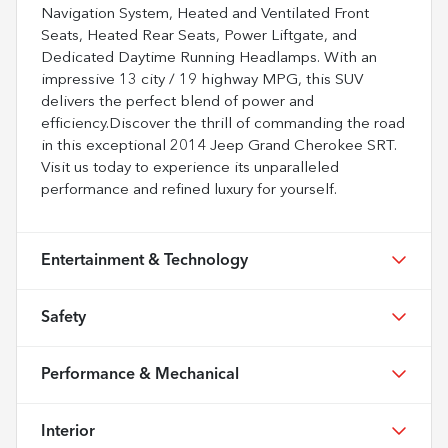
Navigation System, Heated and Ventilated Front
Seats, Heated Rear Seats, Power Liftgate, and
Dedicated Daytime Running Headlamps. With an
impressive 13 city / 19 highway MPG, this SUV
delivers the perfect blend of power and
efficiency.Discover the thrill of commanding the road
in this exceptional 2014 Jeep Grand Cherokee SRT.
Visit us today to experience its unparalleled
performance and refined luxury for yourself.
Entertainment & Technology
Safety
Performance & Mechanical
Interior