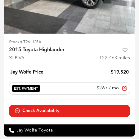
Stock #
T261125A
2015 Toyota Highlander
XLE V6
122,463
miles
Jay Wolfe Price
$19,520
$267
/ mo.
EST. PAYMENT
Check Availability
Jay Wolfe Toyota