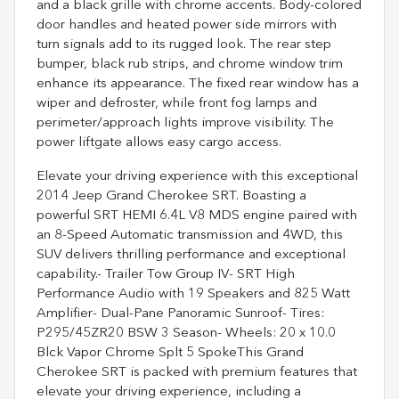
and a black grille with chrome accents. Body-colored
door handles and heated power side mirrors with
turn signals add to its rugged look. The rear step
bumper, black rub strips, and chrome window trim
enhance its appearance. The fixed rear window has a
wiper and defroster, while front fog lamps and
perimeter/approach lights improve visibility. The
power liftgate allows easy cargo access.
Elevate your driving experience with this exceptional
2014 Jeep Grand Cherokee SRT. Boasting a
powerful SRT HEMI 6.4L V8 MDS engine paired with
an 8-Speed Automatic transmission and 4WD, this
SUV delivers thrilling performance and exceptional
capability.- Trailer Tow Group IV- SRT High
Performance Audio with 19 Speakers and 825 Watt
Amplifier- Dual-Pane Panoramic Sunroof- Tires:
P295/45ZR20 BSW 3 Season- Wheels: 20 x 10.0
Blck Vapor Chrome Splt 5 SpokeThis Grand
Cherokee SRT is packed with premium features that
elevate your driving experience, including a