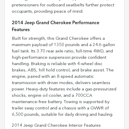
pretensioners for outboard seatbelts further protect
occupants, providing peace of mind.
2014 Jeep Grand Cherokee Performance
Features
Built for strength, this Grand Cherokee offers a
maximum payload of 1350 pounds and a 24.6-gallon
fuel tank. Its 3.70 rear axle ratio, full-time 4WD, and
high-performance suspension provide confident
handling. Braking is reliable with 4-wheel disc
brakes, ABS, hill hold control, and brake assist. The
engine, paired with an 8-speed automatic
transmission with driver modes, delivers seamless
power. Heavy-duty features include a gas-pressurized
shocks, engine oil cooler, and a 700CCA
maintenance-free battery. Towing is supported by
trailer sway control and a chassis with a GVWR of
6,500 pounds, suitable for daily driving and hauling.
2014 Jeep Grand Cherokee Interior Features