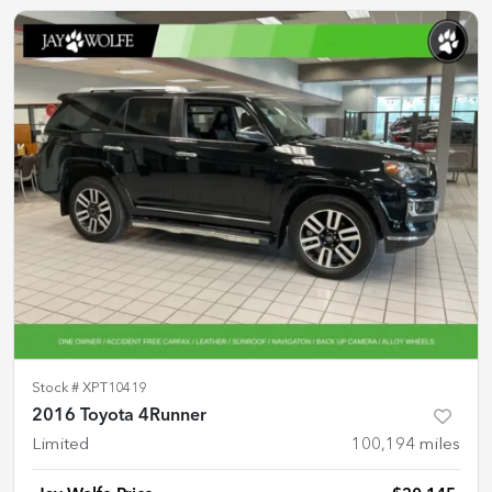
Stock #
XPT10419
2016 Toyota 4Runner
Limited
100,194
miles