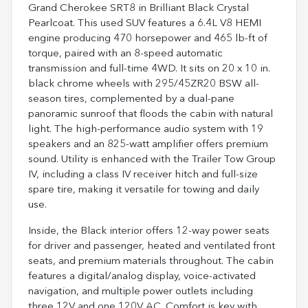
Grand Cherokee SRT8 in Brilliant Black Crystal
Pearlcoat. This used SUV features a 6.4L V8 HEMI
engine producing 470 horsepower and 465 lb-ft of
torque, paired with an 8-speed automatic
transmission and full-time 4WD. It sits on 20 x 10 in.
black chrome wheels with 295/45ZR20 BSW all-
season tires, complemented by a dual-pane
panoramic sunroof that floods the cabin with natural
light. The high-performance audio system with 19
speakers and an 825-watt amplifier offers premium
sound. Utility is enhanced with the Trailer Tow Group
IV, including a class IV receiver hitch and full-size
spare tire, making it versatile for towing and daily
use.
Inside, the Black interior offers 12-way power seats
for driver and passenger, heated and ventilated front
seats, and premium materials throughout. The cabin
features a digital/analog display, voice-activated
navigation, and multiple power outlets including
three 12V and one 120V AC. Comfort is key with