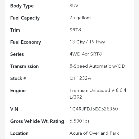
Body Type
SUV
Fuel Capacity
25
gallons
Trim
SRT8
Fuel Economy
13
City /
19
Hwy
Series
4WD 4dr SRT8
Transmission
8-Speed Automatic w/OD
Stock #
OP1232A
Engine
Premium Unleaded V-8 6.4
L/392
VIN
1C4RJFDJ5EC528360
Gross Vehicle Wt. Rating
6,500
lbs.
Location
Acura of Overland Park