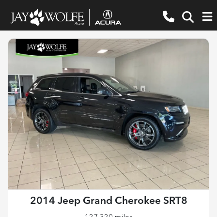
2014 Jeep Grand Cherokee SRT8