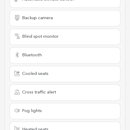
Backup camera
Blind spot monitor
Bluetooth
Cooled seats
Cross traffic alert
Fog lights
Heated seats