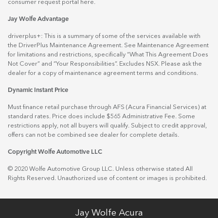
consumer request portal
here.
Jay Wolfe Advantage
driverplus+: This is a summary of some of the services available with
the DriverPlus Maintenance Agreement. See Maintenance Agreement
for limitations and restrictions, specifically “What This Agreement Does
Not Cover” and “Your Responsibilities”. Excludes NSX. Please ask the
dealer for a copy of maintenance agreement terms and conditions.
Dynamic Instant Price
Must finance retail purchase through AFS (Acura Financial Services) at
standard rates. Price does include $565 Administrative Fee. Some
restrictions apply, not all buyers will qualify. Subject to credit approval,
offers can not be combined see dealer for complete details.
Copyright Wolfe Automotive LLC
© 2020 Wolfe Automotive Group LLC. Unless otherwise stated All
Rights Reserved. Unauthorized use of content or images is prohibited.
Jay Wolfe Acura