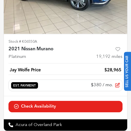
Stock #
K06550A
2021 Nissan Murano
Platinum
19,192
miles
SELL US YOUR CAR
Jay Wolfe Price
$28,965
$380
/ mo.
EST. PAYMENT
Check Availability
Acura of Overland Park