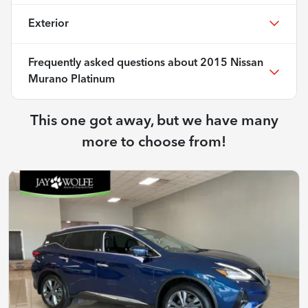
Exterior
Frequently asked questions about
2015 Nissan
Murano Platinum
This one got away, but we have many
more to choose from!