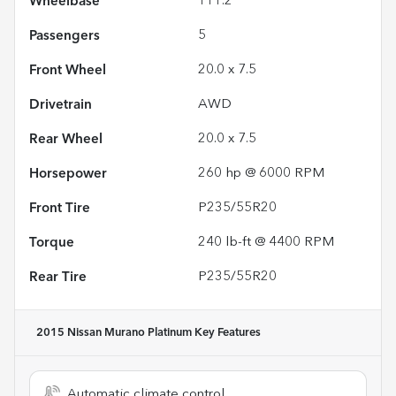
Wheelbase
111.2"
Passengers
5
Front Wheel
20.0 x 7.5
Drivetrain
AWD
Rear Wheel
20.0 x 7.5
Horsepower
260 hp @ 6000 RPM
Front Tire
P235/55R20
Torque
240 lb-ft @ 4400 RPM
Rear Tire
P235/55R20
2015 Nissan Murano Platinum
Key Features
Automatic climate control