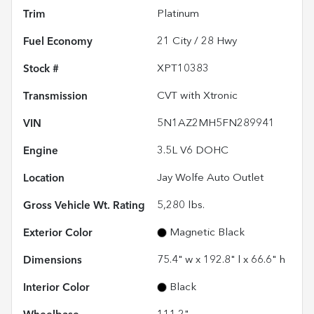
Trim
Platinum
Fuel Economy
21
City /
28
Hwy
Stock #
XPT10383
Transmission
CVT with Xtronic
VIN
5N1AZ2MH5FN289941
Engine
3.5L V6 DOHC
Location
Jay Wolfe Auto Outlet
Gross Vehicle Wt. Rating
5,280
lbs.
Exterior Color
Magnetic Black
Dimensions
75.4" w x 192.8" l x 66.6" h
Interior Color
Black