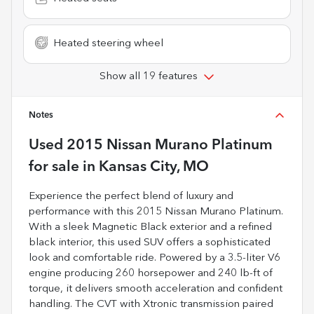
Heated steering wheel
Show all 19 features
Notes
Used
2015 Nissan Murano Platinum
for sale
in
Kansas City, MO
Experience the perfect blend of luxury and
performance with this 2015 Nissan Murano Platinum.
With a sleek Magnetic Black exterior and a refined
black interior, this used SUV offers a sophisticated
look and comfortable ride. Powered by a 3.5-liter V6
engine producing 260 horsepower and 240 lb-ft of
torque, it delivers smooth acceleration and confident
handling. The CVT with Xtronic transmission paired