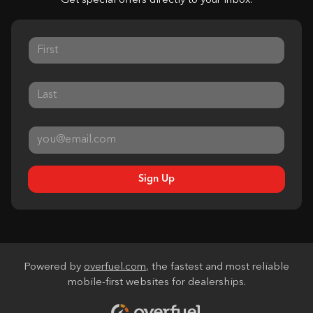
Get special offers directly to your inbox.
Sign Up
Powered by
overfuel.com
, the fastest and most reliable
mobile-first websites for dealerships.