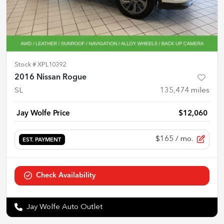
Stock #
XPL10392
2016 Nissan Rogue
SL
135,474
miles
Jay Wolfe Price
$12,060
$165
/ mo.
EST. PAYMENT
Check Availability
Jay Wolfe Auto Outlet