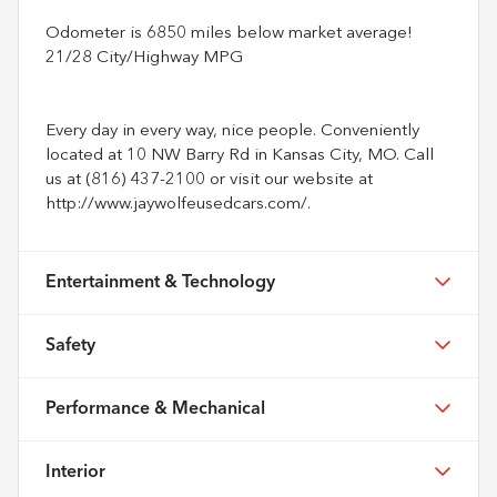
Odometer is 6850 miles below market average!
21/28 City/Highway MPG
Every day in every way, nice people. Conveniently
located at 10 NW Barry Rd in Kansas City, MO. Call
us at (816) 437-2100 or visit our website at
http://www.jaywolfeusedcars.com/.
Entertainment & Technology
Safety
Performance & Mechanical
Interior