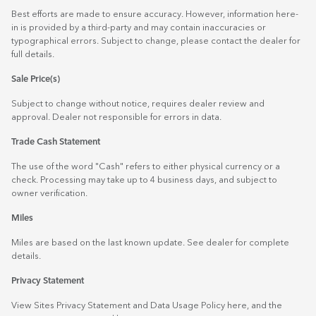
Best efforts are made to ensure accuracy. However, information here-
in is provided by a third-party and may contain inaccuracies or
typographical errors. Subject to change, please contact the dealer for
full details.
Sale Price(s)
Subject to change without notice, requires dealer review and
approval. Dealer not responsible for errors in data.
Trade Cash Statement
The use of the word "Cash" refers to either physical currency or a
check. Processing may take up to 4 business days, and subject to
owner verification.
Miles
Miles are based on the last known update. See dealer for complete
details.
Privacy Statement
View Sites Privacy Statement and Data Usage Policy
here
, and the