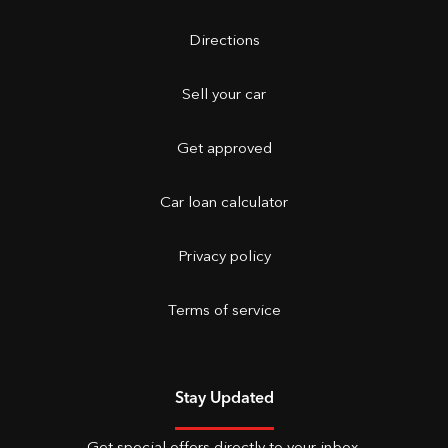
Directions
Sell your car
Get approved
Car loan calculator
Privacy policy
Terms of service
Stay Updated