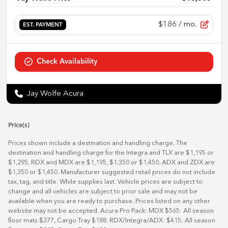
$186
/ mo.
EST. PAYMENT
Check Availability
Jay Wolfe Acura
Price(s)
Prices shown include a destination and handling charge. The
destination and handling charge for the Integra and TLX are $1,195 or
$1,295, RDX and MDX are $1,195, $1,350 or $1,450. ADX and ZDX are
$1,350 or $1,450. Manufacturer suggested retail prices do not include
tax, tag, and title. While supplies last. Vehicle prices are subject to
change and all vehicles are subject to prior sale and may not be
available when you are ready to purchase. Prices listed on any other
website may not be accepted. Acura Pro Pack: MDX $565: All season
floor mats $377, Cargo Tray $188. RDX/Integra/ADX: $415: All season