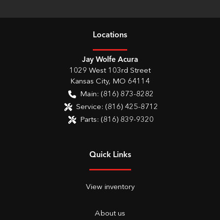
Location
s
Jay Wolfe Acura
1029 West 103rd Street
Kansas City
,
MO
64114
Main:
(816) 873-8282
Service:
(816) 425-8712
Parts:
(816) 839-9320
Quick Links
View inventory
About us