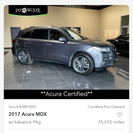
Stock #
MP0055
Certified Pre-Owned
2017 Acura MDX
w/Advance Pkg
76,655
miles