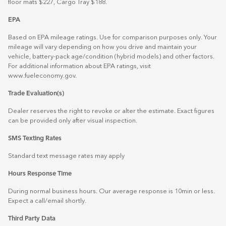
floor mats $227, Cargo Tray $188.
EPA
Based on EPA mileage ratings. Use for comparison purposes only. Your
mileage will vary depending on how you drive and maintain your
vehicle, battery-pack age/condition (hybrid models) and other factors.
For additional information about EPA ratings, visit
www.fueleconomy.gov
.
Trade Evaluation(s)
Dealer reserves the right to revoke or alter the estimate. Exact figures
can be provided only after visual inspection.
SMS Texting Rates
Standard text message rates may apply
Hours Response Time
During normal business hours. Our average response is 10min or less.
Expect a call/email shortly.
Third Party Data