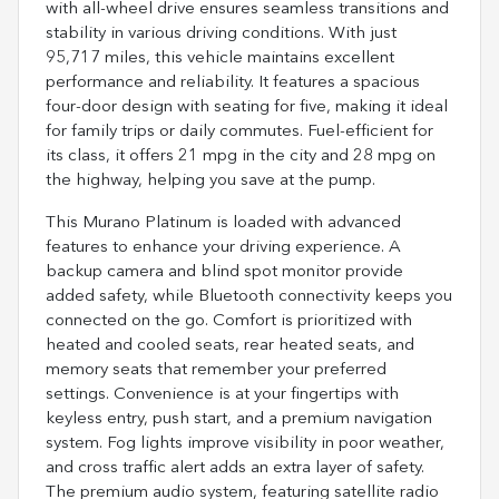
with all-wheel drive ensures seamless transitions and
stability in various driving conditions. With just
95,717 miles, this vehicle maintains excellent
performance and reliability. It features a spacious
four-door design with seating for five, making it ideal
for family trips or daily commutes. Fuel-efficient for
its class, it offers 21 mpg in the city and 28 mpg on
the highway, helping you save at the pump.
This Murano Platinum is loaded with advanced
features to enhance your driving experience. A
backup camera and blind spot monitor provide
added safety, while Bluetooth connectivity keeps you
connected on the go. Comfort is prioritized with
heated and cooled seats, rear heated seats, and
memory seats that remember your preferred
settings. Convenience is at your fingertips with
keyless entry, push start, and a premium navigation
system. Fog lights improve visibility in poor weather,
and cross traffic alert adds an extra layer of safety.
The premium audio system, featuring satellite radio