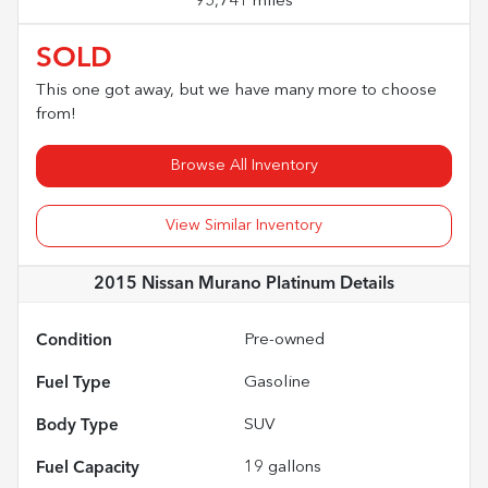
95,741 miles
SOLD
This one got away, but we have many more to choose
from!
Browse All Inventory
View Similar Inventory
2015 Nissan Murano Platinum
Details
Condition
Pre-owned
Fuel Type
Gasoline
Body Type
SUV
Fuel Capacity
19
gallons