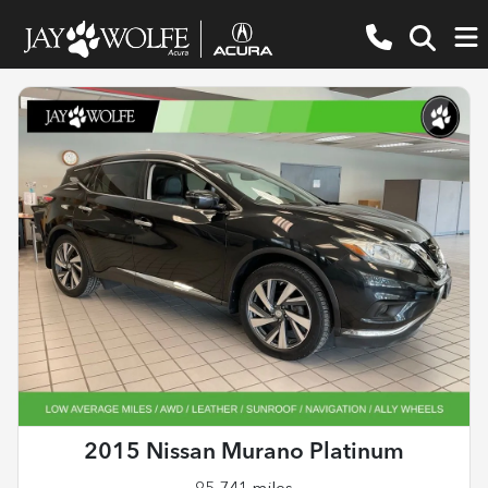
2015 Nissan Murano Platinum