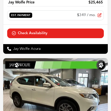
Jay Wolfe Price
$25,465
$349
/ mo.
EST. PAYMENT
Check Availability
Jay Wolfe Acura