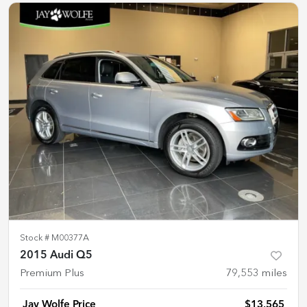
Stock #
M00377A
2015 Audi Q5
Premium Plus
79,553
miles
Jay Wolfe Price
$13,565