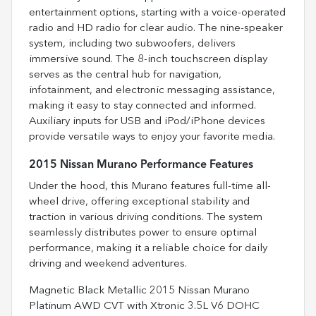
entertainment options, starting with a voice-operated
radio and HD radio for clear audio. The nine-speaker
system, including two subwoofers, delivers
immersive sound. The 8-inch touchscreen display
serves as the central hub for navigation,
infotainment, and electronic messaging assistance,
making it easy to stay connected and informed.
Auxiliary inputs for USB and iPod/iPhone devices
provide versatile ways to enjoy your favorite media.
2015 Nissan Murano Performance Features
Under the hood, this Murano features full-time all-
wheel drive, offering exceptional stability and
traction in various driving conditions. The system
seamlessly distributes power to ensure optimal
performance, making it a reliable choice for daily
driving and weekend adventures.
Magnetic Black Metallic 2015 Nissan Murano
Platinum AWD CVT with Xtronic 3.5L V6 DOHC