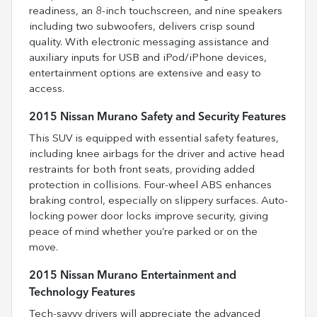
readiness, an 8-inch touchscreen, and nine speakers
including two subwoofers, delivers crisp sound
quality. With electronic messaging assistance and
auxiliary inputs for USB and iPod/iPhone devices,
entertainment options are extensive and easy to
access.
2015 Nissan Murano Safety and Security Features
This SUV is equipped with essential safety features,
including knee airbags for the driver and active head
restraints for both front seats, providing added
protection in collisions. Four-wheel ABS enhances
braking control, especially on slippery surfaces. Auto-
locking power door locks improve security, giving
peace of mind whether you’re parked or on the
move.
2015 Nissan Murano Entertainment and
Technology Features
Tech-savvy drivers will appreciate the advanced