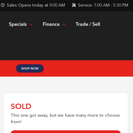
Sales
Opens today at 9:00 AM
Service:
7:00 AM - 5:30 PM
Specials
Finance
Trade / Sell
SOLD
This one got away, but we have many more to choose
from!