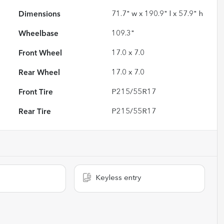
Dimensions
71.7" w x 190.9" l x 57.9" h
Wheelbase
109.3"
Front Wheel
17.0 x 7.0
Rear Wheel
17.0 x 7.0
Front Tire
P215/55R17
Rear Tire
P215/55R17
Keyless entry