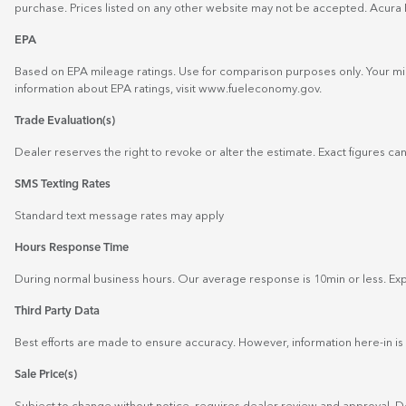
purchase. Prices listed on any other website may not be accepted. Acura 
EPA
Based on EPA mileage ratings. Use for comparison purposes only. Your mil
information about EPA ratings, visit
www.fueleconomy.gov
.
Trade Evaluation(s)
Dealer reserves the right to revoke or alter the estimate. Exact figures can
SMS Texting Rates
Standard text message rates may apply
Hours Response Time
During normal business hours. Our average response is 10min or less. Expe
Third Party Data
Best efforts are made to ensure accuracy. However, information here-in is 
Sale Price(s)