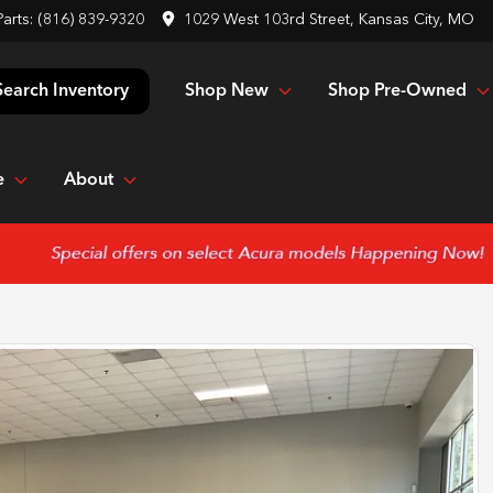
Parts:
(816) 839-9320
1029 West 103rd Street, Kansas City, MO
Shop New
Shop Pre-Owned
Search Inventory
e
About