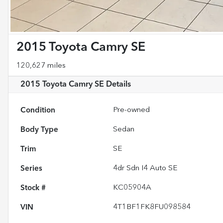
2015 Toyota Camry SE
120,627 miles
2015 Toyota Camry SE
Details
Condition
Pre-owned
Body Type
Sedan
Trim
SE
Series
4dr Sdn I4 Auto SE
Stock #
KC05904A
VIN
4T1BF1FK8FU098584