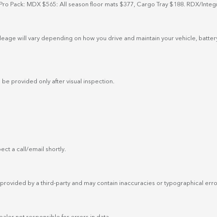
Pro Pack: MDX $565: All season floor mats $377, Cargo Tray $188. RDX/Integ
eage will vary depending on how you drive and maintain your vehicle, battery
 be provided only after visual inspection.
ct a call/email shortly.
provided by a third-party and may contain inaccuracies or typographical errors