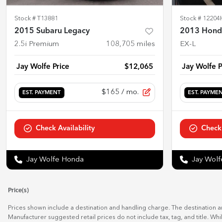
Stock #
T13881
Stock #
12204
2015 Subaru Legacy
2013 Hond
2.5i Premium
108,705
miles
EX-L
Jay Wolfe Price
$12,065
Jay Wolfe P
$165
/ mo.
EST. PAYMENT
EST. PAYME
Check Availability
Check 
Jay Wolfe Honda
Jay Wol
Price(s)
Prices shown include a destination and handling charge. The destination 
Manufacturer suggested retail prices do not include tax, tag, and title. Wh