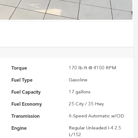
Torque
170 lb-ft @ 4100 RPM
Fuel Type
Gasoline
Fuel Capacity
17
gallons
Fuel Economy
25
City /
35
Hwy
Transmission
6-Speed Automatic w/OD
Engine
Regular Unleaded I-4 2.5
L/152