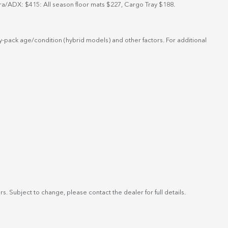
ra/ADX: $415: All season floor mats $227, Cargo Tray $188.
-pack age/condition (hybrid models) and other factors. For additional
. Subject to change, please contact the dealer for full details.