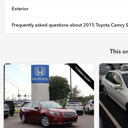
Exterior
Frequently asked questions about
2015 Toyota Camry 
This o