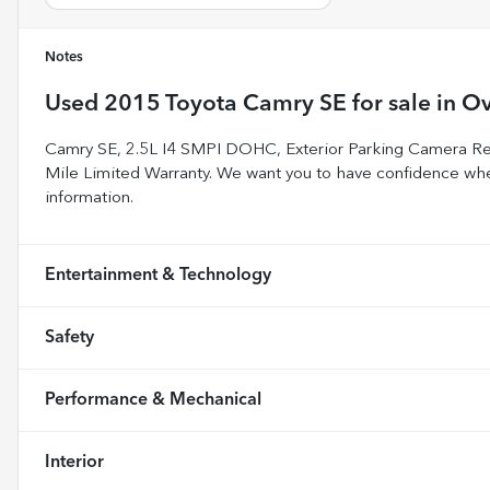
Notes
Used
2015 Toyota Camry SE
for sale
in
Ov
Camry SE, 2.5L I4 SMPI DOHC, Exterior Parking Camera R
Mile Limited Warranty. We want you to have confidence whe
information.
Entertainment & Technology
Safety
Performance & Mechanical
Interior