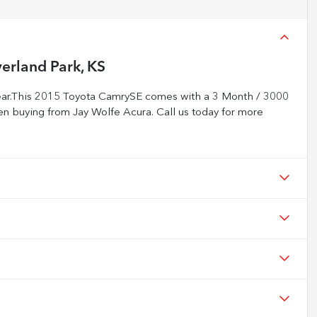
erland Park, KS
ear.This 2015 Toyota CamrySE comes with a 3 Month / 3000
n buying from Jay Wolfe Acura. Call us today for more