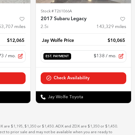
Stock #
T261066A
2017 Subaru Legacy
53,707
miles
2.5i
143,329
miles
$12,065
Jay Wolfe Price
$10,065
73
/ mo.
$138
/ mo.
EST. PAYMENT
Check Availability
Jay Wolfe Toyota
DX are $1,195, $1,350 or $1,450. ADX and ZDX are $1,350 or $1,450.
bject to prior sale and may not be available when you are ready to