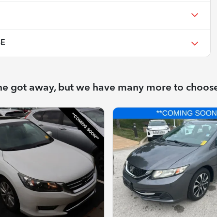
SE
ne got away, but we have many more to choos