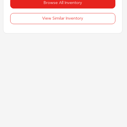
Browse All Inventory
View Similar Inventory