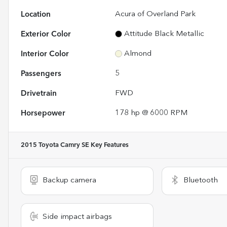
Location
Acura of Overland Park
Exterior Color
Attitude Black Metallic
Interior Color
Almond
Passengers
5
Drivetrain
FWD
Horsepower
178 hp @ 6000 RPM
2015 Toyota Camry SE
Key Features
Backup camera
Bluetooth
Side impact airbags