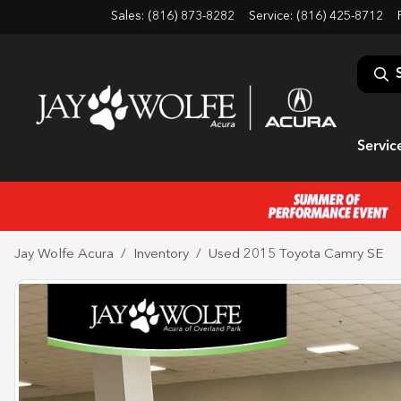
Sales: (816) 873-8282
Service:
(816) 425-8712
Servic
Jay Wolfe Acura
Inventory
Used 2015 Toyota Camry SE