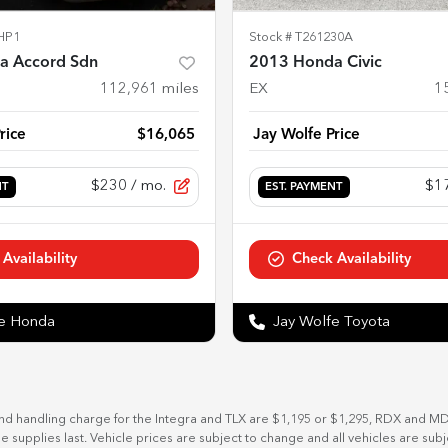
HP1
Stock #
T261230A
a Accord Sdn
2013 Honda Civic
112,961
miles
EX
1
rice
$16,065
Jay Wolfe Price
$230
/ mo.
$1
NT
EST. PAYMENT
Availability
Check Availability
fe Honda
Jay Wolfe Toyota
and handling charge for the Integra and TLX are $1,195 or $1,295, RDX and M
ile supplies last. Vehicle prices are subject to change and all vehicles are su