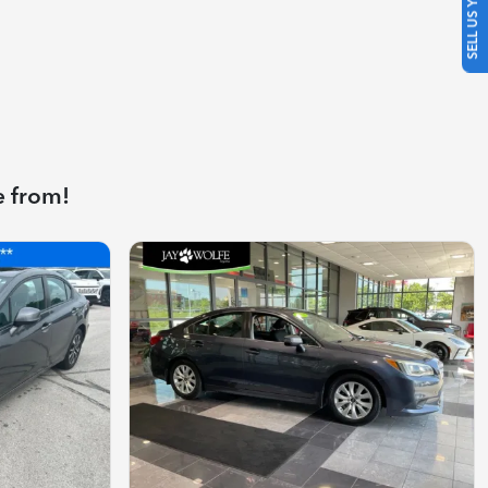
SELL US YOUR CAR
e from!