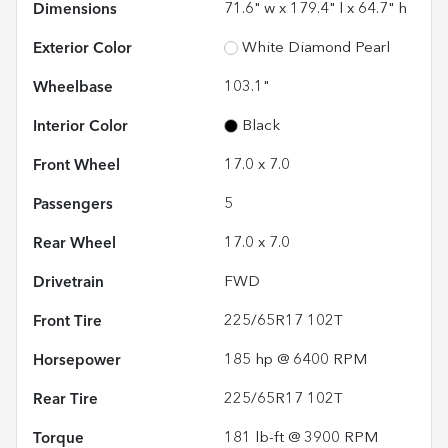
Dimensions
71.6" w x 179.4" l x 64.7" h
Exterior Color
White Diamond Pearl
Wheelbase
103.1"
Interior Color
Black
Front Wheel
17.0 x 7.0
Passengers
5
Rear Wheel
17.0 x 7.0
Drivetrain
FWD
Front Tire
225/65R17 102T
Horsepower
185 hp @ 6400 RPM
Rear Tire
225/65R17 102T
Torque
181 lb-ft @ 3900 RPM