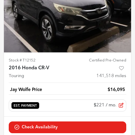
Stock #
T12152
Certified Pre-Owned
2016 Honda CR-V
Touring
141,518
miles
Jay Wolfe Price
$16,095
$221
/ mo.
EST. PAYMENT
Check Availability