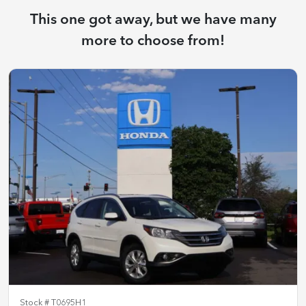
This one got away, but we have many
more to choose from!
Stock #
T0695H1