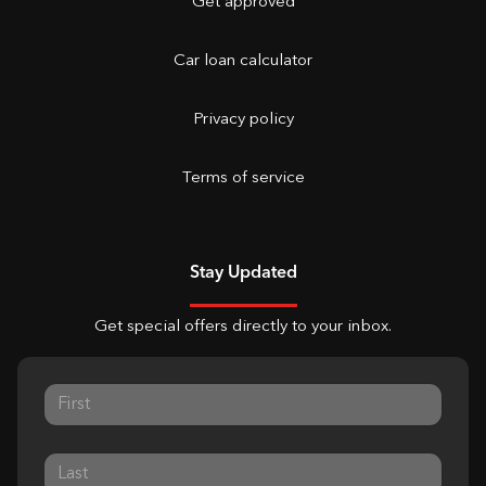
Get approved
Car loan calculator
Privacy policy
Terms of service
Stay Updated
Get special offers directly to your inbox.