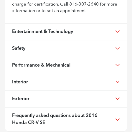
charge for certification. Call 816-307-2640 for more
information or to set an appointment.
Entertainment & Technology
Safety
Performance & Mechanical
Interior
Exterior
Frequently asked questions about
2016
Honda CR-V SE