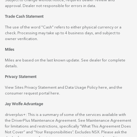
Subject to change without notice, requires dealer review and
approval. Dealer not responsible for errors in data.
Trade Cash Statement
The use of the word "Cash" refers to either physical currency or a
check. Processing may take up to 4 business days, and subject to
owner verification.
Miles
Miles are based on the last known update. See dealer for complete
details.
Privacy Statement
View Sites Privacy Statement and Data Usage Policy
here
, and the
consumer request portal
here.
Jay Wolfe Advantage
driverplus+: This is a summary of some of the services available with
the DriverPlus Maintenance Agreement. See Maintenance Agreement
for limitations and restrictions, specifically “What This Agreement Does
Not Cover” and “Your Responsibilities”. Excludes NSX. Please ask the