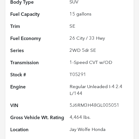
Body Type
SUV
Fuel Capacity
15
gallons
Trim
SE
Fuel Economy
26
City /
33
Hwy
Series
2WD 5dr SE
Transmission
1-Speed CVT w/OD
Stock #
T05291
Engine
Regular Unleaded I-4 2.4
L/144
VIN
5J6RM3H48GL005051
Gross Vehicle Wt. Rating
4,464
lbs.
Location
Jay Wolfe Honda