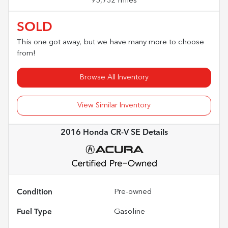
95,732 miles
SOLD
This one got away, but we have many more to choose
from!
Browse All Inventory
View Similar Inventory
2016 Honda CR-V SE
Details
Condition
Pre-owned
Fuel Type
Gasoline