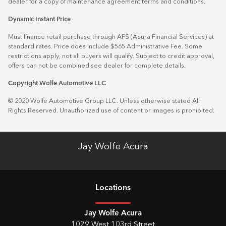
dealer for a copy of maintenance agreement terms and conditions.
Dynamic Instant Price
Must finance retail purchase through AFS (Acura Financial Services) at
standard rates. Price does include $565 Administrative Fee. Some
restrictions apply, not all buyers will qualify. Subject to credit approval,
offers can not be combined see dealer for complete details.
Copyright Wolfe Automotive LLC
© 2020 Wolfe Automotive Group LLC. Unless otherwise stated All
Rights Reserved. Unauthorized use of content or images is prohibited.
Jay Wolfe Acura
Location
s
Jay Wolfe Acura
1029 West 103rd Street