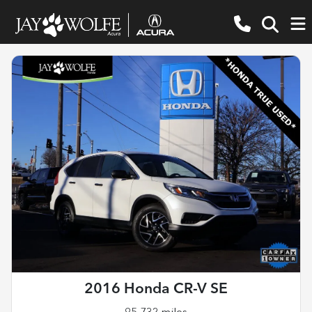
2016 Honda CR-V SE