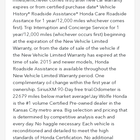
miles(whichever comes first) after new car warranty
expires or from certified purchase date* Vehicle
History* Roadside Assistance* Honda Care Roadside
Assitance for 1 year/12,000 miles whichever comes
first). Trip Interruption and Concierge Service for 1
year/12,000 miles (whichever occurs first) beginning
at the expiration of the New Vehicle Limited
Warranty, or from the date of sale of the vehicle if
the New Vehicle Limited Warranty has expired at the
time of sale. 2015 and newer models, Honda
Roadside Assistance is available throughout the
New Vehicle Limited Warranty period. One
complimentary oil change within the first year of
ownership. SiriusXM 90-Day free trial.Odometer is
22679 miles below market average!Jay Wolfe Honda
is the #1 volume Certified Pre-owned dealer in the
Kansas City metro area. Big selection and pricing that
is determined by competitive analysis each and
every day. No haggle necessary. Each vehicle is
reconditioned and detailed to meet the high
standards of Honda Certification. No additional