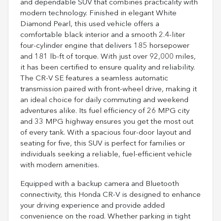
and dependable SUV that combines practicality with
modern technology. Finished in elegant White
Diamond Pearl, this used vehicle offers a
comfortable black interior and a smooth 2.4-liter
four-cylinder engine that delivers 185 horsepower
and 181 lb-ft of torque. With just over 92,000 miles,
it has been certified to ensure quality and reliability.
The CR-V SE features a seamless automatic
transmission paired with front-wheel drive, making it
an ideal choice for daily commuting and weekend
adventures alike. Its fuel efficiency of 26 MPG city
and 33 MPG highway ensures you get the most out
of every tank. With a spacious four-door layout and
seating for five, this SUV is perfect for families or
individuals seeking a reliable, fuel-efficient vehicle
with modern amenities.
Equipped with a backup camera and Bluetooth
connectivity, this Honda CR-V is designed to enhance
your driving experience and provide added
convenience on the road. Whether parking in tight