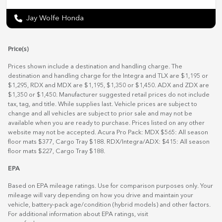
Jay Wolfe Honda
Price(s)
Prices shown include a destination and handling charge. The
destination and handling charge for the Integra and TLX are $1,195 or
$1,295, RDX and MDX are $1,195, $1,350 or $1,450. ADX and ZDX are
$1,350 or $1,450. Manufacturer suggested retail prices do not include
tax, tag, and title. While supplies last. Vehicle prices are subject to
change and all vehicles are subject to prior sale and may not be
available when you are ready to purchase. Prices listed on any other
website may not be accepted. Acura Pro Pack: MDX $565: All season
floor mats $377, Cargo Tray $188. RDX/Integra/ADX: $415: All season
floor mats $227, Cargo Tray $188.
EPA
Based on EPA mileage ratings. Use for comparison purposes only. Your
mileage will vary depending on how you drive and maintain your
vehicle, battery-pack age/condition (hybrid models) and other factors.
For additional information about EPA ratings, visit