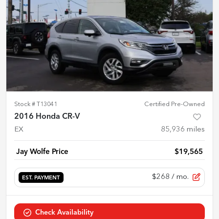
Stock #
T13041
Certified Pre-Owned
2016 Honda CR-V
EX
85,936
miles
Jay Wolfe Price
$19,565
$268
/ mo.
EST. PAYMENT
Check Availability