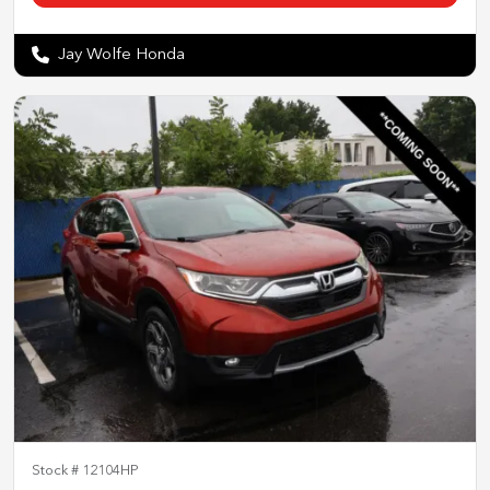
Jay Wolfe Honda
Stock #
12104HP