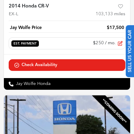
2014 Honda CR-V
EX-L
103,133
miles
Jay Wolfe Price
$17,500
SELL US YOUR CAR
$250
/ mo.
EST. PAYMENT
Check Availability
Jay Wolfe Honda