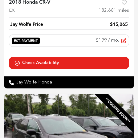
2018 Honda CR-V
EX
182,681
miles
Jay Wolfe Price
$15,065
$199
/ mo.
EST. PAYMENT
Check Availability
Jay Wolfe Honda