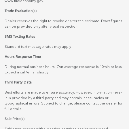
www.fueleconomy.gov
.
Trade Evaluation(s)
Dealer reserves the right to revoke or alter the estimate. Exact figures
can be provided only after visual inspection.
SMS Texting Rates
Standard text message rates may apply
Hours Response Time
During normal business hours. Our average response is 10min or less.
Expect a call/email shortly.
Third Party Data
Best efforts are made to ensure accuracy. However, information here-
in is provided by a third-party and may contain inaccuracies or
typographical errors. Subject to change, please contact the dealer for
full details.
Sale Price(s)