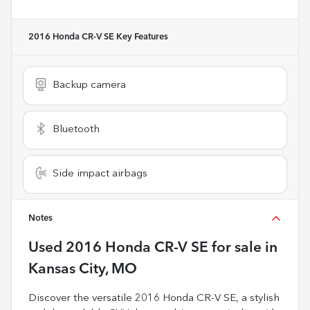
2016 Honda CR-V SE
Key Features
Backup camera
Bluetooth
Side impact airbags
Notes
Used
2016 Honda CR-V SE
for sale
in
Kansas City, MO
Discover the versatile 2016 Honda CR-V SE, a stylish