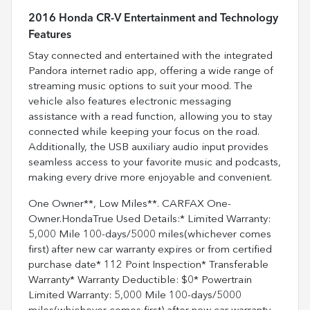
2016 Honda CR-V Entertainment and Technology
Features
Stay connected and entertained with the integrated
Pandora internet radio app, offering a wide range of
streaming music options to suit your mood. The
vehicle also features electronic messaging
assistance with a read function, allowing you to stay
connected while keeping your focus on the road.
Additionally, the USB auxiliary audio input provides
seamless access to your favorite music and podcasts,
making every drive more enjoyable and convenient.
One Owner**, Low Miles**. CARFAX One-
Owner.HondaTrue Used Details:* Limited Warranty:
5,000 Mile 100-days/5000 miles(whichever comes
first) after new car warranty expires or from certified
purchase date* 112 Point Inspection* Transferable
Warranty* Warranty Deductible: $0* Powertrain
Limited Warranty: 5,000 Mile 100-days/5000