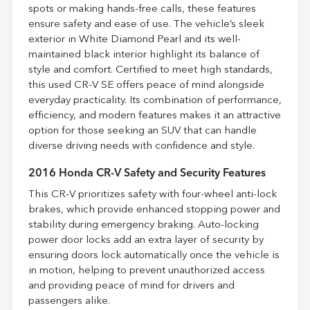
spots or making hands-free calls, these features
ensure safety and ease of use. The vehicle’s sleek
exterior in White Diamond Pearl and its well-
maintained black interior highlight its balance of
style and comfort. Certified to meet high standards,
this used CR-V SE offers peace of mind alongside
everyday practicality. Its combination of performance,
efficiency, and modern features makes it an attractive
option for those seeking an SUV that can handle
diverse driving needs with confidence and style.
2016 Honda CR-V Safety and Security Features
This CR-V prioritizes safety with four-wheel anti-lock
brakes, which provide enhanced stopping power and
stability during emergency braking. Auto-locking
power door locks add an extra layer of security by
ensuring doors lock automatically once the vehicle is
in motion, helping to prevent unauthorized access
and providing peace of mind for drivers and
passengers alike.