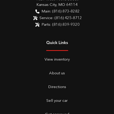
Kansas City
,
MO
64114
Main:
(816) 873-8282
Service:
(816) 425-8712
Parts:
(816) 839-9320
Quick Links
View inventory
About us
Directions
Sell your car