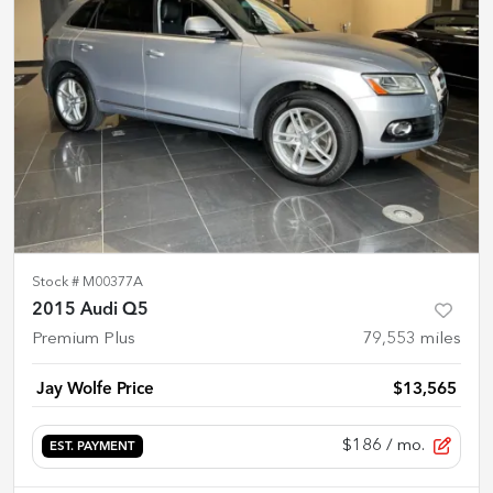
Stock #
M00377A
2015 Audi Q5
Premium Plus
79,553
miles
Jay Wolfe Price
$13,565
$186
/ mo.
EST. PAYMENT