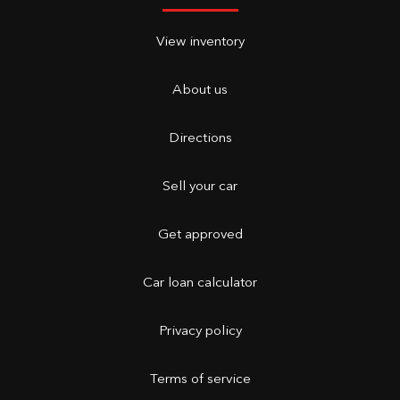
View inventory
About us
Directions
Sell your car
Get approved
Car loan calculator
Privacy policy
Terms of service