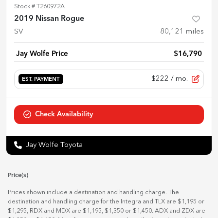
Stock #
T260972A
2019 Nissan Rogue
SV
80,121
miles
Jay Wolfe Price
$16,790
$222
/ mo.
EST. PAYMENT
Check Availability
Jay Wolfe Toyota
Price(s)
Prices shown include a destination and handling charge. The
destination and handling charge for the Integra and TLX are $1,195 or
$1,295, RDX and MDX are $1,195, $1,350 or $1,450. ADX and ZDX are