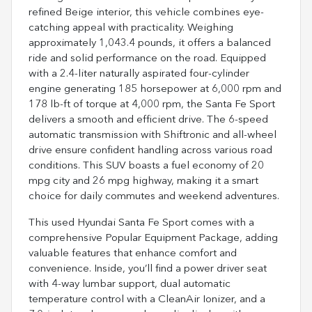
refined Beige interior, this vehicle combines eye-
catching appeal with practicality. Weighing
approximately 1,043.4 pounds, it offers a balanced
ride and solid performance on the road. Equipped
with a 2.4-liter naturally aspirated four-cylinder
engine generating 185 horsepower at 6,000 rpm and
178 lb-ft of torque at 4,000 rpm, the Santa Fe Sport
delivers a smooth and efficient drive. The 6-speed
automatic transmission with Shiftronic and all-wheel
drive ensure confident handling across various road
conditions. This SUV boasts a fuel economy of 20
mpg city and 26 mpg highway, making it a smart
choice for daily commutes and weekend adventures.
This used Hyundai Santa Fe Sport comes with a
comprehensive Popular Equipment Package, adding
valuable features that enhance comfort and
convenience. Inside, you’ll find a power driver seat
with 4-way lumbar support, dual automatic
temperature control with a CleanAir Ionizer, and a