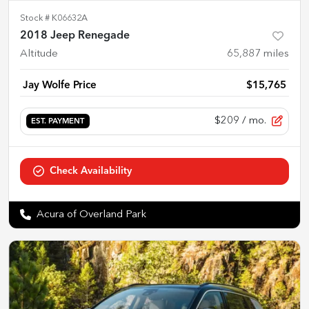
Stock #
K06632A
2018 Jeep Renegade
Altitude
65,887
miles
Jay Wolfe Price
$15,765
$209
/ mo.
EST. PAYMENT
Check Availability
Acura of Overland Park