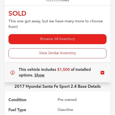
76,970 miles
SOLD
This one got away, but we have many more to choose
from!
Browse All Inventory
View Similar Inventory
This vehicle includes
$1,500
of
installed
options.
Show
2017 Hyundai Santa Fe Sport 2.4 Base
Details
Condition
Pre-owned
Fuel Type
Gasoline