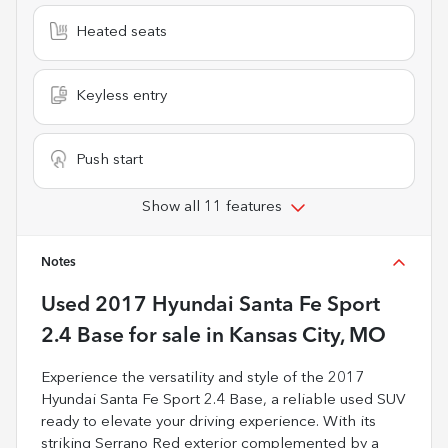
Heated seats
Keyless entry
Push start
Show all 11 features
Notes
Used
2017 Hyundai Santa Fe Sport
2.4 Base
for sale
in
Kansas City, MO
Experience the versatility and style of the 2017
Hyundai Santa Fe Sport 2.4 Base, a reliable used SUV
ready to elevate your driving experience. With its
striking Serrano Red exterior complemented by a