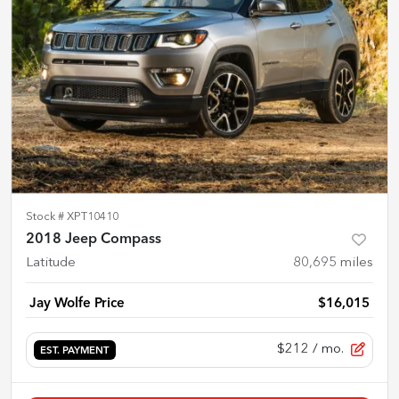
Stock #
XPT10410
2018 Jeep Compass
Latitude
80,695
miles
Jay Wolfe Price
$16,015
$212
/ mo.
EST. PAYMENT