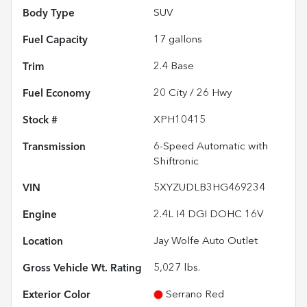
Body Type
SUV
Fuel Capacity
17
gallons
Trim
2.4 Base
Fuel Economy
20
City /
26
Hwy
Stock #
XPH10415
Transmission
6-Speed Automatic with
Shiftronic
VIN
5XYZUDLB3HG469234
Engine
2.4L I4 DGI DOHC 16V
Location
Jay Wolfe Auto Outlet
Gross Vehicle Wt. Rating
5,027
lbs.
Exterior Color
Serrano Red