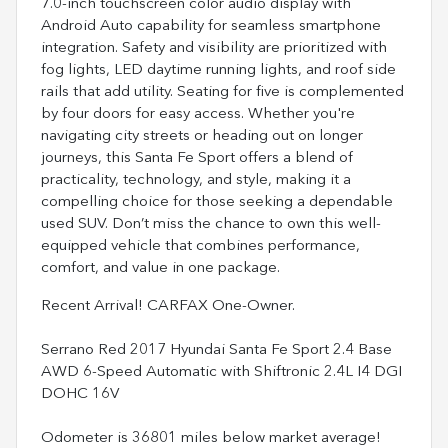
7.0-inch touchscreen color audio display with
Android Auto capability for seamless smartphone
integration. Safety and visibility are prioritized with
fog lights, LED daytime running lights, and roof side
rails that add utility. Seating for five is complemented
by four doors for easy access. Whether you're
navigating city streets or heading out on longer
journeys, this Santa Fe Sport offers a blend of
practicality, technology, and style, making it a
compelling choice for those seeking a dependable
used SUV. Don’t miss the chance to own this well-
equipped vehicle that combines performance,
comfort, and value in one package.
Recent Arrival! CARFAX One-Owner.
Serrano Red 2017 Hyundai Santa Fe Sport 2.4 Base
AWD 6-Speed Automatic with Shiftronic 2.4L I4 DGI
DOHC 16V
Odometer is 36801 miles below market average!