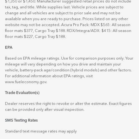
$1,350 or $1,450. Manufacturer suggested retail prices do not include
tax, tag, and title. While supplies last. Vehicle prices are subject to
change and all vehicles are subject to prior sale and may not be
available when you are ready to purchase. Prices listed on any other
website may not be accepted. Acura Pro Pack: MDX $565: All season
floor mats $377, Cargo Tray $188. RDX/Integra/ADX: $415: All season
floor mats $227, Cargo Tray $188.
EPA
Based on EPA mileage ratings. Use for comparison purposes only. Your
mileage will vary depending on how you drive and maintain your
vehicle, battery-pack age/condition (hybrid models) and other factors.
For additional information about EPA ratings, visit
www.fueleconomy.gov
.
Trade Evaluation(s)
Dealer reserves the right to revoke or alter the estimate. Exact figures
can be provided only after visual inspection.
SMS Texting Rates
Standard text message rates may apply