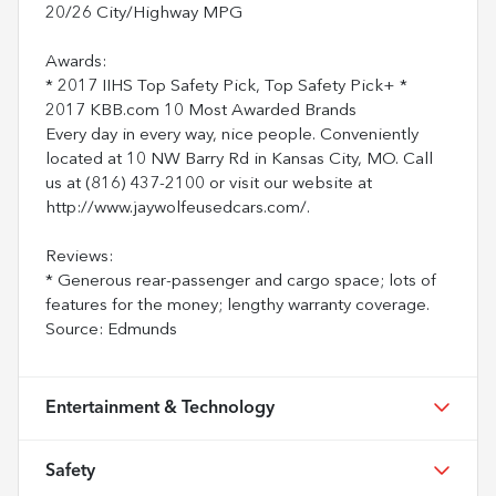
20/26 City/Highway MPG
Awards:
* 2017 IIHS Top Safety Pick, Top Safety Pick+ *
2017 KBB.com 10 Most Awarded Brands
Every day in every way, nice people. Conveniently
located at 10 NW Barry Rd in Kansas City, MO. Call
us at (816) 437-2100 or visit our website at
http://www.jaywolfeusedcars.com/.
Reviews:
* Generous rear-passenger and cargo space; lots of
features for the money; lengthy warranty coverage.
Source: Edmunds
Entertainment & Technology
Safety