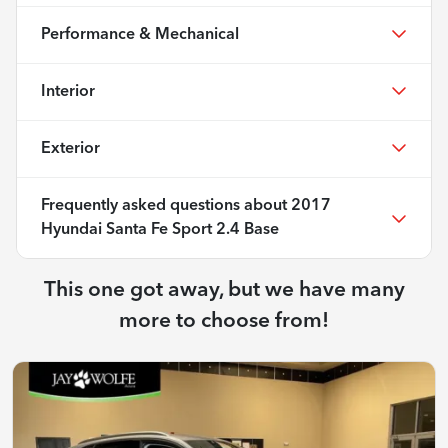
Performance & Mechanical
Interior
Exterior
Frequently asked questions about
2017
Hyundai Santa Fe Sport 2.4 Base
This one got away, but we have many
more to choose from!