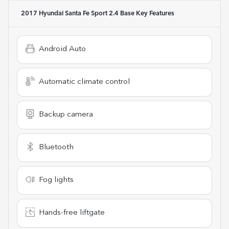
2017 Hyundai Santa Fe Sport 2.4 Base
Key Features
Android Auto
Automatic climate control
Backup camera
Bluetooth
Fog lights
Hands-free liftgate